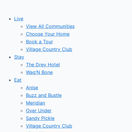
Skip
Post
Events
to
navigation
Live
content
View All Communities
Choose Your Home
Book a Tour
Village Country Club
Stay
The Drey Hotel
Wag’N Bone
Eat
Anise
Buzz and Bustle
Meridian
Over Under
Sandy Pickle
Village Country Club