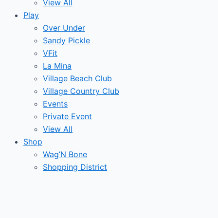
View All
Play
Over Under
Sandy Pickle
VFit
La Mina
Village Beach Club
Village Country Club
Events
Private Event
View All
Shop
Wag’N Bone
Shopping District