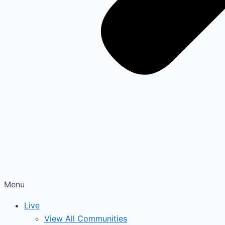
Menu
Live
View All Communities