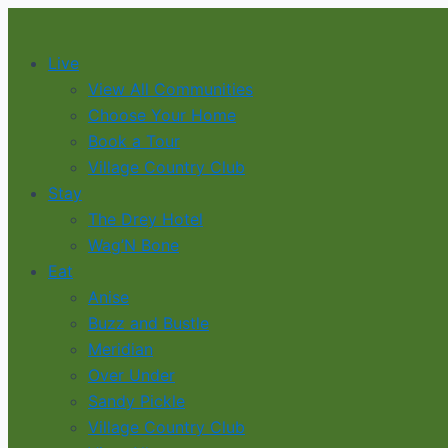
Skip
to
Live
content
View All Communities
Choose Your Home
Book a Tour
Village Country Club
Stay
The Drey Hotel
Wag’N Bone
Eat
Anise
Buzz and Bustle
Meridian
Over Under
Sandy Pickle
Village Country Club