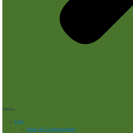
Menu
Live
View All Communities