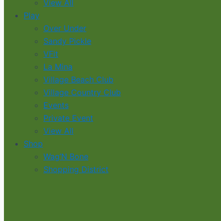
View All
Play
Over Under
Sandy Pickle
VFit
La Mina
Village Beach Club
Village Country Club
Events
Private Event
View All
Shop
Wag’N Bone
Shopping District