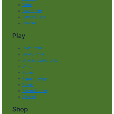
Anise
Over Under
Buzz & Bustle
View All
Play
Over Under
Sandy Pickle
Village Country Club
V-Fit
Blythe
Squared Away
Events
Private Events
View All
Shop