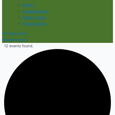
Blythe
Squared Away
Barkin' Creek
Popup Stores
Private Events
Resident login
12 events found.