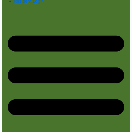
Resident Login