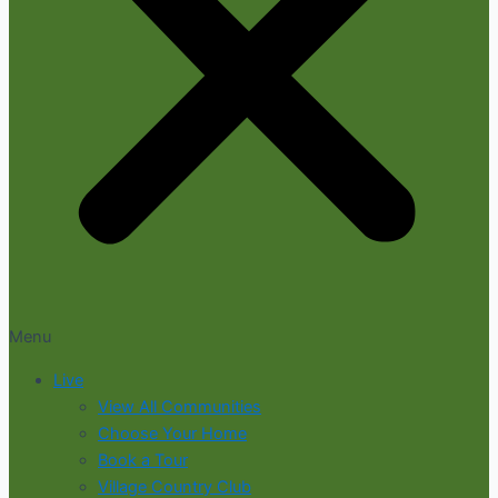
Menu
Live
View All Communities
Choose Your Home
Book a Tour
Village Country Club