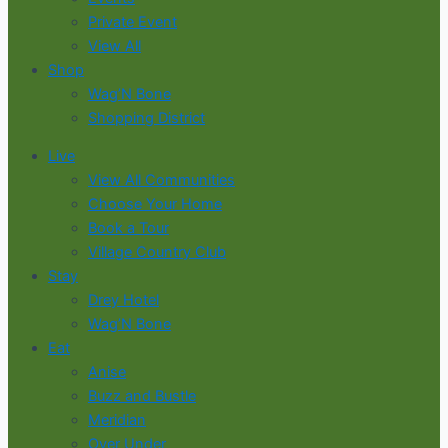
Private Event
View All
Shop
Wag’N Bone
Shopping District
Live
View All Communities
Choose Your Home
Book a Tour
Village Country Club
Stay
Drey Hotel
Wag’N Bone
Eat
Anise
Buzz and Bustle
Meridian
Over Under