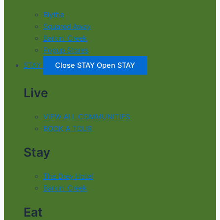
Blythe
Squared Away
Barkin' Creek
Popup Stores
STAY
Close STAY
Open STAY
Live
VIEW ALL COMMUNITIES
BOOK A TOUR
Stay
The Drey Hotel
Barkin' Creek
Eat