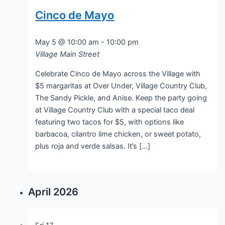
Cinco de Mayo
May 5 @ 10:00 am
-
10:00 pm
Village Main Street
Celebrate Cinco de Mayo across the Village with
$5 margaritas at Over Under, Village Country Club,
The Sandy Pickle, and Anise. Keep the party going
at Village Country Club with a special taco deal
featuring two tacos for $5, with options like
barbacoa, cilantro lime chicken, or sweet potato,
plus roja and verde salsas. It’s […]
April 2026