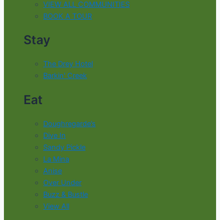
VIEW ALL COMMUNITIES
BOOK A TOUR
Stay
The Drey Hotel
Barkin' Creek
Eat
Doughregarde’s
Dive In
Sandy Pickle
La Mina
Anise
Over Under
Buzz & Bustle
View All