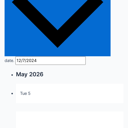
date.
May 2026
Tue
5