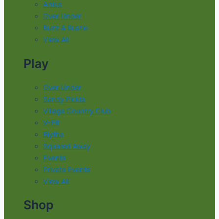
Anise
Over Under
Buzz & Bustle
View All
Play
Over Under
Sandy Pickle
Village Country Club
V-Fit
Blythe
Squared Away
Events
Private Events
View All
Shop