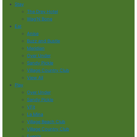
Stay
The Drey Hotel
Wag’N Bone
Eat
Anise
Buzz and Bustle
Meridian
Over Under
Sandy Pickle
Village Country Club
View All
Play
Over Under
Sandy Pickle
VFit
La Mina
Village Beach Club
Village Country Club
Events