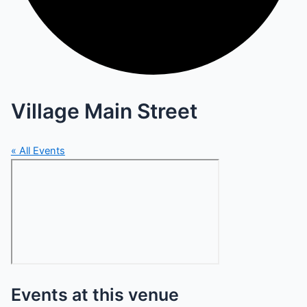
Village Main Street
« All Events
Events at this venue