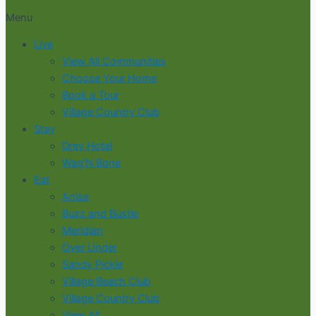
Menu
Live
View All Communities
Choose Your Home
Book a Tour
Village Country Club
Stay
Drey Hotel
Wag’N Bone
Eat
Anise
Buzz and Bustle
Meridian
Over Under
Sandy Pickle
Village Beach Club
Village Country Club
View All