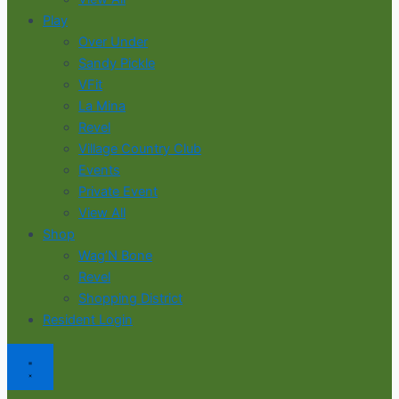
Play
Over Under
Sandy Pickle
VFit
La Mina
Revel
Village Country Club
Events
Private Event
View All
Shop
Wag’N Bone
Revel
Shopping District
Resident Login