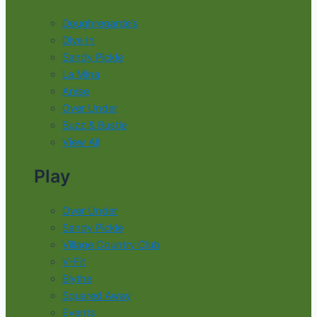
Doughregarde’s
Dive In
Sandy Pickle
La Mina
Anise
Over Under
Buzz & Bustle
View All
Play
Over Under
Sandy Pickle
Village Country Club
V-Fit
Blythe
Squared Away
Events