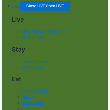
LIVE
Close LIVE
Open LIVE
Live
VIEW ALL COMMUNITIES
BOOK A TOUR
Stay
The Drey Hotel
Barkin' Creek
Eat
Doughregarde’s
Dive In
Sandy Pickle
La Mina