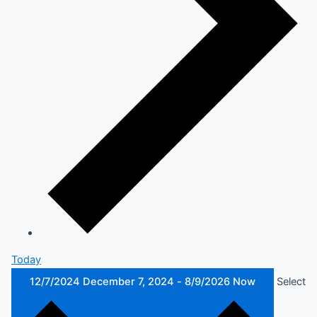
Today
12/7/2024
December 7, 2024
-
8/9/2026
Now
Select