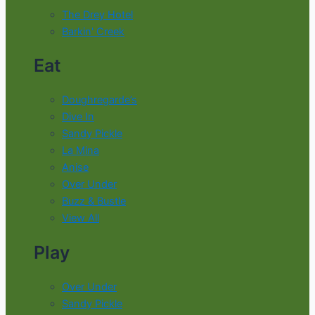
The Drey Hotel
Barkin' Creek
Eat
Doughregarde’s
Dive In
Sandy Pickle
La Mina
Anise
Over Under
Buzz & Bustle
View All
Play
Over Under
Sandy Pickle