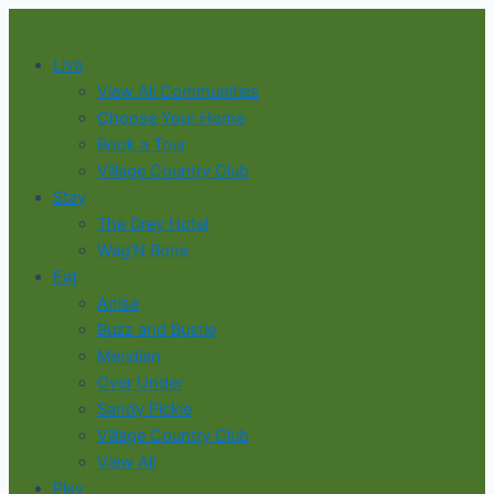
Skip
to
Live
content
View All Communities
Choose Your Home
Book a Tour
Village Country Club
Stay
The Drey Hotel
Wag’N Bone
Eat
Anise
Buzz and Bustle
Meridian
Over Under
Sandy Pickle
Village Country Club
View All
Play