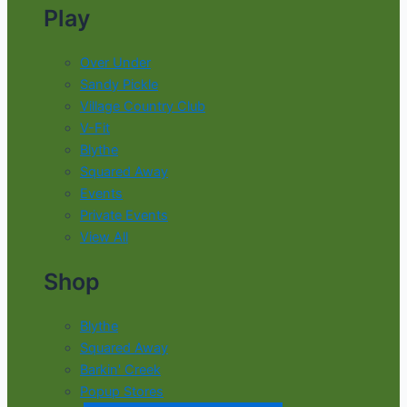
Play
Over Under
Sandy Pickle
Village Country Club
V-Fit
Blythe
Squared Away
Events
Private Events
View All
Shop
Blythe
Squared Away
Barkin' Creek
Popup Stores