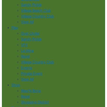
Sandy Pickle
Village Beach Club
Village Country Club
View All
Play
Over Under
Sandy Pickle
VFit
La Mina
Revel
Village Country Club
Events
Private Event
View All
Shop
Wag’N Bone
Revel
Shopping District