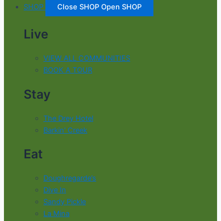
SHOP
Close SHOP
Open SHOP
Live
VIEW ALL COMMUNITIES
BOOK A TOUR
Stay
The Drey Hotel
Barkin' Creek
Eat
Doughregarde’s
Dive In
Sandy Pickle
La Mina