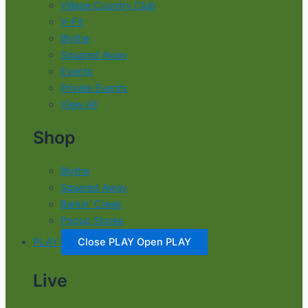
Village Country Club
V-Fit
Blythe
Squared Away
Events
Private Events
View All
Shop
Blythe
Squared Away
Barkin' Creek
Popup Stores
PLAY
Close PLAY
Open PLAY
Live