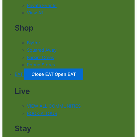
Private Events
View All
Shop
Blythe
Squared Away
Barkin' Creek
Popup Stores
EAT
Close EAT
Open EAT
Live
VIEW ALL COMMUNITIES
BOOK A TOUR
Stay