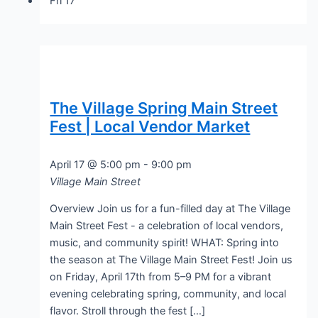
Fri
17
The Village Spring Main Street
Fest | Local Vendor Market
April 17 @ 5:00 pm
-
9:00 pm
Village Main Street
Overview Join us for a fun-filled day at The Village
Main Street Fest - a celebration of local vendors,
music, and community spirit! WHAT: Spring into
the season at The Village Main Street Fest! Join us
on Friday, April 17th from 5–9 PM for a vibrant
evening celebrating spring, community, and local
flavor. Stroll through the fest […]