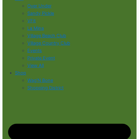
Over Under
Sandy Pickle
VFit
La Mina
Village Beach Club
Village Country Club
Events
Private Event
View All
Shop
Wag’N Bone
Shopping District