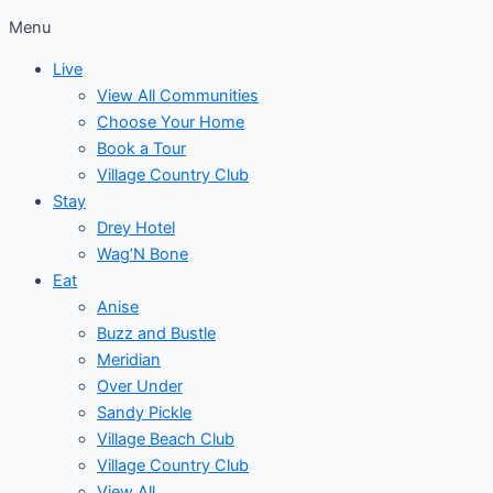
Menu
Live
View All Communities
Choose Your Home
Book a Tour
Village Country Club
Stay
Drey Hotel
Wag’N Bone
Eat
Anise
Buzz and Bustle
Meridian
Over Under
Sandy Pickle
Village Beach Club
Village Country Club
View All