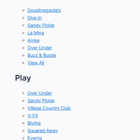
Doughregarde’s
Dive In
Sandy Pickle
La Mina
Anise
Over Under
Buzz & Bustle
View All
Play
Over Under
Sandy Pickle
Village Country Club
V-Fit
Blythe
Squared Away
Events