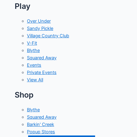
Play
Over Under
Sandy Pickle
Village Country Club
V-Fit
Blythe
Squared Away
Events
Private Events
View All
Shop
Blythe
Squared Away
Barkin' Creek
Popup Stores