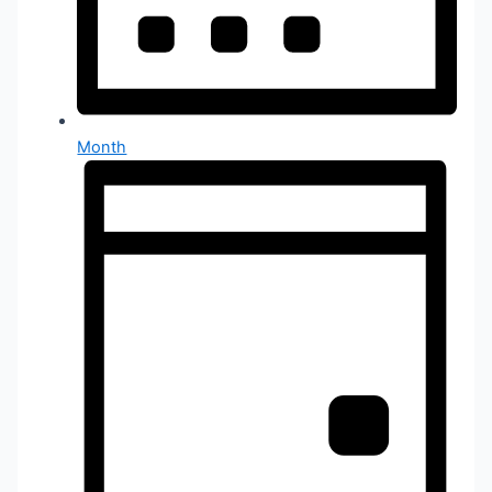
Month