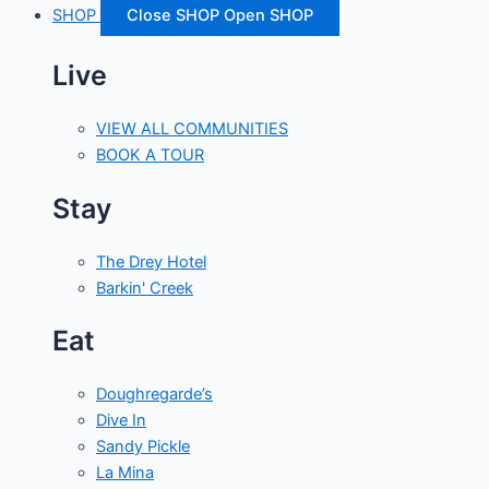
SHOP
Close SHOP
Open SHOP
Live
VIEW ALL COMMUNITIES
BOOK A TOUR
Stay
The Drey Hotel
Barkin' Creek
Eat
Doughregarde’s
Dive In
Sandy Pickle
La Mina