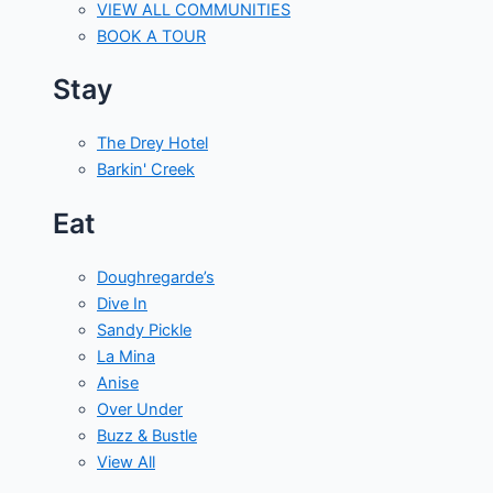
VIEW ALL COMMUNITIES
BOOK A TOUR
Stay
The Drey Hotel
Barkin' Creek
Eat
Doughregarde’s
Dive In
Sandy Pickle
La Mina
Anise
Over Under
Buzz & Bustle
View All