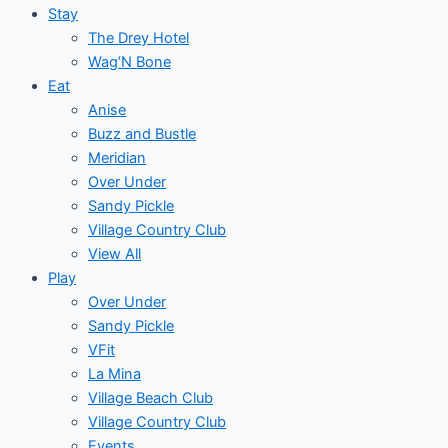
Stay
The Drey Hotel
Wag’N Bone
Eat
Anise
Buzz and Bustle
Meridian
Over Under
Sandy Pickle
Village Country Club
View All
Play
Over Under
Sandy Pickle
VFit
La Mina
Village Beach Club
Village Country Club
Events