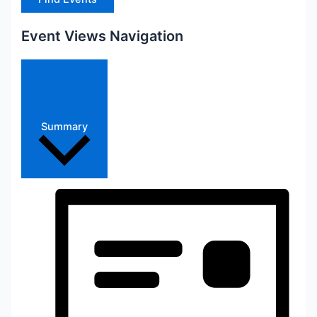
Event Views Navigation
Summary