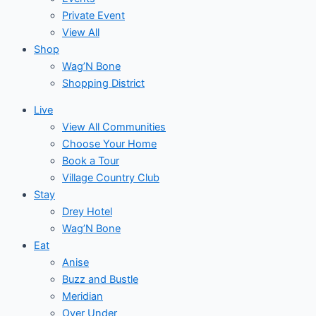
Private Event
View All
Shop
Wag’N Bone
Shopping District
Live
View All Communities
Choose Your Home
Book a Tour
Village Country Club
Stay
Drey Hotel
Wag’N Bone
Eat
Anise
Buzz and Bustle
Meridian
Over Under