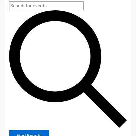
Find Events