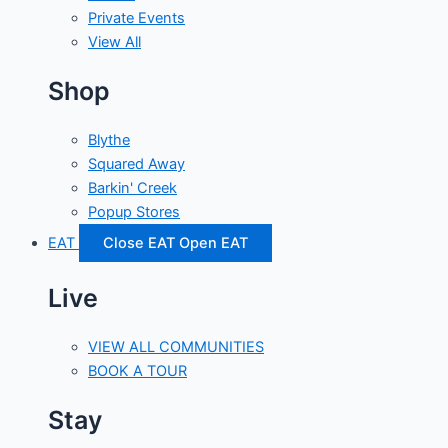
Private Events
View All
Shop
Blythe
Squared Away
Barkin' Creek
Popup Stores
EAT
Close EAT
Open EAT
Live
VIEW ALL COMMUNITIES
BOOK A TOUR
Stay