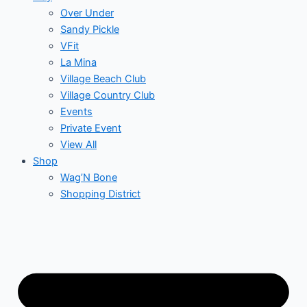
Over Under
Sandy Pickle
VFit
La Mina
Village Beach Club
Village Country Club
Events
Private Event
View All
Shop
Wag’N Bone
Shopping District