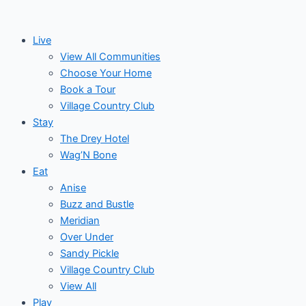
Skip
Post
Events
to
navigation
Live
content
View All Communities
Choose Your Home
Book a Tour
Village Country Club
Stay
The Drey Hotel
Wag’N Bone
Eat
Anise
Buzz and Bustle
Meridian
Over Under
Sandy Pickle
Village Country Club
View All
Play