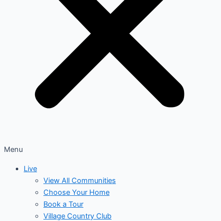
Menu
Live
View All Communities
Choose Your Home
Book a Tour
Village Country Club