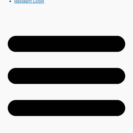
Resident Login