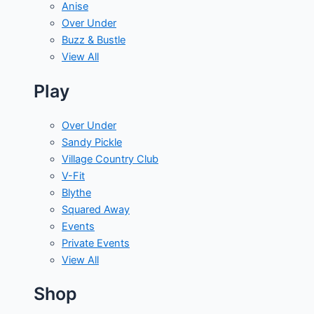
Anise
Over Under
Buzz & Bustle
View All
Play
Over Under
Sandy Pickle
Village Country Club
V-Fit
Blythe
Squared Away
Events
Private Events
View All
Shop