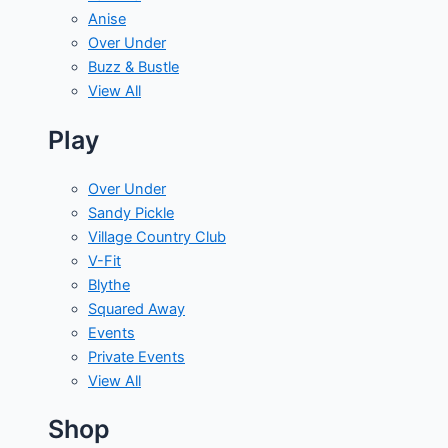
Anise
Over Under
Buzz & Bustle
View All
Play
Over Under
Sandy Pickle
Village Country Club
V-Fit
Blythe
Squared Away
Events
Private Events
View All
Shop