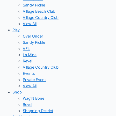
Sandy Pickle
Village Beach Club
Village Country Club
View All
Play
Over Under
Sandy Pickle
VFit
La Mina
Revel
Village Country Club
Events
Private Event
View All
Shop
Wag’N Bone
Revel
Shopping District