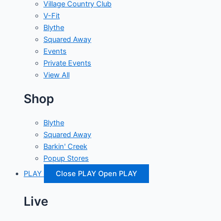
Village Country Club
V-Fit
Blythe
Squared Away
Events
Private Events
View All
Shop
Blythe
Squared Away
Barkin' Creek
Popup Stores
PLAY
Close PLAY
Open PLAY
Live