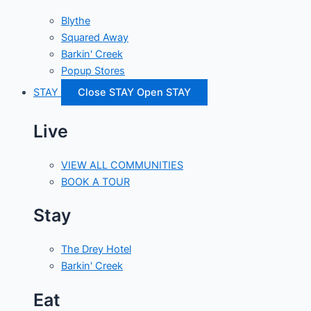
Blythe
Squared Away
Barkin' Creek
Popup Stores
STAY
Close STAY
Open STAY
Live
VIEW ALL COMMUNITIES
BOOK A TOUR
Stay
The Drey Hotel
Barkin' Creek
Eat