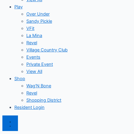
Play
Over Under
Sandy Pickle
VFit
La Mina
Revel
Village Country Club
Events
Private Event
View All
Shop
Wag’N Bone
Revel
Shopping District
Resident Login