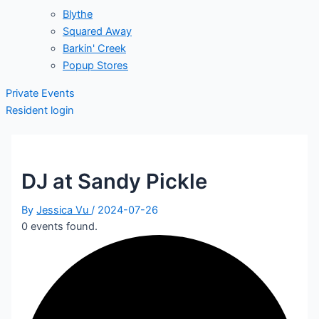
Blythe
Squared Away
Barkin' Creek
Popup Stores
Private Events
Resident login
DJ at Sandy Pickle
By
Jessica Vu
/
2024-07-26
0 events found.