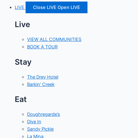
LIVE
Close LIVE
Open LIVE
Live
VIEW ALL COMMUNITIES
BOOK A TOUR
Stay
The Drey Hotel
Barkin' Creek
Eat
Doughregarde’s
Dive In
Sandy Pickle
La Mina