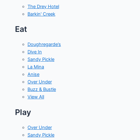
The Drey Hotel
Barkin' Creek
Eat
Doughregarde’s
Dive In
Sandy Pickle
La Mina
Anise
Over Under
Buzz & Bustle
View All
Play
Over Under
Sandy Pickle