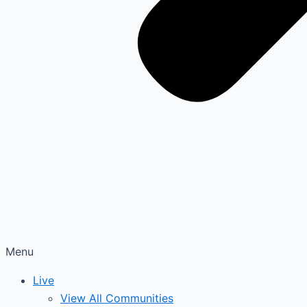
Menu
Live
View All Communities