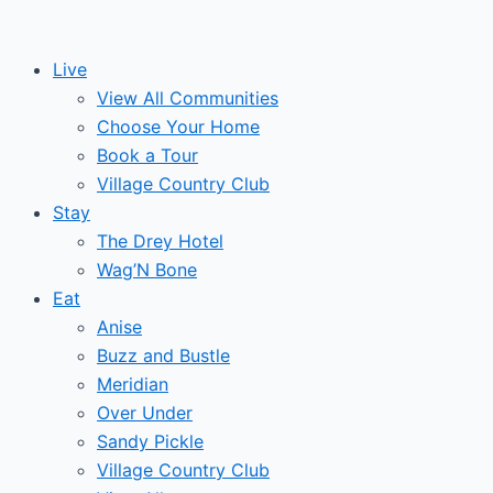
Skip
to
Live
content
View All Communities
Choose Your Home
Book a Tour
Village Country Club
Stay
The Drey Hotel
Wag’N Bone
Eat
Anise
Buzz and Bustle
Meridian
Over Under
Sandy Pickle
Village Country Club