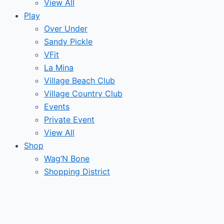
View All
Play
Over Under
Sandy Pickle
VFit
La Mina
Village Beach Club
Village Country Club
Events
Private Event
View All
Shop
Wag’N Bone
Shopping District