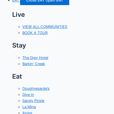
EAT
Close EAT
Open EAT
Live
VIEW ALL COMMUNITIES
BOOK A TOUR
Stay
The Drey Hotel
Barkin' Creek
Eat
Doughregarde’s
Dive In
Sandy Pickle
La Mina
Anise