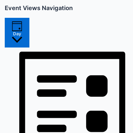
Event Views Navigation
Day