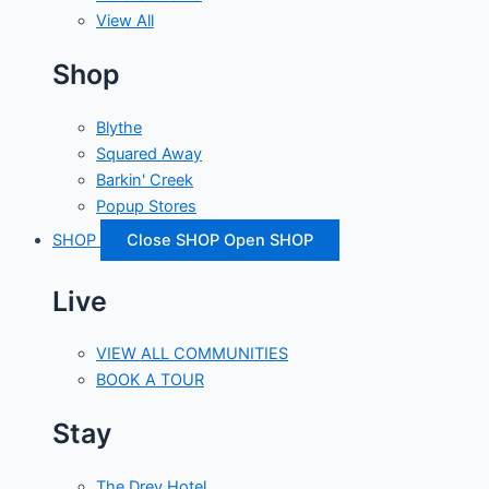
View All
Shop
Blythe
Squared Away
Barkin' Creek
Popup Stores
SHOP
Close SHOP
Open SHOP
Live
VIEW ALL COMMUNITIES
BOOK A TOUR
Stay
The Drey Hotel