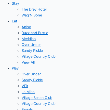
Stay
The Drey Hotel
Wag’N Bone
Eat
Anise
Buzz and Bustle
Meridian
Over Under
Sandy Pickle
Village Country Club
View All
Play
Over Under
Sandy Pickle
VFit
La Mina
Village Beach Club
Village Country Club
Events