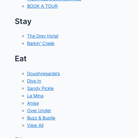
BOOK A TOUR
Stay
The Drey Hotel
Barkin' Creek
Eat
Doughregarde’s
Dive In
Sandy Pickle
La Mina
Anise
Over Under
Buzz & Bustle
View All