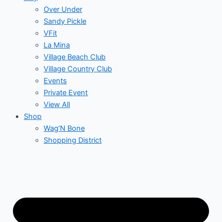
Over Under
Sandy Pickle
VFit
La Mina
Village Beach Club
Village Country Club
Events
Private Event
View All
Shop
Wag’N Bone
Shopping District