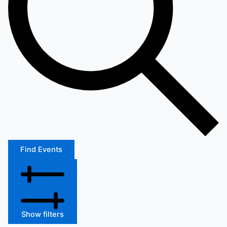
Find Events
Show filters