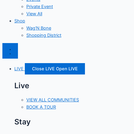
Private Event
View All
Shop
Wag’N Bone
Shopping District
LIVE
Close LIVE
Open LIVE
Live
VIEW ALL COMMUNITIES
BOOK A TOUR
Stay