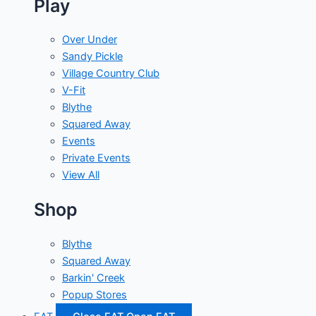
Play
Over Under
Sandy Pickle
Village Country Club
V-Fit
Blythe
Squared Away
Events
Private Events
View All
Shop
Blythe
Squared Away
Barkin' Creek
Popup Stores