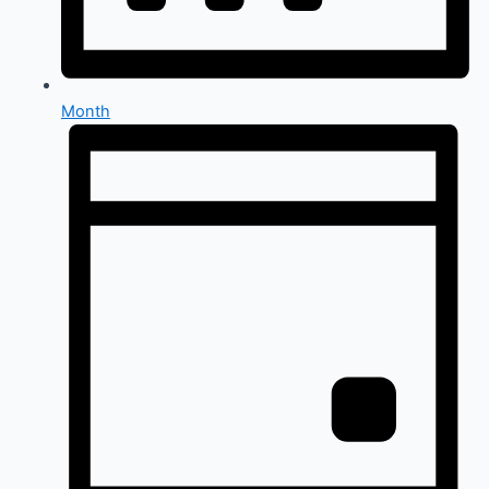
Month