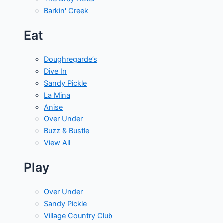
Barkin' Creek
Eat
Doughregarde’s
Dive In
Sandy Pickle
La Mina
Anise
Over Under
Buzz & Bustle
View All
Play
Over Under
Sandy Pickle
Village Country Club