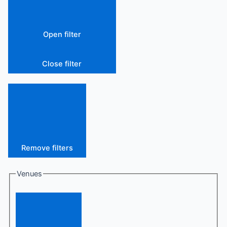
Open filter
Close filter
Remove filters
Venues