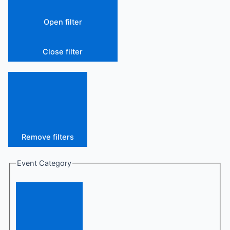
Open filter
Close filter
Remove filters
Event Category