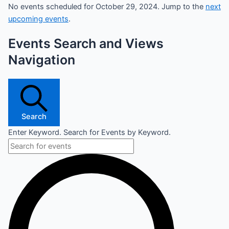
No events scheduled for October 29, 2024. Jump to the
next
upcoming events
.
Events Search and Views
Navigation
Search
Enter Keyword. Search for Events by Keyword.