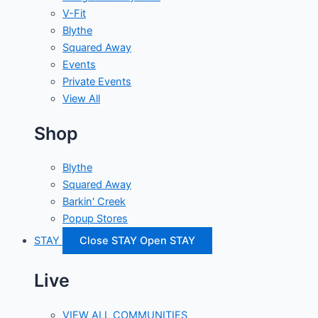
V-Fit
Blythe
Squared Away
Events
Private Events
View All
Shop
Blythe
Squared Away
Barkin' Creek
Popup Stores
STAY
Close STAY
Open STAY
Live
VIEW ALL COMMUNITIES