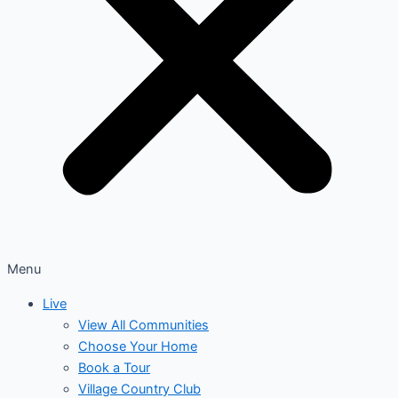
Menu
Live
View All Communities
Choose Your Home
Book a Tour
Village Country Club