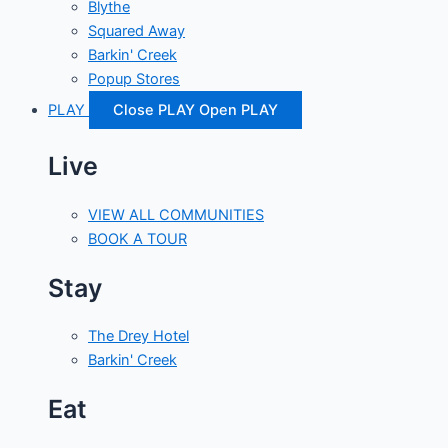
Blythe
Squared Away
Barkin' Creek
Popup Stores
PLAY
Close PLAY
Open PLAY
Live
VIEW ALL COMMUNITIES
BOOK A TOUR
Stay
The Drey Hotel
Barkin' Creek
Eat