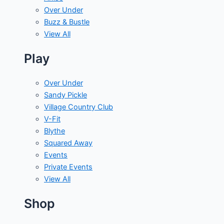
Over Under
Buzz & Bustle
View All
Play
Over Under
Sandy Pickle
Village Country Club
V-Fit
Blythe
Squared Away
Events
Private Events
View All
Shop