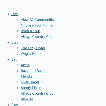
Skip
Events
to
for
Live
content
View All Communities
October
Choose Your Home
Book a Tour
29,
Village Country Club
Stay
2024
The Drey Hotel
Wag’N Bone
Eat
Anise
Buzz and Bustle
Meridian
Over Under
Sandy Pickle
Village Country Club
View All
Play