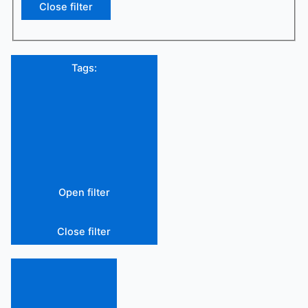
Close filter
Tags
:
Open filter
Close filter