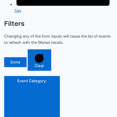
Day
Filters
Changing any of the form inputs will cause the list of events
to refresh with the filtered results.
Done
Clear
Event Category
: