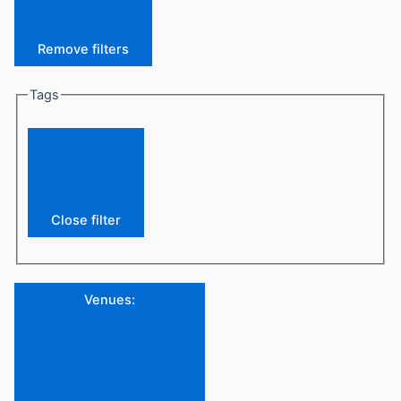
Remove filters
Tags
Close filter
Venues
: