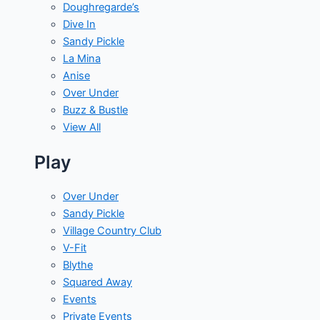
Doughregarde’s
Dive In
Sandy Pickle
La Mina
Anise
Over Under
Buzz & Bustle
View All
Play
Over Under
Sandy Pickle
Village Country Club
V-Fit
Blythe
Squared Away
Events
Private Events