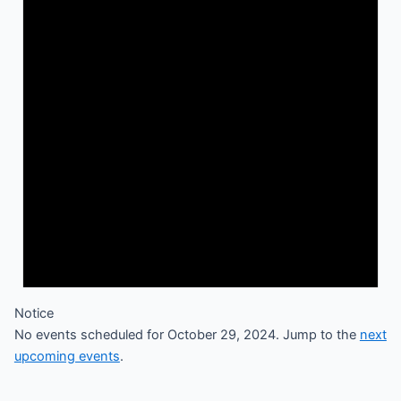
Notice
No events scheduled for October 29, 2024. Jump to the
next
upcoming events
.