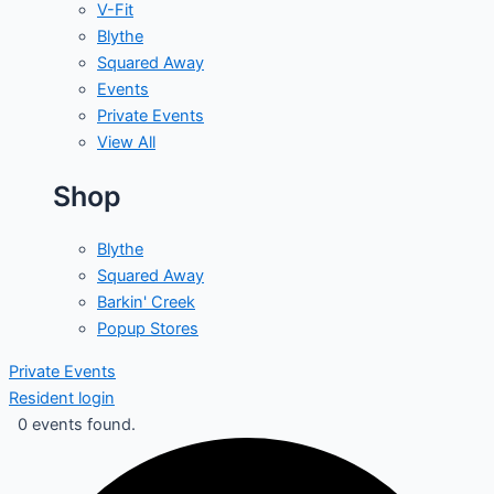
V-Fit
Blythe
Squared Away
Events
Private Events
View All
Shop
Blythe
Squared Away
Barkin' Creek
Popup Stores
Private Events
Resident login
0 events found.