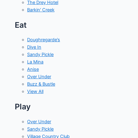
The Drey Hotel
Barkin' Creek
Eat
Doughregarde’s
Dive In
Sandy Pickle
La Mina
Anise
Over Under
Buzz & Bustle
View All
Play
Over Under
Sandy Pickle
Village Country Club