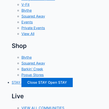
V-Fit
Blythe
Squared Away
Events
Private Events
View All
Shop
Blythe
Squared Away
Barkin' Creek
Popup Stores
STAY
Close STAY
Open STAY
Live
VIEW ALL COMMUNITIES