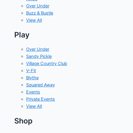
Over Under
Buzz & Bustle
View All
Play
Over Under
Sandy Pickle
Village Country Club
V-Fit
Blythe
Squared Away
Events
Private Events
View All
Shop