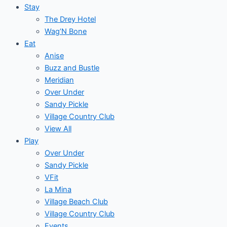
Stay
The Drey Hotel
Wag’N Bone
Eat
Anise
Buzz and Bustle
Meridian
Over Under
Sandy Pickle
Village Country Club
View All
Play
Over Under
Sandy Pickle
VFit
La Mina
Village Beach Club
Village Country Club
Events