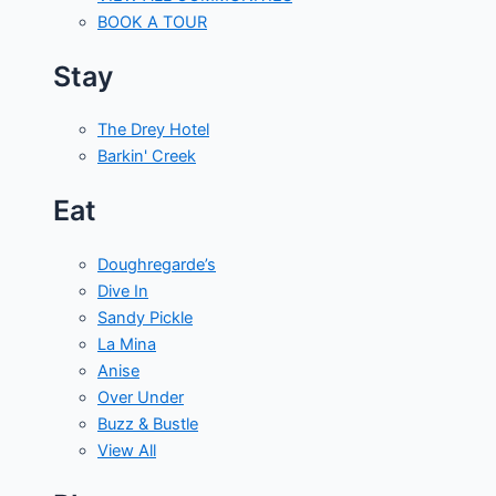
BOOK A TOUR
Stay
The Drey Hotel
Barkin' Creek
Eat
Doughregarde’s
Dive In
Sandy Pickle
La Mina
Anise
Over Under
Buzz & Bustle
View All