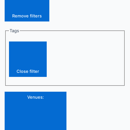
Remove filters
Tags
Close filter
Venues
: