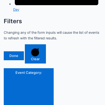
Day
Filters
Changing any of the form inputs will cause the list of events
to refresh with the filtered results.
Done
Clear
Event Category
: