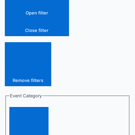
Open filter
Close filter
Remove filters
Event Category