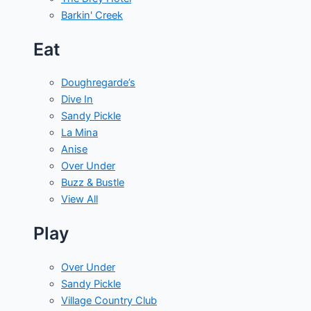
Barkin' Creek
Eat
Doughregarde’s
Dive In
Sandy Pickle
La Mina
Anise
Over Under
Buzz & Bustle
View All
Play
Over Under
Sandy Pickle
Village Country Club