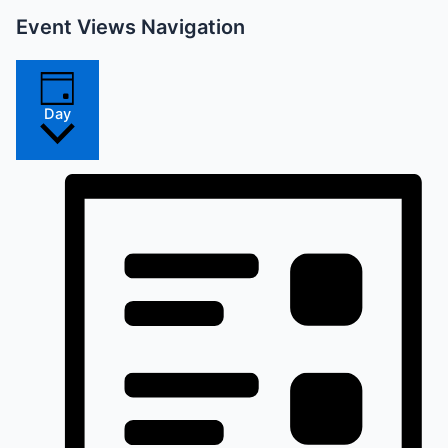
Event Views Navigation
Day