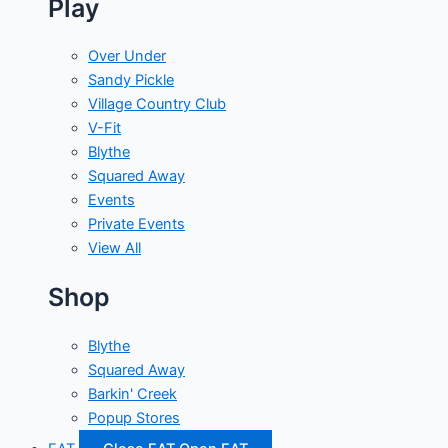
Play
Over Under
Sandy Pickle
Village Country Club
V-Fit
Blythe
Squared Away
Events
Private Events
View All
Shop
Blythe
Squared Away
Barkin' Creek
Popup Stores