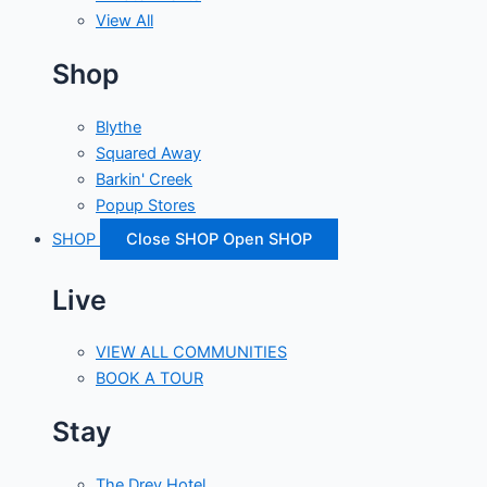
View All
Shop
Blythe
Squared Away
Barkin' Creek
Popup Stores
SHOP
Close SHOP
Open SHOP
Live
VIEW ALL COMMUNITIES
BOOK A TOUR
Stay
The Drey Hotel