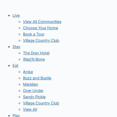
Skip
Events
to
for
Live
content
View All Communities
April
Choose Your Home
Book a Tour
29,
Village Country Club
Stay
2026
The Drey Hotel
Wag’N Bone
Eat
Anise
Buzz and Bustle
Meridian
Over Under
Sandy Pickle
Village Country Club
View All
Play