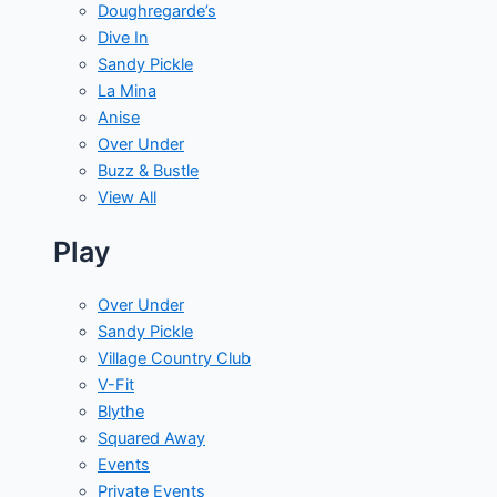
Doughregarde’s
Dive In
Sandy Pickle
La Mina
Anise
Over Under
Buzz & Bustle
View All
Play
Over Under
Sandy Pickle
Village Country Club
V-Fit
Blythe
Squared Away
Events
Private Events