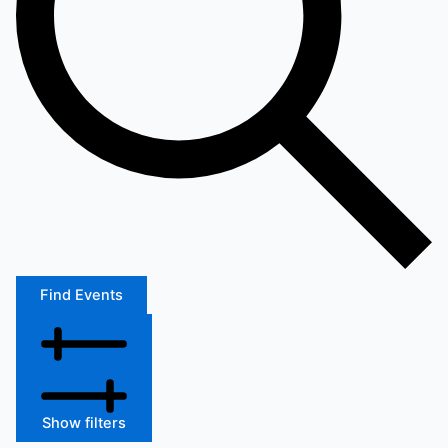
Find Events
Show filters