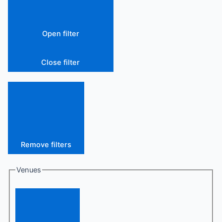
Open filter
Close filter
Remove filters
Venues