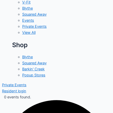
V-Fit
Blythe
Squared Away
Events
Private Events
View All
Shop
Blythe
Squared Away
Barkin' Creek
Popup Stores
Private Events
Resident login
0 events found.