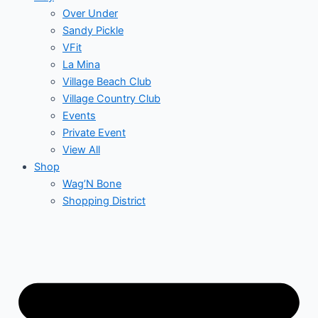
Over Under
Sandy Pickle
VFit
La Mina
Village Beach Club
Village Country Club
Events
Private Event
View All
Shop
Wag’N Bone
Shopping District