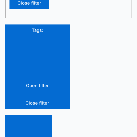
Close filter
Tags
:
Open filter
Close filter