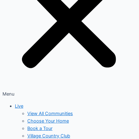
Menu
Live
View All Communities
Choose Your Home
Book a Tour
Village Country Club