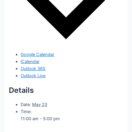
Google Calendar
iCalendar
Outlook 365
Outlook Live
Details
Date:
May 23
Time:
11:00 am - 5:00 pm