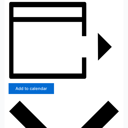
Add to calendar