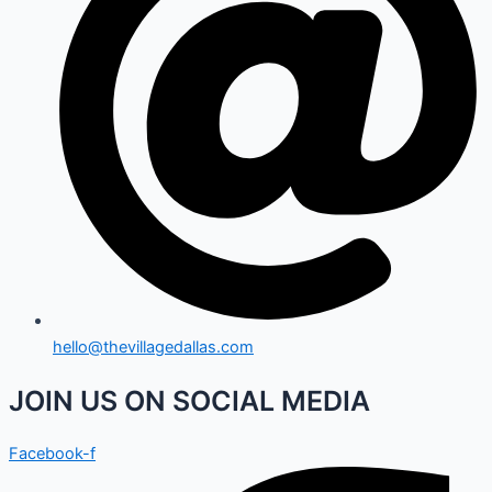
hello@thevillagedallas.com
JOIN US ON SOCIAL MEDIA
Facebook-f