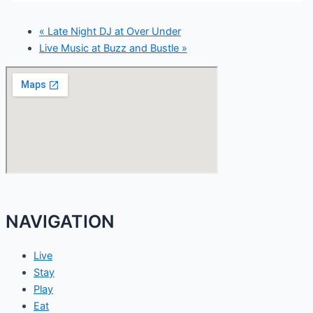
«
Late Night DJ at Over Under
Live Music at Buzz and Bustle
»
NAVIGATION
Live
Stay
Play
Eat