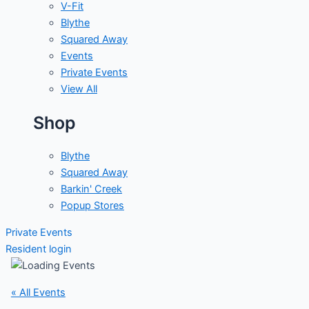
V-Fit
Blythe
Squared Away
Events
Private Events
View All
Shop
Blythe
Squared Away
Barkin' Creek
Popup Stores
Private Events
Resident login
« All Events