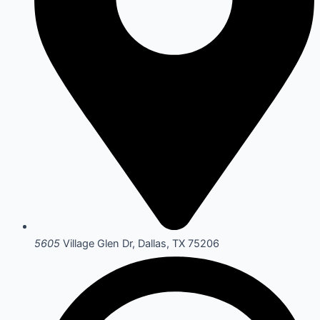
5605
Village Glen Dr, Dallas, TX 75206