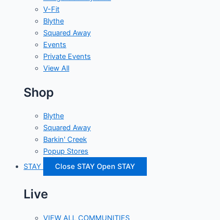
V-Fit
Blythe
Squared Away
Events
Private Events
View All
Shop
Blythe
Squared Away
Barkin' Creek
Popup Stores
STAY
Close STAY
Open STAY
Live
VIEW ALL COMMUNITIES