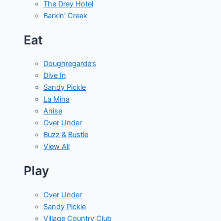
The Drey Hotel
Barkin' Creek
Eat
Doughregarde’s
Dive In
Sandy Pickle
La Mina
Anise
Over Under
Buzz & Bustle
View All
Play
Over Under
Sandy Pickle
Village Country Club