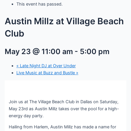
This event has passed.
Austin Millz at Village Beach
Club
May 23 @ 11:00 am
-
5:00 pm
«
Late Night DJ at Over Under
Live Music at Buzz and Bustle
»
Join us at The Village Beach Club in Dallas on Saturday,
May 23rd as Austin Millz takes over the pool for a high-
energy day party.
Hailing from Harlem, Austin Millz has made a name for