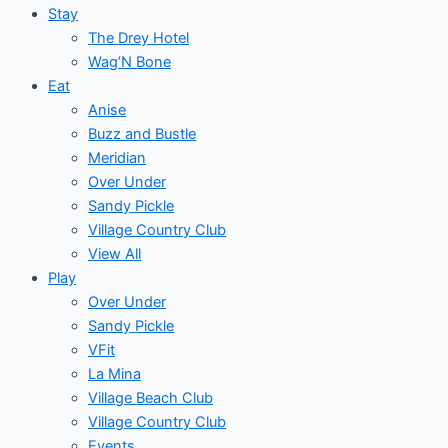
Stay
The Drey Hotel
Wag’N Bone
Eat
Anise
Buzz and Bustle
Meridian
Over Under
Sandy Pickle
Village Country Club
View All
Play
Over Under
Sandy Pickle
VFit
La Mina
Village Beach Club
Village Country Club
Events