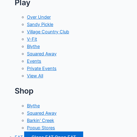
Play
Over Under
Sandy Pickle
Village Country Club
V-Fit
Blythe
Squared Away
Events
Private Events
View All
Shop
Blythe
Squared Away
Barkin' Creek
Popup Stores