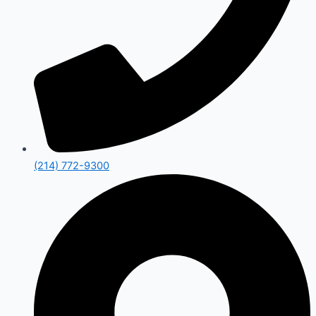
(214) 772-9300