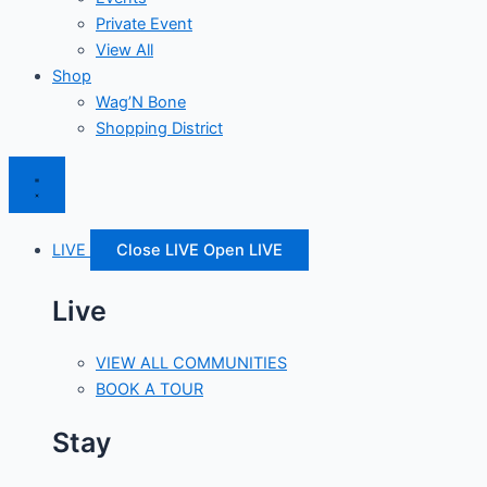
Private Event
View All
Shop
Wag’N Bone
Shopping District
LIVE
Close LIVE
Open LIVE
Live
VIEW ALL COMMUNITIES
BOOK A TOUR
Stay