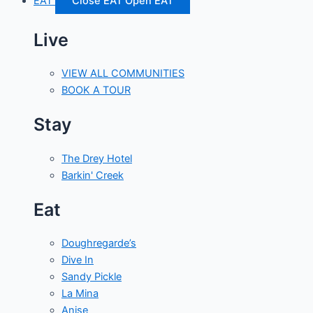
EAT
Close EAT
Open EAT
Live
VIEW ALL COMMUNITIES
BOOK A TOUR
Stay
The Drey Hotel
Barkin' Creek
Eat
Doughregarde’s
Dive In
Sandy Pickle
La Mina
Anise