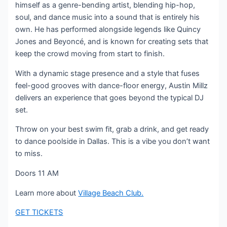
himself as a genre-bending artist, blending hip-hop,
soul, and dance music into a sound that is entirely his
own. He has performed alongside legends like Quincy
Jones and Beyoncé, and is known for creating sets that
keep the crowd moving from start to finish.
With a dynamic stage presence and a style that fuses
feel-good grooves with dance-floor energy, Austin Millz
delivers an experience that goes beyond the typical DJ
set.
Throw on your best swim fit, grab a drink, and get ready
to dance poolside in Dallas. This is a vibe you don’t want
to miss.
Doors 11 AM
Learn more about
Village Beach Club.
GET TICKETS