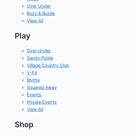
Over Under
Buzz & Bustle
View All
Play
Over Under
Sandy Pickle
Village Country Club
V-Fit
Blythe
Squared Away
Events
Private Events
View All
Shop