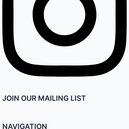
JOIN OUR MAILING LIST
NAVIGATION