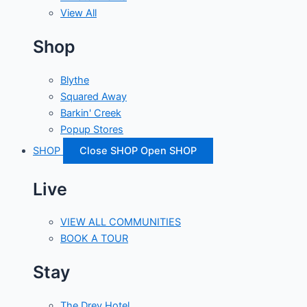
View All
Shop
Blythe
Squared Away
Barkin' Creek
Popup Stores
SHOP
Close SHOP
Open SHOP
Live
VIEW ALL COMMUNITIES
BOOK A TOUR
Stay
The Drey Hotel