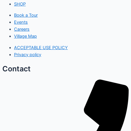
SHOP
Book a Tour
Events
Careers
Village Map
ACCEPTABLE USE POLICY
Privacy policy
Contact