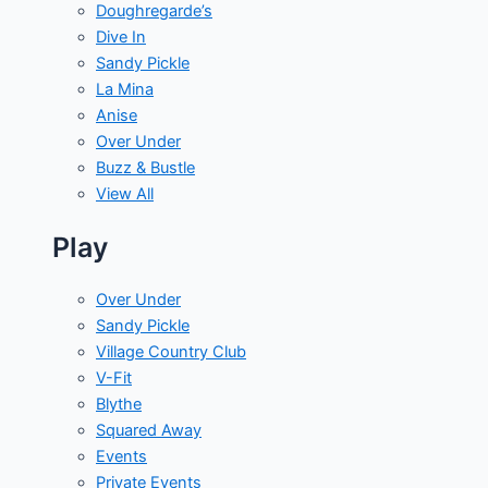
Doughregarde’s
Dive In
Sandy Pickle
La Mina
Anise
Over Under
Buzz & Bustle
View All
Play
Over Under
Sandy Pickle
Village Country Club
V-Fit
Blythe
Squared Away
Events
Private Events