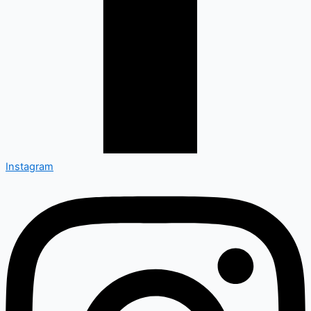
Instagram