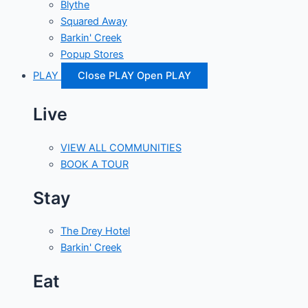
Blythe
Squared Away
Barkin' Creek
Popup Stores
PLAY
Close PLAY
Open PLAY
Live
VIEW ALL COMMUNITIES
BOOK A TOUR
Stay
The Drey Hotel
Barkin' Creek
Eat