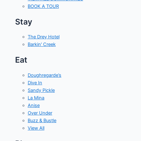
BOOK A TOUR
Stay
The Drey Hotel
Barkin' Creek
Eat
Doughregarde’s
Dive In
Sandy Pickle
La Mina
Anise
Over Under
Buzz & Bustle
View All