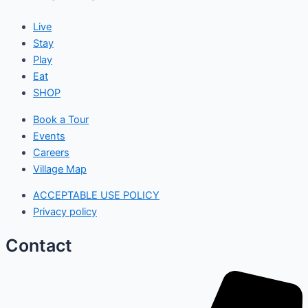
Live
Stay
Play
Eat
SHOP
Book a Tour
Events
Careers
Village Map
ACCEPTABLE USE POLICY
Privacy policy
Contact