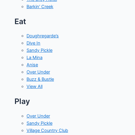
Barkin' Creek
Eat
Doughregarde’s
Dive In
Sandy Pickle
La Mina
Anise
Over Under
Buzz & Bustle
View All
Play
Over Under
Sandy Pickle
Village Country Club