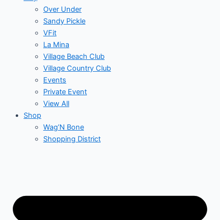
Over Under
Sandy Pickle
VFit
La Mina
Village Beach Club
Village Country Club
Events
Private Event
View All
Shop
Wag’N Bone
Shopping District