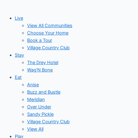
Skip
to
Live
content
View All Communities
Choose Your Home
Book a Tour
Village Country Club
Stay
The Drey Hotel
Wag’N Bone
Eat
Anise
Buzz and Bustle
Meridian
Over Under
Sandy Pickle
Village Country Club
View All
Play