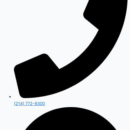
(214) 772-9300