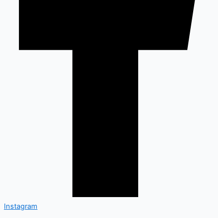
Instagram