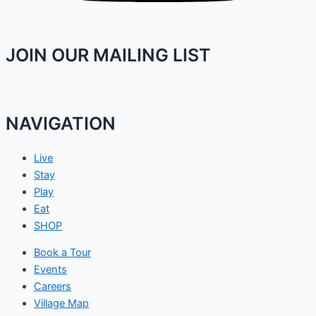
JOIN OUR MAILING LIST
NAVIGATION
Live
Stay
Play
Eat
SHOP
Book a Tour
Events
Careers
Village Map