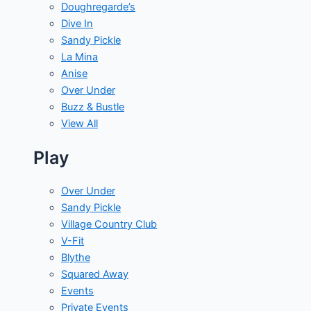
Doughregarde’s
Dive In
Sandy Pickle
La Mina
Anise
Over Under
Buzz & Bustle
View All
Play
Over Under
Sandy Pickle
Village Country Club
V-Fit
Blythe
Squared Away
Events
Private Events