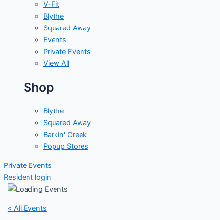
V-Fit
Blythe
Squared Away
Events
Private Events
View All
Shop
Blythe
Squared Away
Barkin' Creek
Popup Stores
Private Events
Resident login
« All Events