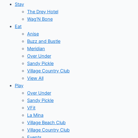
Stay
The Drey Hotel
Wag’N Bone
Eat
Anise
Buzz and Bustle
Meridian
Over Under
Sandy Pickle
Village Country Club
View All
Play
Over Under
Sandy Pickle
VFit
La Mina
Village Beach Club
Village Country Club
Events