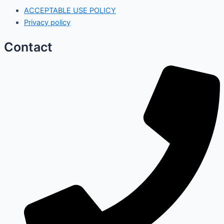
ACCEPTABLE USE POLICY
Privacy policy
Contact