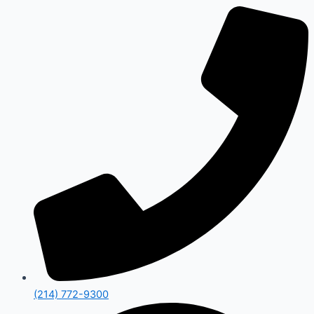
(214) 772-9300