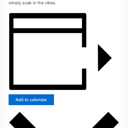
simply soak in the vibes.
Add to calendar