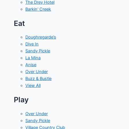
The Drey Hotel
Barkin' Creek
Eat
Doughregarde’s
Dive In
Sandy Pickle
La Mina
Anise
Over Under
Buzz & Bustle
View All
Play
Over Under
Sandy Pickle
Village Country Club