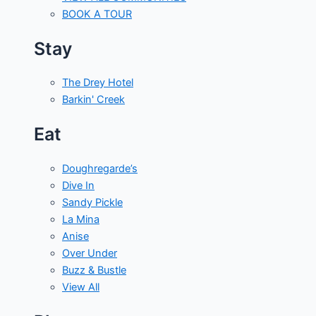
BOOK A TOUR
Stay
The Drey Hotel
Barkin' Creek
Eat
Doughregarde’s
Dive In
Sandy Pickle
La Mina
Anise
Over Under
Buzz & Bustle
View All