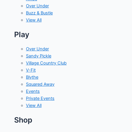
Over Under
Buzz & Bustle
View All
Play
Over Under
Sandy Pickle
Village Country Club
V-Fit
Blythe
Squared Away
Events
Private Events
View All
Shop