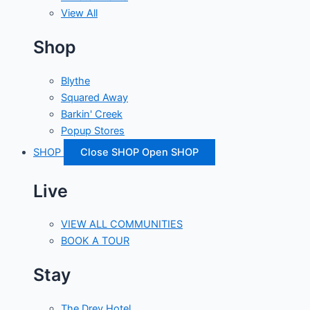
View All
Shop
Blythe
Squared Away
Barkin' Creek
Popup Stores
SHOP
Close SHOP
Open SHOP
Live
VIEW ALL COMMUNITIES
BOOK A TOUR
Stay
The Drey Hotel