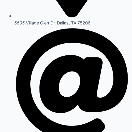
5605
Village Glen Dr, Dallas, TX 75206