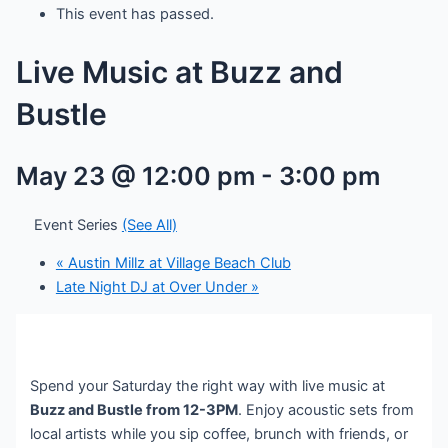
This event has passed.
Live Music at Buzz and
Bustle
May 23 @ 12:00 pm
-
3:00 pm
Event Series
(See All)
«
Austin Millz at Village Beach Club
Late Night DJ at Over Under
»
Spend your Saturday the right way with live music at
Buzz and Bustle from 12-3PM
. Enjoy acoustic sets from
local artists while you sip coffee, brunch with friends, or