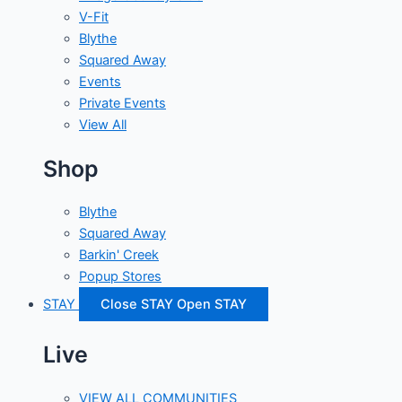
V-Fit
Blythe
Squared Away
Events
Private Events
View All
Shop
Blythe
Squared Away
Barkin' Creek
Popup Stores
STAY
Close STAY
Open STAY
Live
VIEW ALL COMMUNITIES