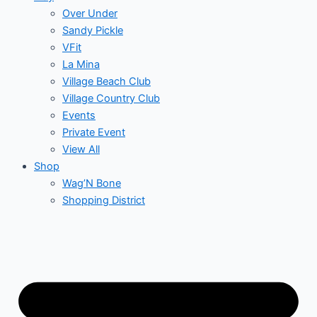
Over Under
Sandy Pickle
VFit
La Mina
Village Beach Club
Village Country Club
Events
Private Event
View All
Shop
Wag’N Bone
Shopping District