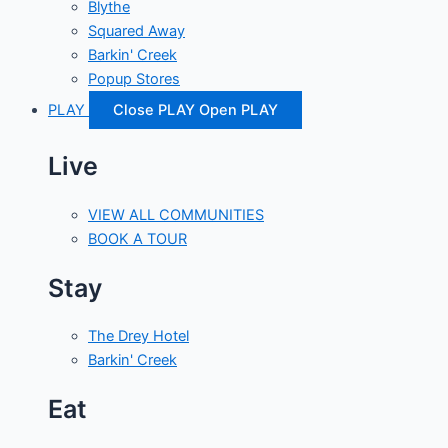
Blythe
Squared Away
Barkin' Creek
Popup Stores
PLAY
Close PLAY
Open PLAY
Live
VIEW ALL COMMUNITIES
BOOK A TOUR
Stay
The Drey Hotel
Barkin' Creek
Eat