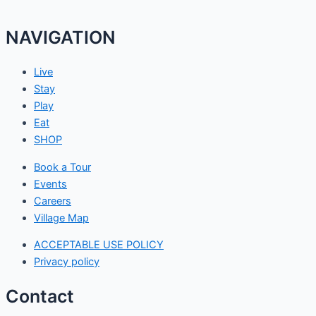
NAVIGATION
Live
Stay
Play
Eat
SHOP
Book a Tour
Events
Careers
Village Map
ACCEPTABLE USE POLICY
Privacy policy
Contact