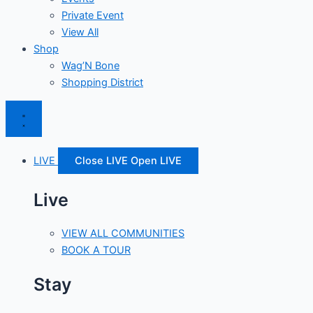
Private Event
View All
Shop
Wag’N Bone
Shopping District
LIVE
Close LIVE
Open LIVE
Live
VIEW ALL COMMUNITIES
BOOK A TOUR
Stay