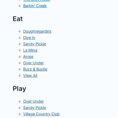
Barkin' Creek
Eat
Doughregarde’s
Dive In
Sandy Pickle
La Mina
Anise
Over Under
Buzz & Bustle
View All
Play
Over Under
Sandy Pickle
Village Country Club