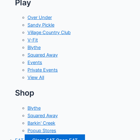
Play
Over Under
Sandy Pickle
Village Country Club
V-Fit
Blythe
Squared Away
Events
Private Events
View All
Shop
Blythe
Squared Away
Barkin' Creek
Popup Stores