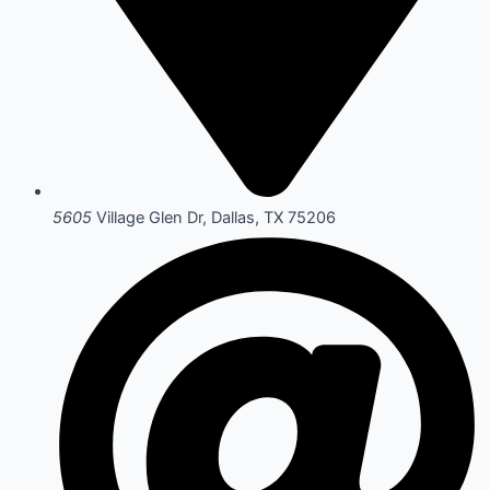
5605
Village Glen Dr, Dallas, TX 75206