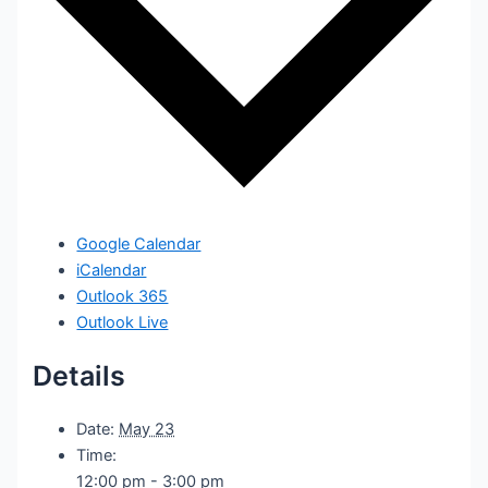
Google Calendar
iCalendar
Outlook 365
Outlook Live
Details
Date:
May 23
Time:
12:00 pm - 3:00 pm