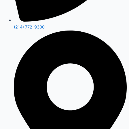
(214) 772-9300