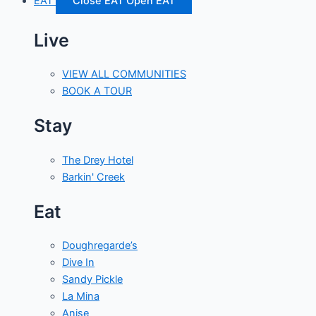
EAT
Close EAT
Open EAT
Live
VIEW ALL COMMUNITIES
BOOK A TOUR
Stay
The Drey Hotel
Barkin' Creek
Eat
Doughregarde’s
Dive In
Sandy Pickle
La Mina
Anise