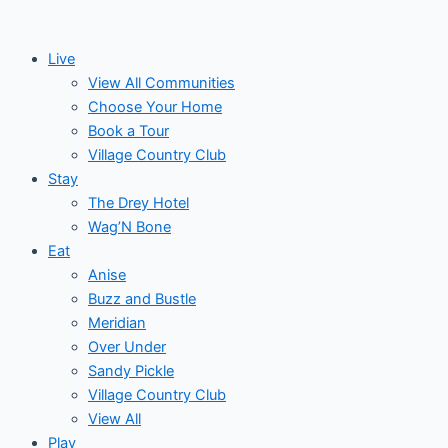
Skip
to
Live
content
View All Communities
Choose Your Home
Book a Tour
Village Country Club
Stay
The Drey Hotel
Wag’N Bone
Eat
Anise
Buzz and Bustle
Meridian
Over Under
Sandy Pickle
Village Country Club
View All
Play