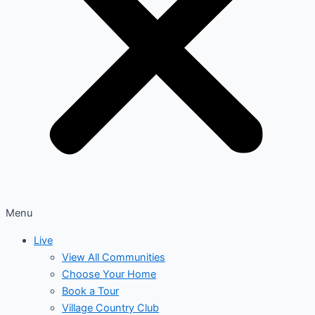
Menu
Live
View All Communities
Choose Your Home
Book a Tour
Village Country Club