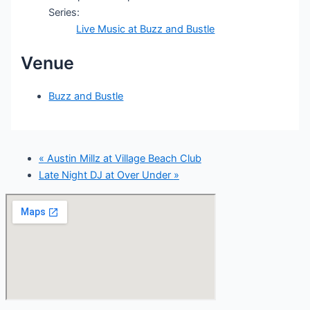
Series:
Live Music at Buzz and Bustle
Venue
Buzz and Bustle
«
Austin Millz at Village Beach Club
Late Night DJ at Over Under
»