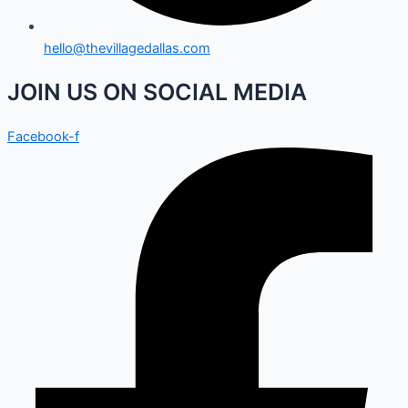
hello@thevillagedallas.com
JOIN US ON SOCIAL MEDIA
Facebook-f