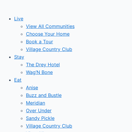
Skip
to
Live
content
View All Communities
Choose Your Home
Book a Tour
Village Country Club
Stay
The Drey Hotel
Wag’N Bone
Eat
Anise
Buzz and Bustle
Meridian
Over Under
Sandy Pickle
Village Country Club