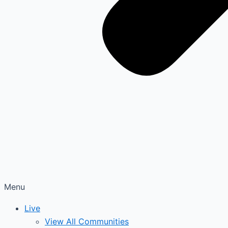
Menu
Live
View All Communities