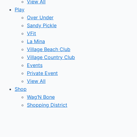
View All
Play
Over Under
Sandy Pickle
VFit
La Mina
Village Beach Club
Village Country Club
Events
Private Event
View All
Shop
Wag’N Bone
Shopping District