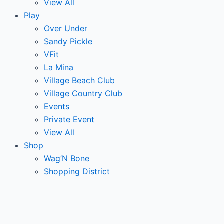
View All
Play
Over Under
Sandy Pickle
VFit
La Mina
Village Beach Club
Village Country Club
Events
Private Event
View All
Shop
Wag’N Bone
Shopping District