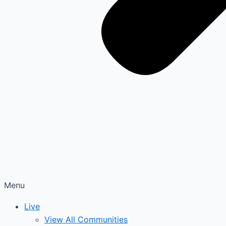
Menu
Live
View All Communities