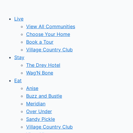
Skip
to
Live
content
View All Communities
Choose Your Home
Book a Tour
Village Country Club
Stay
The Drey Hotel
Wag’N Bone
Eat
Anise
Buzz and Bustle
Meridian
Over Under
Sandy Pickle
Village Country Club