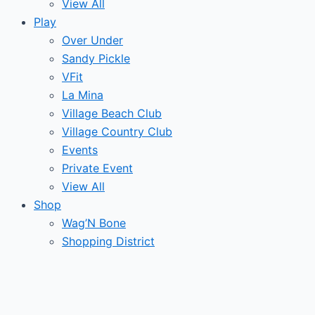
View All
Play
Over Under
Sandy Pickle
VFit
La Mina
Village Beach Club
Village Country Club
Events
Private Event
View All
Shop
Wag’N Bone
Shopping District