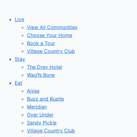
Skip
to
Live
content
View All Communities
Choose Your Home
Book a Tour
Village Country Club
Stay
The Drey Hotel
Wag’N Bone
Eat
Anise
Buzz and Bustle
Meridian
Over Under
Sandy Pickle
Village Country Club