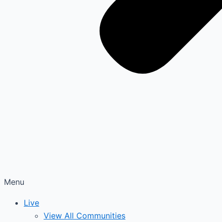
Menu
Live
View All Communities