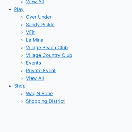
View All
Play
Over Under
Sandy Pickle
VFit
La Mina
Village Beach Club
Village Country Club
Events
Private Event
View All
Shop
Wag’N Bone
Shopping District