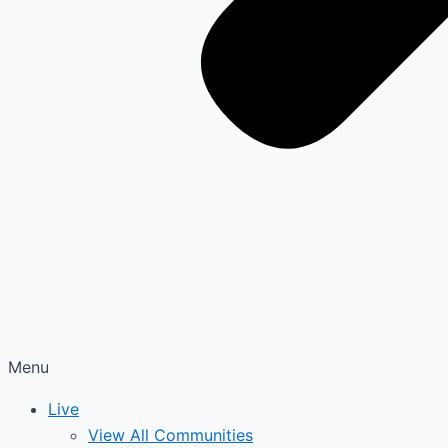
Menu
Live
View All Communities