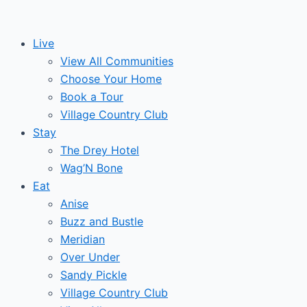
Skip
to
Live
content
View All Communities
Choose Your Home
Book a Tour
Village Country Club
Stay
The Drey Hotel
Wag’N Bone
Eat
Anise
Buzz and Bustle
Meridian
Over Under
Sandy Pickle
Village Country Club