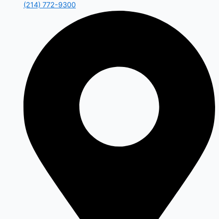
(214) 772-9300