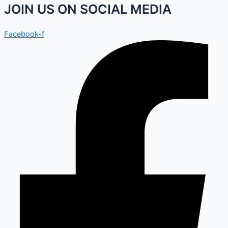
JOIN US ON SOCIAL MEDIA
Facebook-f