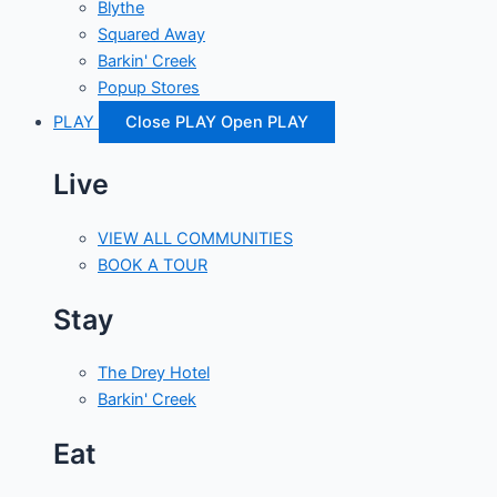
Blythe
Squared Away
Barkin' Creek
Popup Stores
PLAY
Close PLAY
Open PLAY
Live
VIEW ALL COMMUNITIES
BOOK A TOUR
Stay
The Drey Hotel
Barkin' Creek
Eat