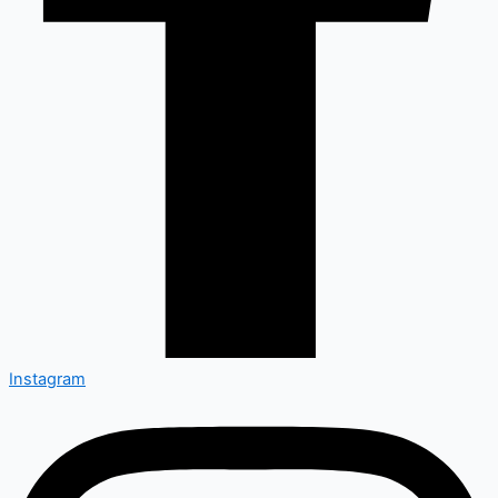
Instagram