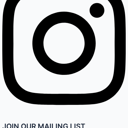
JOIN OUR MAILING LIST