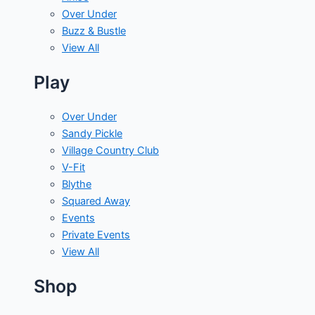
Over Under
Buzz & Bustle
View All
Play
Over Under
Sandy Pickle
Village Country Club
V-Fit
Blythe
Squared Away
Events
Private Events
View All
Shop