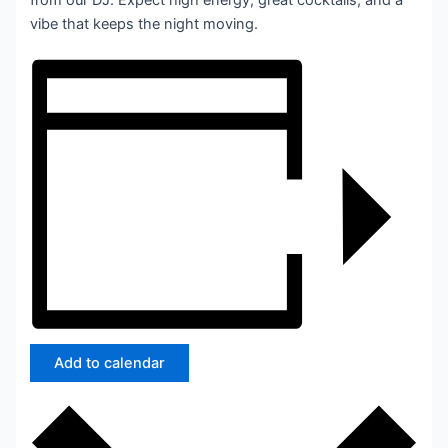
from our DJ. Expect high energy, great cocktails, and a
vibe that keeps the night moving.
Add to calendar