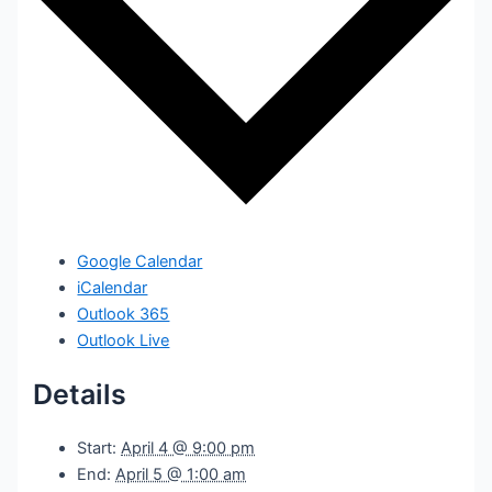
Google Calendar
iCalendar
Outlook 365
Outlook Live
Details
Start:
April 4 @ 9:00 pm
End:
April 5 @ 1:00 am