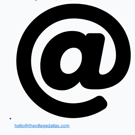
hello@thevillagedallas.com