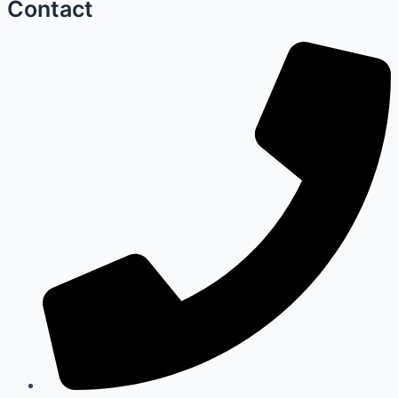
Contact