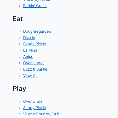
Barkin' Creek
Eat
Doughregarde’s
Dive In
Sandy Pickle
La Mina
Anise
Over Under
Buzz & Bustle
View All
Play
Over Under
Sandy Pickle
Village Country Club