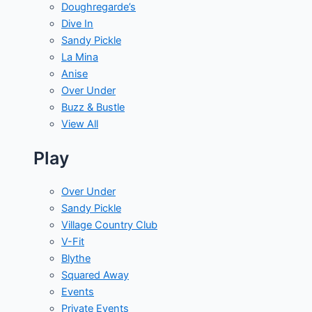
Doughregarde’s
Dive In
Sandy Pickle
La Mina
Anise
Over Under
Buzz & Bustle
View All
Play
Over Under
Sandy Pickle
Village Country Club
V-Fit
Blythe
Squared Away
Events
Private Events