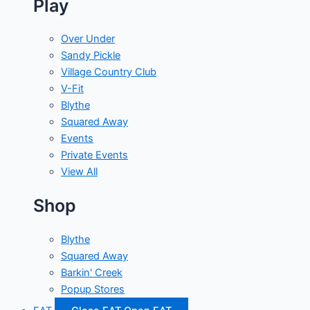
Play
Over Under
Sandy Pickle
Village Country Club
V-Fit
Blythe
Squared Away
Events
Private Events
View All
Shop
Blythe
Squared Away
Barkin' Creek
Popup Stores