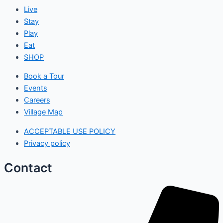
Live
Stay
Play
Eat
SHOP
Book a Tour
Events
Careers
Village Map
ACCEPTABLE USE POLICY
Privacy policy
Contact