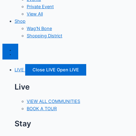
Private Event
View All
Shop
Wag’N Bone
Shopping District
LIVE
Close LIVE
Open LIVE
Live
VIEW ALL COMMUNITIES
BOOK A TOUR
Stay