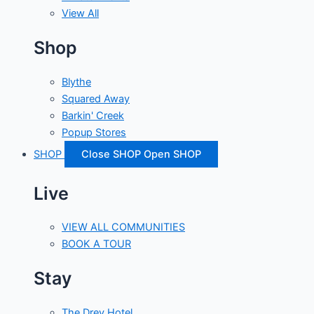
View All
Shop
Blythe
Squared Away
Barkin' Creek
Popup Stores
SHOP
Close SHOP
Open SHOP
Live
VIEW ALL COMMUNITIES
BOOK A TOUR
Stay
The Drey Hotel