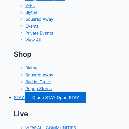
V-Fit
Blythe
Squared Away
Events
Private Events
View All
Shop
Blythe
Squared Away
Barkin' Creek
Popup Stores
STAY
Close STAY
Open STAY
Live
VIEW ALL COMMUNITIES