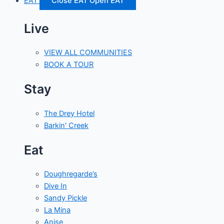
EAT
Close EAT
Open EAT
Live
VIEW ALL COMMUNITIES
BOOK A TOUR
Stay
The Drey Hotel
Barkin' Creek
Eat
Doughregarde’s
Dive In
Sandy Pickle
La Mina
Anise