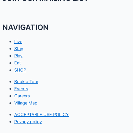
NAVIGATION
Live
Stay
Play
Eat
SHOP
Book a Tour
Events
Careers
Village Map
ACCEPTABLE USE POLICY
Privacy policy