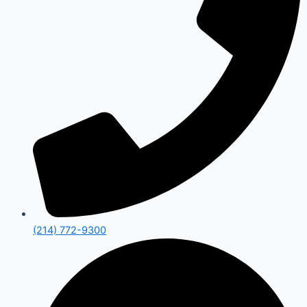
(214) 772-9300