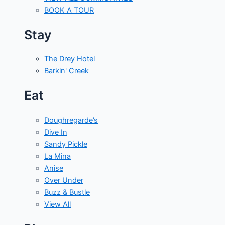
BOOK A TOUR
Stay
The Drey Hotel
Barkin' Creek
Eat
Doughregarde’s
Dive In
Sandy Pickle
La Mina
Anise
Over Under
Buzz & Bustle
View All