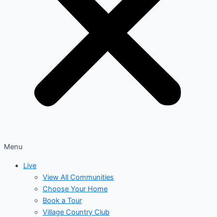
Menu
Live
View All Communities
Choose Your Home
Book a Tour
Village Country Club