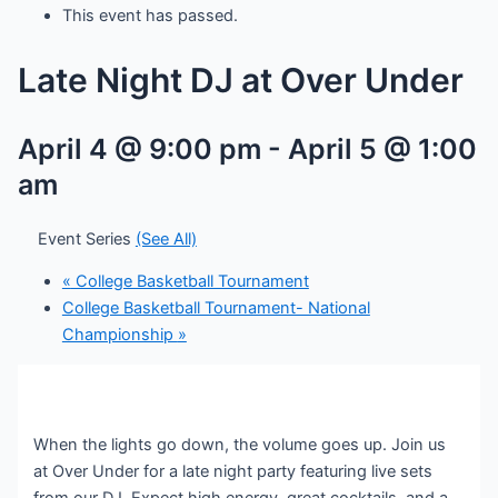
This event has passed.
Late Night DJ at Over Under
April 4 @ 9:00 pm
-
April 5 @ 1:00
am
Event Series
(See All)
«
College Basketball Tournament
College Basketball Tournament- National
Championship
»
When the lights go down, the volume goes up. Join us
at Over Under for a late night party featuring live sets