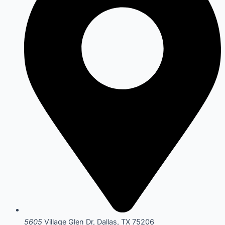
5605
Village Glen Dr, Dallas, TX 75206