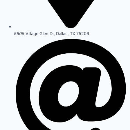
5605
Village Glen Dr, Dallas, TX 75206