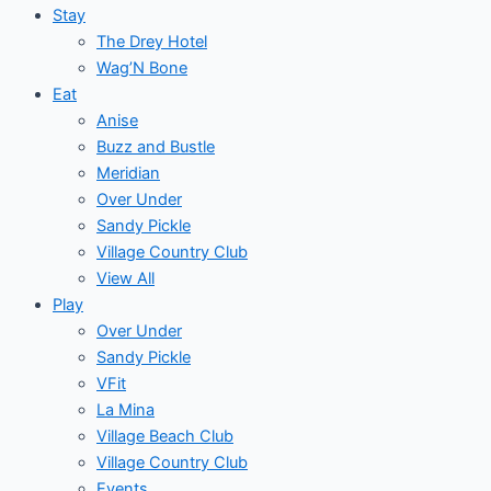
Stay
The Drey Hotel
Wag’N Bone
Eat
Anise
Buzz and Bustle
Meridian
Over Under
Sandy Pickle
Village Country Club
View All
Play
Over Under
Sandy Pickle
VFit
La Mina
Village Beach Club
Village Country Club
Events