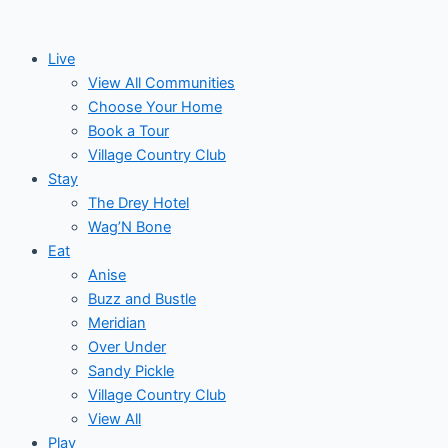
Skip
to
Live
content
View All Communities
Choose Your Home
Book a Tour
Village Country Club
Stay
The Drey Hotel
Wag’N Bone
Eat
Anise
Buzz and Bustle
Meridian
Over Under
Sandy Pickle
Village Country Club
View All
Play