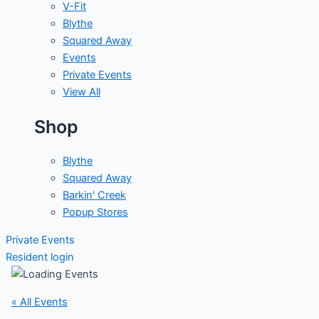
V-Fit
Blythe
Squared Away
Events
Private Events
View All
Shop
Blythe
Squared Away
Barkin' Creek
Popup Stores
Private Events
Resident login
« All Events