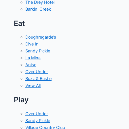
The Drey Hotel
Barkin' Creek
Eat
Doughregarde’s
Dive In
Sandy Pickle
La Mina
Anise
Over Under
Buzz & Bustle
View All
Play
Over Under
Sandy Pickle
Village Country Club