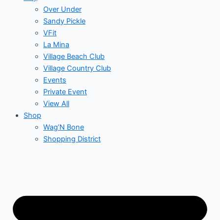
Over Under
Sandy Pickle
VFit
La Mina
Village Beach Club
Village Country Club
Events
Private Event
View All
Shop
Wag’N Bone
Shopping District