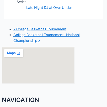
Series:
Late Night DJ at Over Under
«
College Basketball Tournament
College Basketball Tournament- National
Championship
»
NAVIGATION