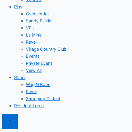
Play
Over Under
Sandy Pickle
VFit
La Mina
Revel
Village Country Club
Events
Private Event
View All
Shop
Wag’N Bone
Revel
Shopping District
Resident Login