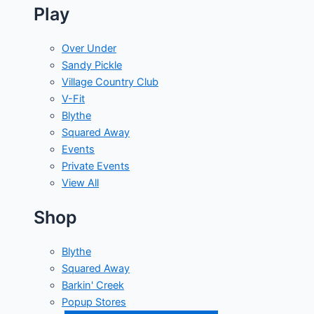
Play
Over Under
Sandy Pickle
Village Country Club
V-Fit
Blythe
Squared Away
Events
Private Events
View All
Shop
Blythe
Squared Away
Barkin' Creek
Popup Stores