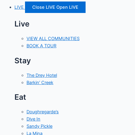
LIVE
Close LIVE
Open LIVE
Live
VIEW ALL COMMUNITIES
BOOK A TOUR
Stay
The Drey Hotel
Barkin' Creek
Eat
Doughregarde’s
Dive In
Sandy Pickle
La Mina