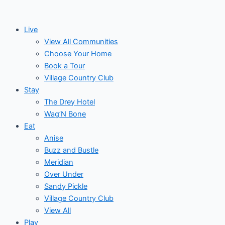
Skip
Post
Events
to
navigation
Live
content
View All Communities
Choose Your Home
Book a Tour
Village Country Club
Stay
The Drey Hotel
Wag’N Bone
Eat
Anise
Buzz and Bustle
Meridian
Over Under
Sandy Pickle
Village Country Club
View All
Play