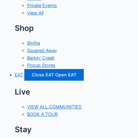
Private Events
View All
Shop
Blythe
Squared Away
Barkin' Creek
Popup Stores
EAT
Close EAT
Open EAT
Live
VIEW ALL COMMUNITIES
BOOK A TOUR
Stay