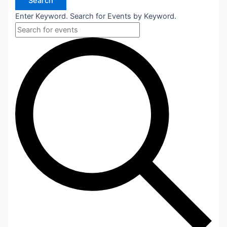
Search
Enter Keyword. Search for Events by Keyword.