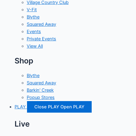
Village Country Club
V-Fit
Blythe
Squared Away
Events
Private Events
View All
Shop
Blythe
Squared Away
Barkin' Creek
Popup Stores
PLAY
Close PLAY
Open PLAY
Live