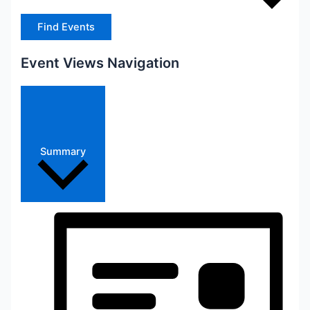
Find Events
Event Views Navigation
Summary