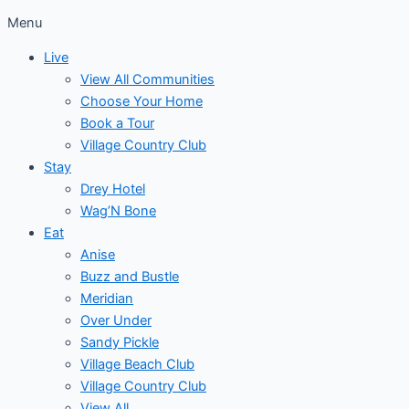
Menu
Live
View All Communities
Choose Your Home
Book a Tour
Village Country Club
Stay
Drey Hotel
Wag’N Bone
Eat
Anise
Buzz and Bustle
Meridian
Over Under
Sandy Pickle
Village Beach Club
Village Country Club
View All