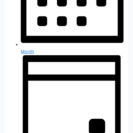
Month