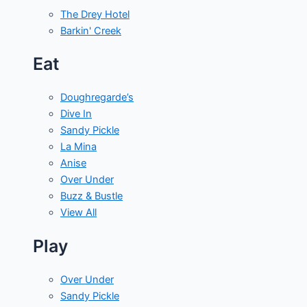
The Drey Hotel
Barkin' Creek
Eat
Doughregarde’s
Dive In
Sandy Pickle
La Mina
Anise
Over Under
Buzz & Bustle
View All
Play
Over Under
Sandy Pickle