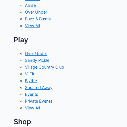
Anise
Over Under
Buzz & Bustle
View All
Play
Over Under
Sandy Pickle
Village Country Club
V-Fit
Blythe
Squared Away
Events
Private Events
View All
Shop