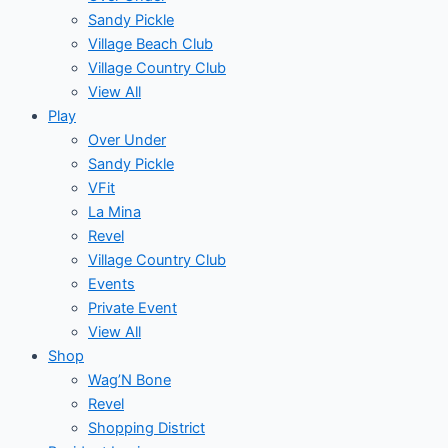
Sandy Pickle
Village Beach Club
Village Country Club
View All
Play
Over Under
Sandy Pickle
VFit
La Mina
Revel
Village Country Club
Events
Private Event
View All
Shop
Wag’N Bone
Revel
Shopping District