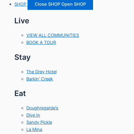
SHOP
Close SHOP
Open SHOP
Live
VIEW ALL COMMUNITIES
BOOK A TOUR
Stay
The Drey Hotel
Barkin' Creek
Eat
Doughregarde’s
Dive In
Sandy Pickle
La Mina