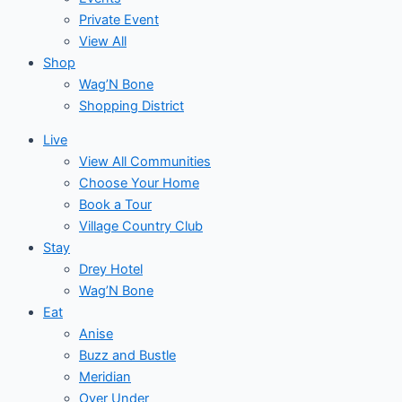
Private Event
View All
Shop
Wag’N Bone
Shopping District
Live
View All Communities
Choose Your Home
Book a Tour
Village Country Club
Stay
Drey Hotel
Wag’N Bone
Eat
Anise
Buzz and Bustle
Meridian
Over Under