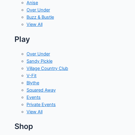
Anise
Over Under
Buzz & Bustle
View All
Play
Over Under
Sandy Pickle
Village Country Club
V-Fit
Blythe
Squared Away
Events
Private Events
View All
Shop