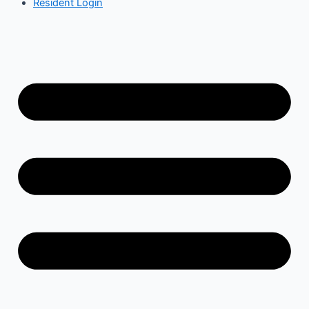
Resident Login