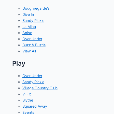
Doughregarde’s
Dive In
Sandy Pickle
La Mina
Anise
Over Under
Buzz & Bustle
View All
Play
Over Under
Sandy Pickle
Village Country Club
V-Fit
Blythe
Squared Away
Events