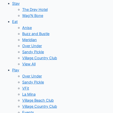
Stay
The Drey Hotel
Wag’N Bone
Eat
Anise
Buzz and Bustle
Meridian
Over Under
Sandy Pickle
Village Country Club
View All
Play
Over Under
Sandy Pickle
VFit
La Mina
Village Beach Club
Village Country Club
Events