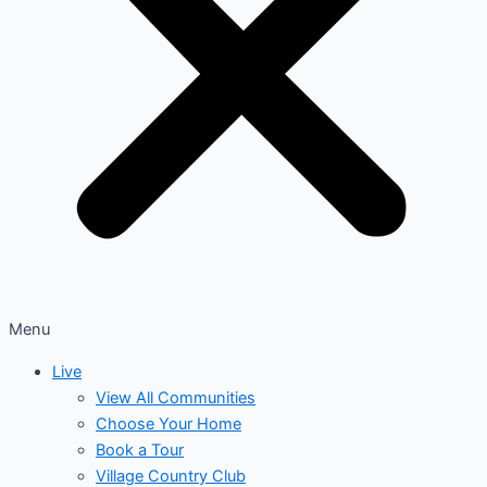
Menu
Live
View All Communities
Choose Your Home
Book a Tour
Village Country Club