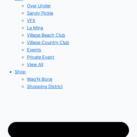
Over Under
Sandy Pickle
VFit
La Mina
Village Beach Club
Village Country Club
Events
Private Event
View All
Shop
Wag’N Bone
Shopping District