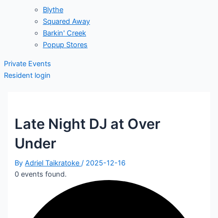
Blythe
Squared Away
Barkin' Creek
Popup Stores
Private Events
Resident login
Late Night DJ at Over
Under
By
Adriel Taikratoke
/
2025-12-16
0 events found.