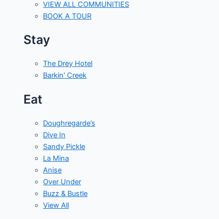
VIEW ALL COMMUNITIES
BOOK A TOUR
Stay
The Drey Hotel
Barkin' Creek
Eat
Doughregarde’s
Dive In
Sandy Pickle
La Mina
Anise
Over Under
Buzz & Bustle
View All