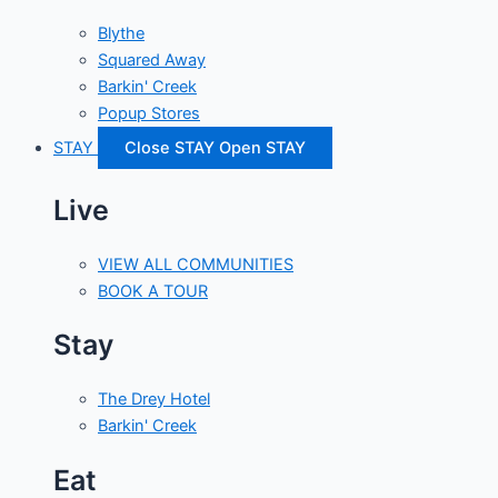
Blythe
Squared Away
Barkin' Creek
Popup Stores
STAY
Close STAY
Open STAY
Live
VIEW ALL COMMUNITIES
BOOK A TOUR
Stay
The Drey Hotel
Barkin' Creek
Eat