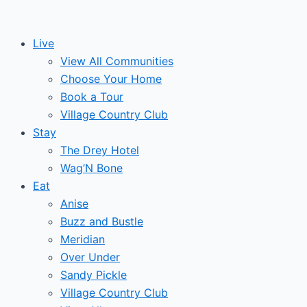
Skip
to
Live
content
View All Communities
Choose Your Home
Book a Tour
Village Country Club
Stay
The Drey Hotel
Wag’N Bone
Eat
Anise
Buzz and Bustle
Meridian
Over Under
Sandy Pickle
Village Country Club