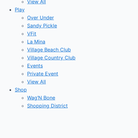
View All
Play
Over Under
Sandy Pickle
VFit
La Mina
Village Beach Club
Village Country Club
Events
Private Event
View All
Shop
Wag’N Bone
Shopping District