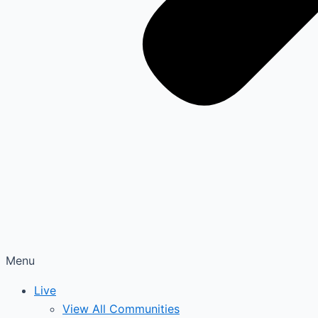
Menu
Live
View All Communities