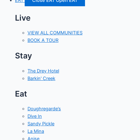
EAT
Close EAT
Open EAT
Live
VIEW ALL COMMUNITIES
BOOK A TOUR
Stay
The Drey Hotel
Barkin' Creek
Eat
Doughregarde’s
Dive In
Sandy Pickle
La Mina
Anise