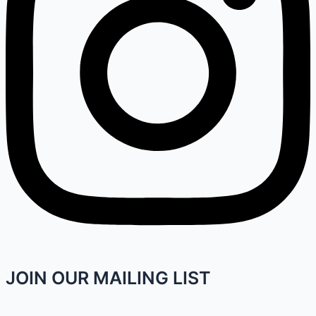
JOIN OUR MAILING LIST