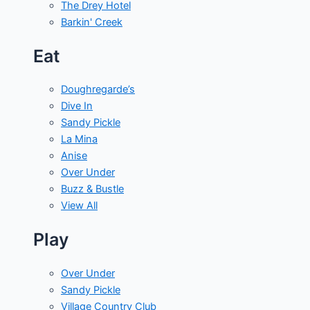
The Drey Hotel
Barkin' Creek
Eat
Doughregarde’s
Dive In
Sandy Pickle
La Mina
Anise
Over Under
Buzz & Bustle
View All
Play
Over Under
Sandy Pickle
Village Country Club