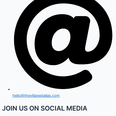
hello@thevillagedallas.com
JOIN US ON SOCIAL MEDIA