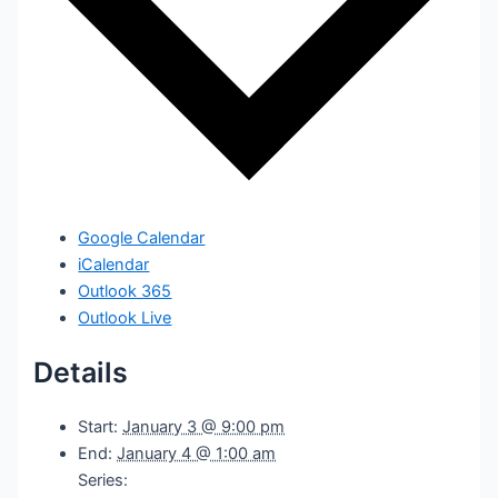
Google Calendar
iCalendar
Outlook 365
Outlook Live
Details
Start:
January 3 @ 9:00 pm
End:
January 4 @ 1:00 am
Series: