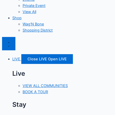
Private Event
View All
Shop
Wag’N Bone
Shopping District
LIVE
Close LIVE
Open LIVE
Live
VIEW ALL COMMUNITIES
BOOK A TOUR
Stay