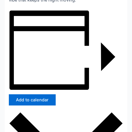
vibe that keeps the night moving.
Add to calendar