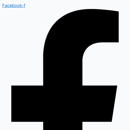
Facebook-f