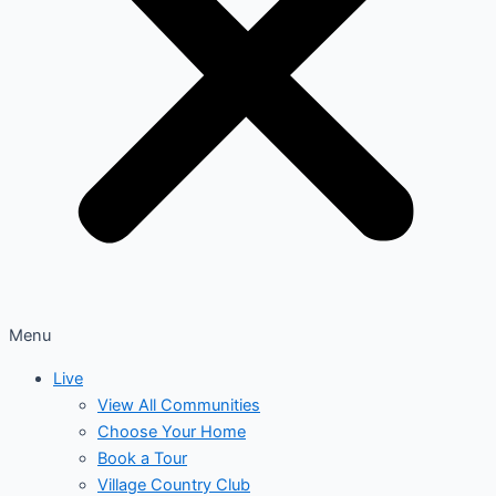
Menu
Live
View All Communities
Choose Your Home
Book a Tour
Village Country Club