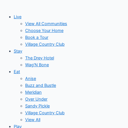
Skip
to
Live
content
View All Communities
Choose Your Home
Book a Tour
Village Country Club
Stay
The Drey Hotel
Wag’N Bone
Eat
Anise
Buzz and Bustle
Meridian
Over Under
Sandy Pickle
Village Country Club
View All
Play