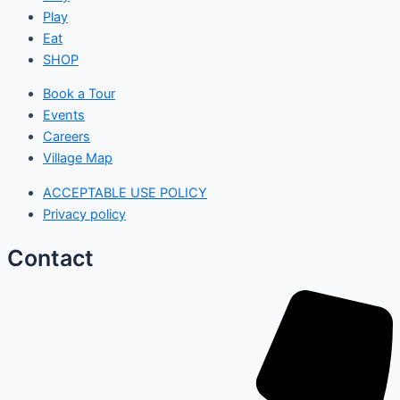
Play
Eat
SHOP
Book a Tour
Events
Careers
Village Map
ACCEPTABLE USE POLICY
Privacy policy
Contact