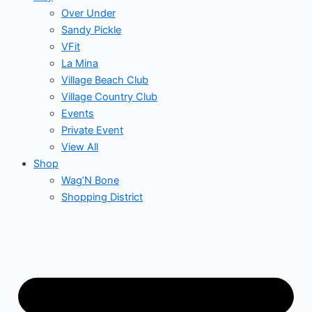
Over Under
Sandy Pickle
VFit
La Mina
Village Beach Club
Village Country Club
Events
Private Event
View All
Shop
Wag’N Bone
Shopping District