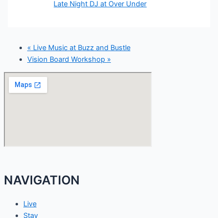
Late Night DJ at Over Under
«
Live Music at Buzz and Bustle
Vision Board Workshop
»
NAVIGATION
Live
Stay