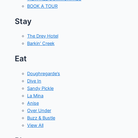
BOOK A TOUR
Stay
The Drey Hotel
Barkin' Creek
Eat
Doughregarde’s
Dive In
Sandy Pickle
La Mina
Anise
Over Under
Buzz & Bustle
View All