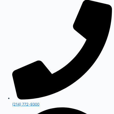
(214) 772-9300