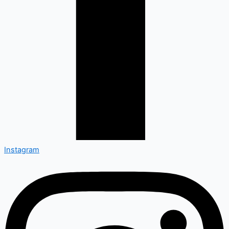
Instagram