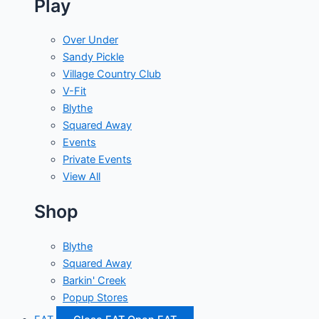
Play
Over Under
Sandy Pickle
Village Country Club
V-Fit
Blythe
Squared Away
Events
Private Events
View All
Shop
Blythe
Squared Away
Barkin' Creek
Popup Stores