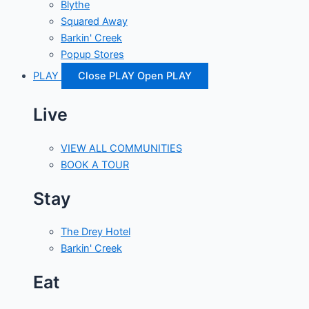
Blythe
Squared Away
Barkin' Creek
Popup Stores
PLAY
Close PLAY
Open PLAY
Live
VIEW ALL COMMUNITIES
BOOK A TOUR
Stay
The Drey Hotel
Barkin' Creek
Eat