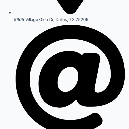
5605
Village Glen Dr, Dallas, TX 75206