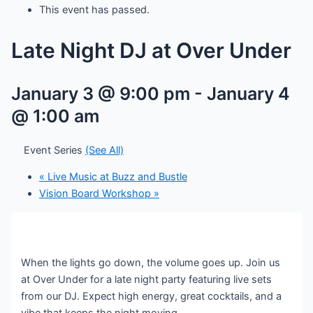
This event has passed.
Late Night DJ at Over Under
January 3 @ 9:00 pm
-
January 4
@ 1:00 am
Event Series
(See All)
«
Live Music at Buzz and Bustle
Vision Board Workshop
»
When the lights go down, the volume goes up. Join us
at Over Under for a late night party featuring live sets
from our DJ. Expect high energy, great cocktails, and a