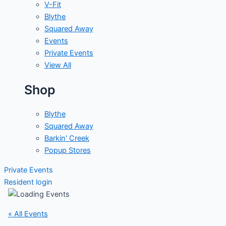
V-Fit
Blythe
Squared Away
Events
Private Events
View All
Shop
Blythe
Squared Away
Barkin' Creek
Popup Stores
Private Events
Resident login
« All Events