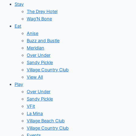
Stay
The Drey Hotel
Wag’N Bone
Eat
Anise
Buzz and Bustle
Meridian
Over Under
Sandy Pickle
Village Country Club
View All
Play
Over Under
Sandy Pickle
VFit
La Mina
Village Beach Club
Village Country Club
Events