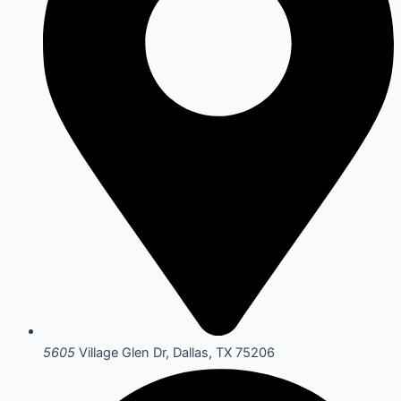
5605
Village Glen Dr, Dallas, TX 75206