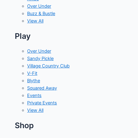
Over Under
Buzz & Bustle
View All
Play
Over Under
Sandy Pickle
Village Country Club
V-Fit
Blythe
Squared Away
Events
Private Events
View All
Shop