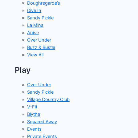
Doughregarde’s
Dive In
Sandy Pickle
La Mina
Anise
Over Under
Buzz & Bustle
View All
Play
Over Under
Sandy Pickle
Village Country Club
V-Fit
Blythe
Squared Away
Events
Private Events