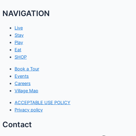
NAVIGATION
Live
Stay
Play
Eat
SHOP
Book a Tour
Events
Careers
Village Map
ACCEPTABLE USE POLICY
Privacy policy
Contact