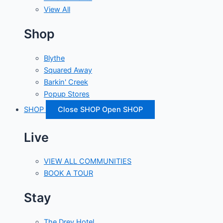
View All
Shop
Blythe
Squared Away
Barkin' Creek
Popup Stores
SHOP
Close SHOP
Open SHOP
Live
VIEW ALL COMMUNITIES
BOOK A TOUR
Stay
The Drey Hotel