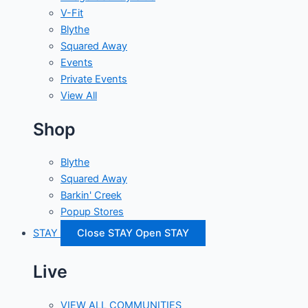
V-Fit
Blythe
Squared Away
Events
Private Events
View All
Shop
Blythe
Squared Away
Barkin' Creek
Popup Stores
STAY
Close STAY
Open STAY
Live
VIEW ALL COMMUNITIES