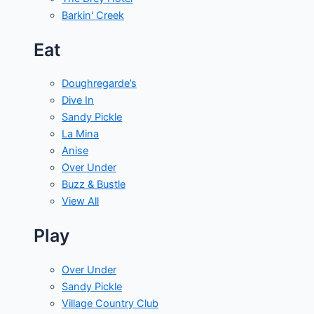
Barkin' Creek
Eat
Doughregarde’s
Dive In
Sandy Pickle
La Mina
Anise
Over Under
Buzz & Bustle
View All
Play
Over Under
Sandy Pickle
Village Country Club