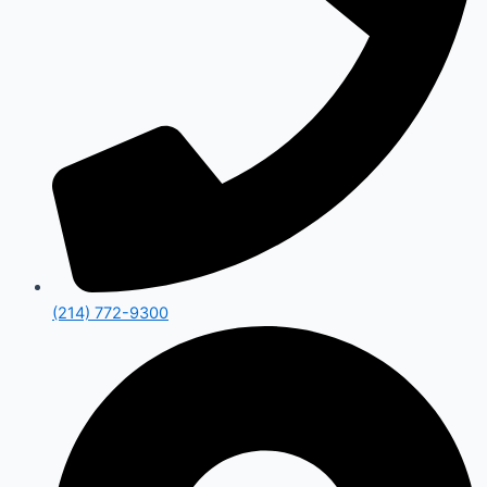
(214) 772-9300