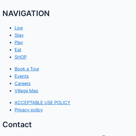
NAVIGATION
Live
Stay
Play
Eat
SHOP
Book a Tour
Events
Careers
Village Map
ACCEPTABLE USE POLICY
Privacy policy
Contact