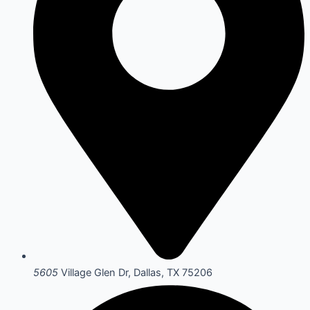
5605
Village Glen Dr, Dallas, TX 75206