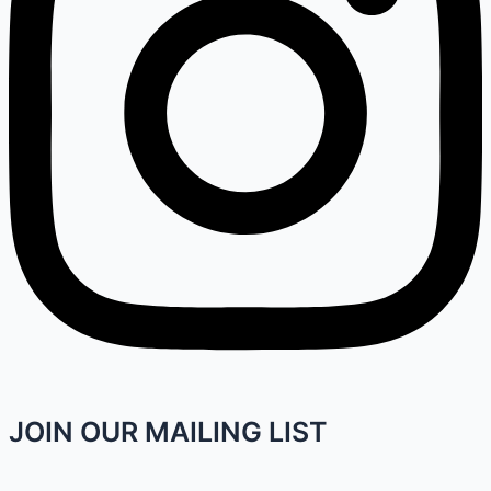
JOIN OUR MAILING LIST