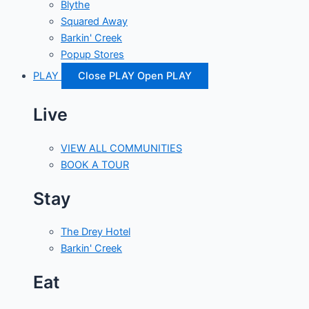
Blythe
Squared Away
Barkin' Creek
Popup Stores
PLAY
Close PLAY
Open PLAY
Live
VIEW ALL COMMUNITIES
BOOK A TOUR
Stay
The Drey Hotel
Barkin' Creek
Eat