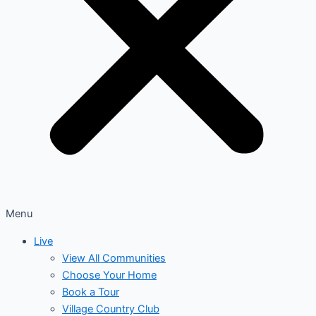
Menu
Live
View All Communities
Choose Your Home
Book a Tour
Village Country Club