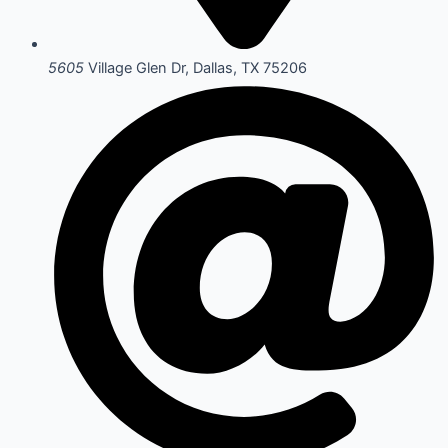
5605
Village Glen Dr, Dallas, TX 75206