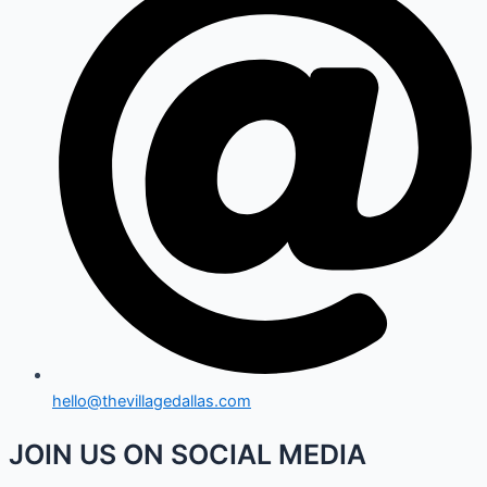
hello@thevillagedallas.com
JOIN US ON SOCIAL MEDIA