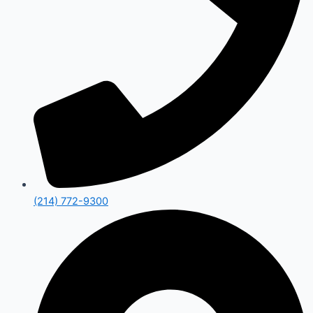
(214) 772-9300