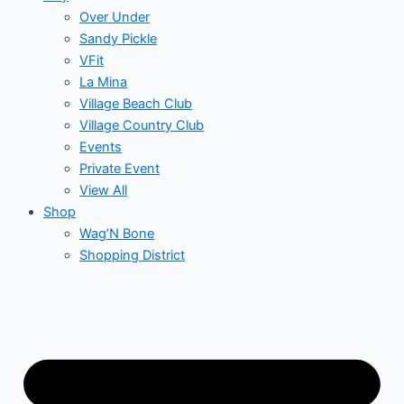
Over Under
Sandy Pickle
VFit
La Mina
Village Beach Club
Village Country Club
Events
Private Event
View All
Shop
Wag’N Bone
Shopping District