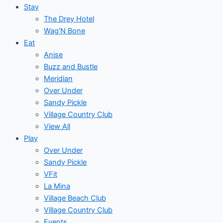
Stay
The Drey Hotel
Wag’N Bone
Eat
Anise
Buzz and Bustle
Meridian
Over Under
Sandy Pickle
Village Country Club
View All
Play
Over Under
Sandy Pickle
VFit
La Mina
Village Beach Club
Village Country Club
Events