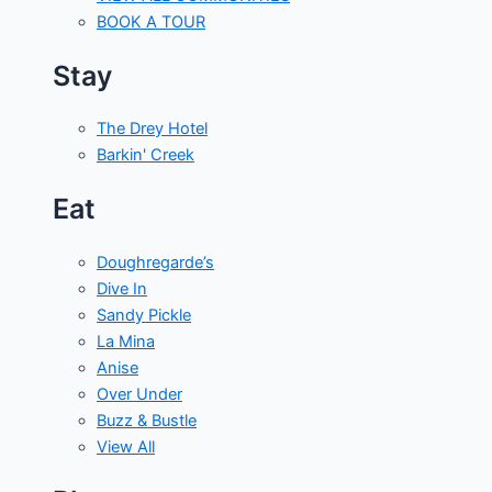
BOOK A TOUR
Stay
The Drey Hotel
Barkin' Creek
Eat
Doughregarde’s
Dive In
Sandy Pickle
La Mina
Anise
Over Under
Buzz & Bustle
View All