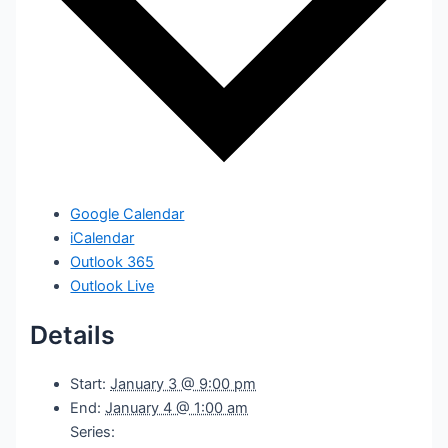
Google Calendar
iCalendar
Outlook 365
Outlook Live
Details
Start:
January 3 @ 9:00 pm
End:
January 4 @ 1:00 am
Series: