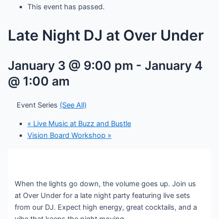
This event has passed.
Late Night DJ at Over Under
January 3 @ 9:00 pm
-
January 4
@ 1:00 am
Event Series
(See All)
«
Live Music at Buzz and Bustle
Vision Board Workshop
»
When the lights go down, the volume goes up. Join us
at Over Under for a late night party featuring live sets
from our DJ. Expect high energy, great cocktails, and a