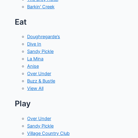
Barkin' Creek
Eat
Doughregarde’s
Dive In
Sandy Pickle
La Mina
Anise
Over Under
Buzz & Bustle
View All
Play
Over Under
Sandy Pickle
Village Country Club