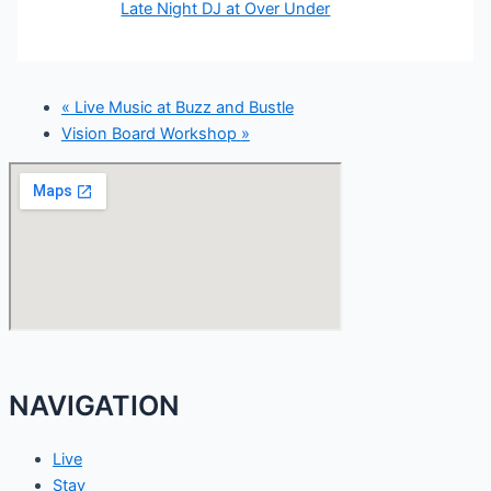
Late Night DJ at Over Under
«
Live Music at Buzz and Bustle
Vision Board Workshop
»
NAVIGATION
Live
Stay