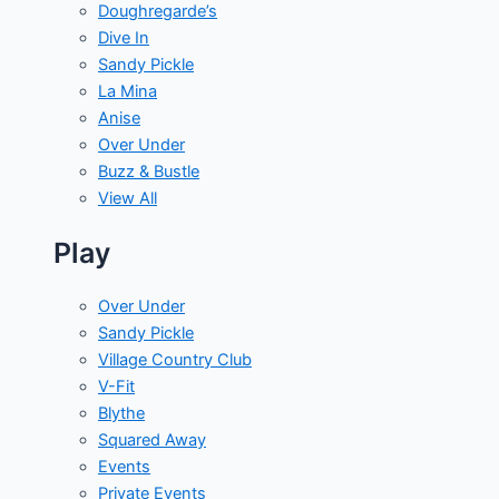
Doughregarde’s
Dive In
Sandy Pickle
La Mina
Anise
Over Under
Buzz & Bustle
View All
Play
Over Under
Sandy Pickle
Village Country Club
V-Fit
Blythe
Squared Away
Events
Private Events