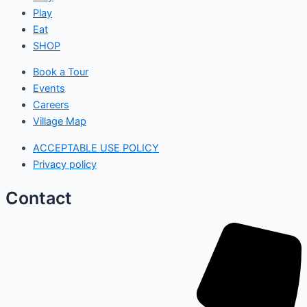
Play
Eat
SHOP
Book a Tour
Events
Careers
Village Map
ACCEPTABLE USE POLICY
Privacy policy
Contact