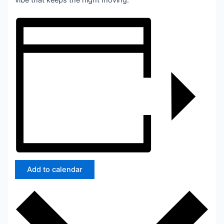
vibe that keeps the night moving.
Add to calendar