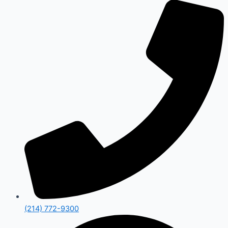
(214) 772-9300