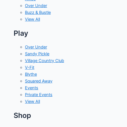
Over Under
Buzz & Bustle
View All
Play
Over Under
Sandy Pickle
Village Country Club
V-Fit
Blythe
Squared Away
Events
Private Events
View All
Shop