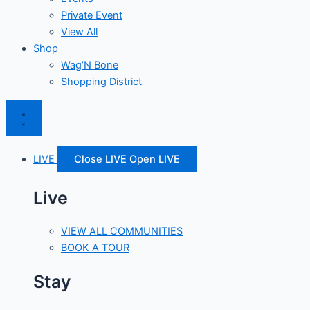
Private Event
View All
Shop
Wag’N Bone
Shopping District
LIVE
Close LIVE
Open LIVE
Live
VIEW ALL COMMUNITIES
BOOK A TOUR
Stay