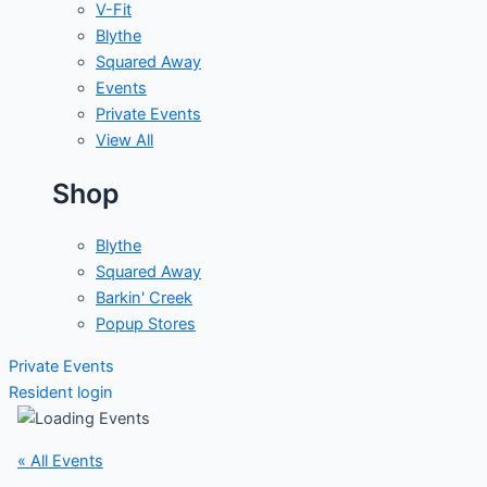
V-Fit
Blythe
Squared Away
Events
Private Events
View All
Shop
Blythe
Squared Away
Barkin' Creek
Popup Stores
Private Events
Resident login
« All Events