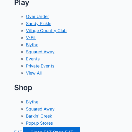
Play
Over Under
Sandy Pickle
Village Country Club
V-Fit
Blythe
Squared Away
Events
Private Events
View All
Shop
Blythe
Squared Away
Barkin' Creek
Popup Stores