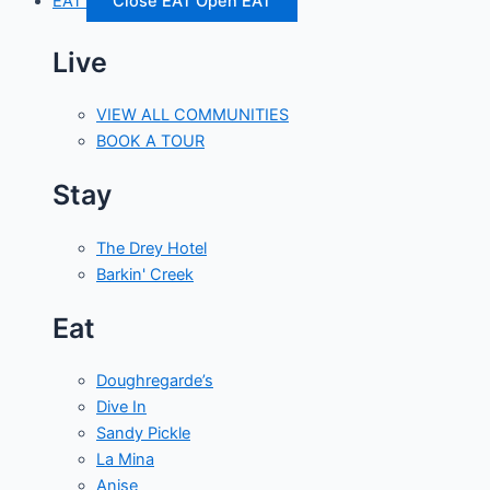
EAT
Close EAT
Open EAT
Live
VIEW ALL COMMUNITIES
BOOK A TOUR
Stay
The Drey Hotel
Barkin' Creek
Eat
Doughregarde’s
Dive In
Sandy Pickle
La Mina
Anise