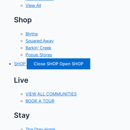
View All
Shop
Blythe
Squared Away
Barkin' Creek
Popup Stores
SHOP
Close SHOP
Open SHOP
Live
VIEW ALL COMMUNITIES
BOOK A TOUR
Stay
The Drey Hotel