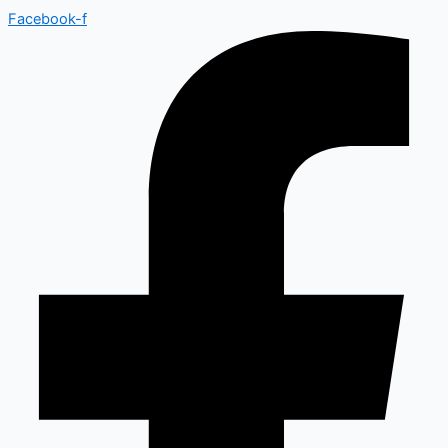
Facebook-f