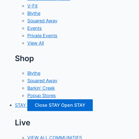
V-Fit
Blythe
Squared Away
Events
Private Events
View All
Shop
Blythe
Squared Away
Barkin' Creek
Popup Stores
STAY
Close STAY
Open STAY
Live
VIEW ALL COMMUNITIES