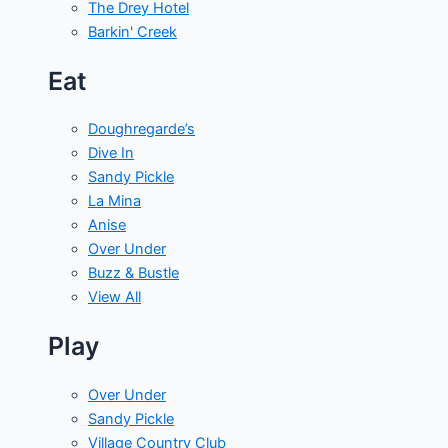
The Drey Hotel
Barkin' Creek
Eat
Doughregarde’s
Dive In
Sandy Pickle
La Mina
Anise
Over Under
Buzz & Bustle
View All
Play
Over Under
Sandy Pickle
Village Country Club