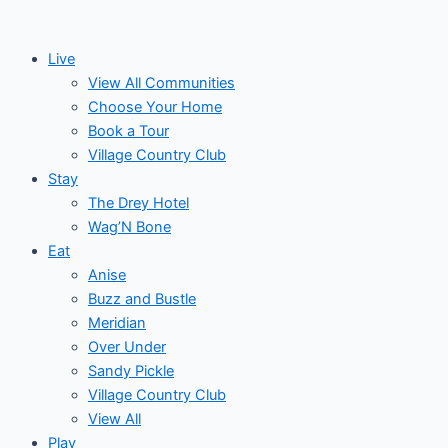
Skip
to
Live
content
View All Communities
Choose Your Home
Book a Tour
Village Country Club
Stay
The Drey Hotel
Wag’N Bone
Eat
Anise
Buzz and Bustle
Meridian
Over Under
Sandy Pickle
Village Country Club
View All
Play