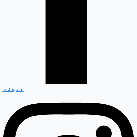
Instagram