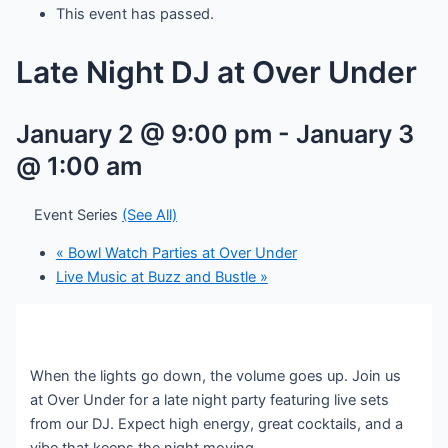
This event has passed.
Late Night DJ at Over Under
January 2 @ 9:00 pm
-
January 3
@ 1:00 am
Event Series
(See All)
«
Bowl Watch Parties at Over Under
Live Music at Buzz and Bustle
»
When the lights go down, the volume goes up. Join us
at Over Under for a late night party featuring live sets
from our DJ. Expect high energy, great cocktails, and a