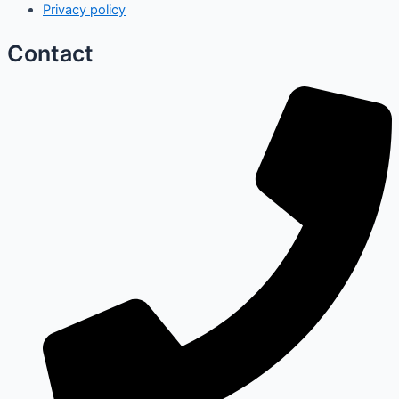
Privacy policy
Contact