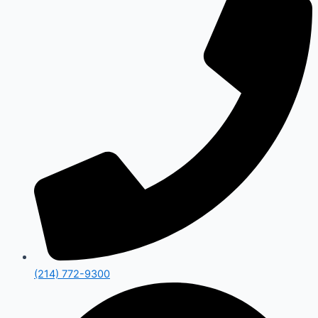
(214) 772-9300