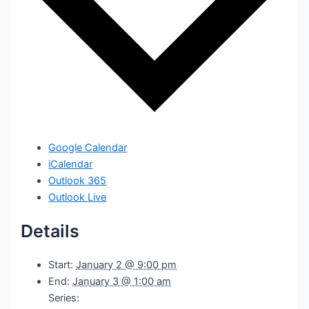
Google Calendar
iCalendar
Outlook 365
Outlook Live
Details
Start:
January 2 @ 9:00 pm
End:
January 3 @ 1:00 am
Series: