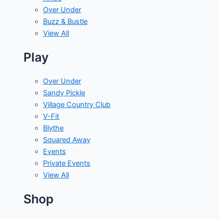
Over Under
Buzz & Bustle
View All
Play
Over Under
Sandy Pickle
Village Country Club
V-Fit
Blythe
Squared Away
Events
Private Events
View All
Shop