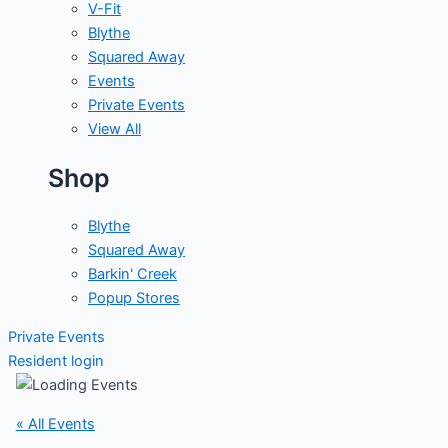
V-Fit
Blythe
Squared Away
Events
Private Events
View All
Shop
Blythe
Squared Away
Barkin' Creek
Popup Stores
Private Events
Resident login
« All Events