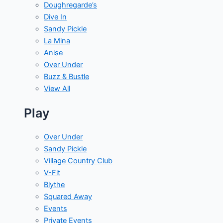
Doughregarde’s
Dive In
Sandy Pickle
La Mina
Anise
Over Under
Buzz & Bustle
View All
Play
Over Under
Sandy Pickle
Village Country Club
V-Fit
Blythe
Squared Away
Events
Private Events