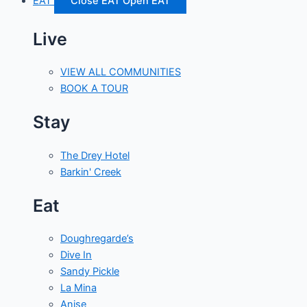
EAT
Close EAT
Open EAT
Live
VIEW ALL COMMUNITIES
BOOK A TOUR
Stay
The Drey Hotel
Barkin' Creek
Eat
Doughregarde’s
Dive In
Sandy Pickle
La Mina
Anise