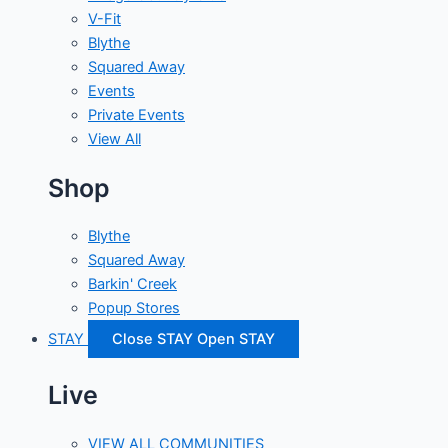
V-Fit
Blythe
Squared Away
Events
Private Events
View All
Shop
Blythe
Squared Away
Barkin' Creek
Popup Stores
STAY
Close STAY
Open STAY
Live
VIEW ALL COMMUNITIES