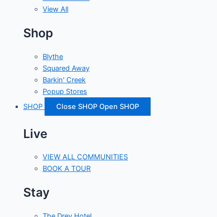
View All
Shop
Blythe
Squared Away
Barkin' Creek
Popup Stores
SHOP
Close SHOP
Open SHOP
Live
VIEW ALL COMMUNITIES
BOOK A TOUR
Stay
The Drey Hotel