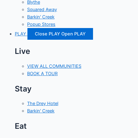
Blythe
Squared Away
Barkin' Creek
Popup Stores
PLAY
Close PLAY
Open PLAY
Live
VIEW ALL COMMUNITIES
BOOK A TOUR
Stay
The Drey Hotel
Barkin' Creek
Eat