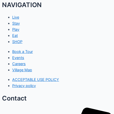
NAVIGATION
Live
Stay
Play
Eat
SHOP
Book a Tour
Events
Careers
Village Map
ACCEPTABLE USE POLICY
Privacy policy
Contact