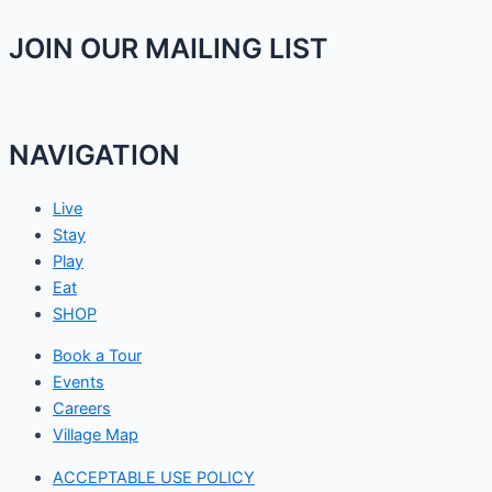
JOIN OUR MAILING LIST
NAVIGATION
Live
Stay
Play
Eat
SHOP
Book a Tour
Events
Careers
Village Map
ACCEPTABLE USE POLICY