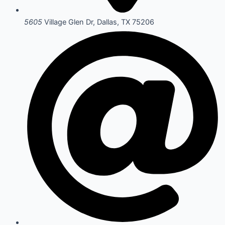
5605
Village Glen Dr, Dallas, TX 75206