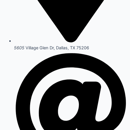
5605
Village Glen Dr, Dallas, TX 75206