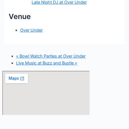
Late Night DJ at Over Under
Venue
Over Under
«
Bowl Watch Parties at Over Under
Live Music at Buzz and Bustle
»