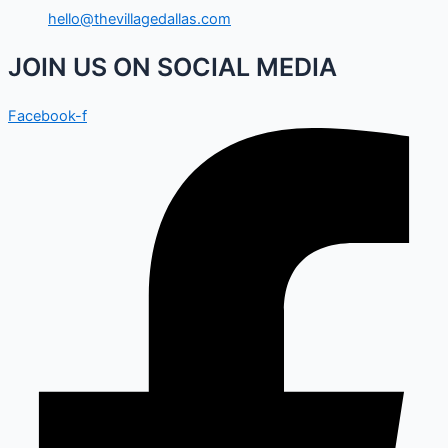
hello@thevillagedallas.com
JOIN US ON SOCIAL MEDIA
Facebook-f