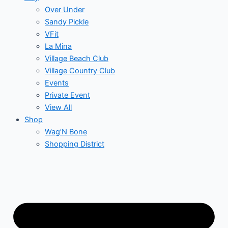
Over Under
Sandy Pickle
VFit
La Mina
Village Beach Club
Village Country Club
Events
Private Event
View All
Shop
Wag’N Bone
Shopping District