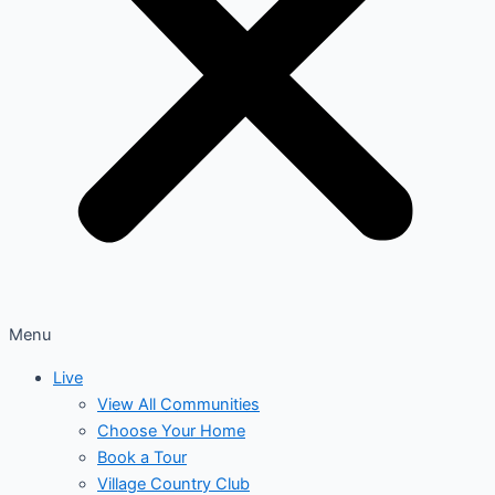
Menu
Live
View All Communities
Choose Your Home
Book a Tour
Village Country Club