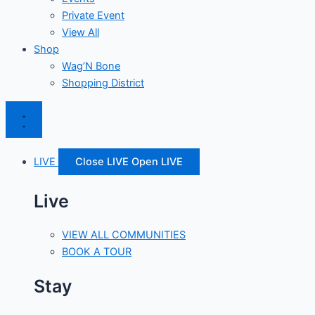
Private Event
View All
Shop
Wag’N Bone
Shopping District
LIVE
Close LIVE
Open LIVE
Live
VIEW ALL COMMUNITIES
BOOK A TOUR
Stay