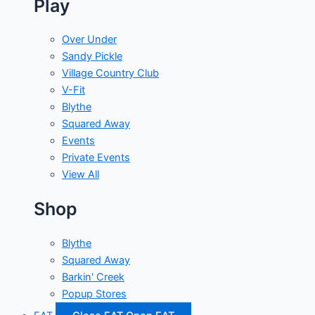
Play
Over Under
Sandy Pickle
Village Country Club
V-Fit
Blythe
Squared Away
Events
Private Events
View All
Shop
Blythe
Squared Away
Barkin' Creek
Popup Stores