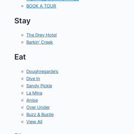
BOOK A TOUR
Stay
The Drey Hotel
Barkin' Creek
Eat
Doughregarde’s
Dive In
Sandy Pickle
La Mina
Anise
Over Under
Buzz & Bustle
View All