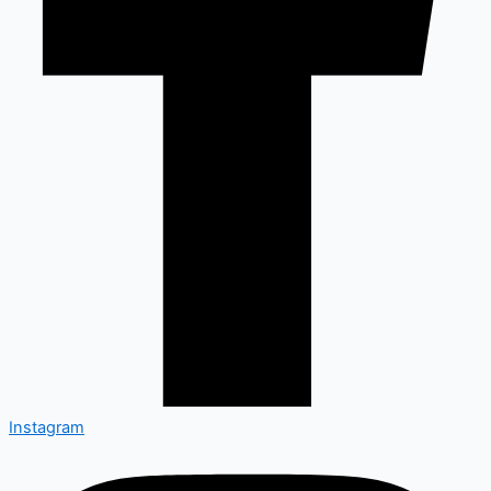
Instagram