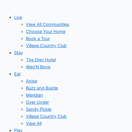
Skip
to
Live
content
View All Communities
Choose Your Home
Book a Tour
Village Country Club
Stay
The Drey Hotel
Wag’N Bone
Eat
Anise
Buzz and Bustle
Meridian
Over Under
Sandy Pickle
Village Country Club
View All
Play