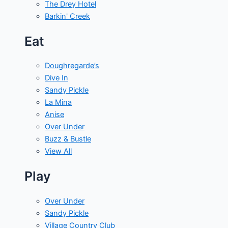
The Drey Hotel
Barkin' Creek
Eat
Doughregarde’s
Dive In
Sandy Pickle
La Mina
Anise
Over Under
Buzz & Bustle
View All
Play
Over Under
Sandy Pickle
Village Country Club