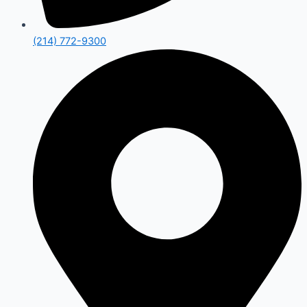
(214) 772-9300