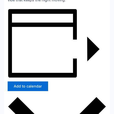
vibe that keeps the night moving.
Add to calendar