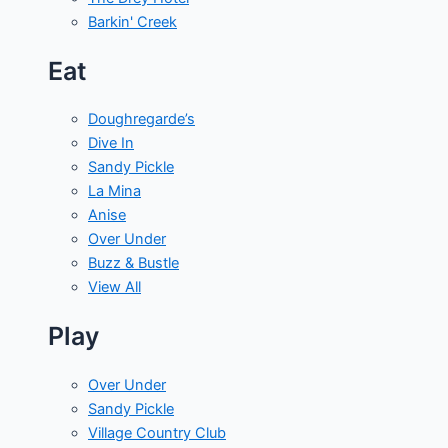
Barkin' Creek
Eat
Doughregarde’s
Dive In
Sandy Pickle
La Mina
Anise
Over Under
Buzz & Bustle
View All
Play
Over Under
Sandy Pickle
Village Country Club