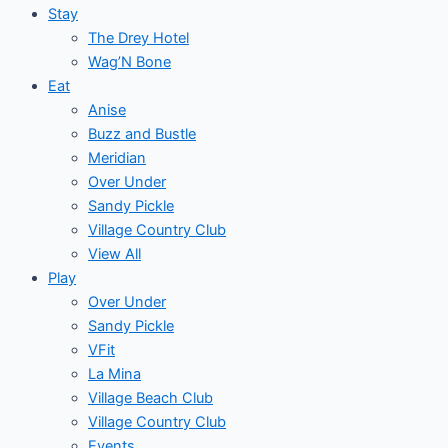
Stay
The Drey Hotel
Wag’N Bone
Eat
Anise
Buzz and Bustle
Meridian
Over Under
Sandy Pickle
Village Country Club
View All
Play
Over Under
Sandy Pickle
VFit
La Mina
Village Beach Club
Village Country Club
Events