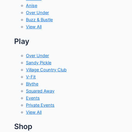
Anise
Over Under
Buzz & Bustle
View All
Play
Over Under
Sandy Pickle
Village Country Club
V-Fit
Blythe
Squared Away
Events
Private Events
View All
Shop