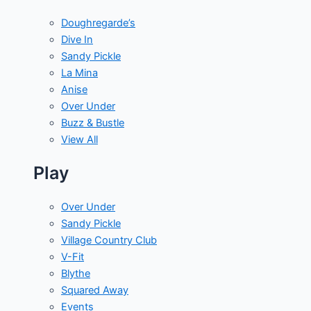
Doughregarde’s
Dive In
Sandy Pickle
La Mina
Anise
Over Under
Buzz & Bustle
View All
Play
Over Under
Sandy Pickle
Village Country Club
V-Fit
Blythe
Squared Away
Events