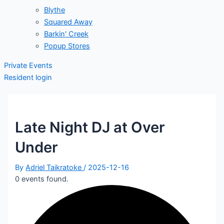
Blythe
Squared Away
Barkin' Creek
Popup Stores
Private Events
Resident login
Late Night DJ at Over
Under
By
Adriel Taikratoke
/
2025-12-16
0 events found.