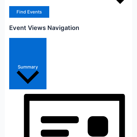
Find Events
Event Views Navigation
Summary