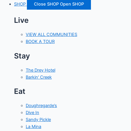
SHOP
Close SHOP
Open SHOP
Live
VIEW ALL COMMUNITIES
BOOK A TOUR
Stay
The Drey Hotel
Barkin' Creek
Eat
Doughregarde’s
Dive In
Sandy Pickle
La Mina