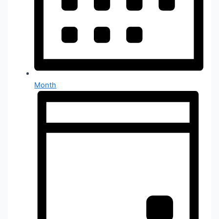
Month