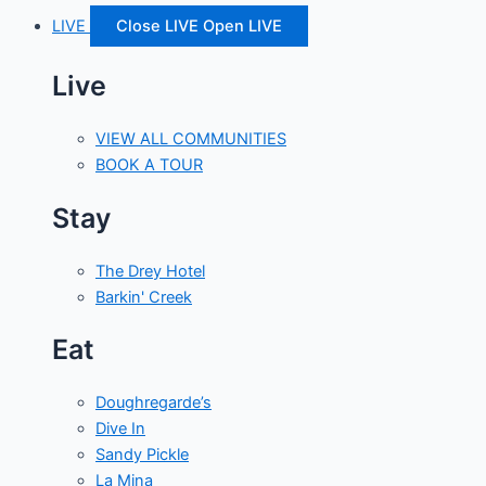
LIVE
Close LIVE
Open LIVE
Live
VIEW ALL COMMUNITIES
BOOK A TOUR
Stay
The Drey Hotel
Barkin' Creek
Eat
Doughregarde’s
Dive In
Sandy Pickle
La Mina