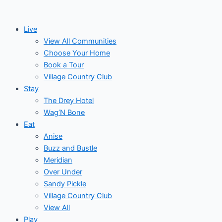
Skip
Post
Events
to
navigation
Live
content
View All Communities
Choose Your Home
Book a Tour
Village Country Club
Stay
The Drey Hotel
Wag’N Bone
Eat
Anise
Buzz and Bustle
Meridian
Over Under
Sandy Pickle
Village Country Club
View All
Play