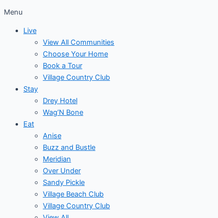
Menu
Live
View All Communities
Choose Your Home
Book a Tour
Village Country Club
Stay
Drey Hotel
Wag’N Bone
Eat
Anise
Buzz and Bustle
Meridian
Over Under
Sandy Pickle
Village Beach Club
Village Country Club
View All