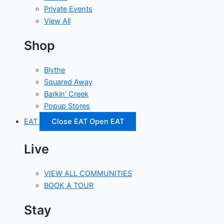
Private Events
View All
Shop
Blythe
Squared Away
Barkin' Creek
Popup Stores
EAT
Close EAT
Open EAT
Live
VIEW ALL COMMUNITIES
BOOK A TOUR
Stay