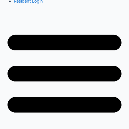
Resident Login