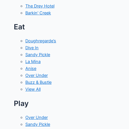
The Drey Hotel
Barkin' Creek
Eat
Doughregarde’s
Dive In
Sandy Pickle
La Mina
Anise
Over Under
Buzz & Bustle
View All
Play
Over Under
Sandy Pickle