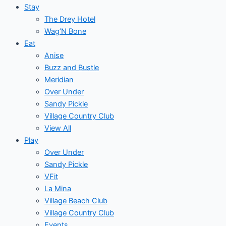
Stay
The Drey Hotel
Wag’N Bone
Eat
Anise
Buzz and Bustle
Meridian
Over Under
Sandy Pickle
Village Country Club
View All
Play
Over Under
Sandy Pickle
VFit
La Mina
Village Beach Club
Village Country Club
Events