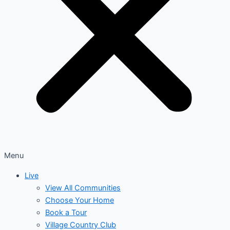
Menu
Live
View All Communities
Choose Your Home
Book a Tour
Village Country Club