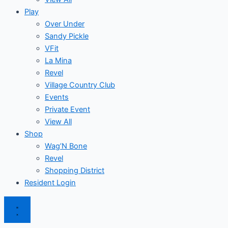
Play
Over Under
Sandy Pickle
VFit
La Mina
Revel
Village Country Club
Events
Private Event
View All
Shop
Wag’N Bone
Revel
Shopping District
Resident Login