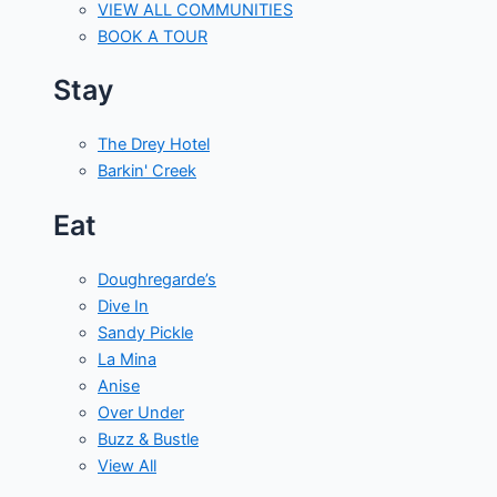
VIEW ALL COMMUNITIES
BOOK A TOUR
Stay
The Drey Hotel
Barkin' Creek
Eat
Doughregarde’s
Dive In
Sandy Pickle
La Mina
Anise
Over Under
Buzz & Bustle
View All