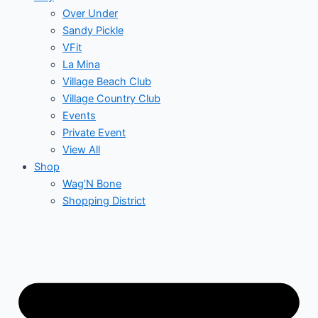
Over Under
Sandy Pickle
VFit
La Mina
Village Beach Club
Village Country Club
Events
Private Event
View All
Shop
Wag’N Bone
Shopping District