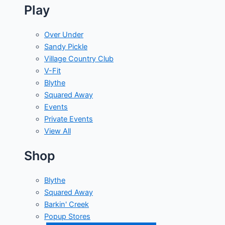
Play
Over Under
Sandy Pickle
Village Country Club
V-Fit
Blythe
Squared Away
Events
Private Events
View All
Shop
Blythe
Squared Away
Barkin' Creek
Popup Stores