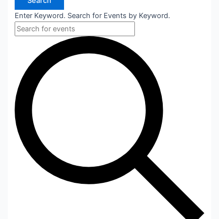
Search
Enter Keyword. Search for Events by Keyword.