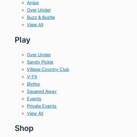
Anise
Over Under
Buzz & Bustle
View All
Play
Over Under
Sandy Pickle
Village Country Club
V-Fit
Blythe
Squared Away
Events
Private Events
View All
Shop