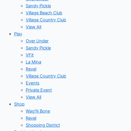
Sandy Pickle
Village Beach Club
Village Country Club
View All
Play
Over Under
Sandy Pickle
VFit
La Mina
Revel
Village Country Club
Events
Private Event
View All
Shop
Wag’N Bone
Revel
Shopping District