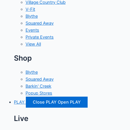
Village Country Club
V-Fit
Blythe
Squared Away
Events
Private Events
View All
Shop
Blythe
Squared Away
Barkin' Creek
Popup Stores
PLAY
Close PLAY
Open PLAY
Live