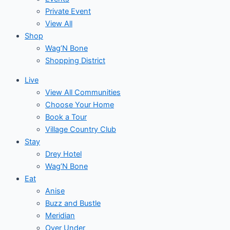
Private Event
View All
Shop
Wag’N Bone
Shopping District
Live
View All Communities
Choose Your Home
Book a Tour
Village Country Club
Stay
Drey Hotel
Wag’N Bone
Eat
Anise
Buzz and Bustle
Meridian
Over Under