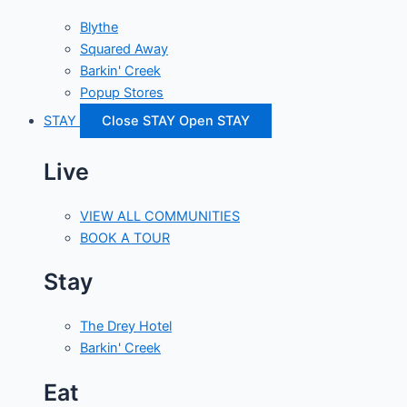
Blythe
Squared Away
Barkin' Creek
Popup Stores
STAY
Close STAY
Open STAY
Live
VIEW ALL COMMUNITIES
BOOK A TOUR
Stay
The Drey Hotel
Barkin' Creek
Eat