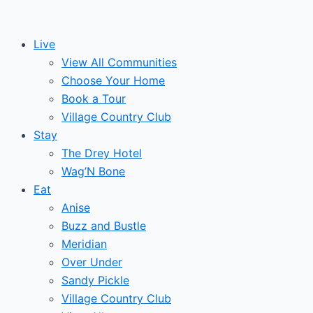
Skip
to
Live
content
View All Communities
Choose Your Home
Book a Tour
Village Country Club
Stay
The Drey Hotel
Wag’N Bone
Eat
Anise
Buzz and Bustle
Meridian
Over Under
Sandy Pickle
Village Country Club