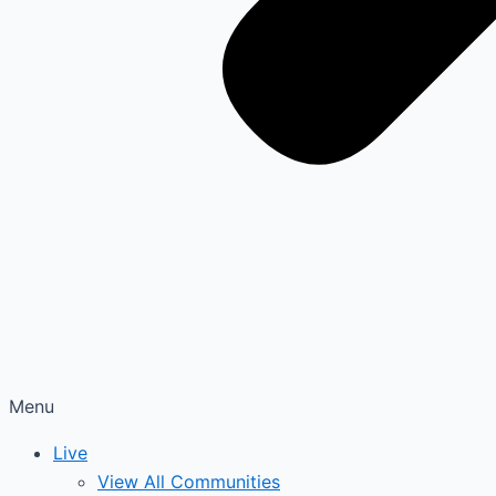
Menu
Live
View All Communities