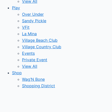
View All
Play
Over Under
Sandy Pickle
VFit
La Mina
Village Beach Club
Village Country Club
Events
Private Event
View All
Shop
Wag’N Bone
Shopping District