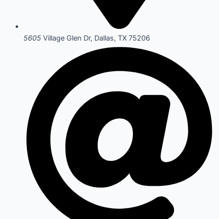
5605
Village Glen Dr, Dallas, TX 75206