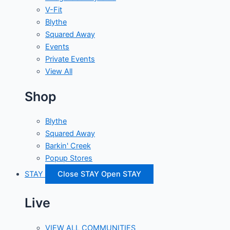
V-Fit
Blythe
Squared Away
Events
Private Events
View All
Shop
Blythe
Squared Away
Barkin' Creek
Popup Stores
STAY
Close STAY
Open STAY
Live
VIEW ALL COMMUNITIES