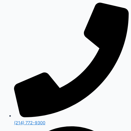
(214) 772-9300