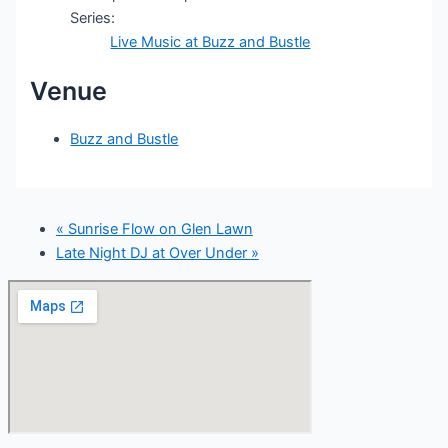
Series:
Live Music at Buzz and Bustle
Venue
Buzz and Bustle
«
Sunrise Flow on Glen Lawn
Late Night DJ at Over Under
»