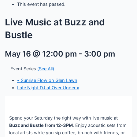
This event has passed.
Live Music at Buzz and
Bustle
May 16 @ 12:00 pm
-
3:00 pm
Event Series
(See All)
«
Sunrise Flow on Glen Lawn
Late Night DJ at Over Under
»
Spend your Saturday the right way with live music at
Buzz and Bustle from 12-3PM
. Enjoy acoustic sets from
local artists while you sip coffee, brunch with friends, or