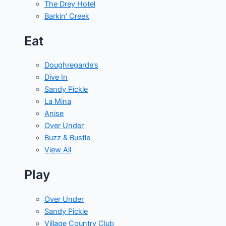
The Drey Hotel
Barkin' Creek
Eat
Doughregarde’s
Dive In
Sandy Pickle
La Mina
Anise
Over Under
Buzz & Bustle
View All
Play
Over Under
Sandy Pickle
Village Country Club