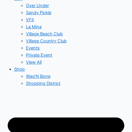
Over Under
Sandy Pickle
VFit
La Mina
Village Beach Club
Village Country Club
Events
Private Event
View All
Shop
Wag’N Bone
Shopping District