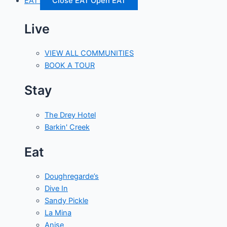
EAT
Close EAT
Open EAT
Live
VIEW ALL COMMUNITIES
BOOK A TOUR
Stay
The Drey Hotel
Barkin' Creek
Eat
Doughregarde’s
Dive In
Sandy Pickle
La Mina
Anise