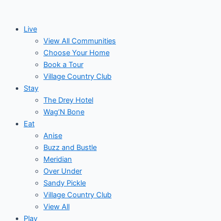
Skip
to
Live
content
View All Communities
Choose Your Home
Book a Tour
Village Country Club
Stay
The Drey Hotel
Wag’N Bone
Eat
Anise
Buzz and Bustle
Meridian
Over Under
Sandy Pickle
Village Country Club
View All
Play