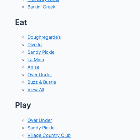
Barkin' Creek
Eat
Doughregarde’s
Dive In
Sandy Pickle
La Mina
Anise
Over Under
Buzz & Bustle
View All
Play
Over Under
Sandy Pickle
Village Country Club