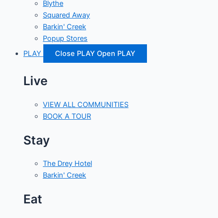
Blythe
Squared Away
Barkin' Creek
Popup Stores
PLAY
Close PLAY
Open PLAY
Live
VIEW ALL COMMUNITIES
BOOK A TOUR
Stay
The Drey Hotel
Barkin' Creek
Eat