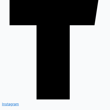
Instagram