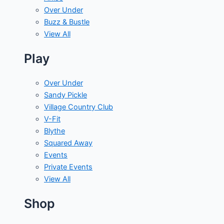
Over Under
Buzz & Bustle
View All
Play
Over Under
Sandy Pickle
Village Country Club
V-Fit
Blythe
Squared Away
Events
Private Events
View All
Shop