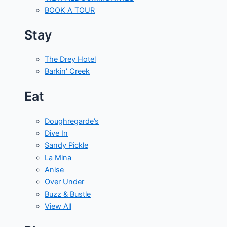
BOOK A TOUR
Stay
The Drey Hotel
Barkin' Creek
Eat
Doughregarde’s
Dive In
Sandy Pickle
La Mina
Anise
Over Under
Buzz & Bustle
View All