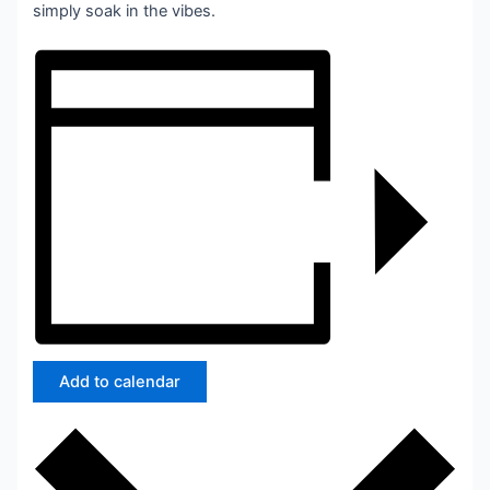
simply soak in the vibes.
Add to calendar