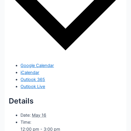
Google Calendar
iCalendar
Outlook 365
Outlook Live
Details
Date:
May 16
Time:
12:00 pm - 3:00 pm