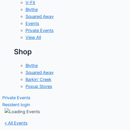
V-Fit
Blythe
Squared Away
Events
Private Events
View All
Shop
Blythe
Squared Away
Barkin' Creek
Popup Stores
Private Events
Resident login
« All Events