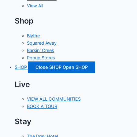
View All
Shop
Blythe
Squared Away
Barkin' Creek
Popup Stores
SHOP
Close SHOP
Open SHOP
Live
VIEW ALL COMMUNITIES
BOOK A TOUR
Stay
The Drey Hotel