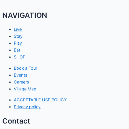
NAVIGATION
Live
Stay
Play
Eat
SHOP
Book a Tour
Events
Careers
Village Map
ACCEPTABLE USE POLICY
Privacy policy
Contact