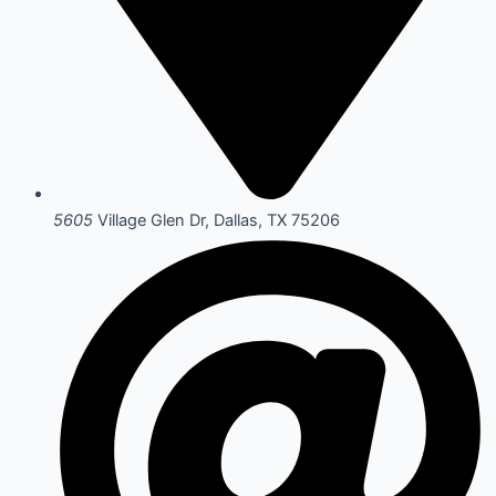
5605
Village Glen Dr, Dallas, TX 75206