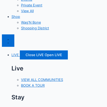
Private Event
View All
Shop
Wag’N Bone
Shopping District
LIVE
Close LIVE
Open LIVE
Live
VIEW ALL COMMUNITIES
BOOK A TOUR
Stay