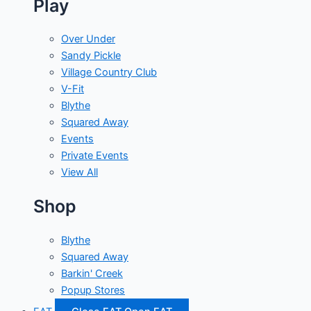
Play
Over Under
Sandy Pickle
Village Country Club
V-Fit
Blythe
Squared Away
Events
Private Events
View All
Shop
Blythe
Squared Away
Barkin' Creek
Popup Stores