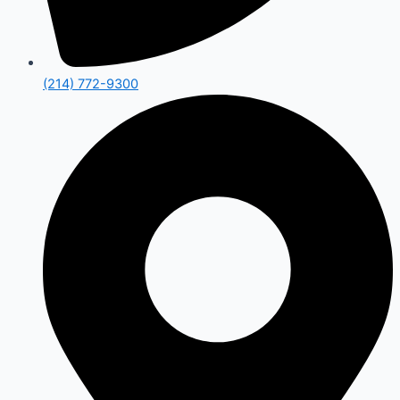
(214) 772-9300