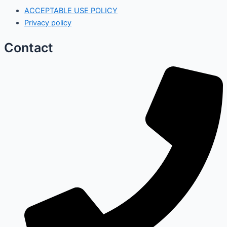
ACCEPTABLE USE POLICY
Privacy policy
Contact