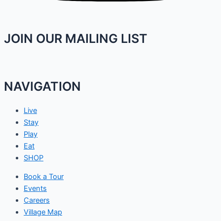
JOIN OUR MAILING LIST
NAVIGATION
Live
Stay
Play
Eat
SHOP
Book a Tour
Events
Careers
Village Map