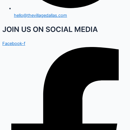
hello@thevillagedallas.com
JOIN US ON SOCIAL MEDIA
Facebook-f