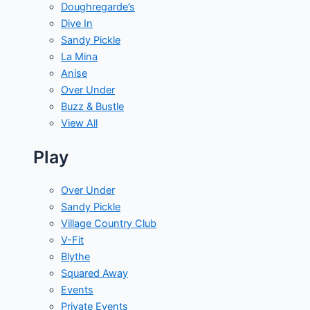
Doughregarde’s
Dive In
Sandy Pickle
La Mina
Anise
Over Under
Buzz & Bustle
View All
Play
Over Under
Sandy Pickle
Village Country Club
V-Fit
Blythe
Squared Away
Events
Private Events