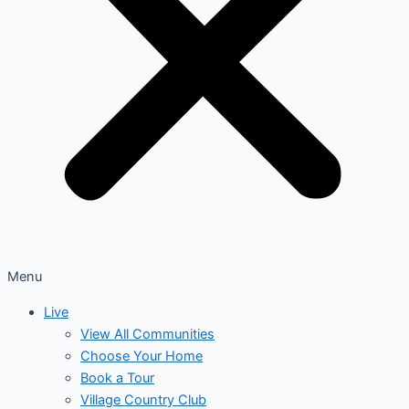
Menu
Live
View All Communities
Choose Your Home
Book a Tour
Village Country Club