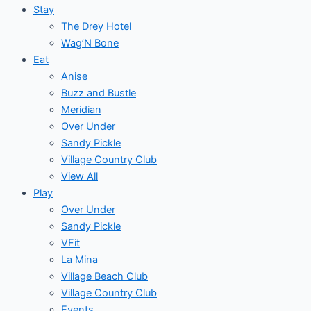
Stay
The Drey Hotel
Wag’N Bone
Eat
Anise
Buzz and Bustle
Meridian
Over Under
Sandy Pickle
Village Country Club
View All
Play
Over Under
Sandy Pickle
VFit
La Mina
Village Beach Club
Village Country Club
Events