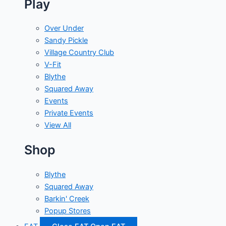
Play
Over Under
Sandy Pickle
Village Country Club
V-Fit
Blythe
Squared Away
Events
Private Events
View All
Shop
Blythe
Squared Away
Barkin' Creek
Popup Stores