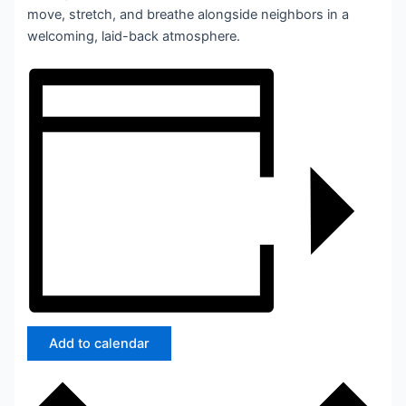
move, stretch, and breathe alongside neighbors in a
welcoming, laid-back atmosphere.
Add to calendar