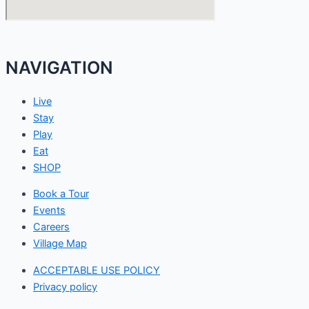
NAVIGATION
Live
Stay
Play
Eat
SHOP
Book a Tour
Events
Careers
Village Map
ACCEPTABLE USE POLICY
Privacy policy