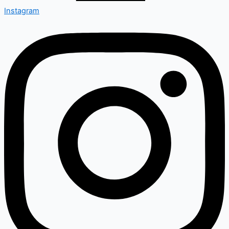
Instagram