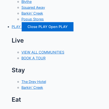
Blythe
Squared Away
Barkin' Creek
Popup Stores
PLAY
Close PLAY
Open PLAY
Live
VIEW ALL COMMUNITIES
BOOK A TOUR
Stay
The Drey Hotel
Barkin' Creek
Eat