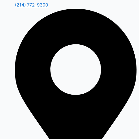
(214) 772-9300