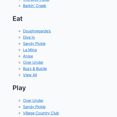
Barkin' Creek
Eat
Doughregarde’s
Dive In
Sandy Pickle
La Mina
Anise
Over Under
Buzz & Bustle
View All
Play
Over Under
Sandy Pickle
Village Country Club