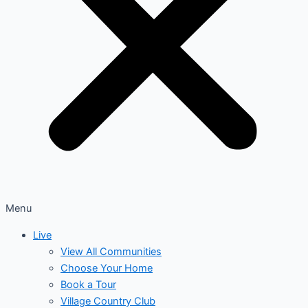
Menu
Live
View All Communities
Choose Your Home
Book a Tour
Village Country Club