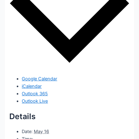
Google Calendar
iCalendar
Outlook 365
Outlook Live
Details
Date:
May 16
Time: