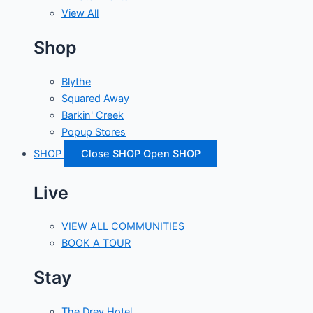
View All
Shop
Blythe
Squared Away
Barkin' Creek
Popup Stores
SHOP
Close SHOP
Open SHOP
Live
VIEW ALL COMMUNITIES
BOOK A TOUR
Stay
The Drey Hotel