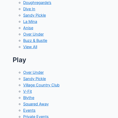
Doughregarde’s
Dive In
Sandy Pickle
La Mina
Anise
Over Under
Buzz & Bustle
View All
Play
Over Under
Sandy Pickle
Village Country Club
V-Fit
Blythe
Squared Away
Events
Private Events