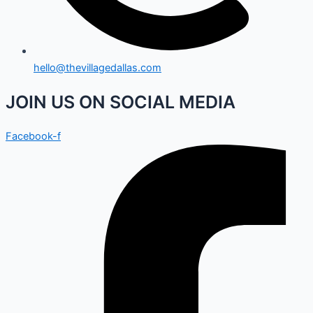
hello@thevillagedallas.com
JOIN US ON SOCIAL MEDIA
Facebook-f