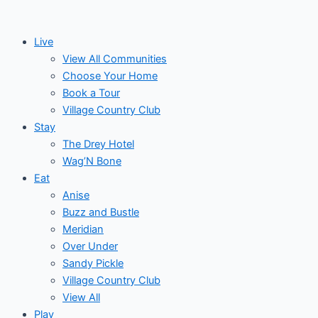
Skip
to
Live
content
View All Communities
Choose Your Home
Book a Tour
Village Country Club
Stay
The Drey Hotel
Wag’N Bone
Eat
Anise
Buzz and Bustle
Meridian
Over Under
Sandy Pickle
Village Country Club
View All
Play