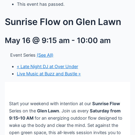
This event has passed.
Sunrise Flow on Glen Lawn
May 16 @ 9:15 am
-
10:00 am
Event Series
(See All)
«
Late Night DJ at Over Under
Live Music at Buzz and Bustle
»
Start your weekend with intention at our
Sunrise Flow
Series on the
Glen Lawn
. Join us every
Saturday from
9:15–10 AM
for an energizing outdoor flow designed to
wake up the body and clear the mind. Set against the
open green space, this all-levels session invites you to