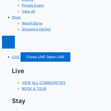
Private Event
View All
Shop
Wag’N Bone
Shopping District
LIVE
Close LIVE
Open LIVE
Live
VIEW ALL COMMUNITIES
BOOK A TOUR
Stay