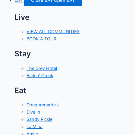
EAT
Close EAT
Open EAT
Live
VIEW ALL COMMUNITIES
BOOK A TOUR
Stay
The Drey Hotel
Barkin' Creek
Eat
Doughregarde’s
Dive In
Sandy Pickle
La Mina
Anise