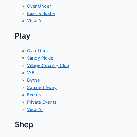
Over Under
Buzz & Bustle
View All
Play
Over Under
Sandy Pickle
Village Country Club
V-Fit
Blythe
Squared Away
Events
Private Events
View All
Shop