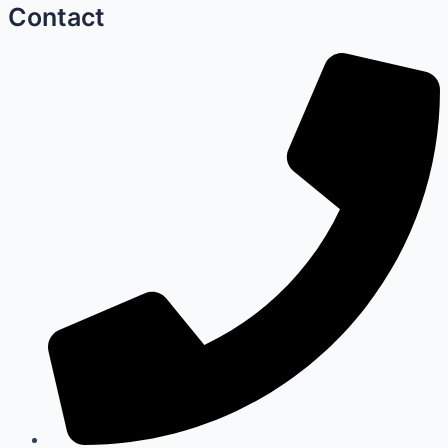
Contact