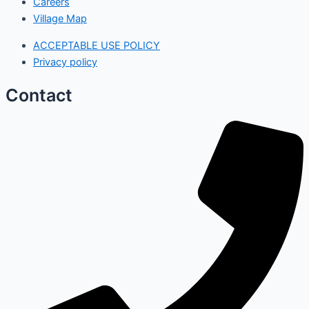
Careers
Village Map
ACCEPTABLE USE POLICY
Privacy policy
Contact