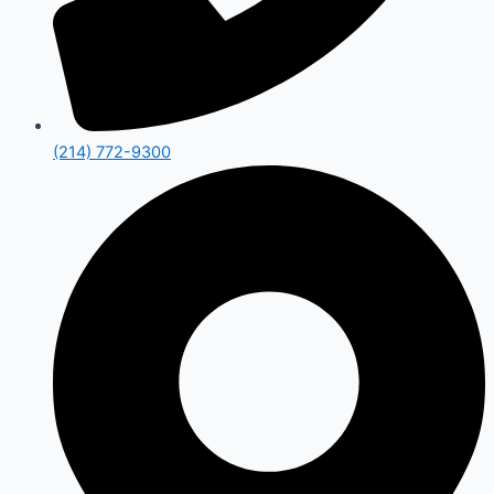
(214) 772-9300