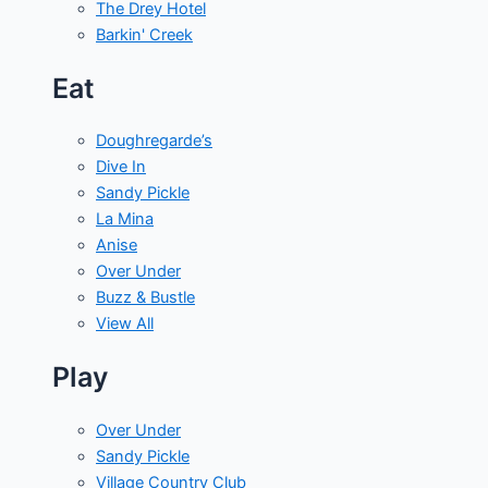
The Drey Hotel
Barkin' Creek
Eat
Doughregarde’s
Dive In
Sandy Pickle
La Mina
Anise
Over Under
Buzz & Bustle
View All
Play
Over Under
Sandy Pickle
Village Country Club