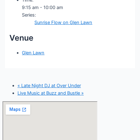
9:15 am - 10:00 am
Series:
Sunrise Flow on Glen Lawn
Venue
Glen Lawn
«
Late Night DJ at Over Under
Live Music at Buzz and Bustle
»