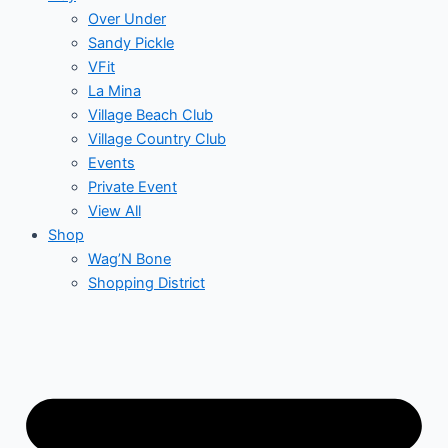
Over Under
Sandy Pickle
VFit
La Mina
Village Beach Club
Village Country Club
Events
Private Event
View All
Shop
Wag’N Bone
Shopping District