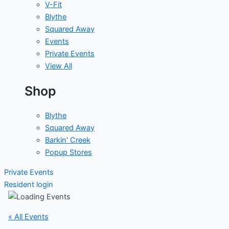
V-Fit
Blythe
Squared Away
Events
Private Events
View All
Shop
Blythe
Squared Away
Barkin' Creek
Popup Stores
Private Events
Resident login
« All Events