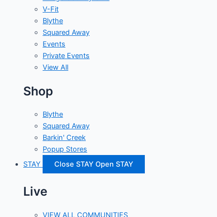
V-Fit
Blythe
Squared Away
Events
Private Events
View All
Shop
Blythe
Squared Away
Barkin' Creek
Popup Stores
STAY
Close STAY
Open STAY
Live
VIEW ALL COMMUNITIES