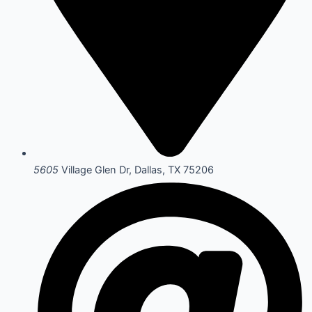
5605
Village Glen Dr, Dallas, TX 75206