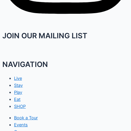
JOIN OUR MAILING LIST
NAVIGATION
Live
Stay
Play
Eat
SHOP
Book a Tour
Events