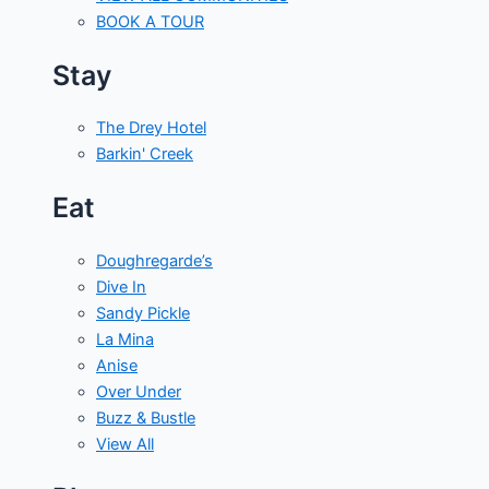
BOOK A TOUR
Stay
The Drey Hotel
Barkin' Creek
Eat
Doughregarde’s
Dive In
Sandy Pickle
La Mina
Anise
Over Under
Buzz & Bustle
View All