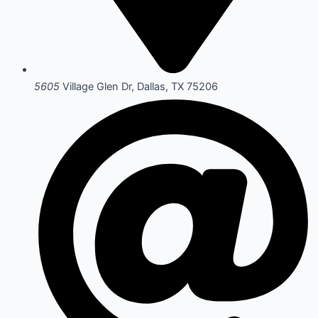
5605
Village Glen Dr, Dallas, TX 75206