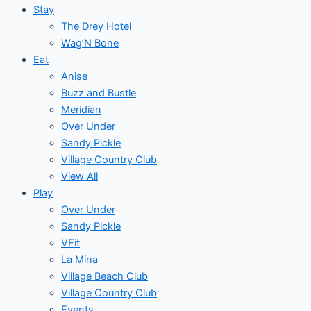
Stay
The Drey Hotel
Wag’N Bone
Eat
Anise
Buzz and Bustle
Meridian
Over Under
Sandy Pickle
Village Country Club
View All
Play
Over Under
Sandy Pickle
VFit
La Mina
Village Beach Club
Village Country Club
Events