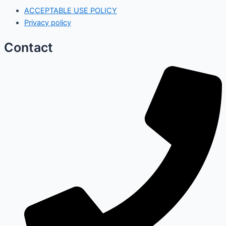
ACCEPTABLE USE POLICY
Privacy policy
Contact