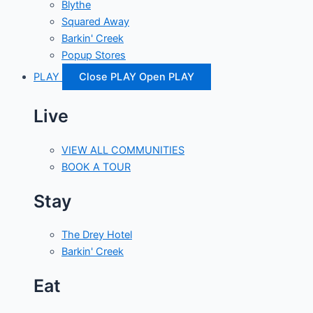
Blythe
Squared Away
Barkin' Creek
Popup Stores
PLAY
Close PLAY
Open PLAY
Live
VIEW ALL COMMUNITIES
BOOK A TOUR
Stay
The Drey Hotel
Barkin' Creek
Eat