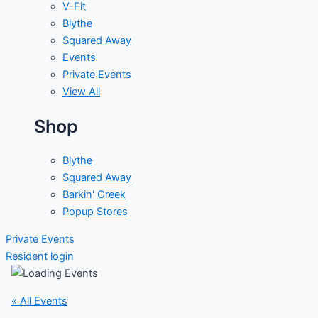
V-Fit
Blythe
Squared Away
Events
Private Events
View All
Shop
Blythe
Squared Away
Barkin' Creek
Popup Stores
Private Events
Resident login
« All Events