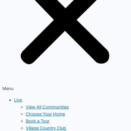
Menu
Live
View All Communities
Choose Your Home
Book a Tour
Village Country Club