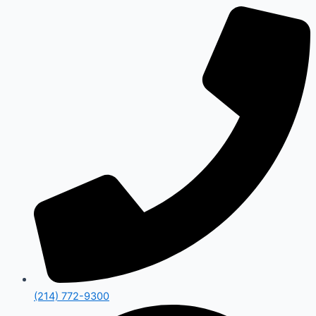
(214) 772-9300