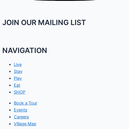
JOIN OUR MAILING LIST
NAVIGATION
Live
Stay
Play
Eat
SHOP
Book a Tour
Events
Careers
Village Map