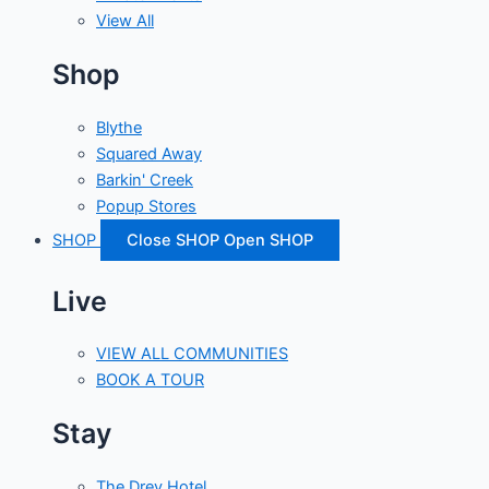
View All
Shop
Blythe
Squared Away
Barkin' Creek
Popup Stores
SHOP
Close SHOP
Open SHOP
Live
VIEW ALL COMMUNITIES
BOOK A TOUR
Stay
The Drey Hotel