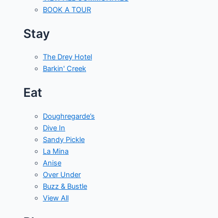
BOOK A TOUR
Stay
The Drey Hotel
Barkin' Creek
Eat
Doughregarde’s
Dive In
Sandy Pickle
La Mina
Anise
Over Under
Buzz & Bustle
View All