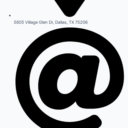
5605
Village Glen Dr, Dallas, TX 75206