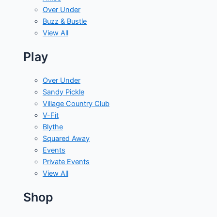
Over Under
Buzz & Bustle
View All
Play
Over Under
Sandy Pickle
Village Country Club
V-Fit
Blythe
Squared Away
Events
Private Events
View All
Shop