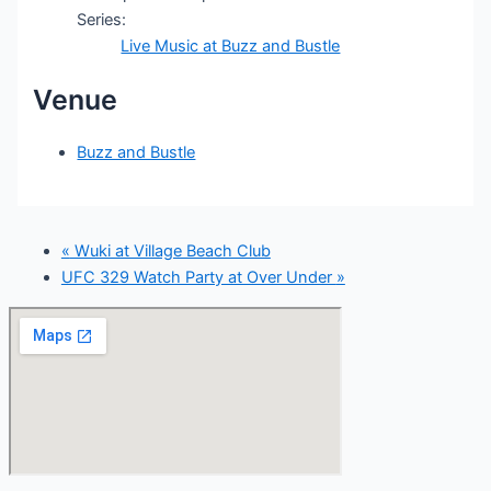
Series:
Live Music at Buzz and Bustle
Venue
Buzz and Bustle
«
Wuki at Village Beach Club
UFC 329 Watch Party at Over Under
»