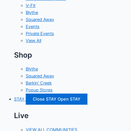
V-Fit
Blythe
Squared Away
Events
Private Events
View All
Shop
Blythe
Squared Away
Barkin' Creek
Popup Stores
STAY
Close STAY
Open STAY
Live
VIEW ALL COMMUNITIES