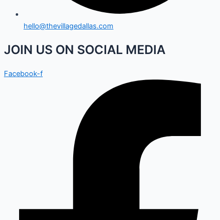
hello@thevillagedallas.com
JOIN US ON SOCIAL MEDIA
Facebook-f