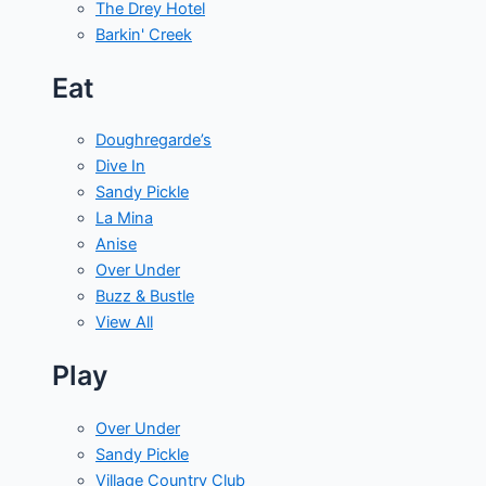
The Drey Hotel
Barkin' Creek
Eat
Doughregarde’s
Dive In
Sandy Pickle
La Mina
Anise
Over Under
Buzz & Bustle
View All
Play
Over Under
Sandy Pickle
Village Country Club