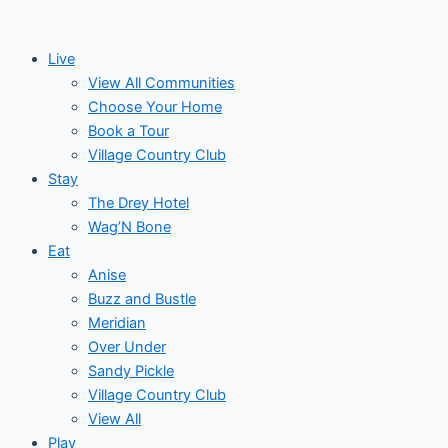
Skip
to
Live
content
View All Communities
Choose Your Home
Book a Tour
Village Country Club
Stay
The Drey Hotel
Wag’N Bone
Eat
Anise
Buzz and Bustle
Meridian
Over Under
Sandy Pickle
Village Country Club
View All
Play