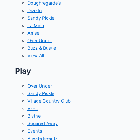
Doughregarde’s
Dive In
Sandy Pickle
La Mina
Anise
Over Under
Buzz & Bustle
View All
Play
Over Under
Sandy Pickle
Village Country Club
V-Fit
Blythe
Squared Away
Events
Private Events