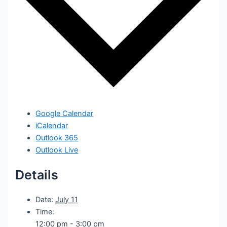
Google Calendar
iCalendar
Outlook 365
Outlook Live
Details
Date:
July 11
Time:
12:00 pm - 3:00 pm