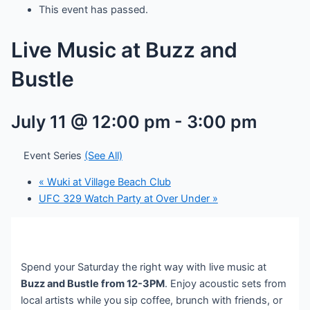
This event has passed.
Live Music at Buzz and
Bustle
July 11 @ 12:00 pm
-
3:00 pm
Event Series
(See All)
«
Wuki at Village Beach Club
UFC 329 Watch Party at Over Under
»
Spend your Saturday the right way with live music at
Buzz and Bustle from 12-3PM
. Enjoy acoustic sets from
local artists while you sip coffee, brunch with friends, or