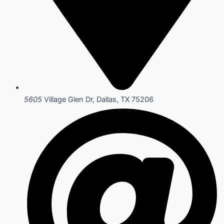
5605
Village Glen Dr, Dallas, TX 75206