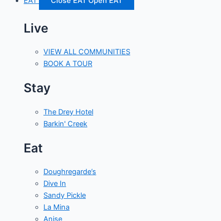
EAT
Close EAT
Open EAT
Live
VIEW ALL COMMUNITIES
BOOK A TOUR
Stay
The Drey Hotel
Barkin' Creek
Eat
Doughregarde’s
Dive In
Sandy Pickle
La Mina
Anise