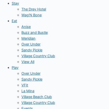
Stay
The Drey Hotel
Wag’N Bone
Eat
Anise
Buzz and Bustle
Meridian
Over Under
Sandy Pickle
Village Country Club
View All
Play
Over Under
Sandy Pickle
VFit
La Mina
Village Beach Club
Village Country Club
Events