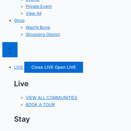
Private Event
View All
Shop
Wag’N Bone
Shopping District
LIVE
Close LIVE
Open LIVE
Live
VIEW ALL COMMUNITIES
BOOK A TOUR
Stay