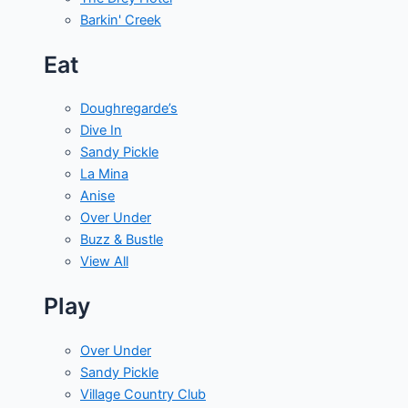
Barkin' Creek
Eat
Doughregarde’s
Dive In
Sandy Pickle
La Mina
Anise
Over Under
Buzz & Bustle
View All
Play
Over Under
Sandy Pickle
Village Country Club