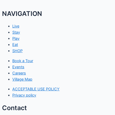
NAVIGATION
Live
Stay
Play
Eat
SHOP
Book a Tour
Events
Careers
Village Map
ACCEPTABLE USE POLICY
Privacy policy
Contact