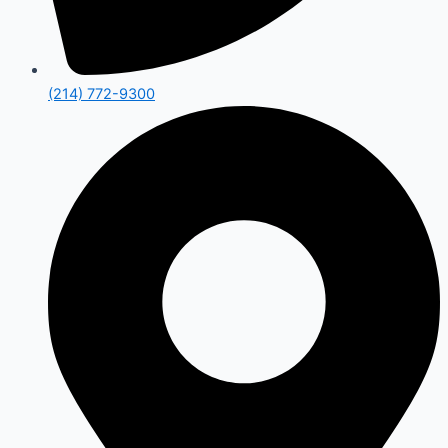
(214) 772-9300