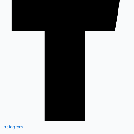
Instagram