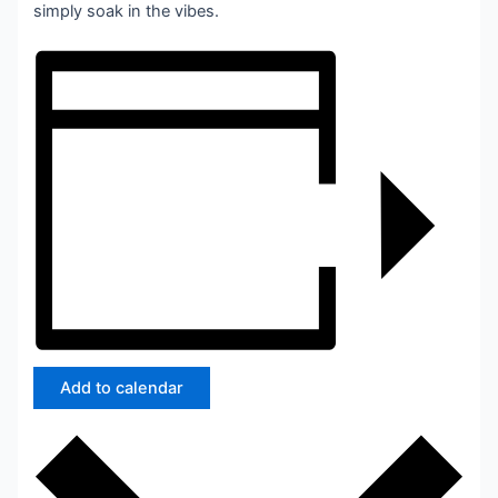
simply soak in the vibes.
Add to calendar