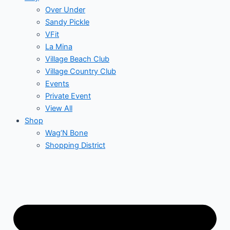
Over Under
Sandy Pickle
VFit
La Mina
Village Beach Club
Village Country Club
Events
Private Event
View All
Shop
Wag’N Bone
Shopping District