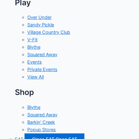
Play
Over Under
Sandy Pickle
Village Country Club
V-Fit
Blythe
Squared Away
Events
Private Events
View All
Shop
Blythe
Squared Away
Barkin' Creek
Popup Stores