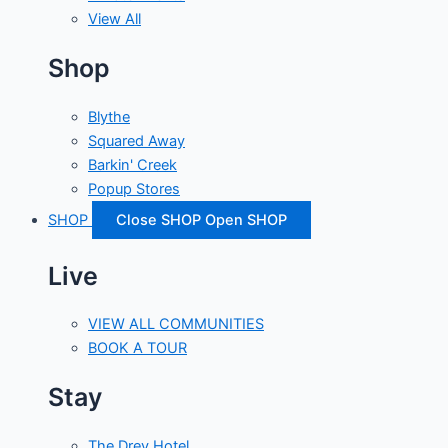
View All
Shop
Blythe
Squared Away
Barkin' Creek
Popup Stores
SHOP
Close SHOP
Open SHOP
Live
VIEW ALL COMMUNITIES
BOOK A TOUR
Stay
The Drey Hotel