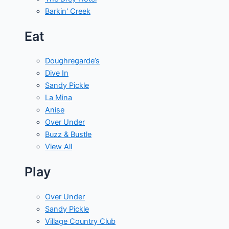
Barkin' Creek
Eat
Doughregarde’s
Dive In
Sandy Pickle
La Mina
Anise
Over Under
Buzz & Bustle
View All
Play
Over Under
Sandy Pickle
Village Country Club