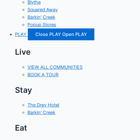
Blythe
Squared Away
Barkin' Creek
Popup Stores
PLAY
Close PLAY
Open PLAY
Live
VIEW ALL COMMUNITIES
BOOK A TOUR
Stay
The Drey Hotel
Barkin' Creek
Eat