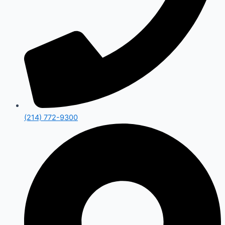
(214) 772-9300