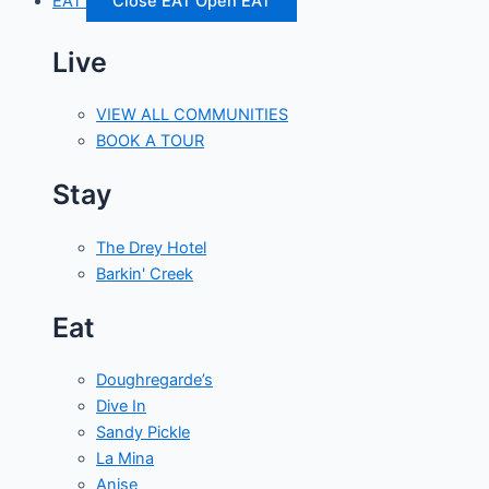
EAT
Close EAT
Open EAT
Live
VIEW ALL COMMUNITIES
BOOK A TOUR
Stay
The Drey Hotel
Barkin' Creek
Eat
Doughregarde’s
Dive In
Sandy Pickle
La Mina
Anise