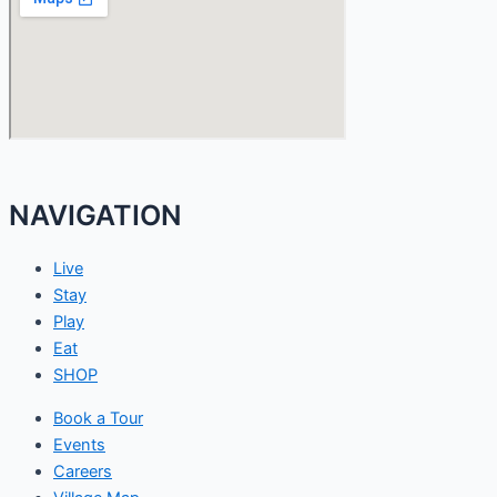
NAVIGATION
Live
Stay
Play
Eat
SHOP
Book a Tour
Events
Careers