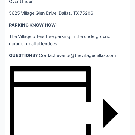
Over Under
5625 Village Glen Drive, Dallas, TX 75206
PARKING KNOW HOW:
The Village offers free parking in the underground
garage for all attendees.
QUESTIONS?
Contact
events@thevillagedallas.com