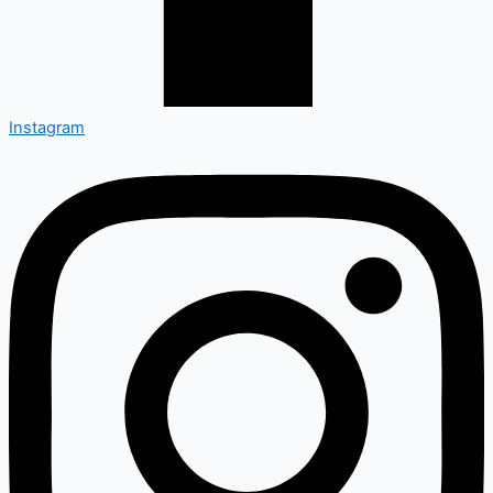
Instagram