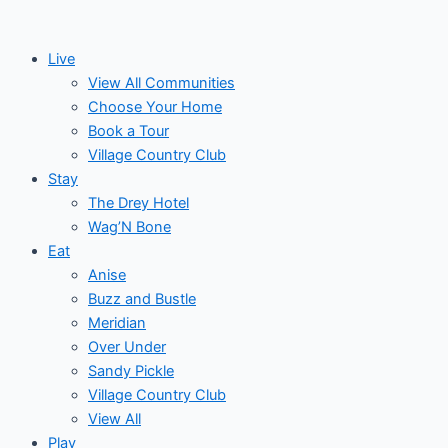
Skip
to
Live
content
View All Communities
Choose Your Home
Book a Tour
Village Country Club
Stay
The Drey Hotel
Wag’N Bone
Eat
Anise
Buzz and Bustle
Meridian
Over Under
Sandy Pickle
Village Country Club
View All
Play