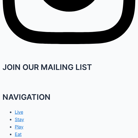
JOIN OUR MAILING LIST
NAVIGATION
Live
Stay
Play
Eat