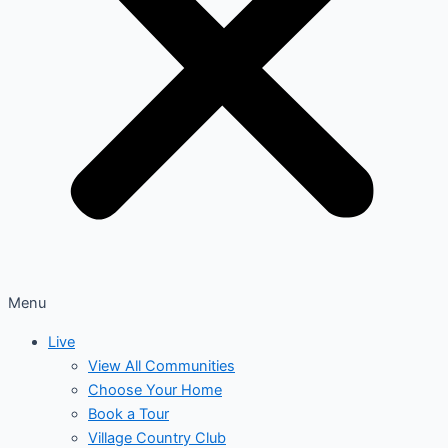
Menu
Live
View All Communities
Choose Your Home
Book a Tour
Village Country Club