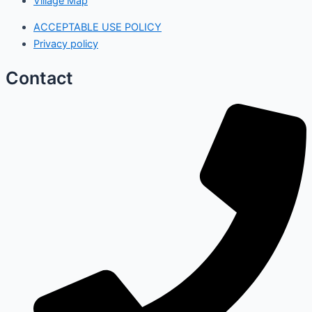
Village Map
ACCEPTABLE USE POLICY
Privacy policy
Contact