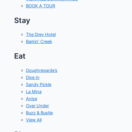
BOOK A TOUR
Stay
The Drey Hotel
Barkin' Creek
Eat
Doughregarde’s
Dive In
Sandy Pickle
La Mina
Anise
Over Under
Buzz & Bustle
View All