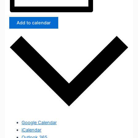
Add to calendar
Google Calendar
iCalendar
Outlook 365