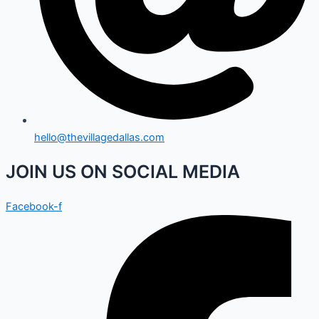
hello@thevillagedallas.com
JOIN US ON SOCIAL MEDIA
Facebook-f