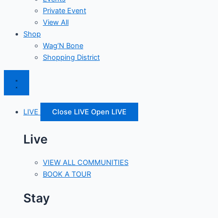
Private Event
View All
Shop
Wag’N Bone
Shopping District
LIVE
Close LIVE
Open LIVE
Live
VIEW ALL COMMUNITIES
BOOK A TOUR
Stay