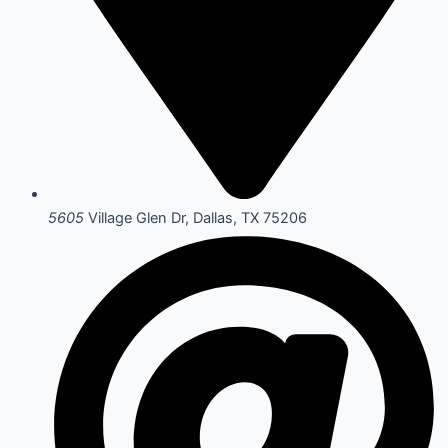
5605
Village Glen Dr, Dallas, TX 75206