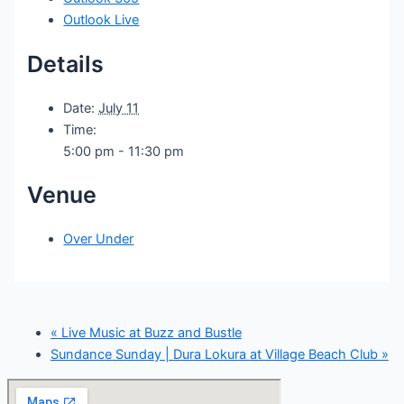
Outlook Live
Details
Date:
July 11
Time:
5:00 pm - 11:30 pm
Venue
Over Under
«
Live Music at Buzz and Bustle
Sundance Sunday | Dura Lokura at Village Beach Club
»