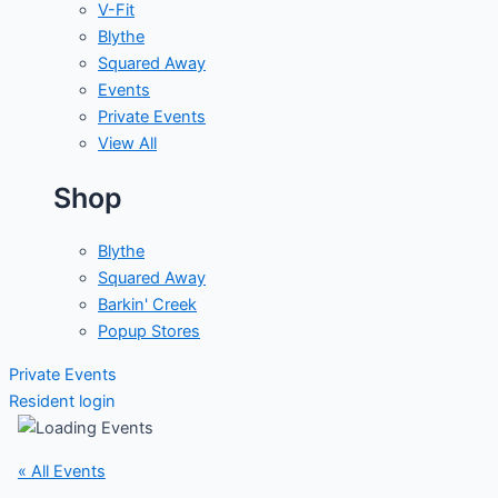
V-Fit
Blythe
Squared Away
Events
Private Events
View All
Shop
Blythe
Squared Away
Barkin' Creek
Popup Stores
Private Events
Resident login
« All Events