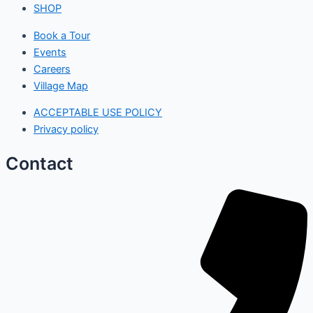
SHOP
Book a Tour
Events
Careers
Village Map
ACCEPTABLE USE POLICY
Privacy policy
Contact