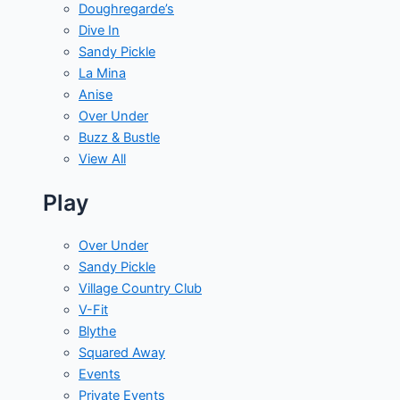
Doughregarde’s
Dive In
Sandy Pickle
La Mina
Anise
Over Under
Buzz & Bustle
View All
Play
Over Under
Sandy Pickle
Village Country Club
V-Fit
Blythe
Squared Away
Events
Private Events