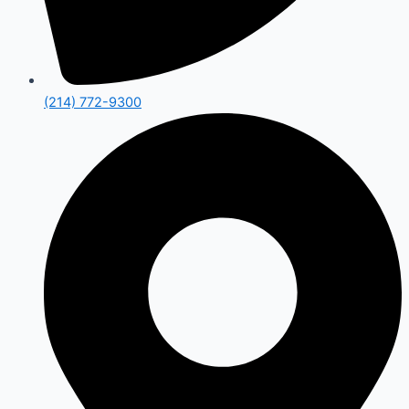
(214) 772-9300