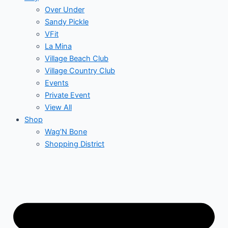
Over Under
Sandy Pickle
VFit
La Mina
Village Beach Club
Village Country Club
Events
Private Event
View All
Shop
Wag’N Bone
Shopping District