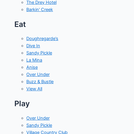
The Drey Hotel
Barkin' Creek
Eat
Doughregarde’s
Dive In
Sandy Pickle
La Mina
Anise
Over Under
Buzz & Bustle
View All
Play
Over Under
Sandy Pickle
Village Country Club