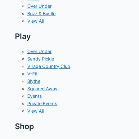
Over Under
Buzz & Bustle
View All
Play
Over Under
Sandy Pickle
Village Country Club
V-Fit
Blythe
Squared Away
Events
Private Events
View All
Shop