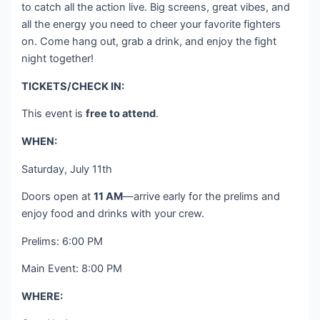
to catch all the action live. Big screens, great vibes, and
all the energy you need to cheer your favorite fighters
on. Come hang out, grab a drink, and enjoy the fight
night together!
TICKETS/CHECK IN:
This event is
free to attend
.
WHEN:
Saturday, July 11th
Doors open at
11 AM
—arrive early for the prelims and
enjoy food and drinks with your crew.
Prelims: 6:00 PM
Main Event: 8:00 PM
WHERE: