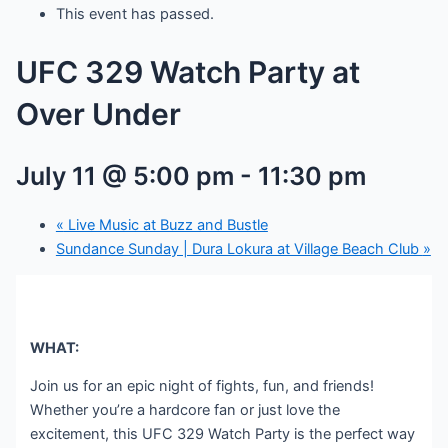
This event has passed.
UFC 329 Watch Party at
Over Under
July 11 @ 5:00 pm
-
11:30 pm
«
Live Music at Buzz and Bustle
Sundance Sunday | Dura Lokura at Village Beach Club
»
WHAT:
Join us for an epic night of fights, fun, and friends!
Whether you’re a hardcore fan or just love the
excitement, this UFC 329 Watch Party is the perfect way