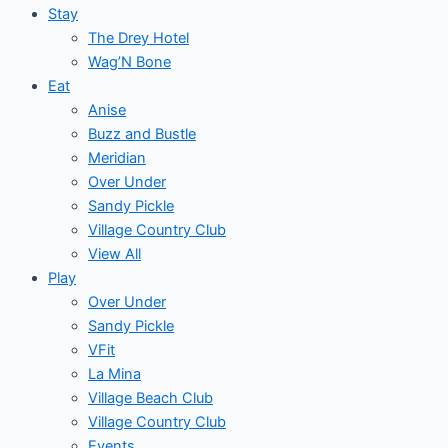
Stay
The Drey Hotel
Wag’N Bone
Eat
Anise
Buzz and Bustle
Meridian
Over Under
Sandy Pickle
Village Country Club
View All
Play
Over Under
Sandy Pickle
VFit
La Mina
Village Beach Club
Village Country Club
Events