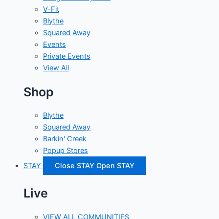
V-Fit
Blythe
Squared Away
Events
Private Events
View All
Shop
Blythe
Squared Away
Barkin' Creek
Popup Stores
STAY
Close STAY
Open STAY
Live
VIEW ALL COMMUNITIES