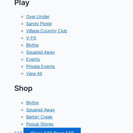
Play
Over Under
Sandy Pickle
Village Country Club
V-Fit
Blythe
Squared Away
Events
Private Events
View All
Shop
Blythe
Squared Away
Barkin' Creek
Popup Stores