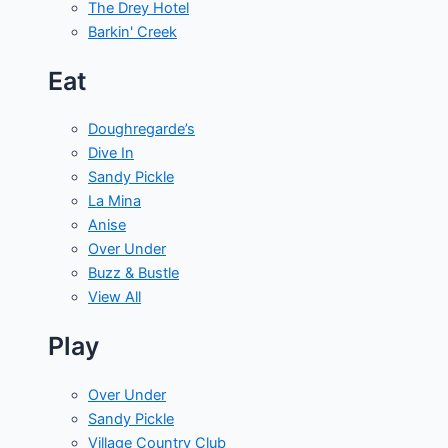
The Drey Hotel
Barkin' Creek
Eat
Doughregarde’s
Dive In
Sandy Pickle
La Mina
Anise
Over Under
Buzz & Bustle
View All
Play
Over Under
Sandy Pickle
Village Country Club