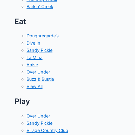
Barkin' Creek
Eat
Doughregarde’s
Dive In
Sandy Pickle
La Mina
Anise
Over Under
Buzz & Bustle
View All
Play
Over Under
Sandy Pickle
Village Country Club