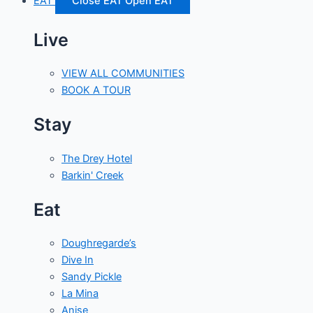
EAT
Close EAT
Open EAT
Live
VIEW ALL COMMUNITIES
BOOK A TOUR
Stay
The Drey Hotel
Barkin' Creek
Eat
Doughregarde’s
Dive In
Sandy Pickle
La Mina
Anise