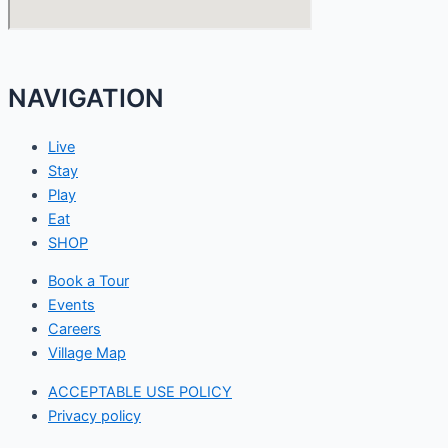
NAVIGATION
Live
Stay
Play
Eat
SHOP
Book a Tour
Events
Careers
Village Map
ACCEPTABLE USE POLICY
Privacy policy