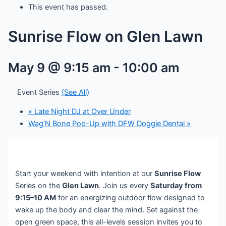
This event has passed.
Sunrise Flow on Glen Lawn
May 9 @ 9:15 am
-
10:00 am
Event Series
(See All)
«
Late Night DJ at Over Under
Wag’N Bone Pop-Up with DFW Doggie Dental
»
Start your weekend with intention at our
Sunrise Flow
Series on the
Glen Lawn
. Join us every
Saturday from
9:15–10 AM
for an energizing outdoor flow designed to
wake up the body and clear the mind. Set against the
open green space, this all-levels session invites you to