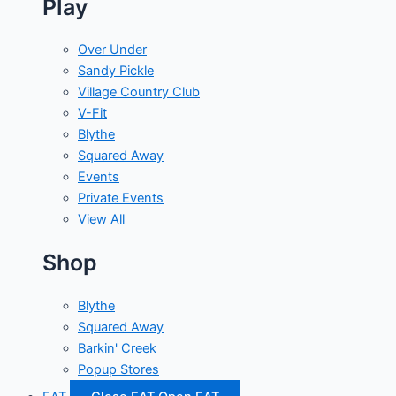
Play
Over Under
Sandy Pickle
Village Country Club
V-Fit
Blythe
Squared Away
Events
Private Events
View All
Shop
Blythe
Squared Away
Barkin' Creek
Popup Stores