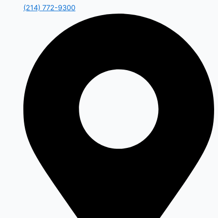
(214) 772-9300