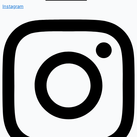
Instagram