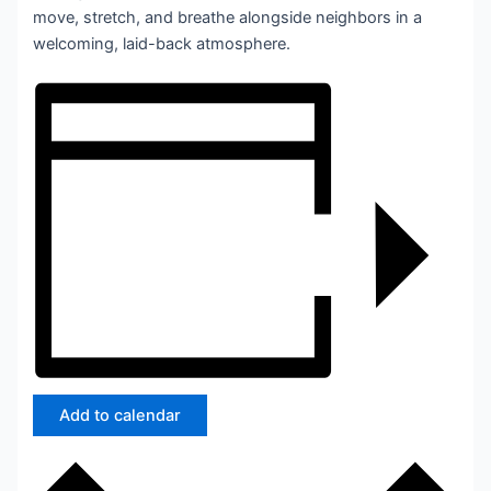
move, stretch, and breathe alongside neighbors in a
welcoming, laid-back atmosphere.
Add to calendar