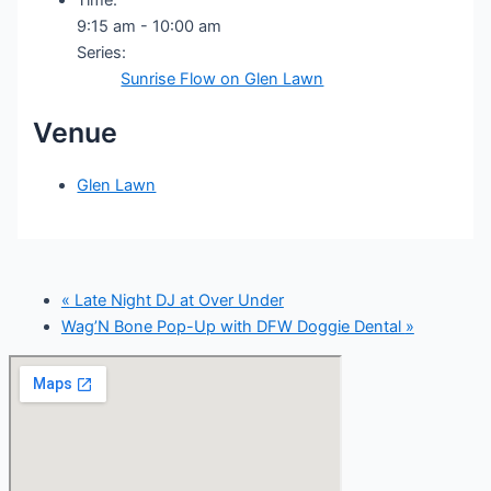
9:15 am - 10:00 am
Series:
Sunrise Flow on Glen Lawn
Venue
Glen Lawn
«
Late Night DJ at Over Under
Wag’N Bone Pop-Up with DFW Doggie Dental
»