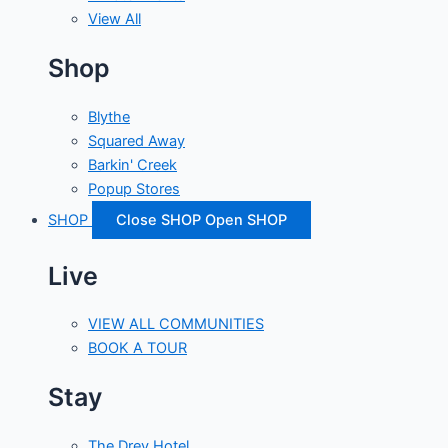
View All
Shop
Blythe
Squared Away
Barkin' Creek
Popup Stores
SHOP
Close SHOP
Open SHOP
Live
VIEW ALL COMMUNITIES
BOOK A TOUR
Stay
The Drey Hotel