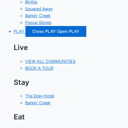
Blythe
Squared Away
Barkin' Creek
Popup Stores
PLAY
Close PLAY
Open PLAY
Live
VIEW ALL COMMUNITIES
BOOK A TOUR
Stay
The Drey Hotel
Barkin' Creek
Eat