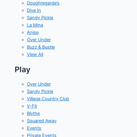
Doughregarde’s
Dive In
Sandy Pickle
La Mina
Anise
Over Under
Buzz & Bustle
View All
Play
Over Under
Sandy Pickle
Village Country Club
V-Fit
Blythe
Squared Away
Events
Private Events