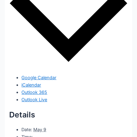
Google Calendar
iCalendar
Outlook 365
Outlook Live
Details
Date:
May 9
Time: