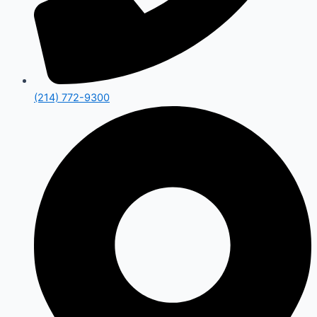
(214) 772-9300