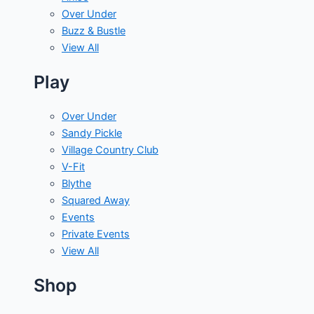
Over Under
Buzz & Bustle
View All
Play
Over Under
Sandy Pickle
Village Country Club
V-Fit
Blythe
Squared Away
Events
Private Events
View All
Shop