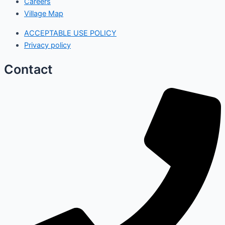
Careers
Village Map
ACCEPTABLE USE POLICY
Privacy policy
Contact