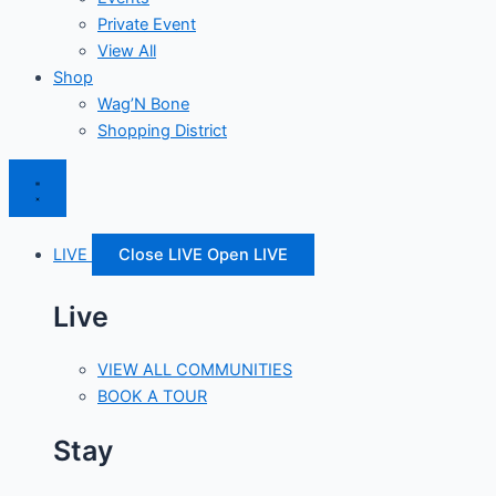
Private Event
View All
Shop
Wag’N Bone
Shopping District
LIVE
Close LIVE
Open LIVE
Live
VIEW ALL COMMUNITIES
BOOK A TOUR
Stay