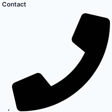
Contact