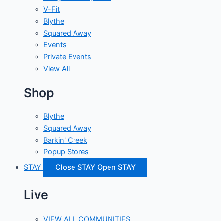
V-Fit
Blythe
Squared Away
Events
Private Events
View All
Shop
Blythe
Squared Away
Barkin' Creek
Popup Stores
STAY
Close STAY
Open STAY
Live
VIEW ALL COMMUNITIES