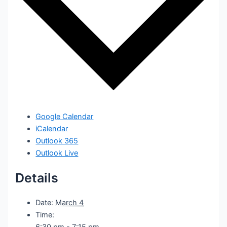
Google Calendar
iCalendar
Outlook 365
Outlook Live
Details
Date:
March 4
Time:
6:30 pm - 7:15 pm