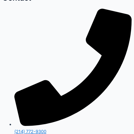
(214) 772-9300