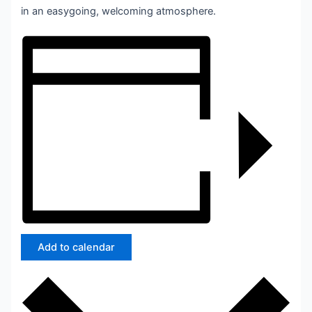
in an easygoing, welcoming atmosphere.
Add to calendar