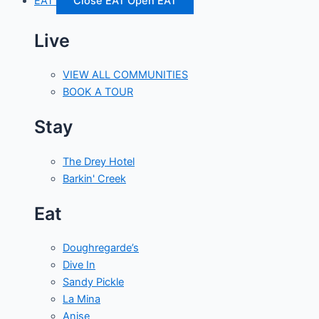
EAT
Close EAT
Open EAT
Live
VIEW ALL COMMUNITIES
BOOK A TOUR
Stay
The Drey Hotel
Barkin' Creek
Eat
Doughregarde’s
Dive In
Sandy Pickle
La Mina
Anise