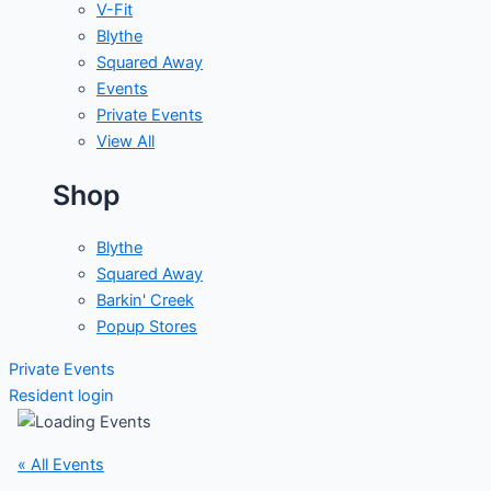
V-Fit
Blythe
Squared Away
Events
Private Events
View All
Shop
Blythe
Squared Away
Barkin' Creek
Popup Stores
Private Events
Resident login
« All Events