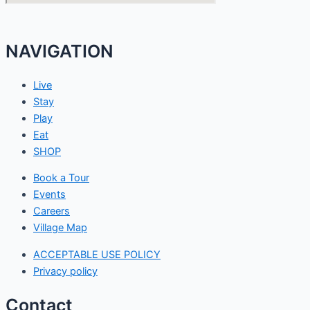
NAVIGATION
Live
Stay
Play
Eat
SHOP
Book a Tour
Events
Careers
Village Map
ACCEPTABLE USE POLICY
Privacy policy
Contact