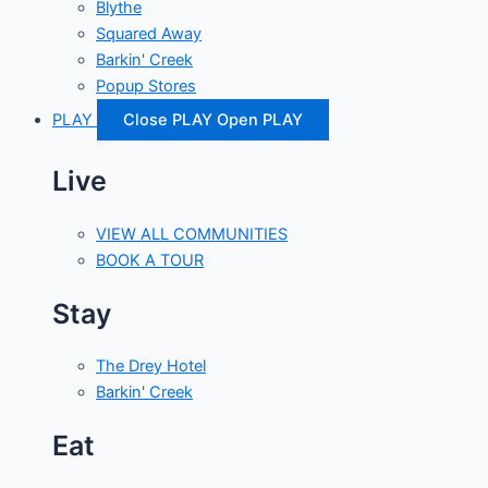
Blythe
Squared Away
Barkin' Creek
Popup Stores
PLAY
Close PLAY
Open PLAY
Live
VIEW ALL COMMUNITIES
BOOK A TOUR
Stay
The Drey Hotel
Barkin' Creek
Eat