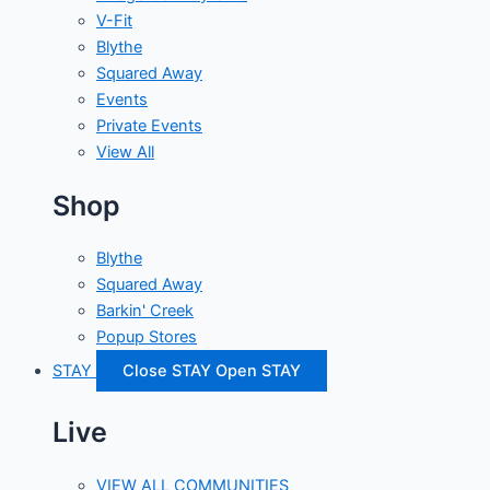
V-Fit
Blythe
Squared Away
Events
Private Events
View All
Shop
Blythe
Squared Away
Barkin' Creek
Popup Stores
STAY
Close STAY
Open STAY
Live
VIEW ALL COMMUNITIES