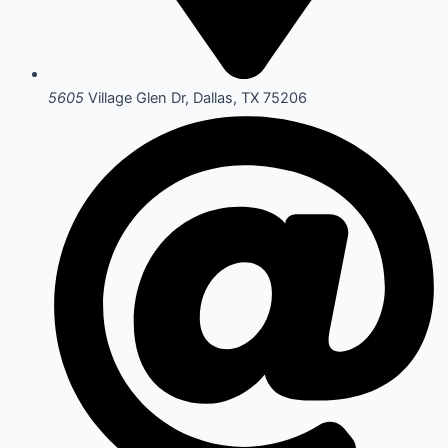
5605
Village Glen Dr, Dallas, TX 75206