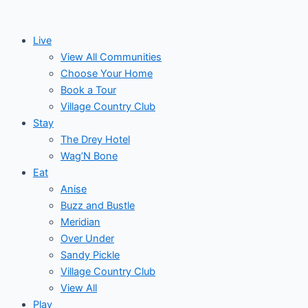
Skip
to
Live
content
View All Communities
Choose Your Home
Book a Tour
Village Country Club
Stay
The Drey Hotel
Wag’N Bone
Eat
Anise
Buzz and Bustle
Meridian
Over Under
Sandy Pickle
Village Country Club
View All
Play