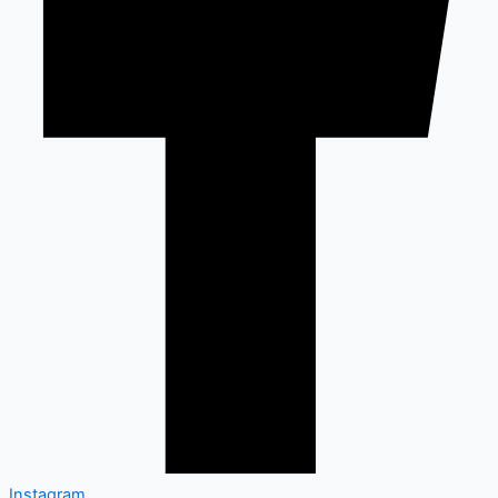
Instagram