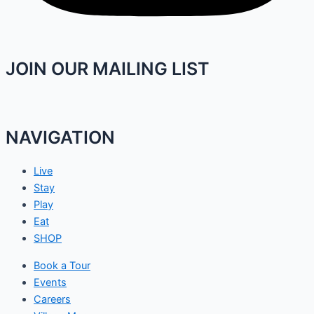
JOIN OUR MAILING LIST
NAVIGATION
Live
Stay
Play
Eat
SHOP
Book a Tour
Events
Careers