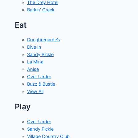
The Drey Hotel
Barkin' Creek
Eat
Doughregarde’s
Dive In
Sandy Pickle
La Mina
Anise
Over Under
Buzz & Bustle
View All
Play
Over Under
Sandy Pickle
Village Country Club