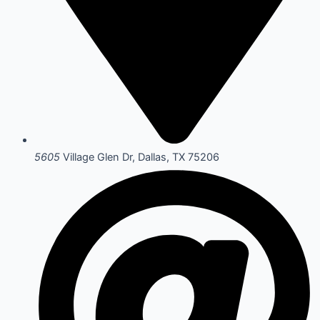
5605
Village Glen Dr, Dallas, TX 75206