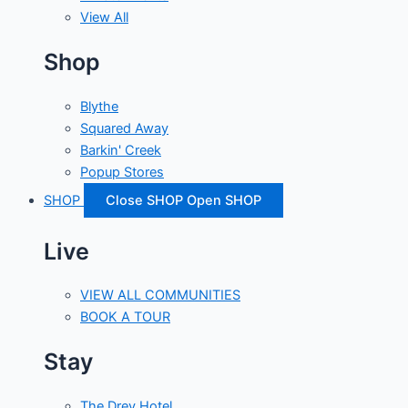
View All
Shop
Blythe
Squared Away
Barkin' Creek
Popup Stores
SHOP
Close SHOP
Open SHOP
Live
VIEW ALL COMMUNITIES
BOOK A TOUR
Stay
The Drey Hotel