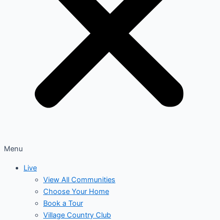
Menu
Live
View All Communities
Choose Your Home
Book a Tour
Village Country Club