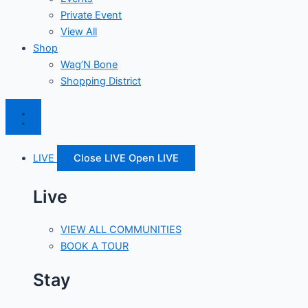
Private Event
View All
Shop
Wag’N Bone
Shopping District
LIVE
Close LIVE
Open LIVE
Live
VIEW ALL COMMUNITIES
BOOK A TOUR
Stay