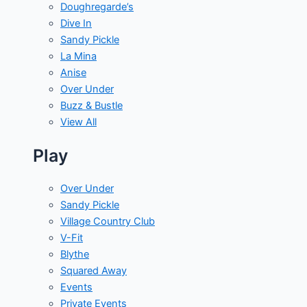
Doughregarde’s
Dive In
Sandy Pickle
La Mina
Anise
Over Under
Buzz & Bustle
View All
Play
Over Under
Sandy Pickle
Village Country Club
V-Fit
Blythe
Squared Away
Events
Private Events