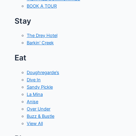
BOOK A TOUR
Stay
The Drey Hotel
Barkin' Creek
Eat
Doughregarde’s
Dive In
Sandy Pickle
La Mina
Anise
Over Under
Buzz & Bustle
View All