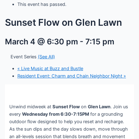
This event has passed.
Sunset Flow on Glen Lawn
March 4 @ 6:30 pm
-
7:15 pm
Event Series
(See All)
«
Live Music at Buzz and Bustle
Resident Event: Charm and Chain Neighbor Night
»
Unwind midweek at
Sunset Flow
on
Glen Lawn
. Join us
every
Wednesday from 6:30-7:15PM
for a grounding
outdoor flow designed to help you reset and recharge.
As the sun dips and the day slows down, move through
an all-levels session that blends breath and movement