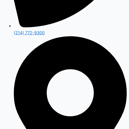
(214) 772-9300