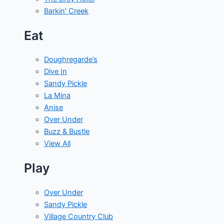
Barkin' Creek
Eat
Doughregarde’s
Dive In
Sandy Pickle
La Mina
Anise
Over Under
Buzz & Bustle
View All
Play
Over Under
Sandy Pickle
Village Country Club