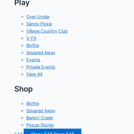
Play
Over Under
Sandy Pickle
Village Country Club
V-Fit
Blythe
Squared Away
Events
Private Events
View All
Shop
Blythe
Squared Away
Barkin' Creek
Popup Stores