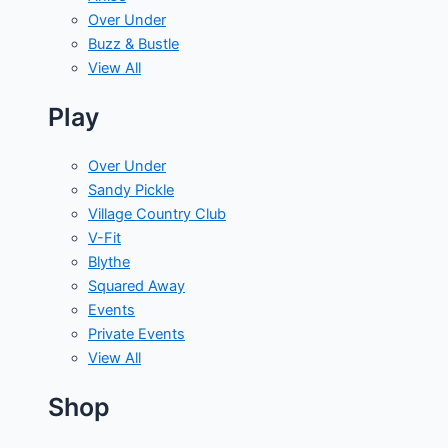
Over Under
Buzz & Bustle
View All
Play
Over Under
Sandy Pickle
Village Country Club
V-Fit
Blythe
Squared Away
Events
Private Events
View All
Shop