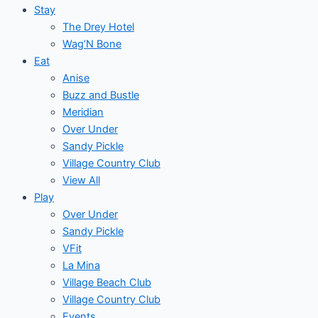
Stay
The Drey Hotel
Wag’N Bone
Eat
Anise
Buzz and Bustle
Meridian
Over Under
Sandy Pickle
Village Country Club
View All
Play
Over Under
Sandy Pickle
VFit
La Mina
Village Beach Club
Village Country Club
Events