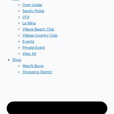
Over Under
Sandy Pickle
VFit
La Mina
Village Beach Club
Village Country Club
Events
Private Event
View All
Shop
Wag’N Bone
Shopping District