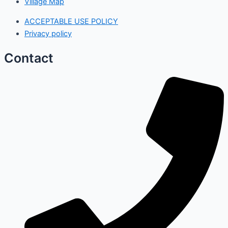
Village Map
ACCEPTABLE USE POLICY
Privacy policy
Contact