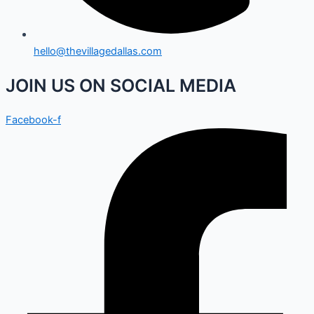
hello@thevillagedallas.com
JOIN US ON SOCIAL MEDIA
Facebook-f