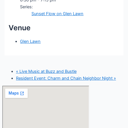
Series:
Sunset Flow on Glen Lawn
Venue
Glen Lawn
«
Live Music at Buzz and Bustle
Resident Event: Charm and Chain Neighbor Night
»