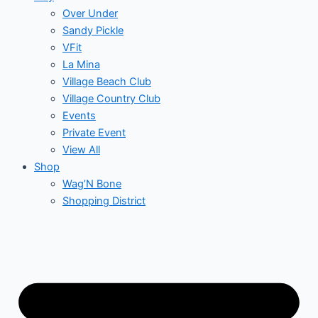
Over Under
Sandy Pickle
VFit
La Mina
Village Beach Club
Village Country Club
Events
Private Event
View All
Shop
Wag’N Bone
Shopping District