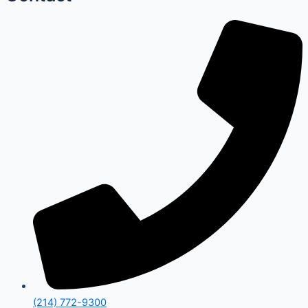
(214) 772-9300