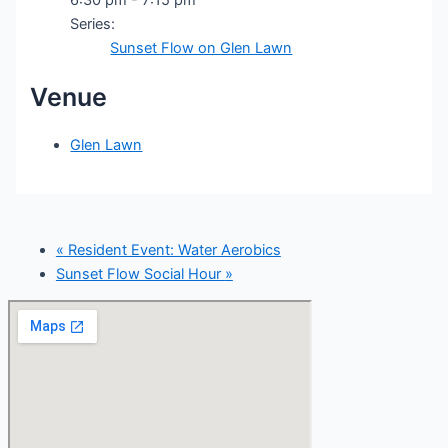
Series:
Sunset Flow on Glen Lawn
Venue
Glen Lawn
«
Resident Event: Water Aerobics
Sunset Flow Social Hour
»