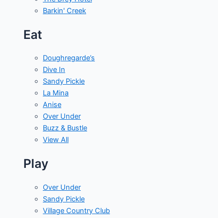
Barkin' Creek
Eat
Doughregarde’s
Dive In
Sandy Pickle
La Mina
Anise
Over Under
Buzz & Bustle
View All
Play
Over Under
Sandy Pickle
Village Country Club