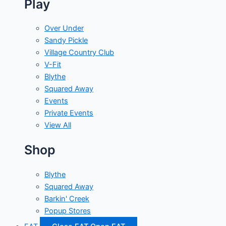
Play
Over Under
Sandy Pickle
Village Country Club
V-Fit
Blythe
Squared Away
Events
Private Events
View All
Shop
Blythe
Squared Away
Barkin' Creek
Popup Stores