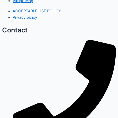
Village Map
ACCEPTABLE USE POLICY
Privacy policy
Contact