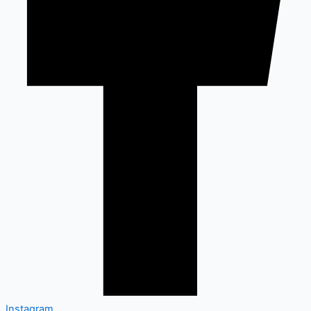
Instagram