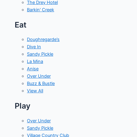
The Drey Hotel
Barkin' Creek
Eat
Doughregarde’s
Dive In
Sandy Pickle
La Mina
Anise
Over Under
Buzz & Bustle
View All
Play
Over Under
Sandy Pickle
Village Country Club