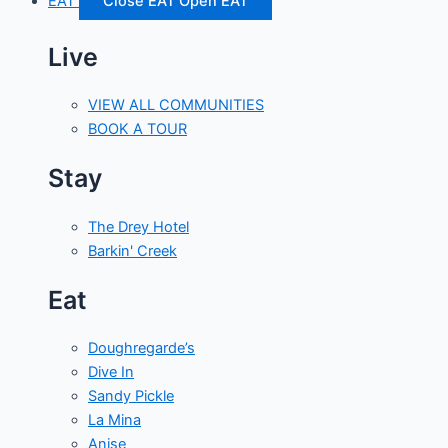
EAT
Close EAT
Open EAT
Live
VIEW ALL COMMUNITIES
BOOK A TOUR
Stay
The Drey Hotel
Barkin' Creek
Eat
Doughregarde’s
Dive In
Sandy Pickle
La Mina
Anise