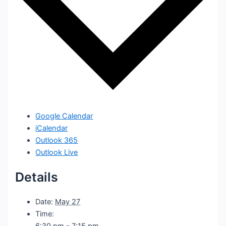
Google Calendar
iCalendar
Outlook 365
Outlook Live
Details
Date:
May 27
Time:
6:30 pm - 7:15 pm