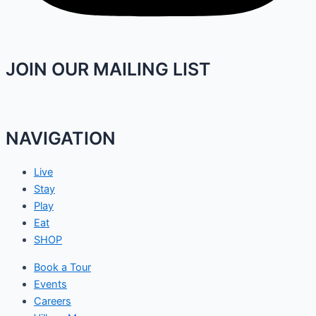
JOIN OUR MAILING LIST
NAVIGATION
Live
Stay
Play
Eat
SHOP
Book a Tour
Events
Careers