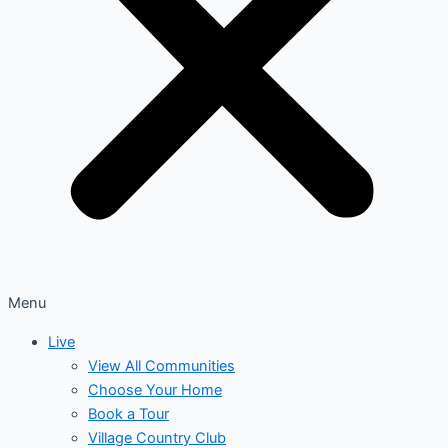
Menu
Live
View All Communities
Choose Your Home
Book a Tour
Village Country Club