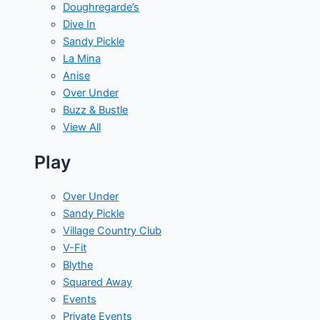
Doughregarde’s
Dive In
Sandy Pickle
La Mina
Anise
Over Under
Buzz & Bustle
View All
Play
Over Under
Sandy Pickle
Village Country Club
V-Fit
Blythe
Squared Away
Events
Private Events