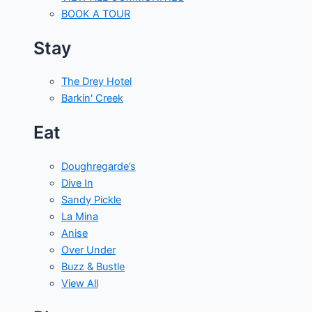
BOOK A TOUR
Stay
The Drey Hotel
Barkin' Creek
Eat
Doughregarde’s
Dive In
Sandy Pickle
La Mina
Anise
Over Under
Buzz & Bustle
View All