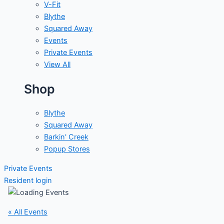
V-Fit
Blythe
Squared Away
Events
Private Events
View All
Shop
Blythe
Squared Away
Barkin' Creek
Popup Stores
Private Events
Resident login
« All Events