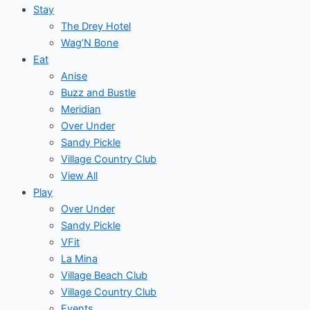
Stay
The Drey Hotel
Wag’N Bone
Eat
Anise
Buzz and Bustle
Meridian
Over Under
Sandy Pickle
Village Country Club
View All
Play
Over Under
Sandy Pickle
VFit
La Mina
Village Beach Club
Village Country Club
Events