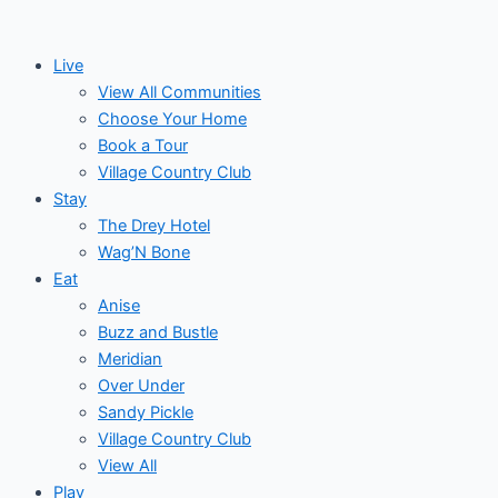
Skip
to
Live
content
View All Communities
Choose Your Home
Book a Tour
Village Country Club
Stay
The Drey Hotel
Wag’N Bone
Eat
Anise
Buzz and Bustle
Meridian
Over Under
Sandy Pickle
Village Country Club
View All
Play