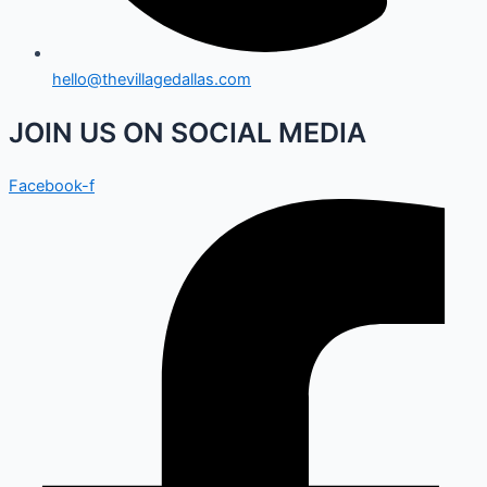
hello@thevillagedallas.com
JOIN US ON SOCIAL MEDIA
Facebook-f