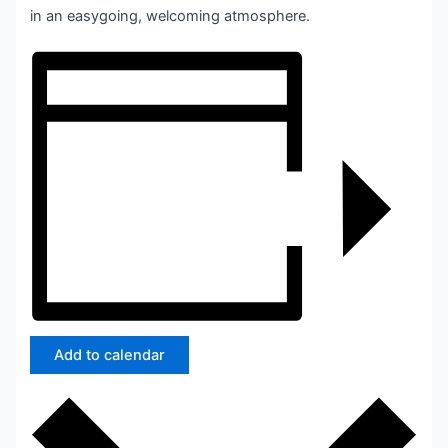
in an easygoing, welcoming atmosphere.
Add to calendar