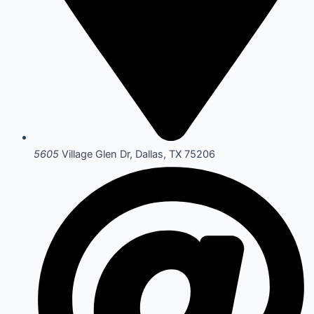
5605
Village Glen Dr, Dallas, TX 75206