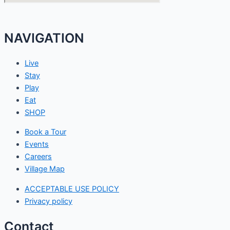
NAVIGATION
Live
Stay
Play
Eat
SHOP
Book a Tour
Events
Careers
Village Map
ACCEPTABLE USE POLICY
Privacy policy
Contact