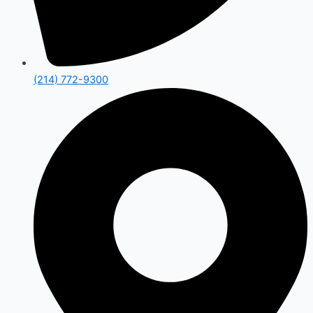
(214) 772-9300