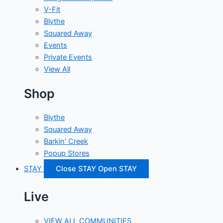
V-Fit
Blythe
Squared Away
Events
Private Events
View All
Shop
Blythe
Squared Away
Barkin' Creek
Popup Stores
STAY
Close STAY
Open STAY
Live
VIEW ALL COMMUNITIES