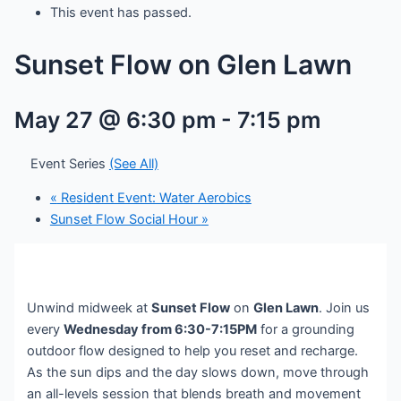
This event has passed.
Sunset Flow on Glen Lawn
May 27 @ 6:30 pm
-
7:15 pm
Event Series
(See All)
«
Resident Event: Water Aerobics
Sunset Flow Social Hour
»
Unwind midweek at
Sunset Flow
on
Glen Lawn
. Join us
every
Wednesday from 6:30-7:15PM
for a grounding
outdoor flow designed to help you reset and recharge.
As the sun dips and the day slows down, move through
an all-levels session that blends breath and movement