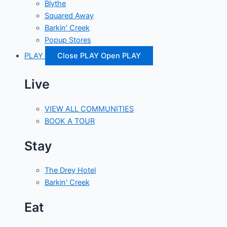
Blythe
Squared Away
Barkin' Creek
Popup Stores
PLAY
Close PLAY
Open PLAY
Live
VIEW ALL COMMUNITIES
BOOK A TOUR
Stay
The Drey Hotel
Barkin' Creek
Eat