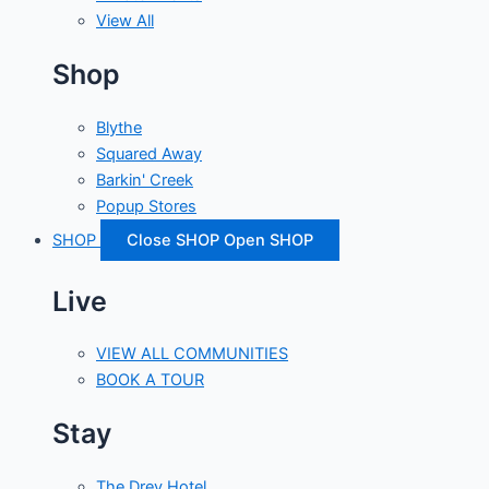
View All
Shop
Blythe
Squared Away
Barkin' Creek
Popup Stores
SHOP
Close SHOP
Open SHOP
Live
VIEW ALL COMMUNITIES
BOOK A TOUR
Stay
The Drey Hotel