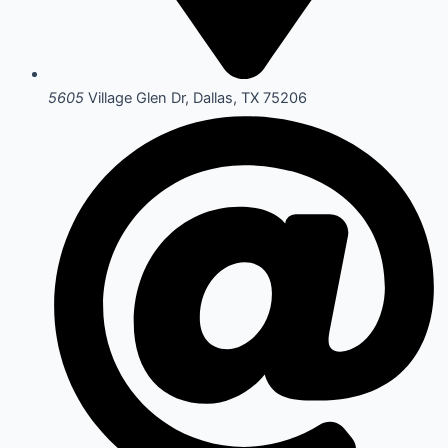
5605
Village Glen Dr, Dallas, TX 75206