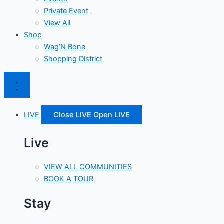
Private Event
View All
Shop
Wag’N Bone
Shopping District
LIVE
Close LIVE
Open LIVE
Live
VIEW ALL COMMUNITIES
BOOK A TOUR
Stay