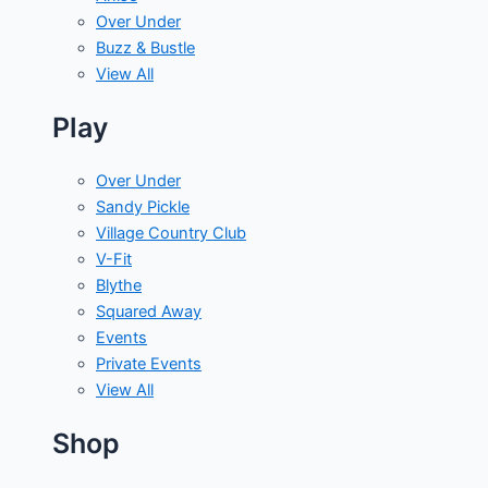
Over Under
Buzz & Bustle
View All
Play
Over Under
Sandy Pickle
Village Country Club
V-Fit
Blythe
Squared Away
Events
Private Events
View All
Shop