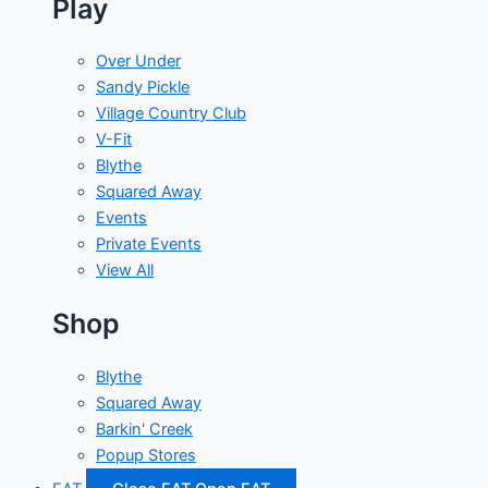
Play
Over Under
Sandy Pickle
Village Country Club
V-Fit
Blythe
Squared Away
Events
Private Events
View All
Shop
Blythe
Squared Away
Barkin' Creek
Popup Stores