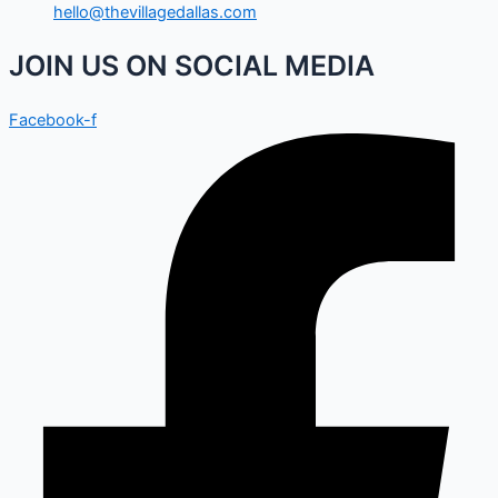
hello@thevillagedallas.com
JOIN US ON SOCIAL MEDIA
Facebook-f