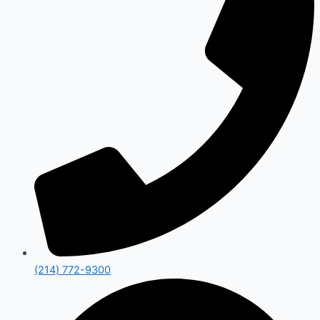
(214) 772-9300