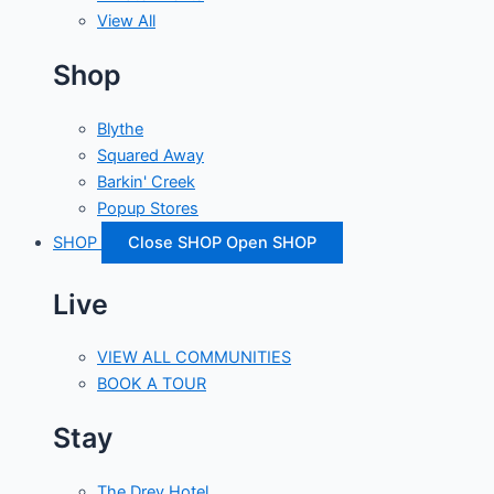
View All
Shop
Blythe
Squared Away
Barkin' Creek
Popup Stores
SHOP
Close SHOP
Open SHOP
Live
VIEW ALL COMMUNITIES
BOOK A TOUR
Stay
The Drey Hotel