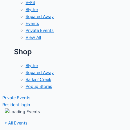
V-Fit
Blythe
Squared Away
Events
Private Events
View All
Shop
Blythe
Squared Away
Barkin' Creek
Popup Stores
Private Events
Resident login
« All Events