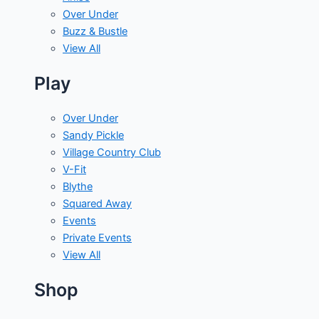
Over Under
Buzz & Bustle
View All
Play
Over Under
Sandy Pickle
Village Country Club
V-Fit
Blythe
Squared Away
Events
Private Events
View All
Shop