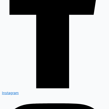
Instagram