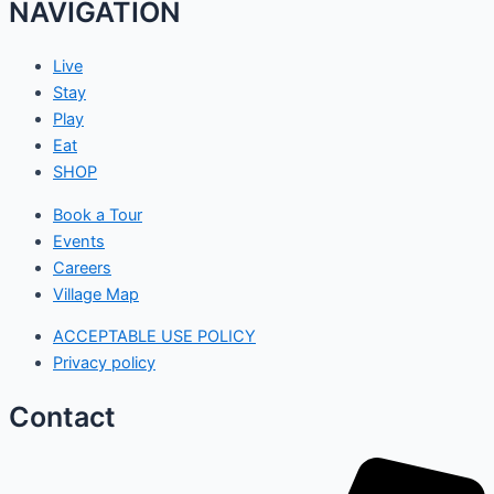
NAVIGATION
Live
Stay
Play
Eat
SHOP
Book a Tour
Events
Careers
Village Map
ACCEPTABLE USE POLICY
Privacy policy
Contact