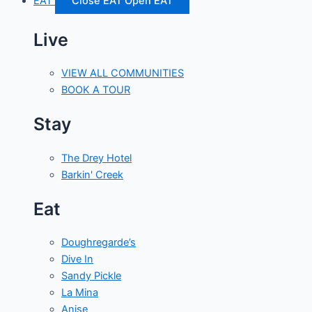
EAT
Close EAT
Open EAT
Live
VIEW ALL COMMUNITIES
BOOK A TOUR
Stay
The Drey Hotel
Barkin' Creek
Eat
Doughregarde’s
Dive In
Sandy Pickle
La Mina
Anise