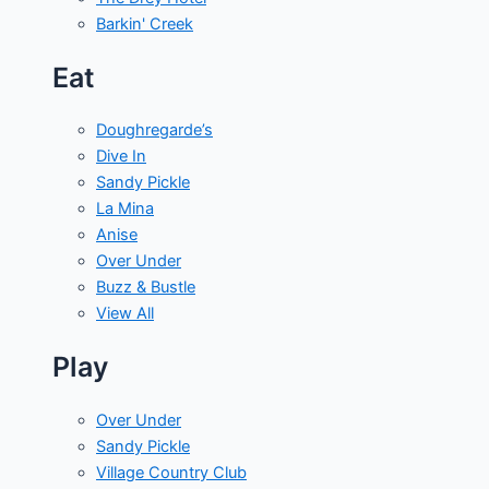
Barkin' Creek
Eat
Doughregarde’s
Dive In
Sandy Pickle
La Mina
Anise
Over Under
Buzz & Bustle
View All
Play
Over Under
Sandy Pickle
Village Country Club