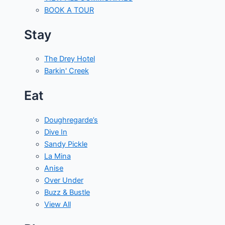
BOOK A TOUR
Stay
The Drey Hotel
Barkin' Creek
Eat
Doughregarde’s
Dive In
Sandy Pickle
La Mina
Anise
Over Under
Buzz & Bustle
View All