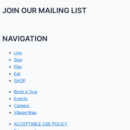
JOIN OUR MAILING LIST
NAVIGATION
Live
Stay
Play
Eat
SHOP
Book a Tour
Events
Careers
Village Map
ACCEPTABLE USE POLICY