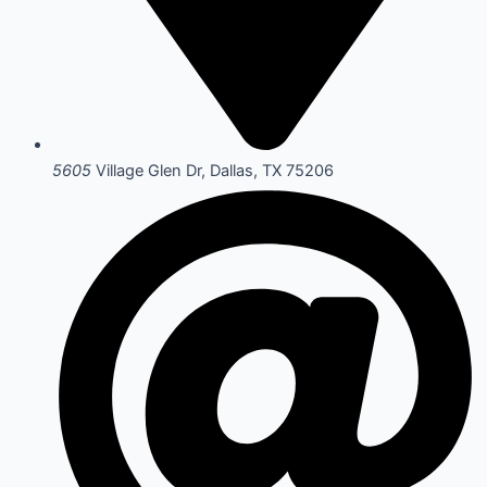
5605
Village Glen Dr, Dallas, TX 75206