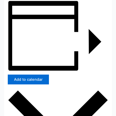
Add to calendar