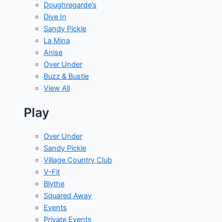
Doughregarde’s
Dive In
Sandy Pickle
La Mina
Anise
Over Under
Buzz & Bustle
View All
Play
Over Under
Sandy Pickle
Village Country Club
V-Fit
Blythe
Squared Away
Events
Private Events