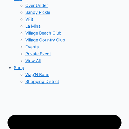
Over Under
Sandy Pickle
VFit
La Mina
Village Beach Club
Village Country Club
Events
Private Event
View All
Shop
Wag’N Bone
Shopping District