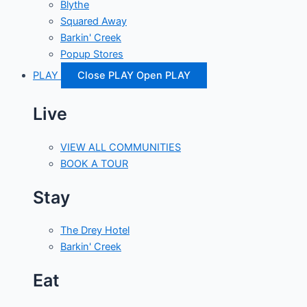
Blythe
Squared Away
Barkin' Creek
Popup Stores
PLAY
Close PLAY
Open PLAY
Live
VIEW ALL COMMUNITIES
BOOK A TOUR
Stay
The Drey Hotel
Barkin' Creek
Eat