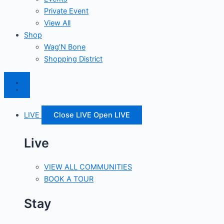
Private Event
View All
Shop
Wag’N Bone
Shopping District
LIVE
Close LIVE
Open LIVE
Live
VIEW ALL COMMUNITIES
BOOK A TOUR
Stay