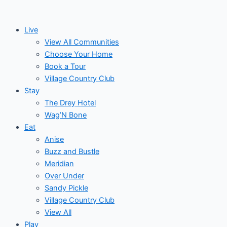
Skip
to
Live
content
View All Communities
Choose Your Home
Book a Tour
Village Country Club
Stay
The Drey Hotel
Wag’N Bone
Eat
Anise
Buzz and Bustle
Meridian
Over Under
Sandy Pickle
Village Country Club
View All
Play