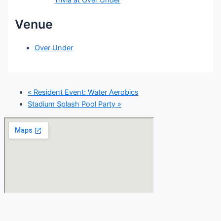
Venue
Over Under
«
Resident Event: Water Aerobics
Stadium Splash Pool Party
»