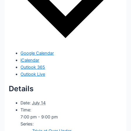
Google Calendar
iCalendar
Outlook 365
Outlook Live
Details
Date:
July 14
Time:
7:00 pm - 9:00 pm
Series:
Trivia at Over Under