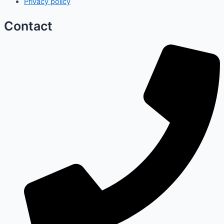
Privacy policy
Contact