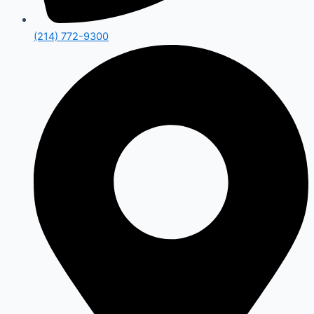
(214) 772-9300