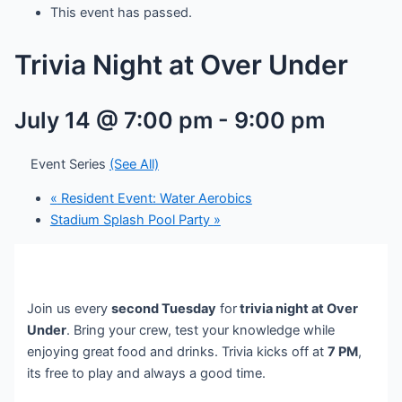
This event has passed.
Trivia Night at Over Under
July 14 @ 7:00 pm
-
9:00 pm
Event Series
(See All)
«
Resident Event: Water Aerobics
Stadium Splash Pool Party
»
Join us every
second Tuesday
for
trivia night at Over
Under
. Bring your crew, test your knowledge while
enjoying great food and drinks. Trivia kicks off at
7 PM
,
its free to play and always a good time.