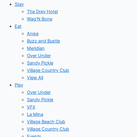
Stay
The Drey Hotel
Wag’N Bone
Eat
Anise
Buzz and Bustle
Meridian
Over Under
Sandy Pickle
Village Country Club
View All
Play
Over Under
Sandy Pickle
VFit
La Mina
Village Beach Club
Village Country Club
Events