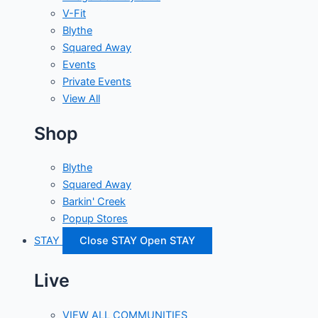
V-Fit
Blythe
Squared Away
Events
Private Events
View All
Shop
Blythe
Squared Away
Barkin' Creek
Popup Stores
STAY
Close STAY
Open STAY
Live
VIEW ALL COMMUNITIES