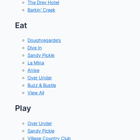
The Drey Hotel
Barkin' Creek
Eat
Doughregarde’s
Dive In
Sandy Pickle
La Mina
Anise
Over Under
Buzz & Bustle
View All
Play
Over Under
Sandy Pickle
Village Country Club