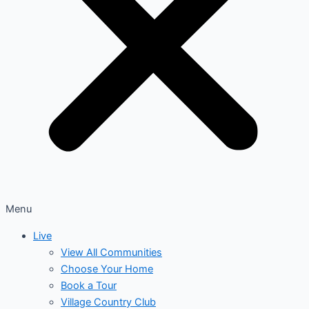
Menu
Live
View All Communities
Choose Your Home
Book a Tour
Village Country Club