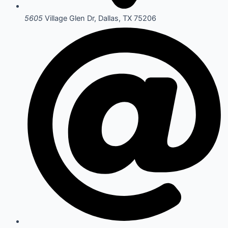
5605
Village Glen Dr, Dallas, TX 75206