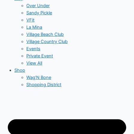
Over Under
Sandy Pickle
VFit
La Mina
Village Beach Club
Village Country Club
Events
Private Event
View All
Shop
Wag’N Bone
Shopping District