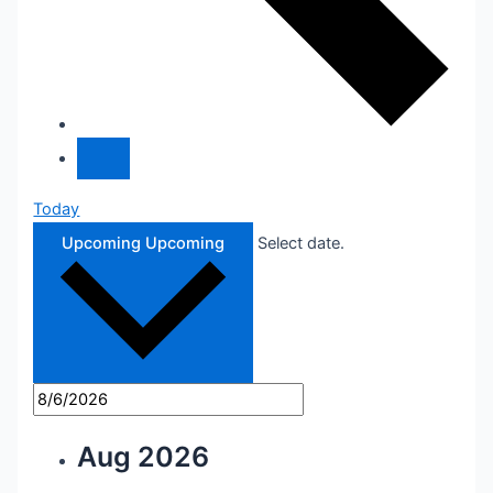
Today
Upcoming
Upcoming
Select date.
Aug 2026