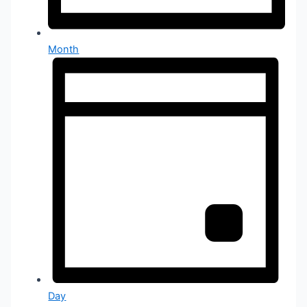
Month
Day