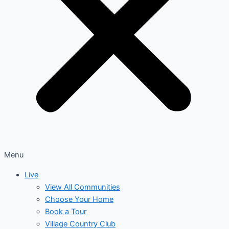
Menu
Live
View All Communities
Choose Your Home
Book a Tour
Village Country Club