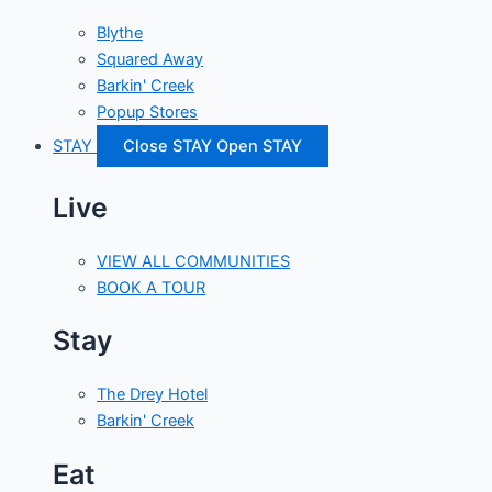
Blythe
Squared Away
Barkin' Creek
Popup Stores
STAY
Close STAY
Open STAY
Live
VIEW ALL COMMUNITIES
BOOK A TOUR
Stay
The Drey Hotel
Barkin' Creek
Eat