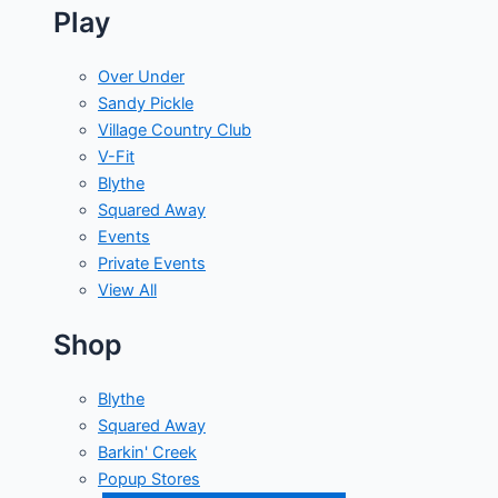
Play
Over Under
Sandy Pickle
Village Country Club
V-Fit
Blythe
Squared Away
Events
Private Events
View All
Shop
Blythe
Squared Away
Barkin' Creek
Popup Stores