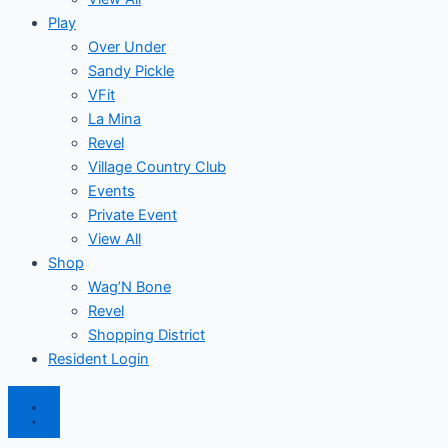
Play
Over Under
Sandy Pickle
VFit
La Mina
Revel
Village Country Club
Events
Private Event
View All
Shop
Wag’N Bone
Revel
Shopping District
Resident Login