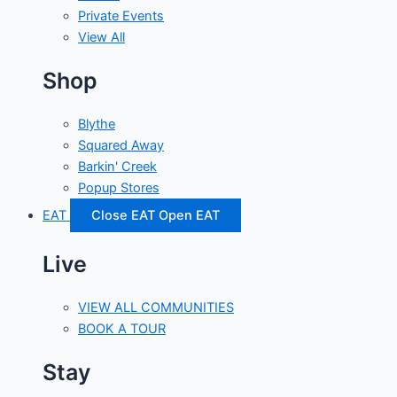
Private Events
View All
Shop
Blythe
Squared Away
Barkin' Creek
Popup Stores
EAT
Close EAT
Open EAT
Live
VIEW ALL COMMUNITIES
BOOK A TOUR
Stay