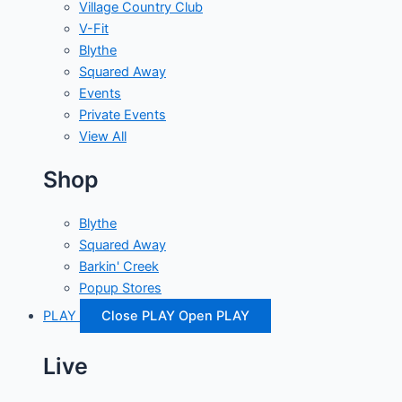
Village Country Club
V-Fit
Blythe
Squared Away
Events
Private Events
View All
Shop
Blythe
Squared Away
Barkin' Creek
Popup Stores
PLAY
Close PLAY
Open PLAY
Live