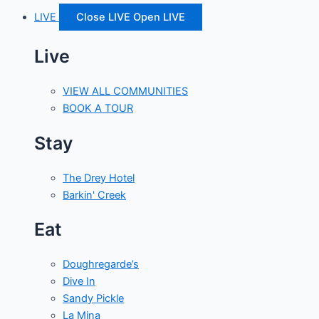
LIVE
Close LIVE
Open LIVE
Live
VIEW ALL COMMUNITIES
BOOK A TOUR
Stay
The Drey Hotel
Barkin' Creek
Eat
Doughregarde’s
Dive In
Sandy Pickle
La Mina