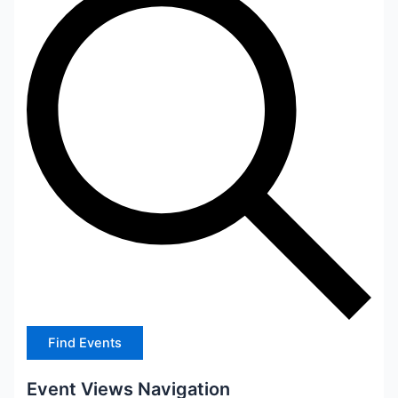
Find Events
Event Views Navigation