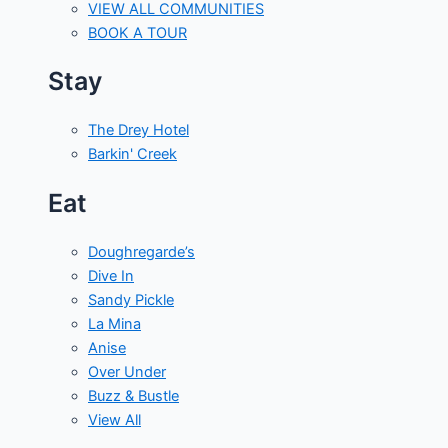
VIEW ALL COMMUNITIES
BOOK A TOUR
Stay
The Drey Hotel
Barkin' Creek
Eat
Doughregarde’s
Dive In
Sandy Pickle
La Mina
Anise
Over Under
Buzz & Bustle
View All