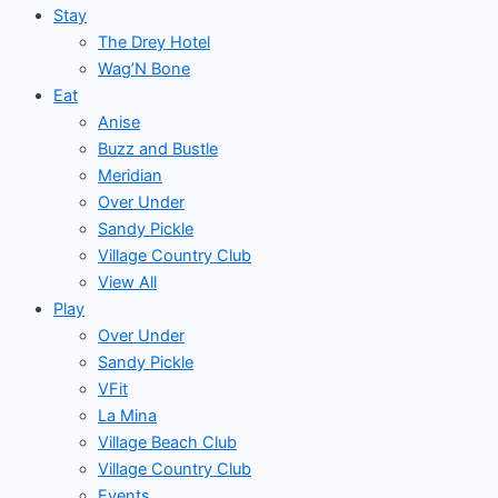
Stay
The Drey Hotel
Wag’N Bone
Eat
Anise
Buzz and Bustle
Meridian
Over Under
Sandy Pickle
Village Country Club
View All
Play
Over Under
Sandy Pickle
VFit
La Mina
Village Beach Club
Village Country Club
Events