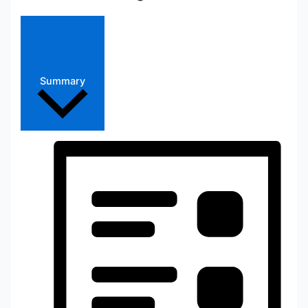
Summary