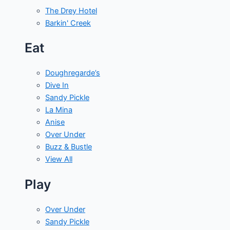
The Drey Hotel
Barkin' Creek
Eat
Doughregarde’s
Dive In
Sandy Pickle
La Mina
Anise
Over Under
Buzz & Bustle
View All
Play
Over Under
Sandy Pickle