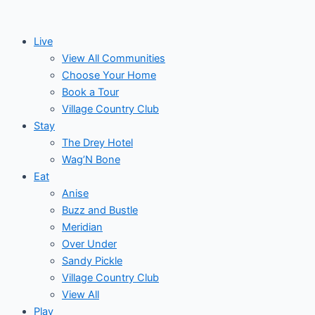
Skip
Post
Events
to
navigation
Live
content
View All Communities
Choose Your Home
Book a Tour
Village Country Club
Stay
The Drey Hotel
Wag’N Bone
Eat
Anise
Buzz and Bustle
Meridian
Over Under
Sandy Pickle
Village Country Club
View All
Play