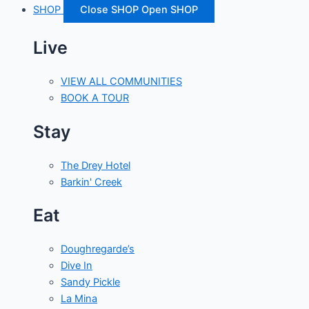
SHOP
Close SHOP
Open SHOP
Live
VIEW ALL COMMUNITIES
BOOK A TOUR
Stay
The Drey Hotel
Barkin' Creek
Eat
Doughregarde’s
Dive In
Sandy Pickle
La Mina