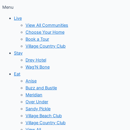
Menu
Live
View All Communities
Choose Your Home
Book a Tour
Village Country Club
Stay
Drey Hotel
Wag’N Bone
Eat
Anise
Buzz and Bustle
Meridian
Over Under
Sandy Pickle
Village Beach Club
Village Country Club
View All