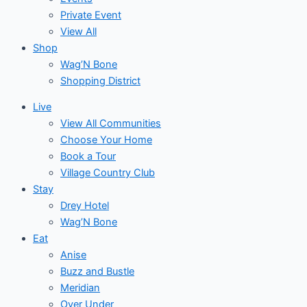
Private Event
View All
Shop
Wag’N Bone
Shopping District
Live
View All Communities
Choose Your Home
Book a Tour
Village Country Club
Stay
Drey Hotel
Wag’N Bone
Eat
Anise
Buzz and Bustle
Meridian
Over Under