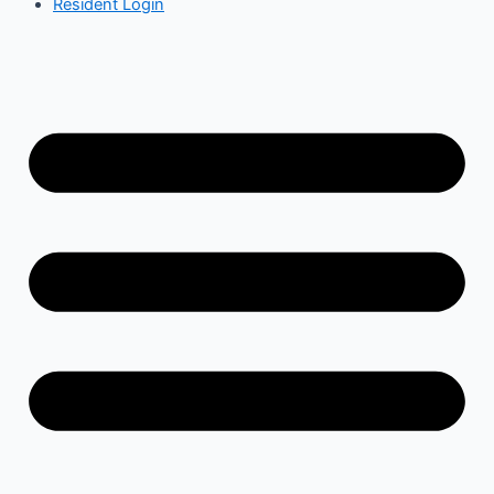
Resident Login