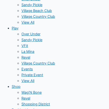
Sandy Pickle
Village Beach Club
Village Country Club
View All
Play
Over Under
Sandy Pickle
VFit
La Mina
Revel
Village Country Club
Events
Private Event
View All
Shop
Wag’N Bone
Revel
Shopping District