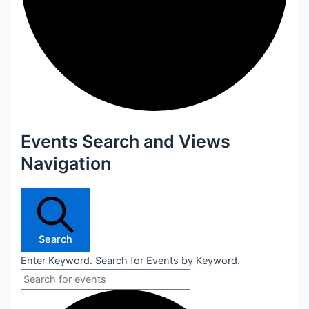
Events Search and Views
Navigation
Search
Enter Keyword. Search for Events by Keyword.