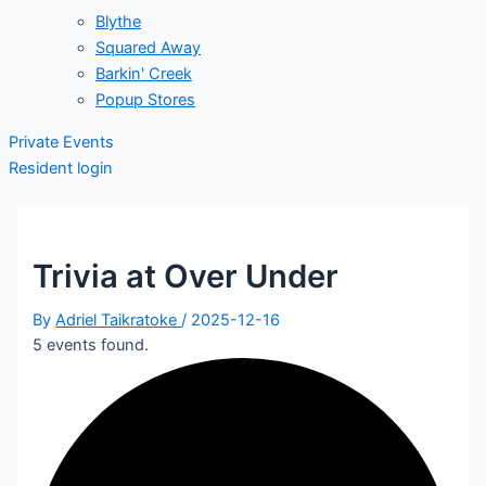
Blythe
Squared Away
Barkin' Creek
Popup Stores
Private Events
Resident login
Trivia at Over Under
By
Adriel Taikratoke
/
2025-12-16
5 events found.