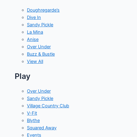
Doughregarde’s
Dive In
Sandy Pickle
La Mina
Anise
Over Under
Buzz & Bustle
View All
Play
Over Under
Sandy Pickle
Village Country Club
V-Fit
Blythe
Squared Away
Events