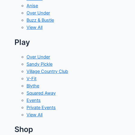
Anise
Over Under
Buzz & Bustle
View All
Play
Over Under
Sandy Pickle
Village Country Club
V-Fit
Blythe
Squared Away
Events
Private Events
View All
Shop