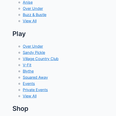
Anise
Over Under
Buzz & Bustle
View All
Play
Over Under
Sandy Pickle
Village Country Club
V-Fit
Blythe
Squared Away
Events
Private Events
View All
Shop