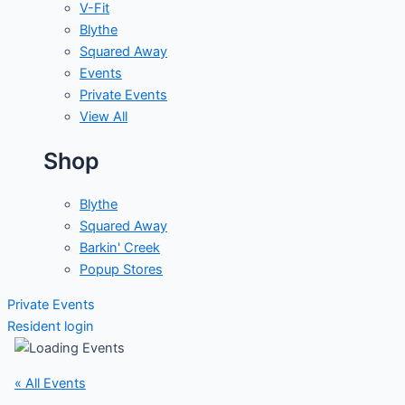
V-Fit
Blythe
Squared Away
Events
Private Events
View All
Shop
Blythe
Squared Away
Barkin' Creek
Popup Stores
Private Events
Resident login
« All Events