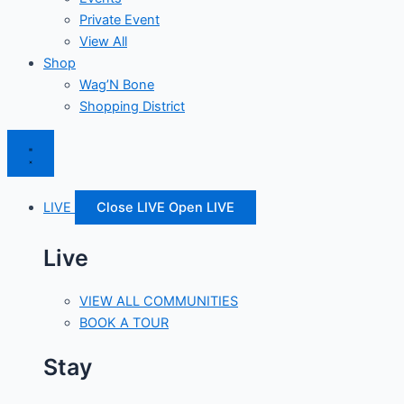
Private Event
View All
Shop
Wag’N Bone
Shopping District
LIVE
Close LIVE
Open LIVE
Live
VIEW ALL COMMUNITIES
BOOK A TOUR
Stay