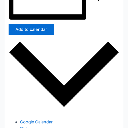
Add to calendar
Google Calendar