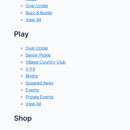
Over Under
Buzz & Bustle
View All
Play
Over Under
Sandy Pickle
Village Country Club
V-Fit
Blythe
Squared Away
Events
Private Events
View All
Shop