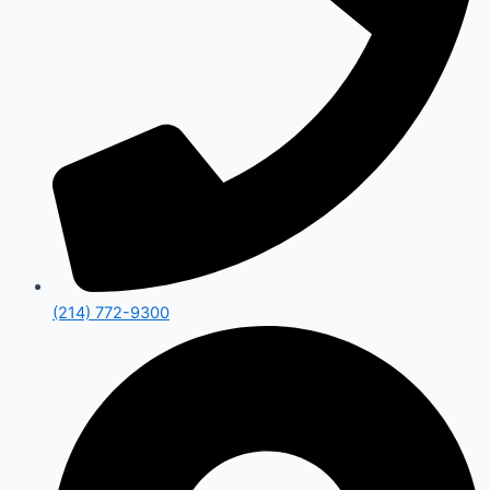
(214) 772-9300