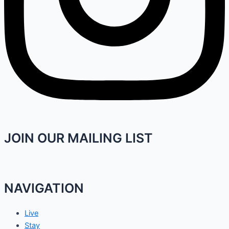
JOIN OUR MAILING LIST
NAVIGATION
Live
Stay