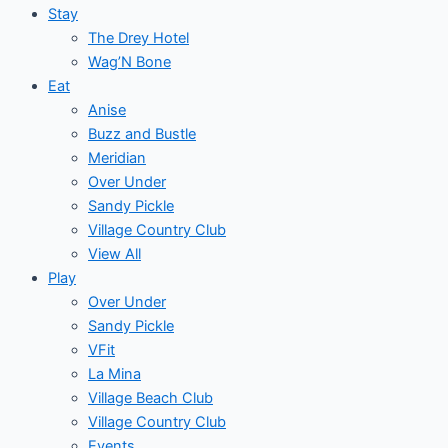
Stay
The Drey Hotel
Wag’N Bone
Eat
Anise
Buzz and Bustle
Meridian
Over Under
Sandy Pickle
Village Country Club
View All
Play
Over Under
Sandy Pickle
VFit
La Mina
Village Beach Club
Village Country Club
Events