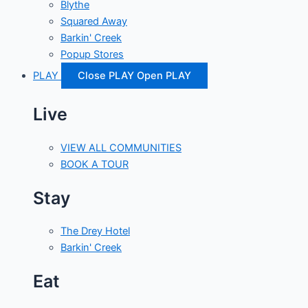
Blythe
Squared Away
Barkin' Creek
Popup Stores
PLAY
Close PLAY
Open PLAY
Live
VIEW ALL COMMUNITIES
BOOK A TOUR
Stay
The Drey Hotel
Barkin' Creek
Eat