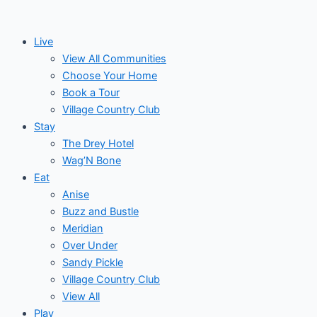
Skip
to
Live
content
View All Communities
Choose Your Home
Book a Tour
Village Country Club
Stay
The Drey Hotel
Wag’N Bone
Eat
Anise
Buzz and Bustle
Meridian
Over Under
Sandy Pickle
Village Country Club
View All
Play