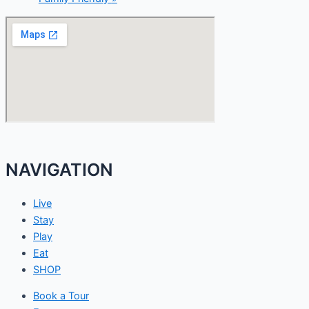
NAVIGATION
Live
Stay
Play
Eat
SHOP
Book a Tour