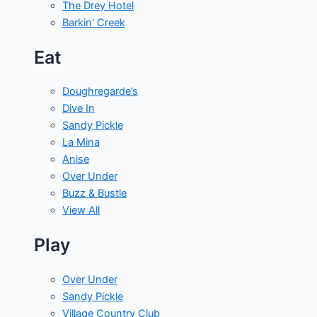
The Drey Hotel
Barkin' Creek
Eat
Doughregarde’s
Dive In
Sandy Pickle
La Mina
Anise
Over Under
Buzz & Bustle
View All
Play
Over Under
Sandy Pickle
Village Country Club