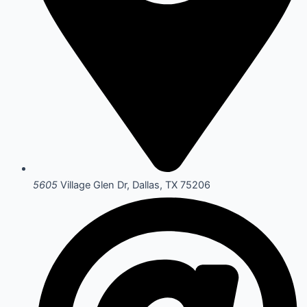
5605
Village Glen Dr, Dallas, TX 75206