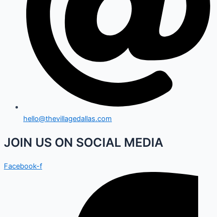
hello@thevillagedallas.com
JOIN US ON SOCIAL MEDIA
Facebook-f