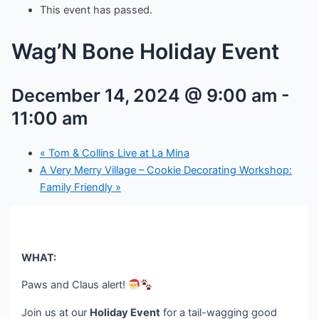
This event has passed.
Wag’N Bone Holiday Event
December 14, 2024 @ 9:00 am
-
11:00 am
«
Tom & Collins Live at La Mina
A Very Merry Village – Cookie Decorating Workshop:
Family Friendly
»
WHAT:
Paws and Claus alert!
Join us at our
Holiday Event
for a tail-wagging good