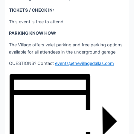
TICKETS / CHECK IN:
This event is free to attend.
PARKING KNOW HOW:
The Village offers valet parking and free parking options
available for all attendees in the underground garage.
QUESTIONS? Contact
events@thevillagedallas.com