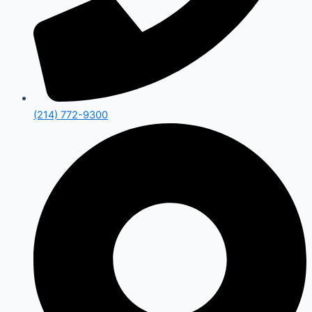
(214) 772-9300