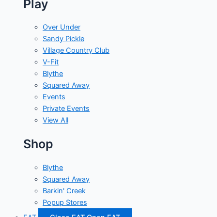
Play
Over Under
Sandy Pickle
Village Country Club
V-Fit
Blythe
Squared Away
Events
Private Events
View All
Shop
Blythe
Squared Away
Barkin' Creek
Popup Stores