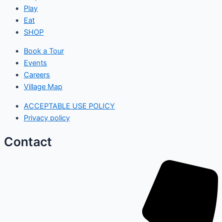
Play
Eat
SHOP
Book a Tour
Events
Careers
Village Map
ACCEPTABLE USE POLICY
Privacy policy
Contact