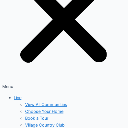
Menu
Live
View All Communities
Choose Your Home
Book a Tour
Village Country Club