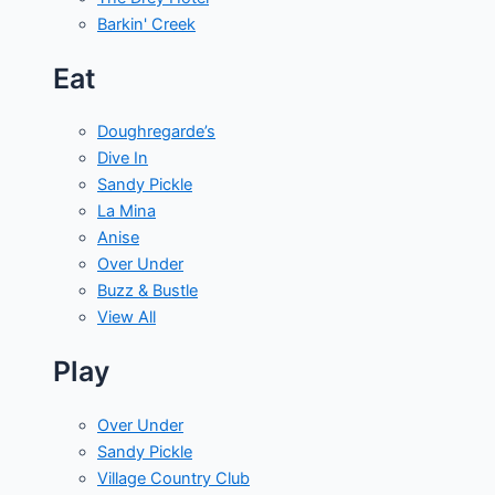
Barkin' Creek
Eat
Doughregarde’s
Dive In
Sandy Pickle
La Mina
Anise
Over Under
Buzz & Bustle
View All
Play
Over Under
Sandy Pickle
Village Country Club