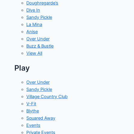
Doughregarde’s
Dive In
Sandy Pickle
La Mina
Anise
Over Under
Buzz & Bustle
View All
Play
Over Under
Sandy Pickle
Village Country Club
V-Fit
Blythe
Squared Away
Events
Private Events