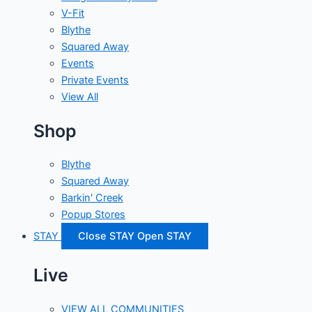
V-Fit
Blythe
Squared Away
Events
Private Events
View All
Shop
Blythe
Squared Away
Barkin' Creek
Popup Stores
STAY
Close STAY
Open STAY
Live
VIEW ALL COMMUNITIES