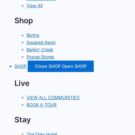
View All
Shop
Blythe
Squared Away
Barkin' Creek
Popup Stores
SHOP
Close SHOP
Open SHOP
Live
VIEW ALL COMMUNITIES
BOOK A TOUR
Stay
The Drey Hotel