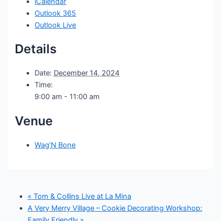
iCalendar
Outlook 365
Outlook Live
Details
Date:
December 14, 2024
Time:
9:00 am - 11:00 am
Venue
Wag’N Bone
«
Tom & Collins Live at La Mina
A Very Merry Village – Cookie Decorating Workshop:
Family Friendly
»