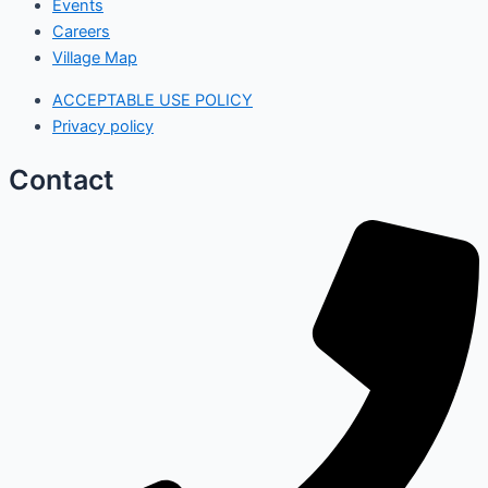
Events
Careers
Village Map
ACCEPTABLE USE POLICY
Privacy policy
Contact