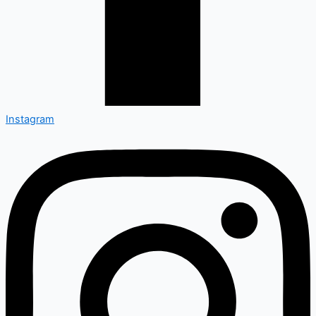
Instagram