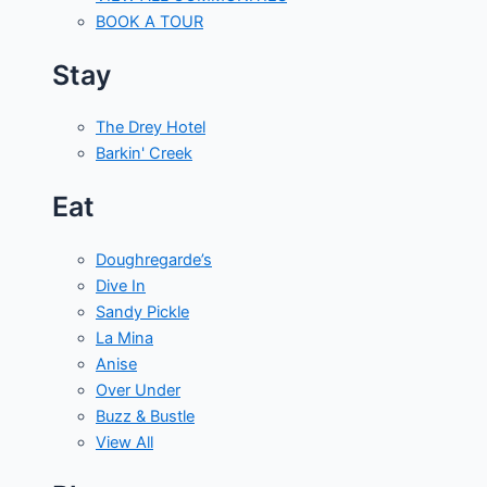
BOOK A TOUR
Stay
The Drey Hotel
Barkin' Creek
Eat
Doughregarde’s
Dive In
Sandy Pickle
La Mina
Anise
Over Under
Buzz & Bustle
View All