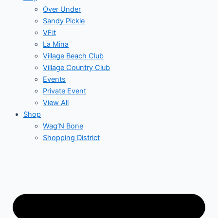
Over Under
Sandy Pickle
VFit
La Mina
Village Beach Club
Village Country Club
Events
Private Event
View All
Shop
Wag’N Bone
Shopping District