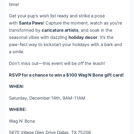
time!
Get your pup’s wish list ready and strike a pose
with
Santa Paws
! Capture the moment, watch as you’re
transformed by
caricature artists
, and soak in the
seasonal vibes with dazzling
holiday decor
. It’s the
paw-fect way to kickstart your holidays with a bark and
a smile.
Don’t miss out—this event will be
off the leash
!
RSVP for a chance to win a $100 Wag’N Bone gift card!
WHEN:
Saturday, December 14th, 9AM-11AM
WHERE:
Wag N’ Bone
5670 Village Glen Drive Dallas, TX 75206