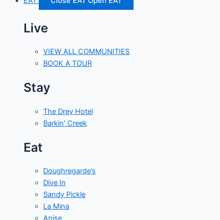
EAT
Close EAT
Open EAT
Live
VIEW ALL COMMUNITIES
BOOK A TOUR
Stay
The Drey Hotel
Barkin' Creek
Eat
Doughregarde’s
Dive In
Sandy Pickle
La Mina
Anise