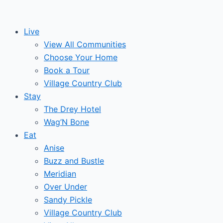
Skip
to
Live
content
View All Communities
Choose Your Home
Book a Tour
Village Country Club
Stay
The Drey Hotel
Wag’N Bone
Eat
Anise
Buzz and Bustle
Meridian
Over Under
Sandy Pickle
Village Country Club