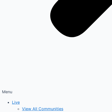
Menu
Live
View All Communities