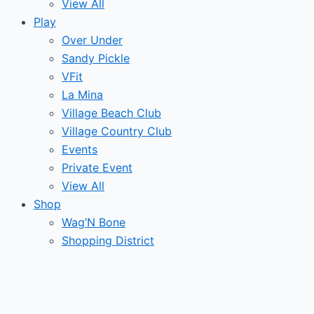
View All
Play
Over Under
Sandy Pickle
VFit
La Mina
Village Beach Club
Village Country Club
Events
Private Event
View All
Shop
Wag’N Bone
Shopping District