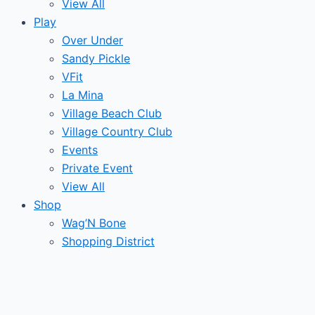
View All
Play
Over Under
Sandy Pickle
VFit
La Mina
Village Beach Club
Village Country Club
Events
Private Event
View All
Shop
Wag’N Bone
Shopping District