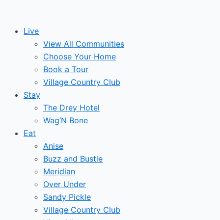
Skip
Post
Events
to
navigation
Live
content
View All Communities
Choose Your Home
Book a Tour
Village Country Club
Stay
The Drey Hotel
Wag’N Bone
Eat
Anise
Buzz and Bustle
Meridian
Over Under
Sandy Pickle
Village Country Club