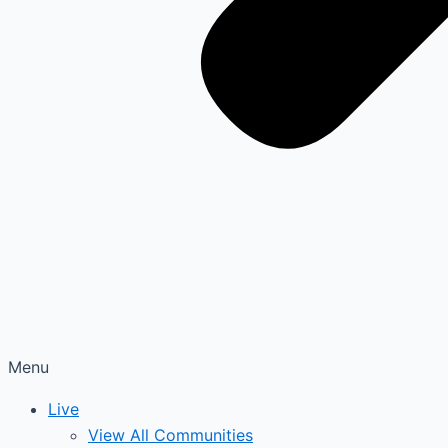
Menu
Live
View All Communities