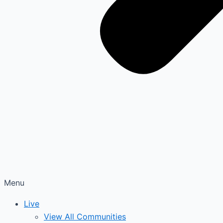
Menu
Live
View All Communities