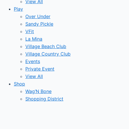
View All
Play
Over Under
Sandy Pickle
VFit
La Mina
Village Beach Club
Village Country Club
Events
Private Event
View All
Shop
Wag’N Bone
Shopping District