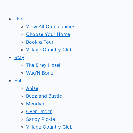
Skip
Post
Events
to
navigation
Live
content
View All Communities
Choose Your Home
Book a Tour
Village Country Club
Stay
The Drey Hotel
Wag’N Bone
Eat
Anise
Buzz and Bustle
Meridian
Over Under
Sandy Pickle
Village Country Club