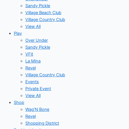
Sandy Pickle
Village Beach Club
Village Country Club
View All
Play
Over Under
Sandy Pickle
VFit
La Mina
Revel
Village Country Club
Events
Private Event
View All
Shop
Wag’N Bone
Revel
Shopping District