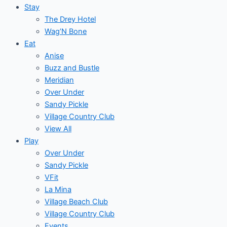
Stay
The Drey Hotel
Wag’N Bone
Eat
Anise
Buzz and Bustle
Meridian
Over Under
Sandy Pickle
Village Country Club
View All
Play
Over Under
Sandy Pickle
VFit
La Mina
Village Beach Club
Village Country Club
Events