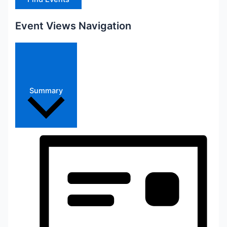
Event Views Navigation
Summary