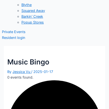
Blythe
Squared Away
Barkin' Creek
Popup Stores
Private Events
Resident login
Music Bingo
By
Jessica Vu
/
2025-01-17
0 events found.