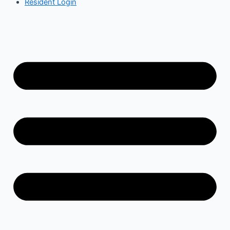
Resident Login