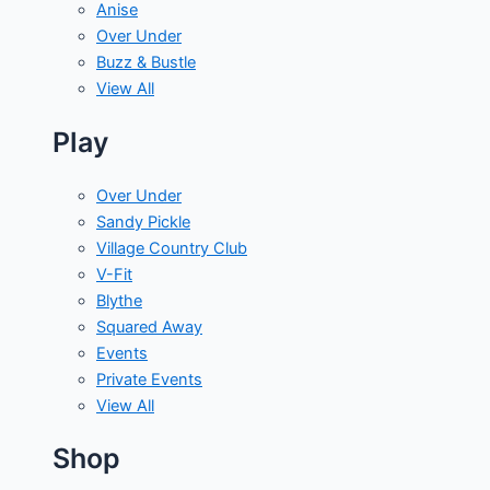
Anise
Over Under
Buzz & Bustle
View All
Play
Over Under
Sandy Pickle
Village Country Club
V-Fit
Blythe
Squared Away
Events
Private Events
View All
Shop