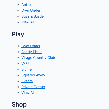
Anise
Over Under
Buzz & Bustle
View All
Play
Over Under
Sandy Pickle
Village Country Club
V-Fit
Blythe
Squared Away
Events
Private Events
View All
Shop