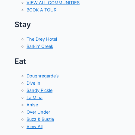
VIEW ALL COMMUNITIES
BOOK A TOUR
Stay
The Drey Hotel
Barkin' Creek
Eat
Doughregarde’s
Dive In
Sandy Pickle
La Mina
Anise
Over Under
Buzz & Bustle
View All