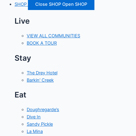
SHOP
Close SHOP
Open SHOP
Live
VIEW ALL COMMUNITIES
BOOK A TOUR
Stay
The Drey Hotel
Barkin' Creek
Eat
Doughregarde’s
Dive In
Sandy Pickle
La Mina