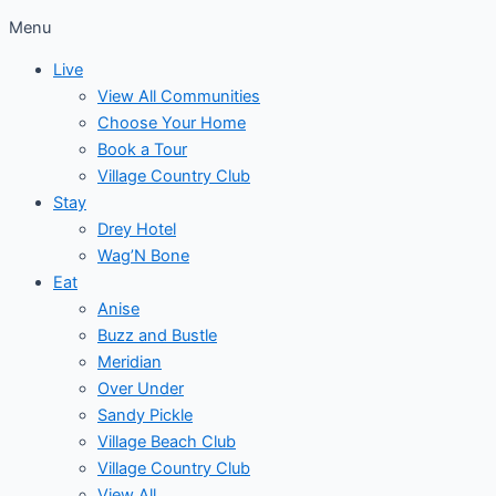
Menu
Live
View All Communities
Choose Your Home
Book a Tour
Village Country Club
Stay
Drey Hotel
Wag’N Bone
Eat
Anise
Buzz and Bustle
Meridian
Over Under
Sandy Pickle
Village Beach Club
Village Country Club
View All