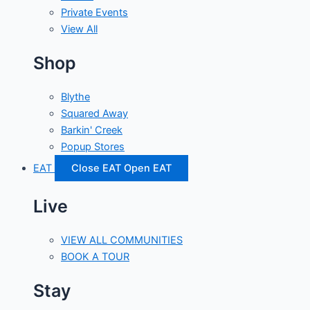
Private Events
View All
Shop
Blythe
Squared Away
Barkin' Creek
Popup Stores
EAT
Close EAT
Open EAT
Live
VIEW ALL COMMUNITIES
BOOK A TOUR
Stay