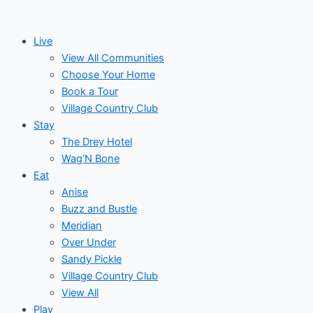
Skip
Post
Events
to
navigation
Live
content
View All Communities
Choose Your Home
Book a Tour
Village Country Club
Stay
The Drey Hotel
Wag’N Bone
Eat
Anise
Buzz and Bustle
Meridian
Over Under
Sandy Pickle
Village Country Club
View All
Play