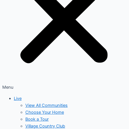
Menu
Live
View All Communities
Choose Your Home
Book a Tour
Village Country Club