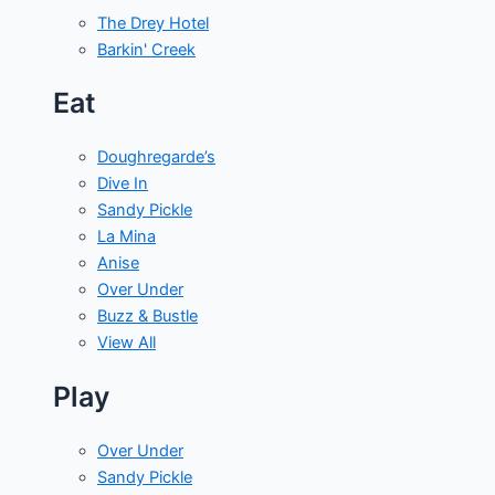
The Drey Hotel
Barkin' Creek
Eat
Doughregarde’s
Dive In
Sandy Pickle
La Mina
Anise
Over Under
Buzz & Bustle
View All
Play
Over Under
Sandy Pickle