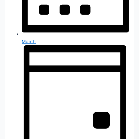
Month