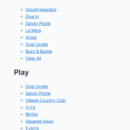
Doughregarde’s
Dive In
Sandy Pickle
La Mina
Anise
Over Under
Buzz & Bustle
View All
Play
Over Under
Sandy Pickle
Village Country Club
V-Fit
Blythe
Squared Away
Events