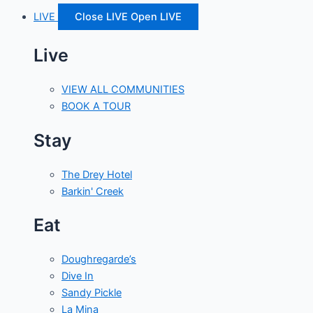
LIVE
Close LIVE
Open LIVE
Live
VIEW ALL COMMUNITIES
BOOK A TOUR
Stay
The Drey Hotel
Barkin' Creek
Eat
Doughregarde’s
Dive In
Sandy Pickle
La Mina