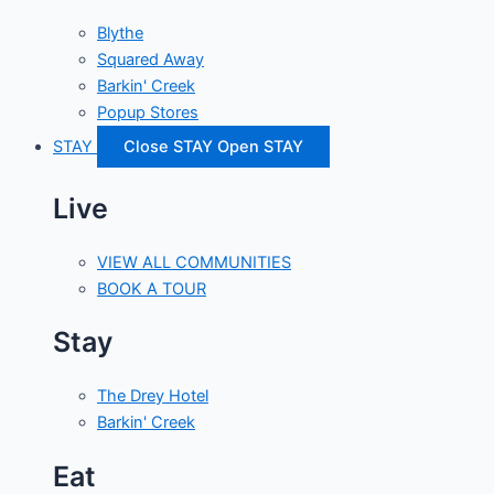
Blythe
Squared Away
Barkin' Creek
Popup Stores
STAY
Close STAY
Open STAY
Live
VIEW ALL COMMUNITIES
BOOK A TOUR
Stay
The Drey Hotel
Barkin' Creek
Eat