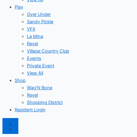
Play
Over Under
Sandy Pickle
VFit
La Mina
Revel
Village Country Club
Events
Private Event
View All
Shop
Wag’N Bone
Revel
Shopping District
Resident Login