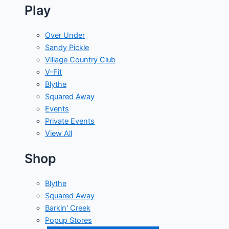
Play
Over Under
Sandy Pickle
Village Country Club
V-Fit
Blythe
Squared Away
Events
Private Events
View All
Shop
Blythe
Squared Away
Barkin' Creek
Popup Stores