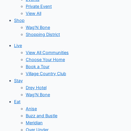
Private Event
View All
Shop
Wag’N Bone
Shopping District
Live
View All Communities
Choose Your Home
Book a Tour
Village Country Club
Stay
Drey Hotel
Wag’N Bone
Eat
Anise
Buzz and Bustle
Meridian
Over Under