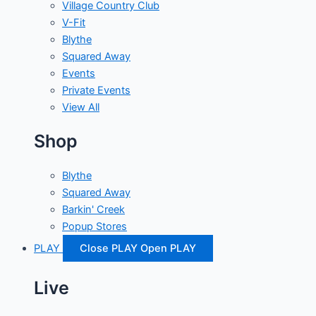
Village Country Club
V-Fit
Blythe
Squared Away
Events
Private Events
View All
Shop
Blythe
Squared Away
Barkin' Creek
Popup Stores
PLAY
Close PLAY
Open PLAY
Live