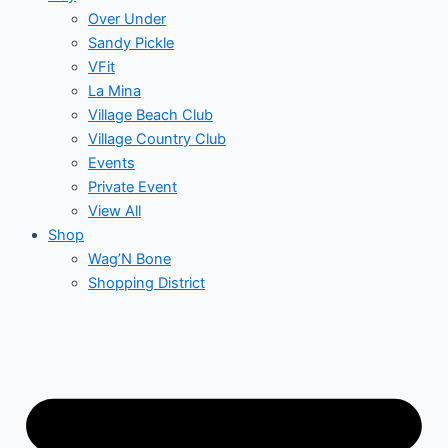
Over Under
Sandy Pickle
VFit
La Mina
Village Beach Club
Village Country Club
Events
Private Event
View All
Shop
Wag’N Bone
Shopping District