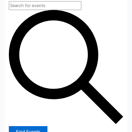
Find Events