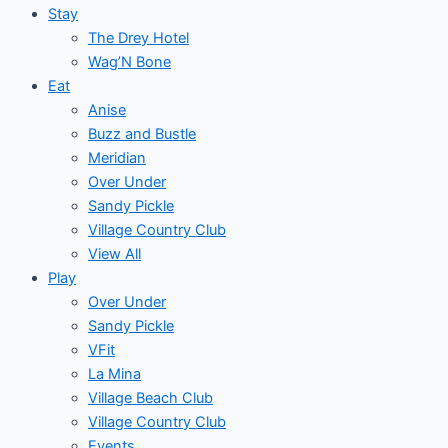
Stay
The Drey Hotel
Wag’N Bone
Eat
Anise
Buzz and Bustle
Meridian
Over Under
Sandy Pickle
Village Country Club
View All
Play
Over Under
Sandy Pickle
VFit
La Mina
Village Beach Club
Village Country Club
Events