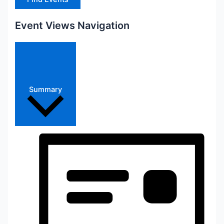
Event Views Navigation
Summary