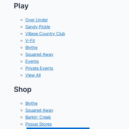
Play
Over Under
Sandy Pickle
Village Country Club
V-Fit
Blythe
Squared Away
Events
Private Events
View All
Shop
Blythe
Squared Away
Barkin' Creek
Popup Stores