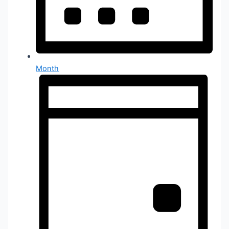
Month