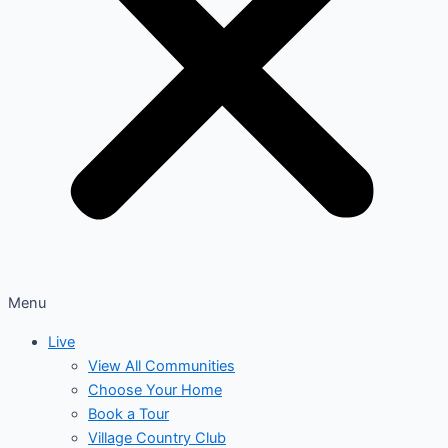
Menu
Live
View All Communities
Choose Your Home
Book a Tour
Village Country Club