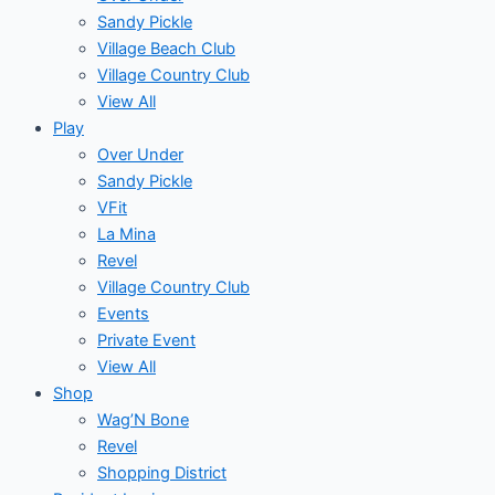
Sandy Pickle
Village Beach Club
Village Country Club
View All
Play
Over Under
Sandy Pickle
VFit
La Mina
Revel
Village Country Club
Events
Private Event
View All
Shop
Wag’N Bone
Revel
Shopping District