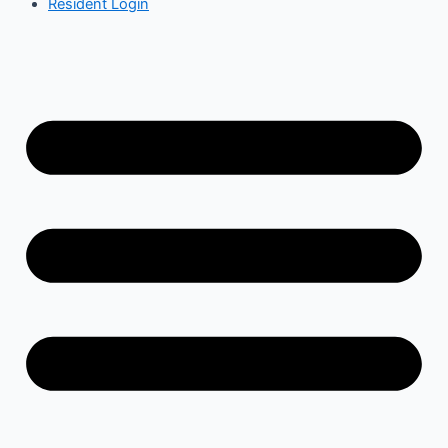
Resident Login