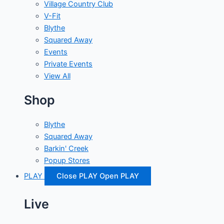
Village Country Club
V-Fit
Blythe
Squared Away
Events
Private Events
View All
Shop
Blythe
Squared Away
Barkin' Creek
Popup Stores
PLAY
Close PLAY
Open PLAY
Live