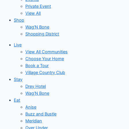
Private Event
View All
Shop
Wag’N Bone
Shopping District
Live
View All Communities
Choose Your Home
Book a Tour
Village Country Club
Stay
Drey Hotel
Wag’N Bone
Eat
Anise
Buzz and Bustle
Meridian
Over Under