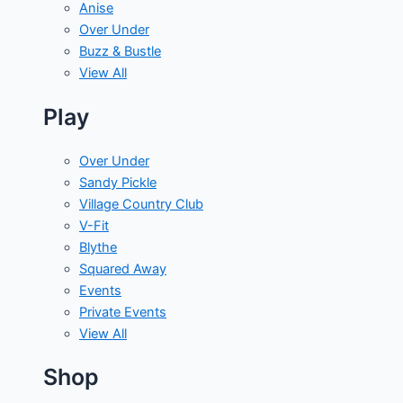
Anise
Over Under
Buzz & Bustle
View All
Play
Over Under
Sandy Pickle
Village Country Club
V-Fit
Blythe
Squared Away
Events
Private Events
View All
Shop