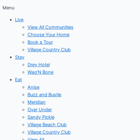
Menu
Live
View All Communities
Choose Your Home
Book a Tour
Village Country Club
Stay
Drey Hotel
Wag’N Bone
Eat
Anise
Buzz and Bustle
Meridian
Over Under
Sandy Pickle
Village Beach Club
Village Country Club
View All