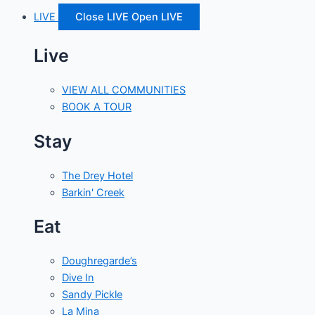
LIVE
Close LIVE
Open LIVE
Live
VIEW ALL COMMUNITIES
BOOK A TOUR
Stay
The Drey Hotel
Barkin' Creek
Eat
Doughregarde’s
Dive In
Sandy Pickle
La Mina