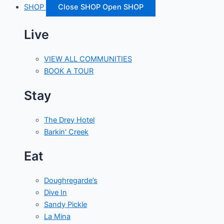
SHOP
Close SHOP
Open SHOP
Live
VIEW ALL COMMUNITIES
BOOK A TOUR
Stay
The Drey Hotel
Barkin' Creek
Eat
Doughregarde’s
Dive In
Sandy Pickle
La Mina