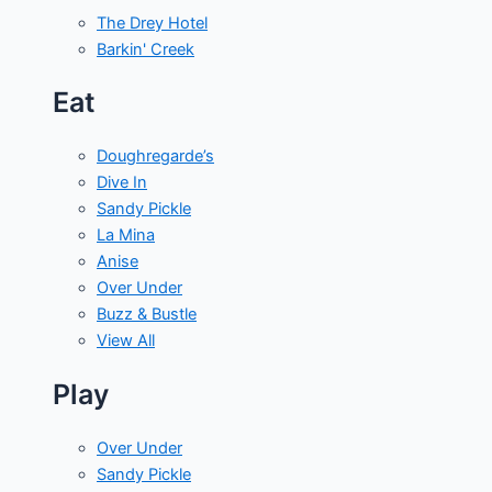
The Drey Hotel
Barkin' Creek
Eat
Doughregarde’s
Dive In
Sandy Pickle
La Mina
Anise
Over Under
Buzz & Bustle
View All
Play
Over Under
Sandy Pickle