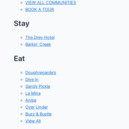
VIEW ALL COMMUNITIES
BOOK A TOUR
Stay
The Drey Hotel
Barkin' Creek
Eat
Doughregarde’s
Dive In
Sandy Pickle
La Mina
Anise
Over Under
Buzz & Bustle
View All