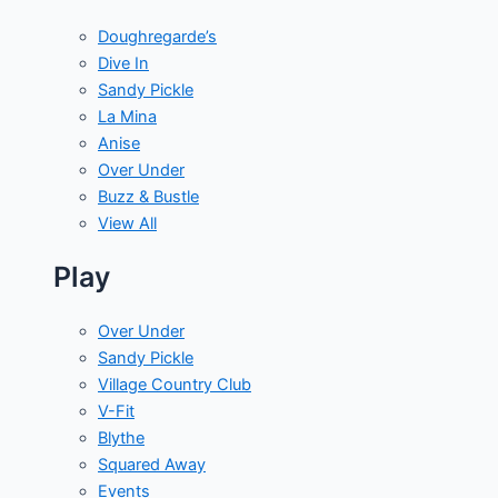
Doughregarde’s
Dive In
Sandy Pickle
La Mina
Anise
Over Under
Buzz & Bustle
View All
Play
Over Under
Sandy Pickle
Village Country Club
V-Fit
Blythe
Squared Away
Events