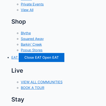
Private Events
View All
Shop
Blythe
Squared Away
Barkin' Creek
Popup Stores
EAT
Close EAT
Open EAT
Live
VIEW ALL COMMUNITIES
BOOK A TOUR
Stay