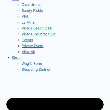
Over Under
Sandy Pickle
VFit
La Mina
Village Beach Club
Village Country Club
Events
Private Event
View All
Shop
Wag’N Bone
Shopping District