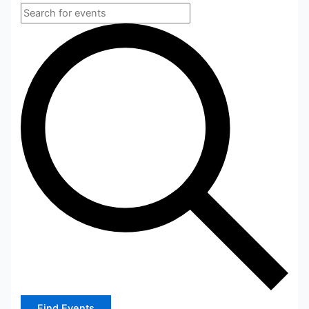
Find Events