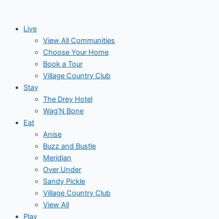
Skip
Post
Events
to
navigation
Live
content
View All Communities
Choose Your Home
Book a Tour
Village Country Club
Stay
The Drey Hotel
Wag’N Bone
Eat
Anise
Buzz and Bustle
Meridian
Over Under
Sandy Pickle
Village Country Club
View All
Play