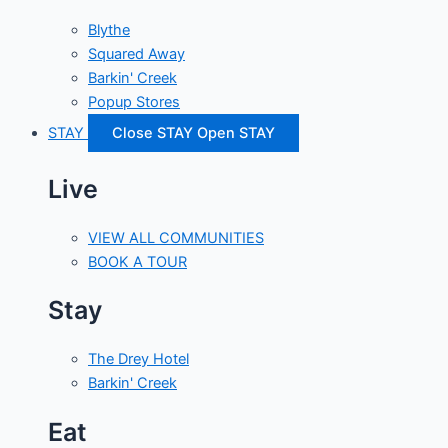
Blythe
Squared Away
Barkin' Creek
Popup Stores
STAY
Close STAY
Open STAY
Live
VIEW ALL COMMUNITIES
BOOK A TOUR
Stay
The Drey Hotel
Barkin' Creek
Eat