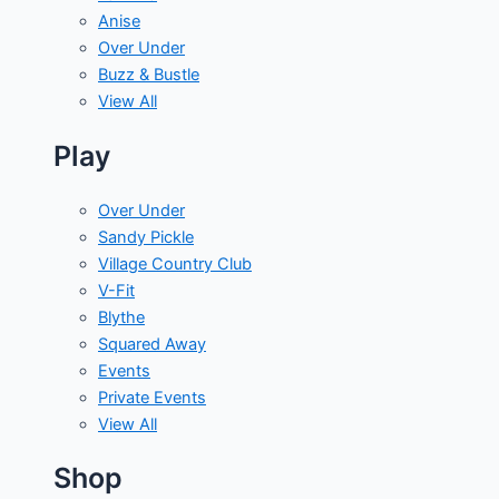
Anise
Over Under
Buzz & Bustle
View All
Play
Over Under
Sandy Pickle
Village Country Club
V-Fit
Blythe
Squared Away
Events
Private Events
View All
Shop