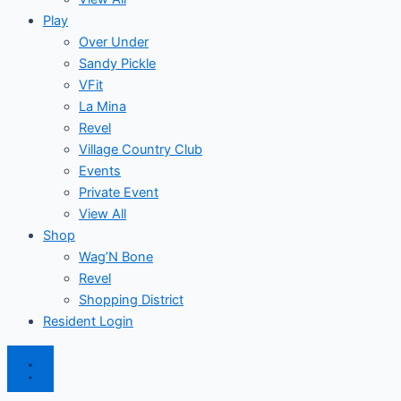
Play
Over Under
Sandy Pickle
VFit
La Mina
Revel
Village Country Club
Events
Private Event
View All
Shop
Wag’N Bone
Revel
Shopping District
Resident Login