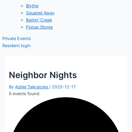
Blythe
Squared Away
Barkin' Creek
Popup Stores
Private Events
Resident login
Neighbor Nights
By
Adriel Taikratoke
/
2025-12-17
0 events found.