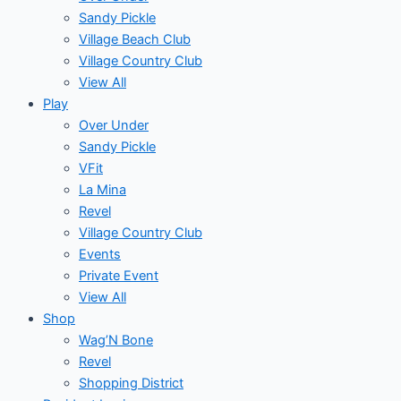
Sandy Pickle
Village Beach Club
Village Country Club
View All
Play
Over Under
Sandy Pickle
VFit
La Mina
Revel
Village Country Club
Events
Private Event
View All
Shop
Wag’N Bone
Revel
Shopping District