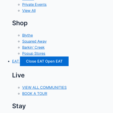
Private Events
View All
Shop
Blythe
Squared Away
Barkin' Creek
Popup Stores
EAT
Close EAT
Open EAT
Live
VIEW ALL COMMUNITIES
BOOK A TOUR
Stay