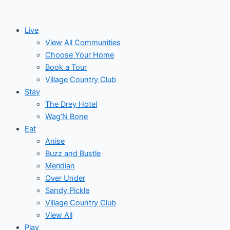
Skip
Post
Events
to
navigation
Live
content
View All Communities
Choose Your Home
Book a Tour
Village Country Club
Stay
The Drey Hotel
Wag’N Bone
Eat
Anise
Buzz and Bustle
Meridian
Over Under
Sandy Pickle
Village Country Club
View All
Play