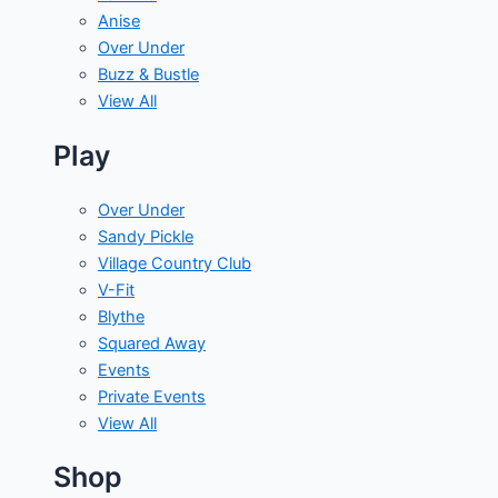
Anise
Over Under
Buzz & Bustle
View All
Play
Over Under
Sandy Pickle
Village Country Club
V-Fit
Blythe
Squared Away
Events
Private Events
View All
Shop