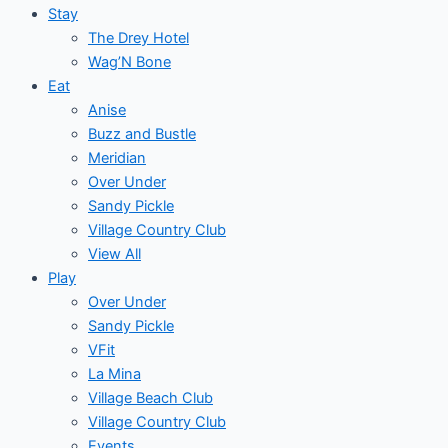
Stay
The Drey Hotel
Wag’N Bone
Eat
Anise
Buzz and Bustle
Meridian
Over Under
Sandy Pickle
Village Country Club
View All
Play
Over Under
Sandy Pickle
VFit
La Mina
Village Beach Club
Village Country Club
Events