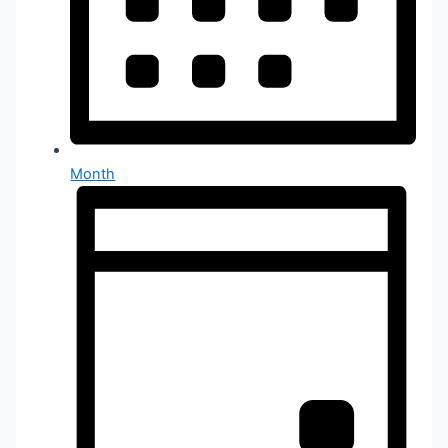
Month