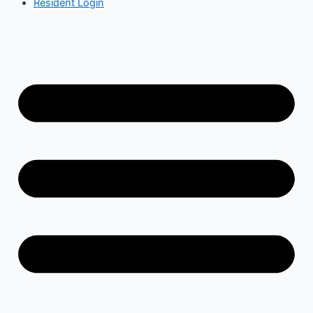
Resident Login