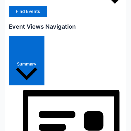
Find Events
Event Views Navigation
Summary