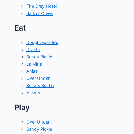
The Drey Hotel
Barkin' Creek
Eat
Doughregarde’s
Dive In
Sandy Pickle
La Mina
Anise
Over Under
Buzz & Bustle
View All
Play
Over Under
Sandy Pickle