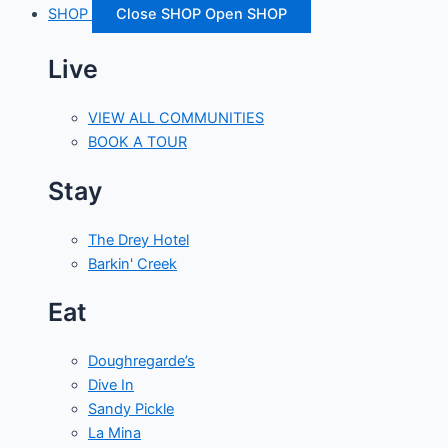
SHOP
Close SHOP
Open SHOP
Live
VIEW ALL COMMUNITIES
BOOK A TOUR
Stay
The Drey Hotel
Barkin' Creek
Eat
Doughregarde’s
Dive In
Sandy Pickle
La Mina