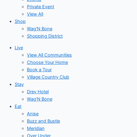
Private Event
View All
Shop
Wag’N Bone
Shopping District
Live
View All Communities
Choose Your Home
Book a Tour
Village Country Club
Stay
Drey Hotel
Wag’N Bone
Eat
Anise
Buzz and Bustle
Meridian
Over Under