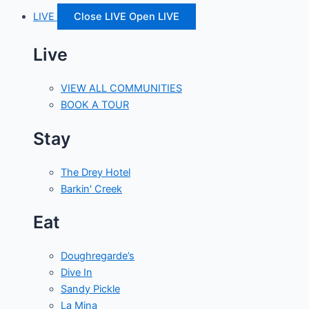
LIVE
Close LIVE
Open LIVE
Live
VIEW ALL COMMUNITIES
BOOK A TOUR
Stay
The Drey Hotel
Barkin' Creek
Eat
Doughregarde’s
Dive In
Sandy Pickle
La Mina