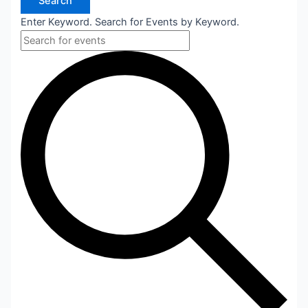
Search
Enter Keyword. Search for Events by Keyword.