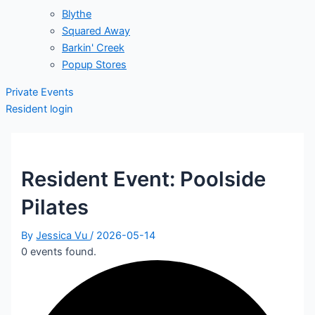
Blythe
Squared Away
Barkin' Creek
Popup Stores
Private Events
Resident login
Resident Event: Poolside
Pilates
By
Jessica Vu
/
2026-05-14
0 events found.