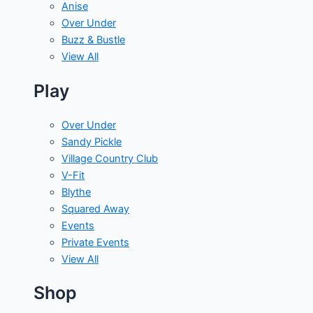
Anise
Over Under
Buzz & Bustle
View All
Play
Over Under
Sandy Pickle
Village Country Club
V-Fit
Blythe
Squared Away
Events
Private Events
View All
Shop