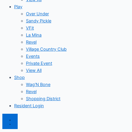
Play
Over Under
Sandy Pickle
VFit
La Mina
Revel
Village Country Club
Events
Private Event
View All
Shop
Wag’N Bone
Revel
Shopping District
Resident Login