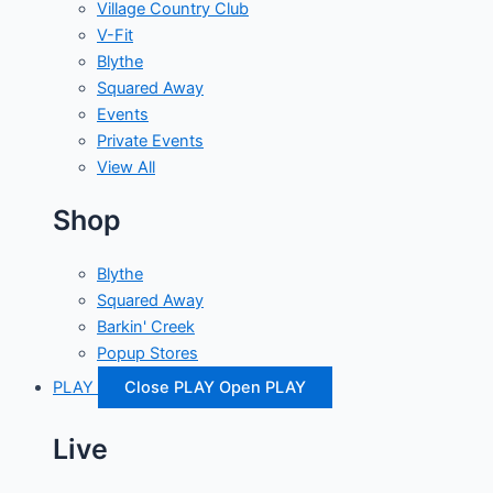
Village Country Club
V-Fit
Blythe
Squared Away
Events
Private Events
View All
Shop
Blythe
Squared Away
Barkin' Creek
Popup Stores
PLAY
Close PLAY
Open PLAY
Live