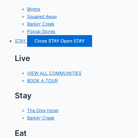
Blythe
Squared Away
Barkin' Creek
Popup Stores
STAY
Close STAY
Open STAY
Live
VIEW ALL COMMUNITIES
BOOK A TOUR
Stay
The Drey Hotel
Barkin' Creek
Eat