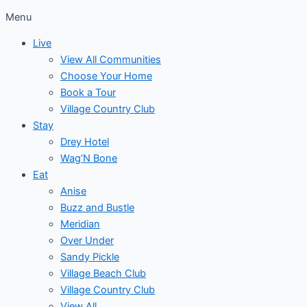
Menu
Live
View All Communities
Choose Your Home
Book a Tour
Village Country Club
Stay
Drey Hotel
Wag’N Bone
Eat
Anise
Buzz and Bustle
Meridian
Over Under
Sandy Pickle
Village Beach Club
Village Country Club
View All