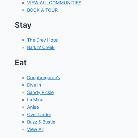
VIEW ALL COMMUNITIES
BOOK A TOUR
Stay
The Drey Hotel
Barkin' Creek
Eat
Doughregarde’s
Dive In
Sandy Pickle
La Mina
Anise
Over Under
Buzz & Bustle
View All