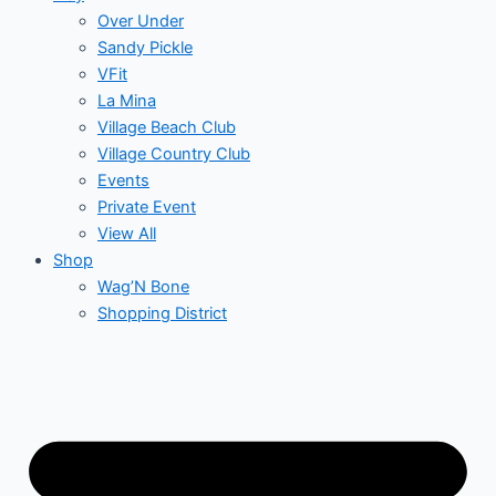
Over Under
Sandy Pickle
VFit
La Mina
Village Beach Club
Village Country Club
Events
Private Event
View All
Shop
Wag’N Bone
Shopping District