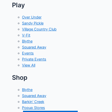
Play
Over Under
Sandy Pickle
Village Country Club
V-Fit
Blythe
Squared Away
Events
Private Events
View All
Shop
Blythe
Squared Away
Barkin' Creek
Popup Stores