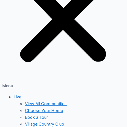
Menu
Live
View All Communities
Choose Your Home
Book a Tour
Village Country Club