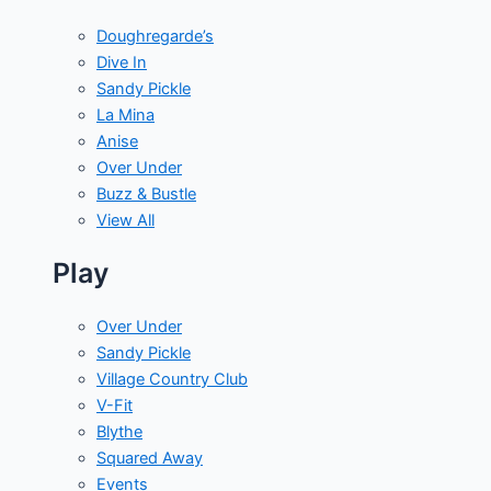
Doughregarde’s
Dive In
Sandy Pickle
La Mina
Anise
Over Under
Buzz & Bustle
View All
Play
Over Under
Sandy Pickle
Village Country Club
V-Fit
Blythe
Squared Away
Events