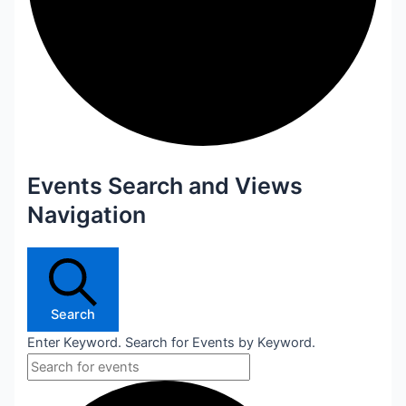
Events Search and Views
Navigation
Search
Enter Keyword. Search for Events by Keyword.