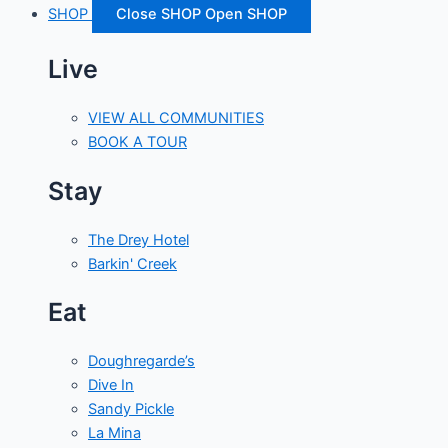
SHOP
Close SHOP
Open SHOP
Live
VIEW ALL COMMUNITIES
BOOK A TOUR
Stay
The Drey Hotel
Barkin' Creek
Eat
Doughregarde’s
Dive In
Sandy Pickle
La Mina