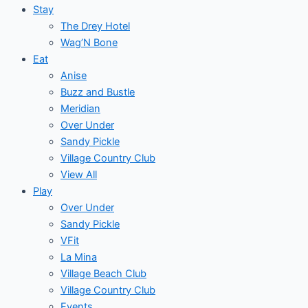
Stay
The Drey Hotel
Wag’N Bone
Eat
Anise
Buzz and Bustle
Meridian
Over Under
Sandy Pickle
Village Country Club
View All
Play
Over Under
Sandy Pickle
VFit
La Mina
Village Beach Club
Village Country Club
Events