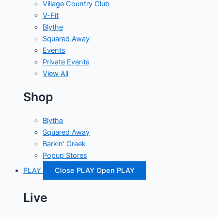
Village Country Club
V-Fit
Blythe
Squared Away
Events
Private Events
View All
Shop
Blythe
Squared Away
Barkin' Creek
Popup Stores
PLAY
Close PLAY
Open PLAY
Live