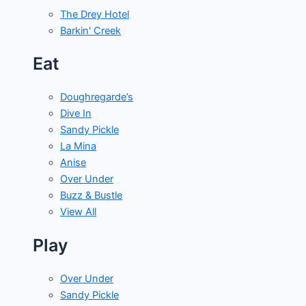
The Drey Hotel
Barkin' Creek
Eat
Doughregarde’s
Dive In
Sandy Pickle
La Mina
Anise
Over Under
Buzz & Bustle
View All
Play
Over Under
Sandy Pickle