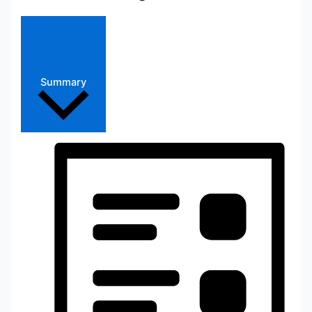
Summary