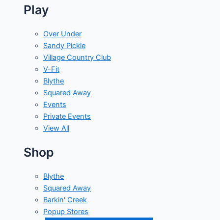
Play
Over Under
Sandy Pickle
Village Country Club
V-Fit
Blythe
Squared Away
Events
Private Events
View All
Shop
Blythe
Squared Away
Barkin' Creek
Popup Stores