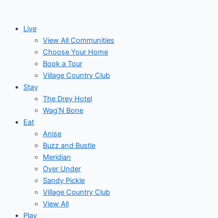
Skip
Post
Events
to
navigation
Live
content
View All Communities
Choose Your Home
Book a Tour
Village Country Club
Stay
The Drey Hotel
Wag’N Bone
Eat
Anise
Buzz and Bustle
Meridian
Over Under
Sandy Pickle
Village Country Club
View All
Play