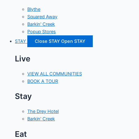
Blythe
Squared Away
Barkin' Creek
Popup Stores
STAY
Close STAY
Open STAY
Live
VIEW ALL COMMUNITIES
BOOK A TOUR
Stay
The Drey Hotel
Barkin' Creek
Eat