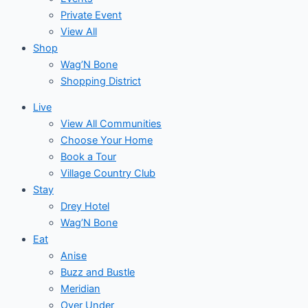
Private Event
View All
Shop
Wag’N Bone
Shopping District
Live
View All Communities
Choose Your Home
Book a Tour
Village Country Club
Stay
Drey Hotel
Wag’N Bone
Eat
Anise
Buzz and Bustle
Meridian
Over Under