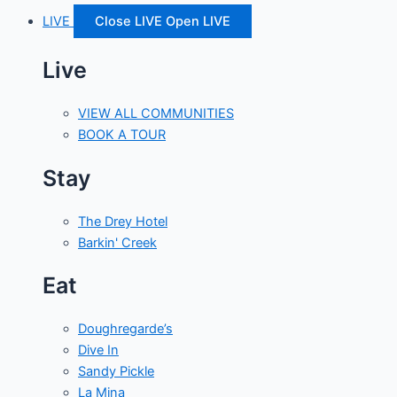
LIVE
Close LIVE
Open LIVE
Live
VIEW ALL COMMUNITIES
BOOK A TOUR
Stay
The Drey Hotel
Barkin' Creek
Eat
Doughregarde’s
Dive In
Sandy Pickle
La Mina