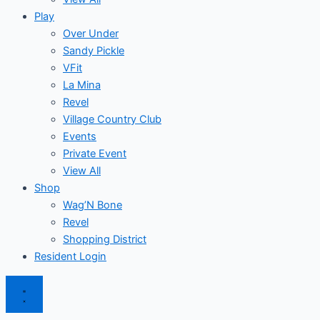
Play
Over Under
Sandy Pickle
VFit
La Mina
Revel
Village Country Club
Events
Private Event
View All
Shop
Wag’N Bone
Revel
Shopping District
Resident Login