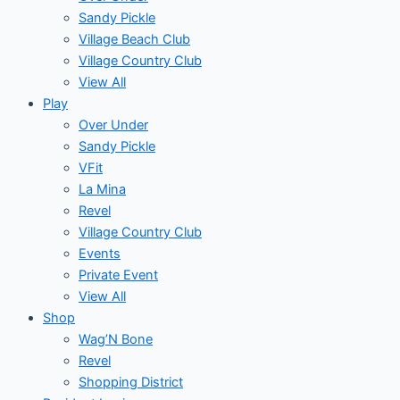
Sandy Pickle
Village Beach Club
Village Country Club
View All
Play
Over Under
Sandy Pickle
VFit
La Mina
Revel
Village Country Club
Events
Private Event
View All
Shop
Wag’N Bone
Revel
Shopping District