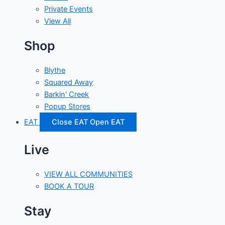
Private Events
View All
Shop
Blythe
Squared Away
Barkin' Creek
Popup Stores
EAT
Close EAT
Open EAT
Live
VIEW ALL COMMUNITIES
BOOK A TOUR
Stay