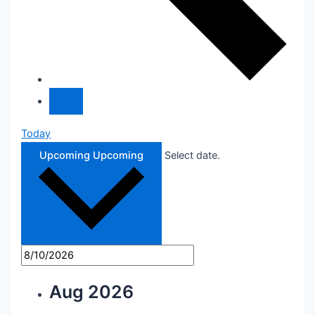
Today
Upcoming
Upcoming
Select date.
Aug 2026