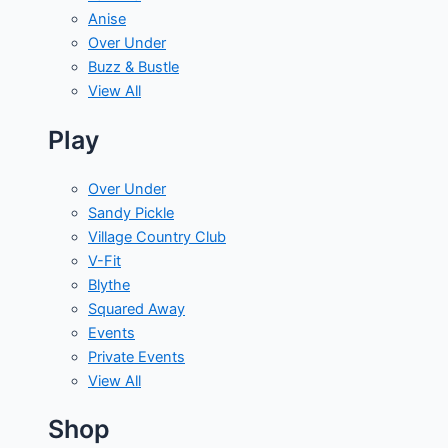
Anise
Over Under
Buzz & Bustle
View All
Play
Over Under
Sandy Pickle
Village Country Club
V-Fit
Blythe
Squared Away
Events
Private Events
View All
Shop