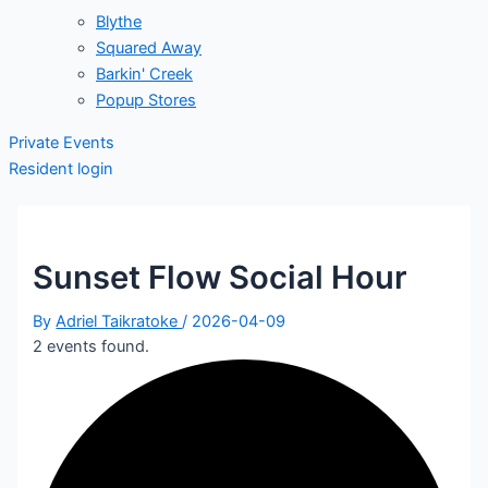
Blythe
Squared Away
Barkin' Creek
Popup Stores
Private Events
Resident login
Sunset Flow Social Hour
By
Adriel Taikratoke
/
2026-04-09
2 events found.