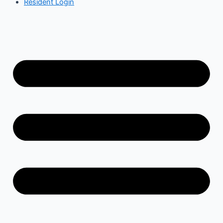
Resident Login