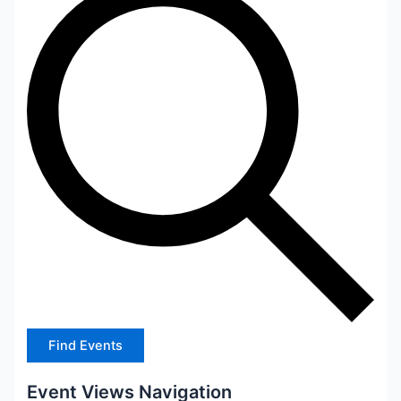
Find Events
Event Views Navigation