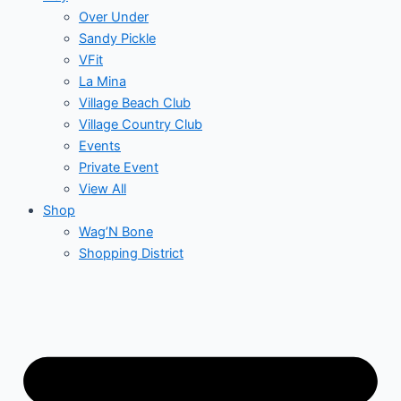
Over Under
Sandy Pickle
VFit
La Mina
Village Beach Club
Village Country Club
Events
Private Event
View All
Shop
Wag’N Bone
Shopping District