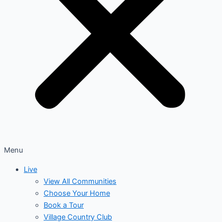
Menu
Live
View All Communities
Choose Your Home
Book a Tour
Village Country Club