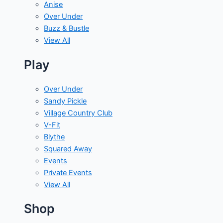
Anise
Over Under
Buzz & Bustle
View All
Play
Over Under
Sandy Pickle
Village Country Club
V-Fit
Blythe
Squared Away
Events
Private Events
View All
Shop