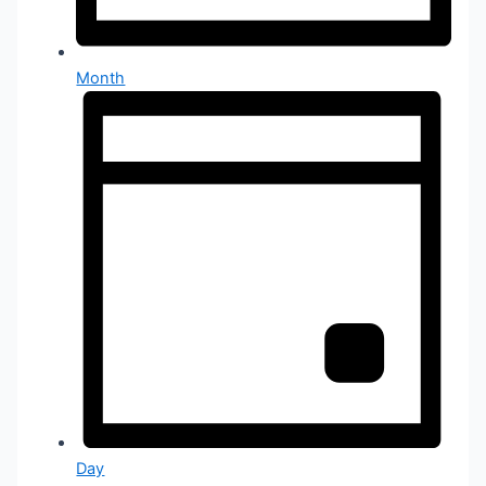
Month
Day