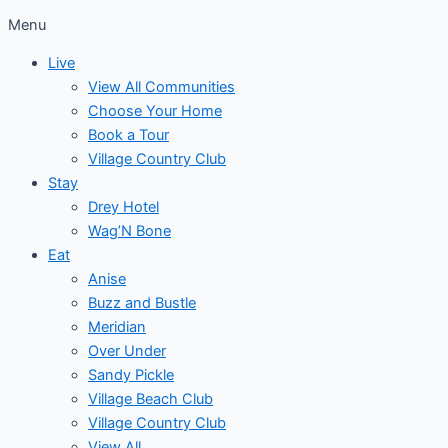
Menu
Live
View All Communities
Choose Your Home
Book a Tour
Village Country Club
Stay
Drey Hotel
Wag’N Bone
Eat
Anise
Buzz and Bustle
Meridian
Over Under
Sandy Pickle
Village Beach Club
Village Country Club
View All