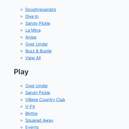
Doughregarde’s
Dive In
Sandy Pickle
La Mina
Anise
Over Under
Buzz & Bustle
View All
Play
Over Under
Sandy Pickle
Village Country Club
V-Fit
Blythe
Squared Away
Events