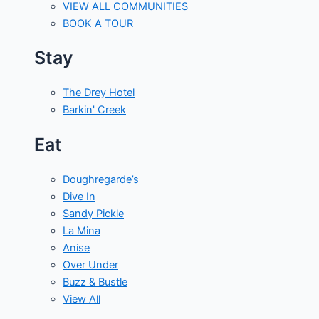
VIEW ALL COMMUNITIES
BOOK A TOUR
Stay
The Drey Hotel
Barkin' Creek
Eat
Doughregarde’s
Dive In
Sandy Pickle
La Mina
Anise
Over Under
Buzz & Bustle
View All