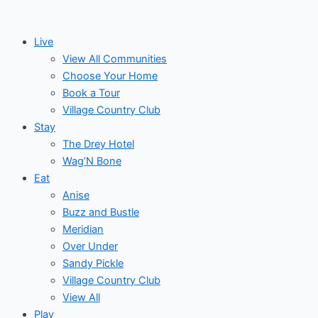
Skip
Events
to
for
Live
content
View All Communities
November
Choose Your Home
Book a Tour
7,
Village Country Club
Stay
2024
The Drey Hotel
Wag’N Bone
Eat
Anise
Buzz and Bustle
Meridian
Over Under
Sandy Pickle
Village Country Club
View All
Play