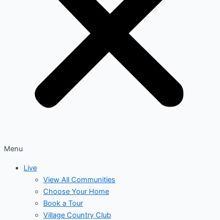
Menu
Live
View All Communities
Choose Your Home
Book a Tour
Village Country Club