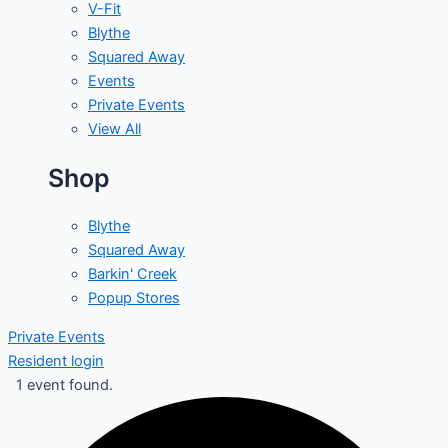
V-Fit
Blythe
Squared Away
Events
Private Events
View All
Shop
Blythe
Squared Away
Barkin' Creek
Popup Stores
Private Events
Resident login
1 event found.