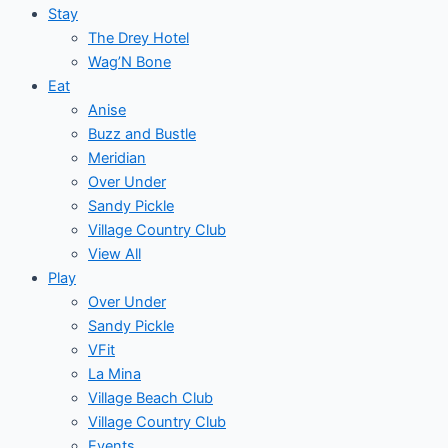
Stay
The Drey Hotel
Wag’N Bone
Eat
Anise
Buzz and Bustle
Meridian
Over Under
Sandy Pickle
Village Country Club
View All
Play
Over Under
Sandy Pickle
VFit
La Mina
Village Beach Club
Village Country Club
Events