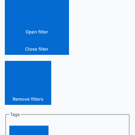
Open filter
Close filter
Remove filters
Tags