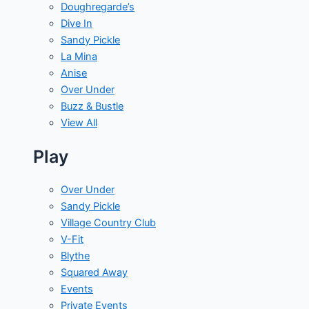
Doughregarde’s
Dive In
Sandy Pickle
La Mina
Anise
Over Under
Buzz & Bustle
View All
Play
Over Under
Sandy Pickle
Village Country Club
V-Fit
Blythe
Squared Away
Events
Private Events