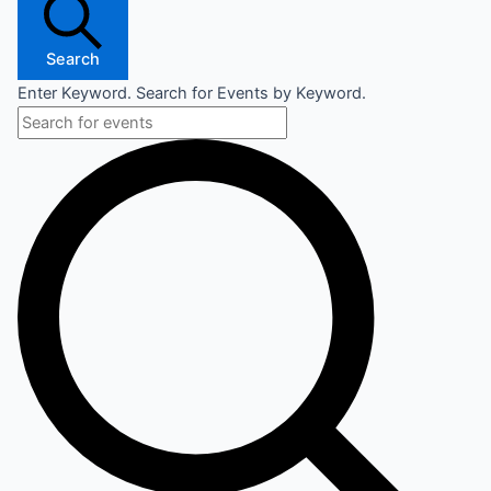
Search
Enter Keyword. Search for Events by Keyword.