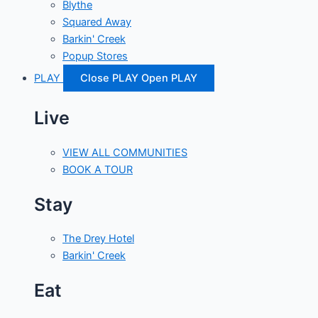
Blythe
Squared Away
Barkin' Creek
Popup Stores
PLAY
Close PLAY
Open PLAY
Live
VIEW ALL COMMUNITIES
BOOK A TOUR
Stay
The Drey Hotel
Barkin' Creek
Eat