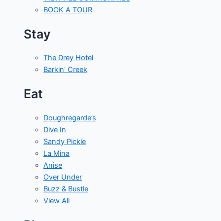
BOOK A TOUR
Stay
The Drey Hotel
Barkin' Creek
Eat
Doughregarde’s
Dive In
Sandy Pickle
La Mina
Anise
Over Under
Buzz & Bustle
View All