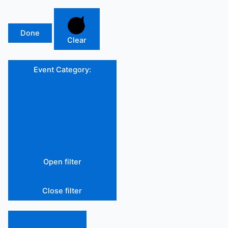
Done
Clear
Event Category
:
Open filter
Close filter