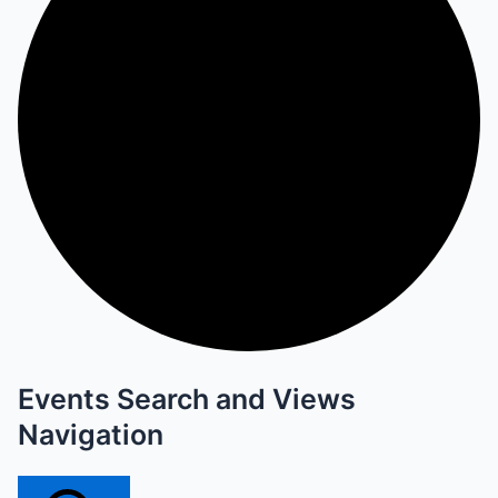
Events Search and Views
Navigation