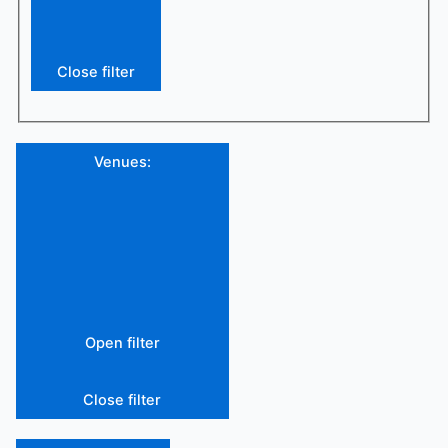
Close filter
Venues
:
Open filter
Close filter