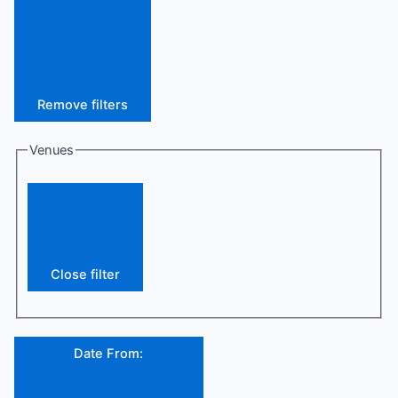
Remove filters
Venues
Close filter
Date From
: