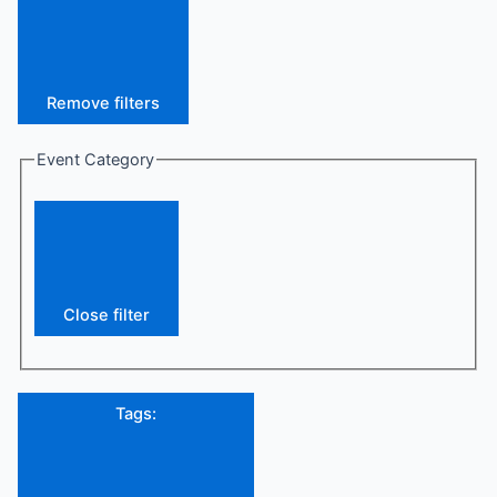
Remove filters
Event Category
Close filter
Tags
: