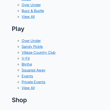
Over Under
Buzz & Bustle
View All
Play
Over Under
Sandy Pickle
Village Country Club
V-Fit
Blythe
Squared Away
Events
Private Events
View All
Shop