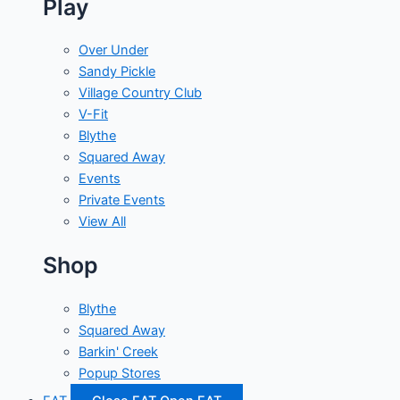
Play
Over Under
Sandy Pickle
Village Country Club
V-Fit
Blythe
Squared Away
Events
Private Events
View All
Shop
Blythe
Squared Away
Barkin' Creek
Popup Stores