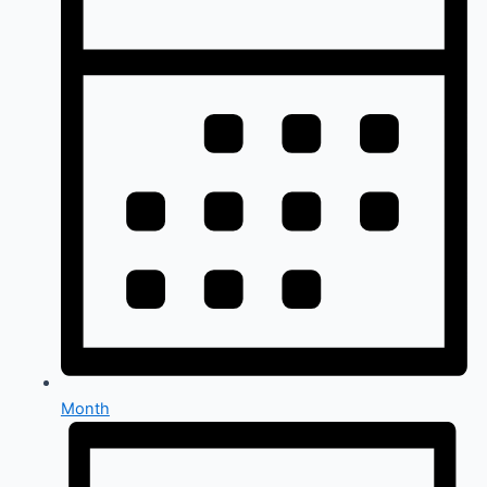
Month