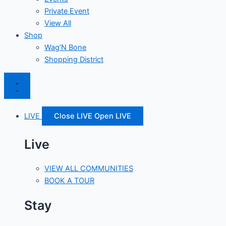
Private Event
View All
Shop
Wag’N Bone
Shopping District
LIVE
Close LIVE
Open LIVE
Live
VIEW ALL COMMUNITIES
BOOK A TOUR
Stay