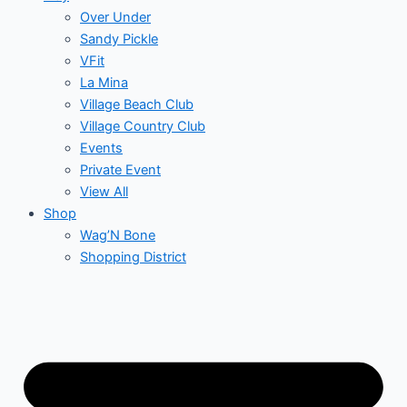
Over Under
Sandy Pickle
VFit
La Mina
Village Beach Club
Village Country Club
Events
Private Event
View All
Shop
Wag’N Bone
Shopping District