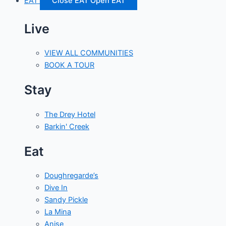
EAT
Close EAT
Open EAT
Live
VIEW ALL COMMUNITIES
BOOK A TOUR
Stay
The Drey Hotel
Barkin' Creek
Eat
Doughregarde’s
Dive In
Sandy Pickle
La Mina
Anise