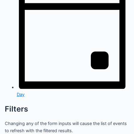
Day
Filters
Changing any of the form inputs will cause the list of events
to refresh with the filtered results.