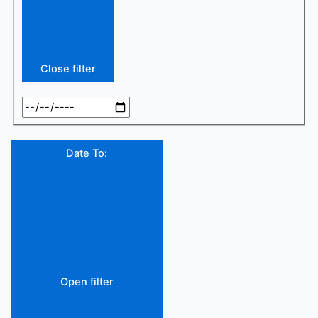
Close filter
Date To
:
Open filter