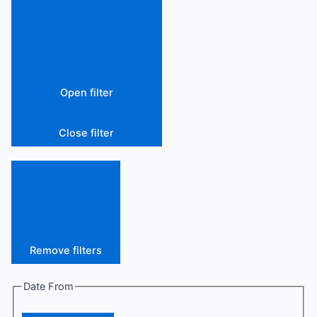
Open filter
Close filter
Remove filters
Date From