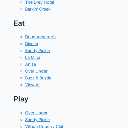
The Drey Hotel
Barkin' Creek
Eat
Doughregarde’s
Dive In
Sandy Pickle
La Mina
Anise
Over Under
Buzz & Bustle
View All
Play
Over Under
Sandy Pickle
Village Country Club