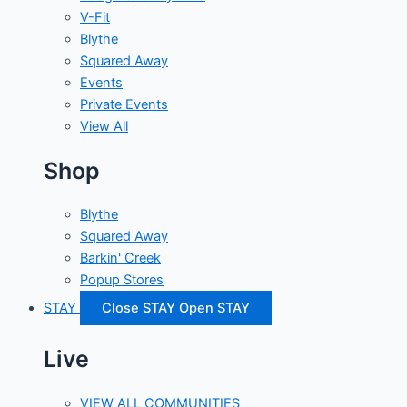
V-Fit
Blythe
Squared Away
Events
Private Events
View All
Shop
Blythe
Squared Away
Barkin' Creek
Popup Stores
STAY
Close STAY
Open STAY
Live
VIEW ALL COMMUNITIES