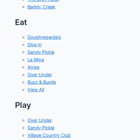
Barkin' Creek
Eat
Doughregarde’s
Dive In
Sandy Pickle
La Mina
Anise
Over Under
Buzz & Bustle
View All
Play
Over Under
Sandy Pickle
Village Country Club