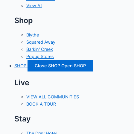
View All
Shop
Blythe
Squared Away
Barkin' Creek
Popup Stores
SHOP
Close SHOP
Open SHOP
Live
VIEW ALL COMMUNITIES
BOOK A TOUR
Stay
The Drey Hotel