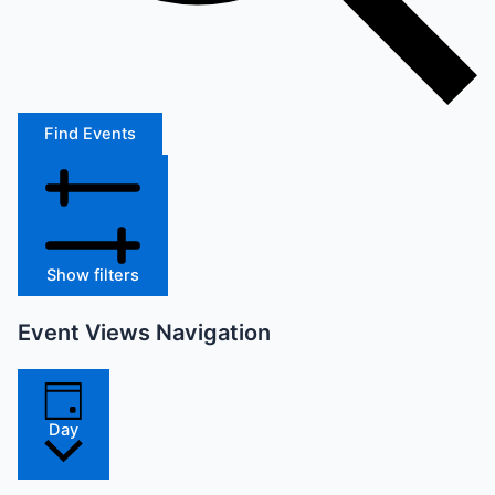
Find Events
Show filters
Event Views Navigation
Day