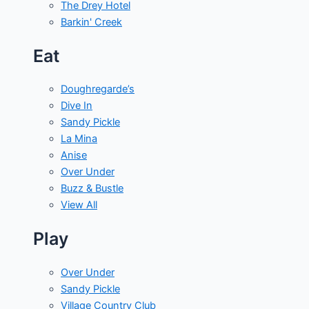
The Drey Hotel
Barkin' Creek
Eat
Doughregarde’s
Dive In
Sandy Pickle
La Mina
Anise
Over Under
Buzz & Bustle
View All
Play
Over Under
Sandy Pickle
Village Country Club