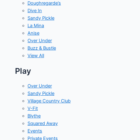
Doughregarde’s
Dive In
Sandy Pickle
La Mina
Anise
Over Under
Buzz & Bustle
View All
Play
Over Under
Sandy Pickle
Village Country Club
V-Fit
Blythe
Squared Away
Events
Private Events