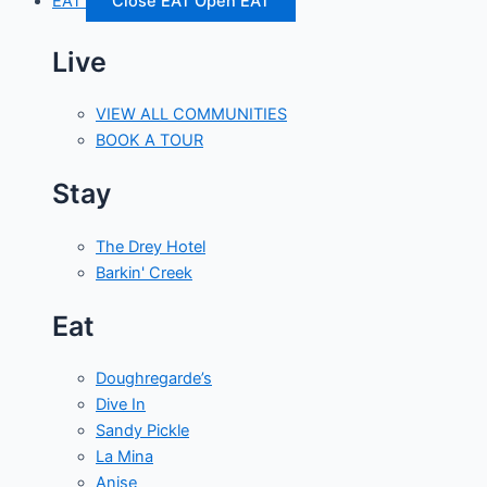
EAT
Close EAT
Open EAT
Live
VIEW ALL COMMUNITIES
BOOK A TOUR
Stay
The Drey Hotel
Barkin' Creek
Eat
Doughregarde’s
Dive In
Sandy Pickle
La Mina
Anise