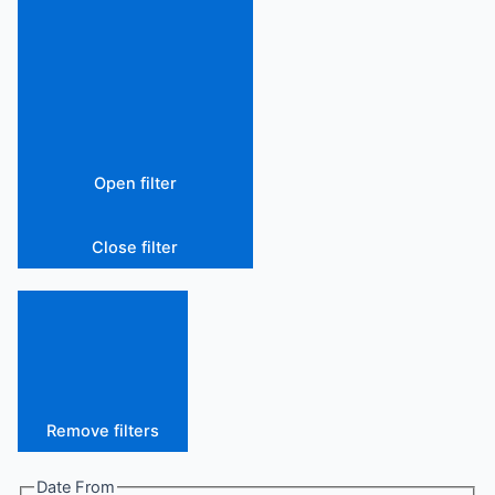
Open filter
Close filter
Remove filters
Date From