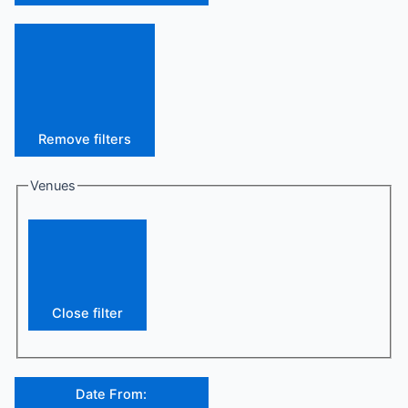
Remove filters
Venues
Close filter
Date From
: