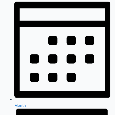
Month