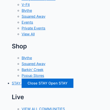
V-Fit
Blythe
Squared Away
Events
Private Events
View All
Shop
Blythe
Squared Away
Barkin' Creek
Popup Stores
STAY
Close STAY
Open STAY
Live
VIEW ALL COMMUNITIES