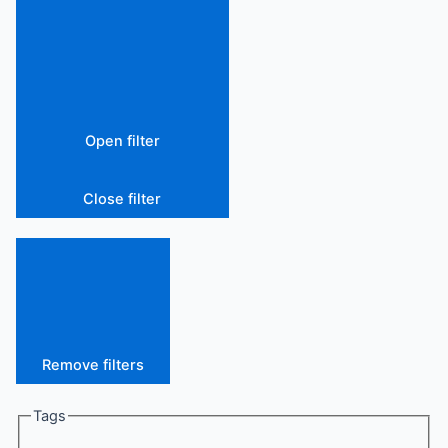
Open filter
Close filter
Remove filters
Tags