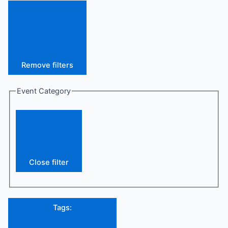
Remove filters
Event Category
Close filter
Tags
: