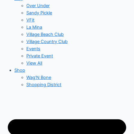
Over Under
Sandy Pickle
VFit
La Mina
Village Beach Club
Village Country Club
Events
Private Event
View All
Shop
Wag’N Bone
Shopping District