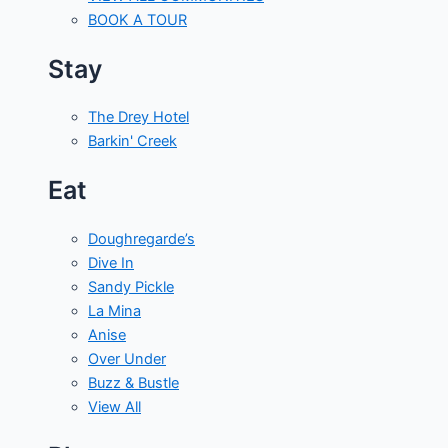
BOOK A TOUR
Stay
The Drey Hotel
Barkin' Creek
Eat
Doughregarde’s
Dive In
Sandy Pickle
La Mina
Anise
Over Under
Buzz & Bustle
View All