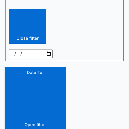
Close filter
Date To
:
Open filter