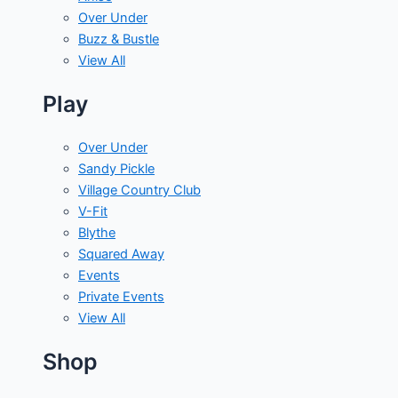
Over Under
Buzz & Bustle
View All
Play
Over Under
Sandy Pickle
Village Country Club
V-Fit
Blythe
Squared Away
Events
Private Events
View All
Shop