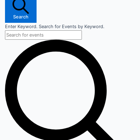
Search
Enter Keyword. Search for Events by Keyword.