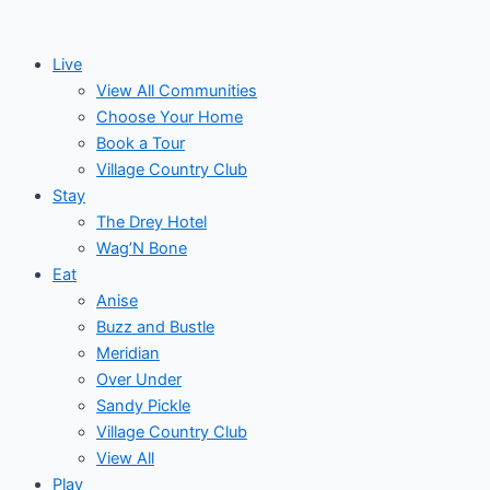
Skip
Events
Monday
Tuesday
Wednesday
Thu
to
Live
content
View All Communities
Choose Your Home
Book a Tour
Village Country Club
Stay
The Drey Hotel
Wag’N Bone
Eat
Anise
Buzz and Bustle
Meridian
Over Under
Sandy Pickle
Village Country Club
View All
Play