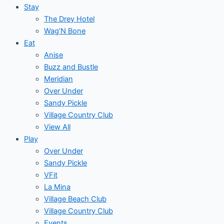
Stay
The Drey Hotel
Wag’N Bone
Eat
Anise
Buzz and Bustle
Meridian
Over Under
Sandy Pickle
Village Country Club
View All
Play
Over Under
Sandy Pickle
VFit
La Mina
Village Beach Club
Village Country Club
Events