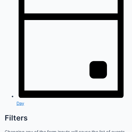
Day
Filters