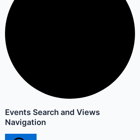
Events Search and Views
Navigation