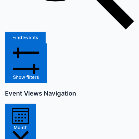
Find Events
Show filters
Event Views Navigation
Month