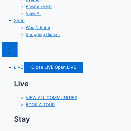
Private Event
View All
Shop
Wag’N Bone
Shopping District
LIVE
Close LIVE
Open LIVE
Live
VIEW ALL COMMUNITIES
BOOK A TOUR
Stay