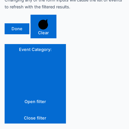
Changing any of the form inputs will cause the list of events
to refresh with the filtered results.
Done
Clear
Event Category
:
Open filter
Close filter