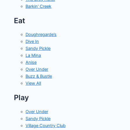
Barkin' Creek
Eat
Doughregarde’s
Dive In
Sandy Pickle
La Mina
Anise
Over Under
Buzz & Bustle
View All
Play
Over Under
Sandy Pickle
Village Country Club