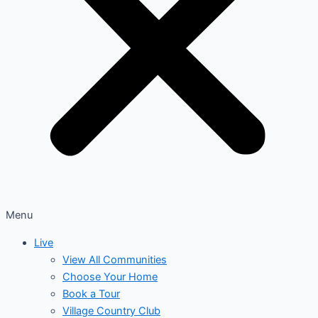
Menu
Live
View All Communities
Choose Your Home
Book a Tour
Village Country Club