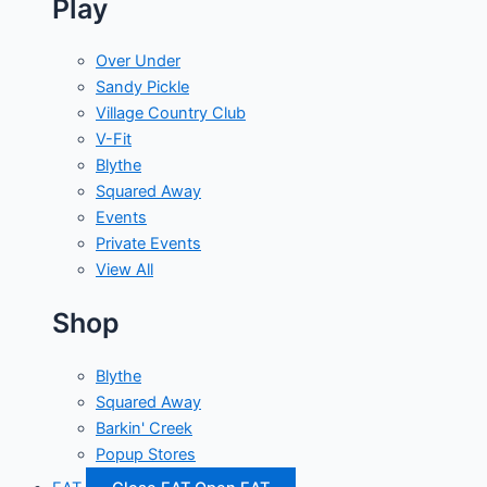
Play
Over Under
Sandy Pickle
Village Country Club
V-Fit
Blythe
Squared Away
Events
Private Events
View All
Shop
Blythe
Squared Away
Barkin' Creek
Popup Stores