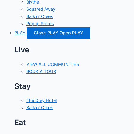
Blythe
Squared Away
Barkin' Creek
Popup Stores
PLAY
Close PLAY
Open PLAY
Live
VIEW ALL COMMUNITIES
BOOK A TOUR
Stay
The Drey Hotel
Barkin' Creek
Eat