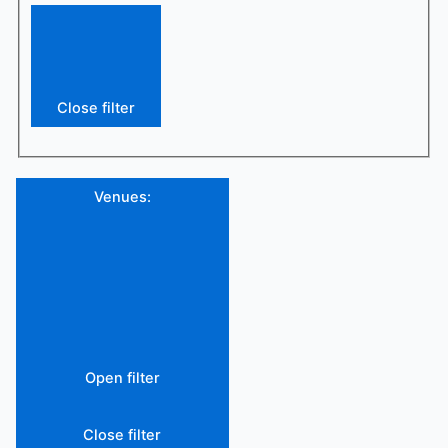
Close filter
Venues
:
Open filter
Close filter