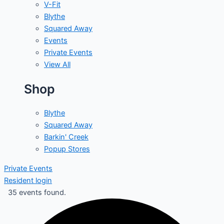
V-Fit
Blythe
Squared Away
Events
Private Events
View All
Shop
Blythe
Squared Away
Barkin' Creek
Popup Stores
Private Events
Resident login
35 events found.