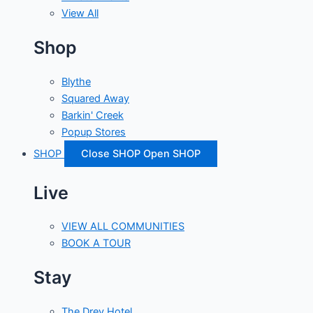
View All
Shop
Blythe
Squared Away
Barkin' Creek
Popup Stores
SHOP
Close SHOP
Open SHOP
Live
VIEW ALL COMMUNITIES
BOOK A TOUR
Stay
The Drey Hotel