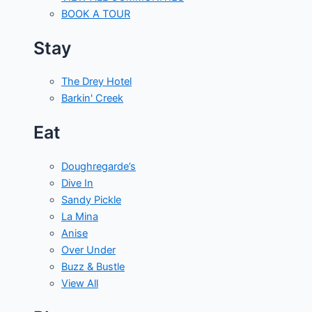
BOOK A TOUR
Stay
The Drey Hotel
Barkin' Creek
Eat
Doughregarde’s
Dive In
Sandy Pickle
La Mina
Anise
Over Under
Buzz & Bustle
View All