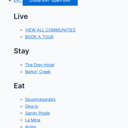
EAT
Close EAT
Open EAT
Live
VIEW ALL COMMUNITIES
BOOK A TOUR
Stay
The Drey Hotel
Barkin' Creek
Eat
Doughregarde’s
Dive In
Sandy Pickle
La Mina
Anise