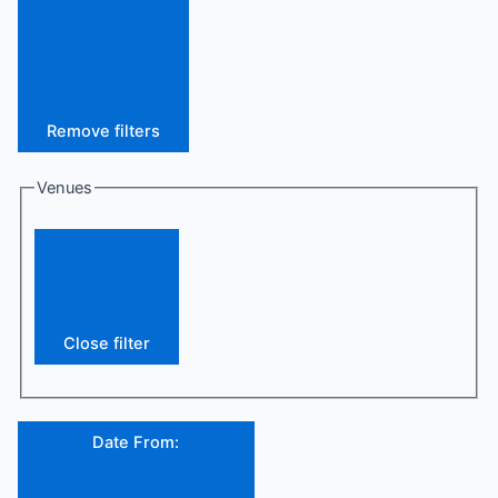
Remove filters
Venues
Close filter
Date From
: