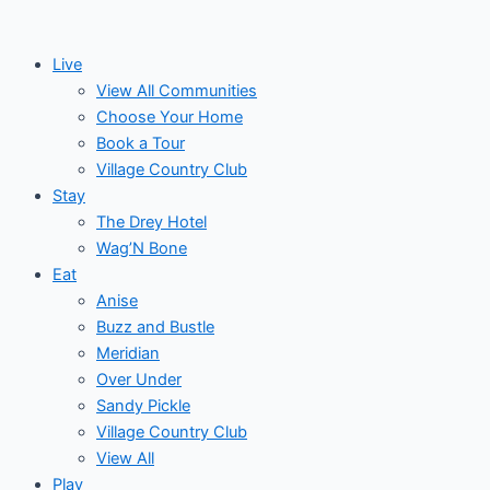
Skip
Events
to
for
Live
content
View All Communities
November
Choose Your Home
Book a Tour
24,
Village Country Club
Stay
2024
The Drey Hotel
Wag’N Bone
Eat
Anise
Buzz and Bustle
Meridian
Over Under
Sandy Pickle
Village Country Club
View All
Play