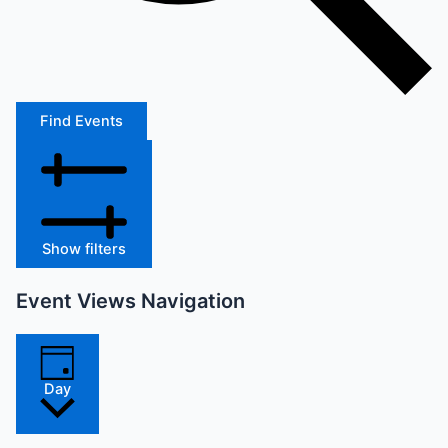
Find Events
Show filters
Event Views Navigation
Day