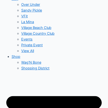
Over Under
Sandy Pickle
VFit
La Mina
Village Beach Club
Village Country Club
Events
Private Event
View All
Shop
Wag’N Bone
Shopping District