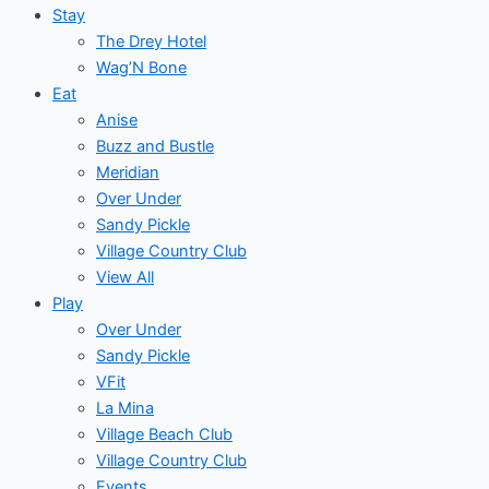
Stay
The Drey Hotel
Wag’N Bone
Eat
Anise
Buzz and Bustle
Meridian
Over Under
Sandy Pickle
Village Country Club
View All
Play
Over Under
Sandy Pickle
VFit
La Mina
Village Beach Club
Village Country Club
Events