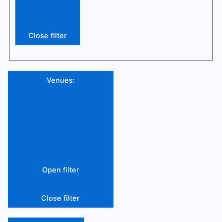
Close filter
Venues
:
Open filter
Close filter