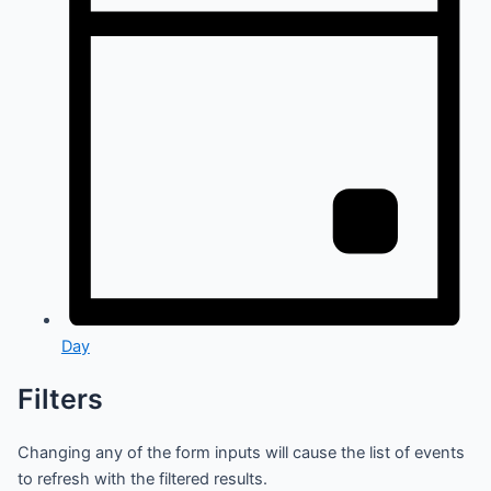
Day
Filters
Changing any of the form inputs will cause the list of events
to refresh with the filtered results.