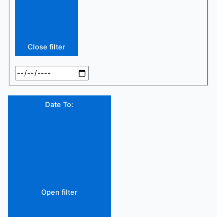
Close filter
Date To
:
Open filter