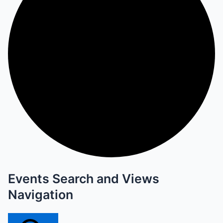
Events Search and Views
Navigation