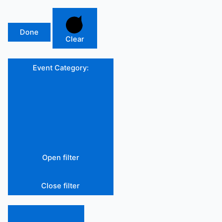
Done
Clear
Event Category
:
Open filter
Close filter