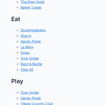
The Drey Hotel
Barkin' Creek
Eat
Doughregarde’s
Dive In
Sandy Pickle
La Mina
Anise
Over Under
Buzz & Bustle
View All
Play
Over Under
Sandy Pickle
Village Country Club