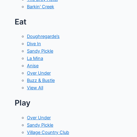
Barkin' Creek
Eat
Doughregarde’s
Dive In
Sandy Pickle
La Mina
Anise
Over Under
Buzz & Bustle
View All
Play
Over Under
Sandy Pickle
Village Country Club