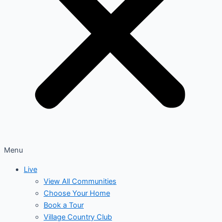
Menu
Live
View All Communities
Choose Your Home
Book a Tour
Village Country Club