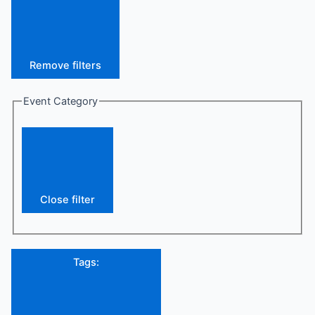
Remove filters
Event Category
Close filter
Tags
: