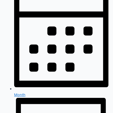
Month