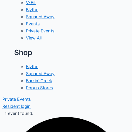
V-Fit
Blythe
Squared Away
Events
Private Events
View All
Shop
Blythe
Squared Away
Barkin' Creek
Popup Stores
Private Events
Resident login
1 event found.