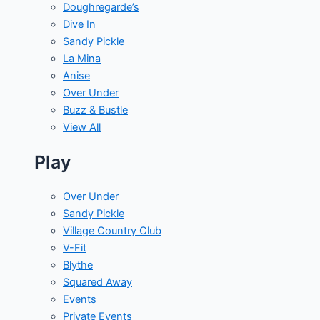
Doughregarde’s
Dive In
Sandy Pickle
La Mina
Anise
Over Under
Buzz & Bustle
View All
Play
Over Under
Sandy Pickle
Village Country Club
V-Fit
Blythe
Squared Away
Events
Private Events