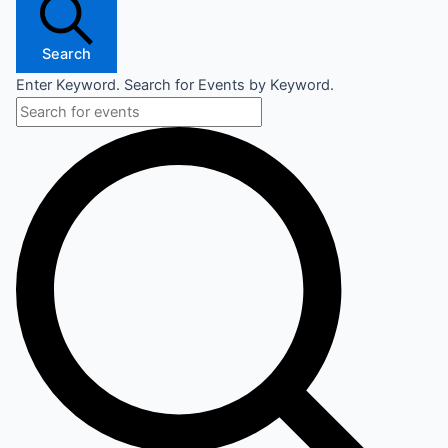
Search
Enter Keyword. Search for Events by Keyword.