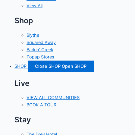
View All
Shop
Blythe
Squared Away
Barkin' Creek
Popup Stores
SHOP
Close SHOP
Open SHOP
Live
VIEW ALL COMMUNITIES
BOOK A TOUR
Stay
The Drey Hotel