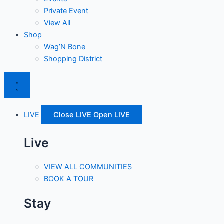
Private Event
View All
Shop
Wag’N Bone
Shopping District
LIVE
Close LIVE
Open LIVE
Live
VIEW ALL COMMUNITIES
BOOK A TOUR
Stay