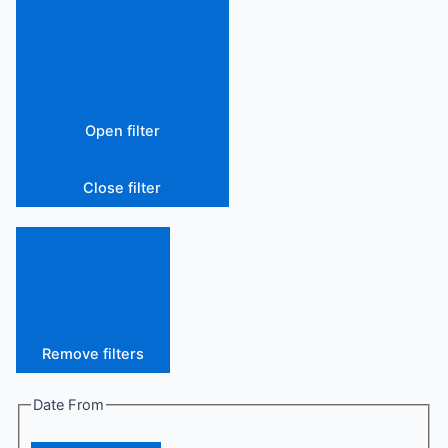
Open filter
Close filter
Remove filters
Date From