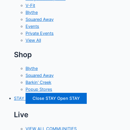
V-Fit
Blythe
Squared Away
Events
Private Events
View All
Shop
Blythe
Squared Away
Barkin' Creek
Popup Stores
STAY
Close STAY
Open STAY
Live
VIEW ALL COMMUNITIES