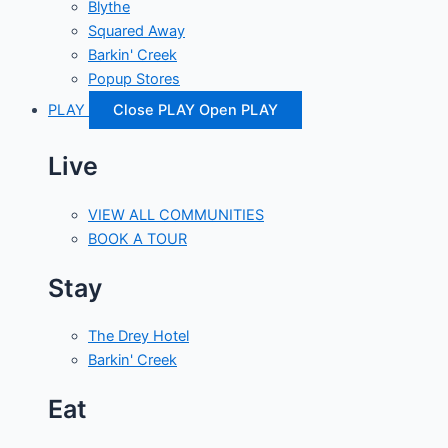
Blythe
Squared Away
Barkin' Creek
Popup Stores
PLAY
Close PLAY
Open PLAY
Live
VIEW ALL COMMUNITIES
BOOK A TOUR
Stay
The Drey Hotel
Barkin' Creek
Eat