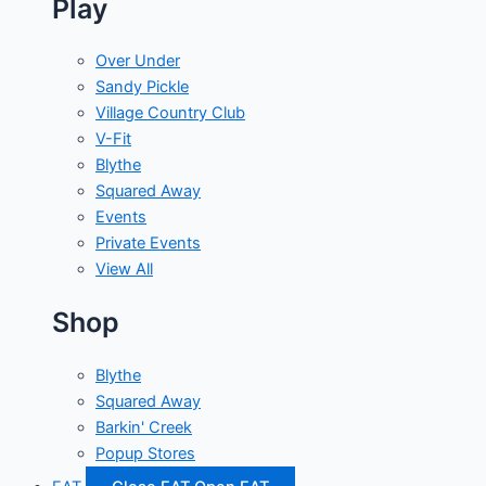
Play
Over Under
Sandy Pickle
Village Country Club
V-Fit
Blythe
Squared Away
Events
Private Events
View All
Shop
Blythe
Squared Away
Barkin' Creek
Popup Stores