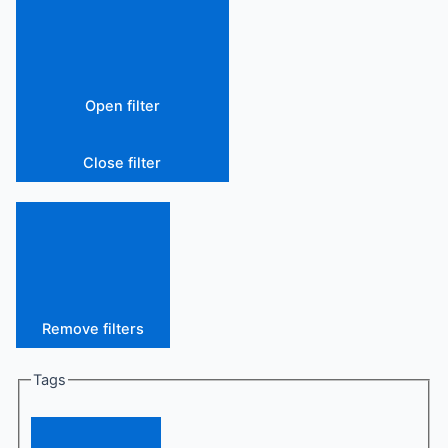
Open filter
Close filter
Remove filters
Tags