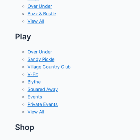
Over Under
Buzz & Bustle
View All
Play
Over Under
Sandy Pickle
Village Country Club
V-Fit
Blythe
Squared Away
Events
Private Events
View All
Shop