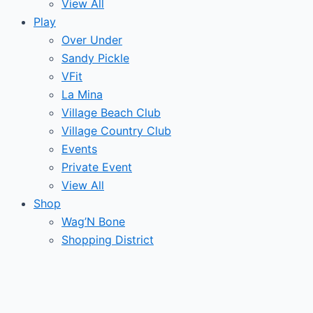
View All
Play
Over Under
Sandy Pickle
VFit
La Mina
Village Beach Club
Village Country Club
Events
Private Event
View All
Shop
Wag’N Bone
Shopping District