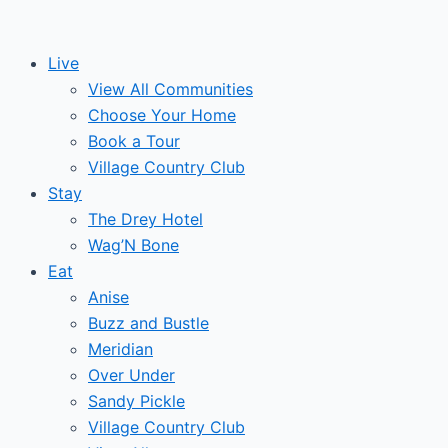
Skip
Events
to
Live
content
for
View All Communities
Choose Your Home
December
Book a Tour
Village Country Club
15,
Stay
The Drey Hotel
2024
Wag’N Bone
Eat
Anise
Buzz and Bustle
Meridian
Over Under
Sandy Pickle
Village Country Club