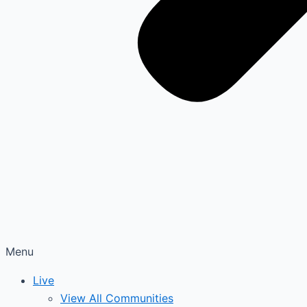
Menu
Live
View All Communities