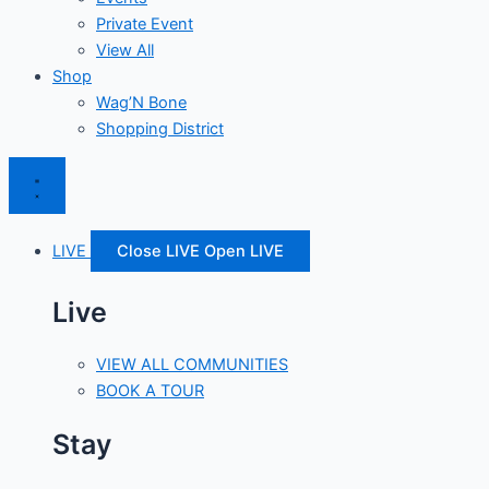
Private Event
View All
Shop
Wag’N Bone
Shopping District
LIVE
Close LIVE
Open LIVE
Live
VIEW ALL COMMUNITIES
BOOK A TOUR
Stay