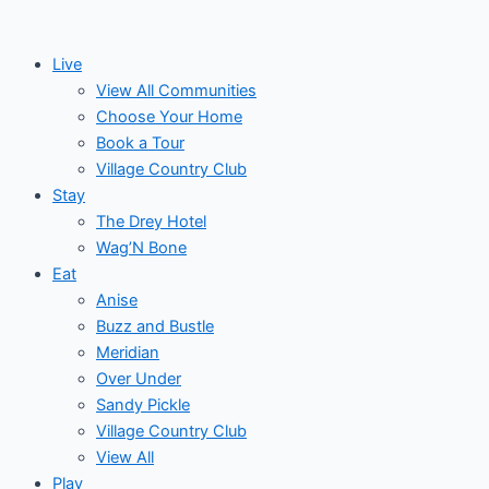
Skip
Events
to
for
Live
content
View All Communities
May
Choose Your Home
Book a Tour
17,
Village Country Club
Stay
2026
The Drey Hotel
Wag’N Bone
Eat
Anise
Buzz and Bustle
Meridian
Over Under
Sandy Pickle
Village Country Club
View All
Play