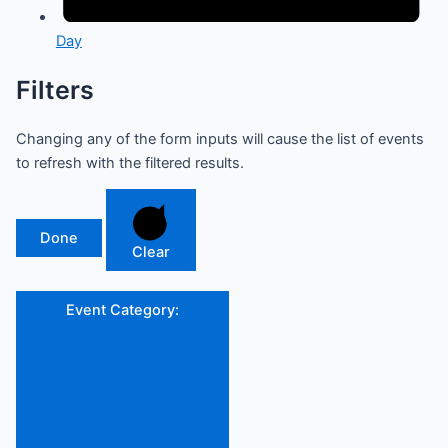
Day
Filters
Changing any of the form inputs will cause the list of events
to refresh with the filtered results.
Done
Clear
Event Category
: