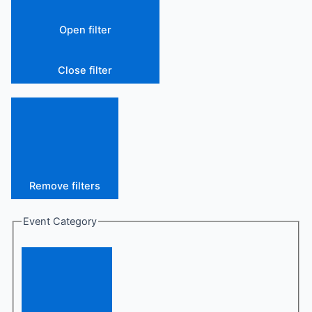
Open filter
Close filter
Remove filters
Event Category