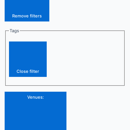
Remove filters
Tags
Close filter
Venues
: