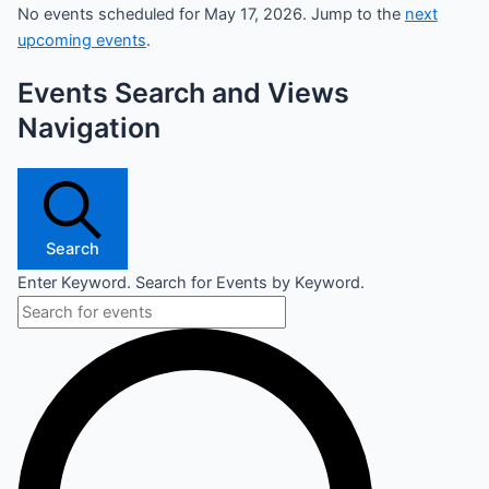
No events scheduled for May 17, 2026. Jump to the
next
upcoming events
.
Events Search and Views
Navigation
Search
Enter Keyword. Search for Events by Keyword.