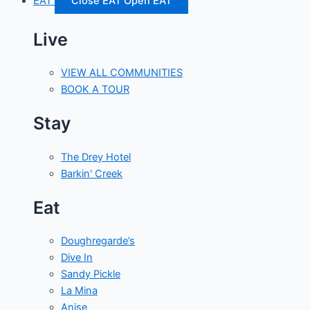
EAT
Close EAT
Open EAT
Live
VIEW ALL COMMUNITIES
BOOK A TOUR
Stay
The Drey Hotel
Barkin' Creek
Eat
Doughregarde’s
Dive In
Sandy Pickle
La Mina
Anise