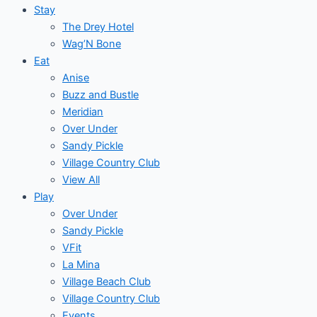
Stay
The Drey Hotel
Wag’N Bone
Eat
Anise
Buzz and Bustle
Meridian
Over Under
Sandy Pickle
Village Country Club
View All
Play
Over Under
Sandy Pickle
VFit
La Mina
Village Beach Club
Village Country Club
Events