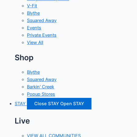
V-Fit
Blythe
Squared Away
Events
Private Events
View All
Shop
Blythe
Squared Away
Barkin' Creek
Popup Stores
STAY
Close STAY
Open STAY
Live
VIEW ALL COMMUNITIES