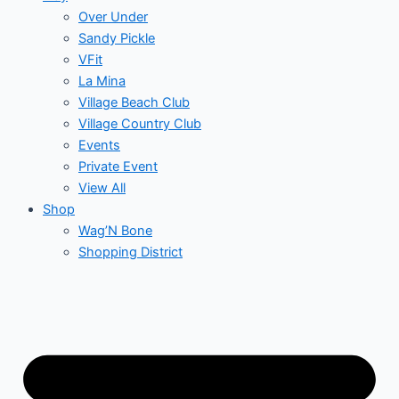
Over Under
Sandy Pickle
VFit
La Mina
Village Beach Club
Village Country Club
Events
Private Event
View All
Shop
Wag’N Bone
Shopping District