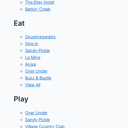
The Drey Hotel
Barkin' Creek
Eat
Doughregarde’s
Dive In
Sandy Pickle
La Mina
Anise
Over Under
Buzz & Bustle
View All
Play
Over Under
Sandy Pickle
Village Country Club