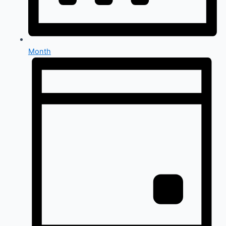
Month