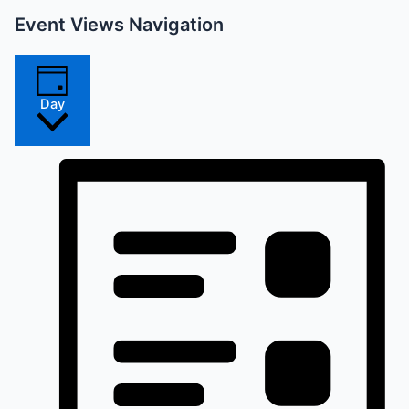
Event Views Navigation
Day