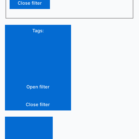
Close filter
Tags
:
Open filter
Close filter