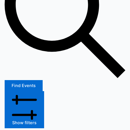
Find Events
Show filters