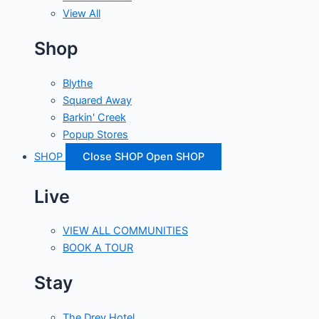
View All
Shop
Blythe
Squared Away
Barkin' Creek
Popup Stores
SHOP
Close SHOP
Open SHOP
Live
VIEW ALL COMMUNITIES
BOOK A TOUR
Stay
The Drey Hotel