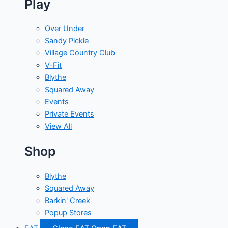
Play
Over Under
Sandy Pickle
Village Country Club
V-Fit
Blythe
Squared Away
Events
Private Events
View All
Shop
Blythe
Squared Away
Barkin' Creek
Popup Stores