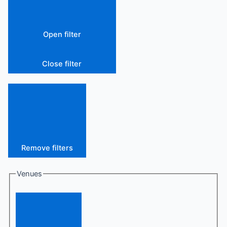
Open filter
Close filter
Remove filters
Venues