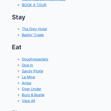
BOOK A TOUR
Stay
The Drey Hotel
Barkin' Creek
Eat
Doughregarde’s
Dive In
Sandy Pickle
La Mina
Anise
Over Under
Buzz & Bustle
View All