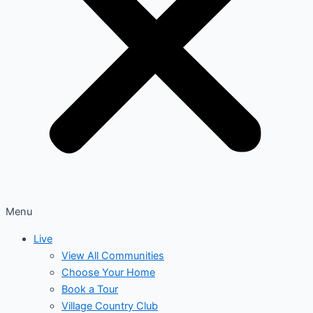
Menu
Live
View All Communities
Choose Your Home
Book a Tour
Village Country Club