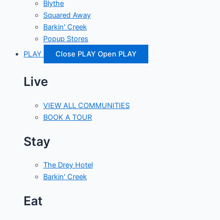
Blythe
Squared Away
Barkin' Creek
Popup Stores
PLAY
Close PLAY
Open PLAY
Live
VIEW ALL COMMUNITIES
BOOK A TOUR
Stay
The Drey Hotel
Barkin' Creek
Eat