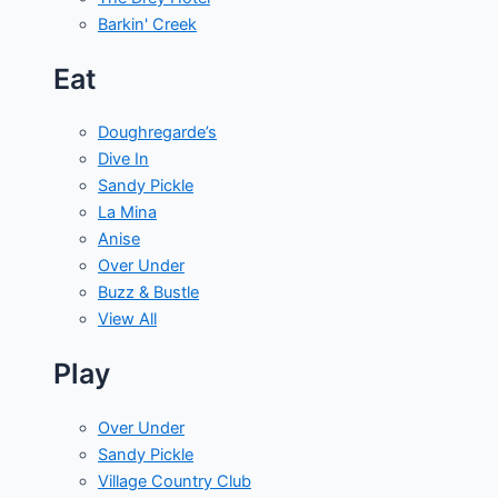
Barkin' Creek
Eat
Doughregarde’s
Dive In
Sandy Pickle
La Mina
Anise
Over Under
Buzz & Bustle
View All
Play
Over Under
Sandy Pickle
Village Country Club