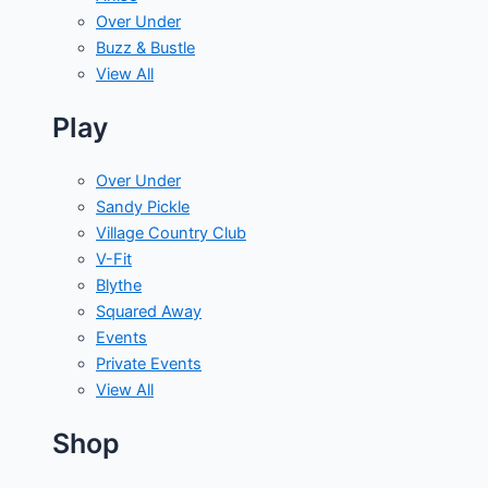
Over Under
Buzz & Bustle
View All
Play
Over Under
Sandy Pickle
Village Country Club
V-Fit
Blythe
Squared Away
Events
Private Events
View All
Shop