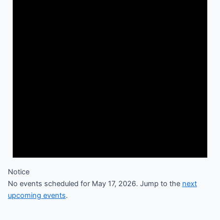
Notice
No events scheduled for May 17, 2026. Jump to the
next
upcoming events
.