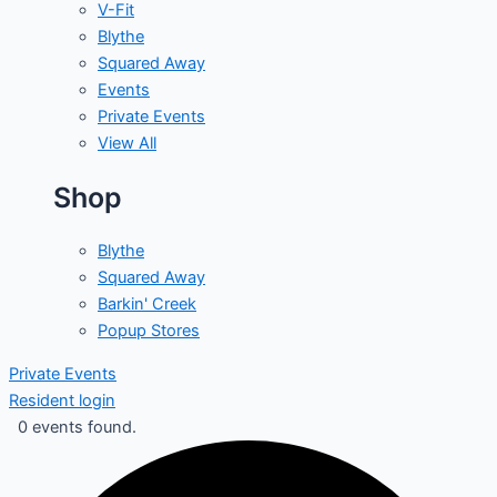
V-Fit
Blythe
Squared Away
Events
Private Events
View All
Shop
Blythe
Squared Away
Barkin' Creek
Popup Stores
Private Events
Resident login
0 events found.