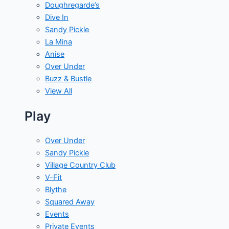
Doughregarde’s
Dive In
Sandy Pickle
La Mina
Anise
Over Under
Buzz & Bustle
View All
Play
Over Under
Sandy Pickle
Village Country Club
V-Fit
Blythe
Squared Away
Events
Private Events