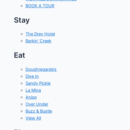
BOOK A TOUR
Stay
The Drey Hotel
Barkin' Creek
Eat
Doughregarde’s
Dive In
Sandy Pickle
La Mina
Anise
Over Under
Buzz & Bustle
View All