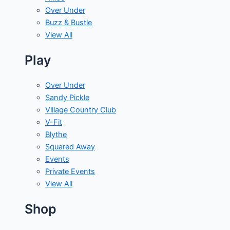
Over Under
Buzz & Bustle
View All
Play
Over Under
Sandy Pickle
Village Country Club
V-Fit
Blythe
Squared Away
Events
Private Events
View All
Shop