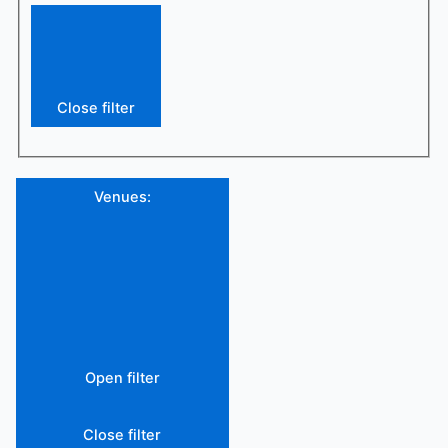
Close filter
Venues
:
Open filter
Close filter