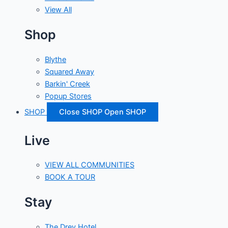
View All
Shop
Blythe
Squared Away
Barkin' Creek
Popup Stores
SHOP
Close SHOP
Open SHOP
Live
VIEW ALL COMMUNITIES
BOOK A TOUR
Stay
The Drey Hotel