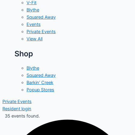
V-Fit
Blythe
Squared Away
Events
Private Events
View All
Shop
Blythe
Squared Away
Barkin' Creek
Popup Stores
Private Events
Resident login
35 events found.