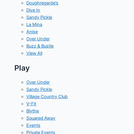
Doughregarde’s
Dive In
Sandy Pickle
La Mina
Anise
Over Under
Buzz & Bustle
View All
Play
Over Under
Sandy Pickle
Village Country Club
V-Fit
Blythe
Squared Away
Events
Private Events