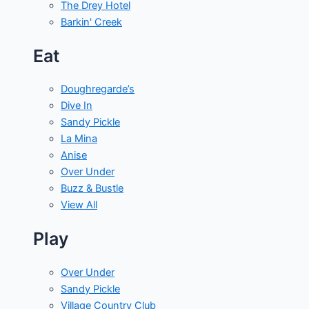
The Drey Hotel
Barkin' Creek
Eat
Doughregarde’s
Dive In
Sandy Pickle
La Mina
Anise
Over Under
Buzz & Bustle
View All
Play
Over Under
Sandy Pickle
Village Country Club