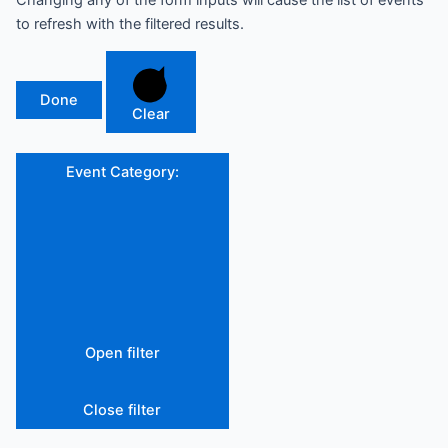
Changing any of the form inputs will cause the list of events
to refresh with the filtered results.
Done
Clear
Event Category
:
Open filter
Close filter