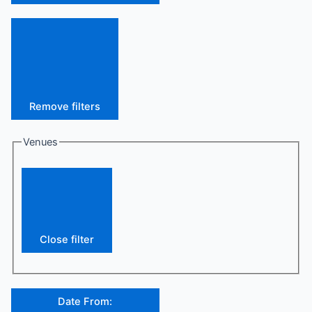
Remove filters
Venues
Close filter
Date From
: