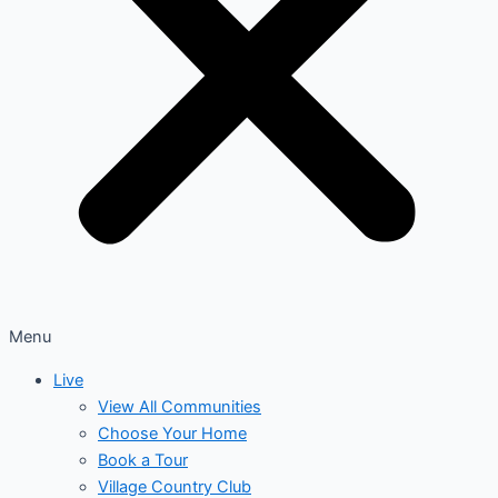
Menu
Live
View All Communities
Choose Your Home
Book a Tour
Village Country Club