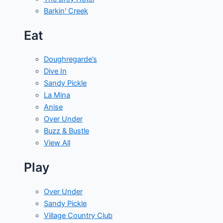
Barkin' Creek
Eat
Doughregarde’s
Dive In
Sandy Pickle
La Mina
Anise
Over Under
Buzz & Bustle
View All
Play
Over Under
Sandy Pickle
Village Country Club