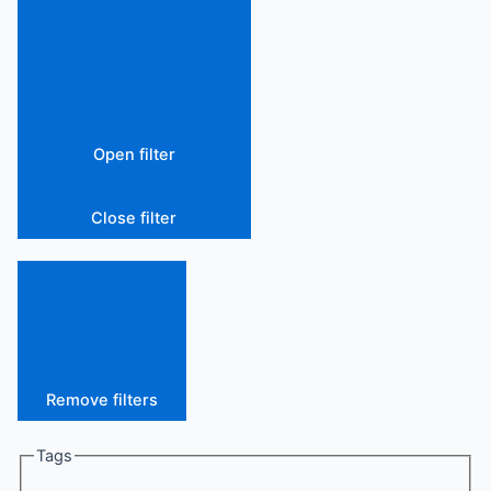
Open filter
Close filter
Remove filters
Tags