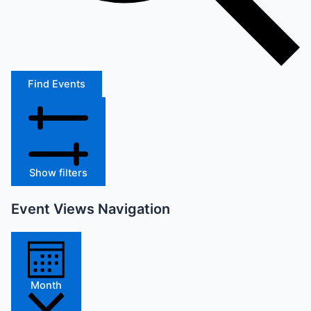
Find Events
Show filters
Event Views Navigation
Month