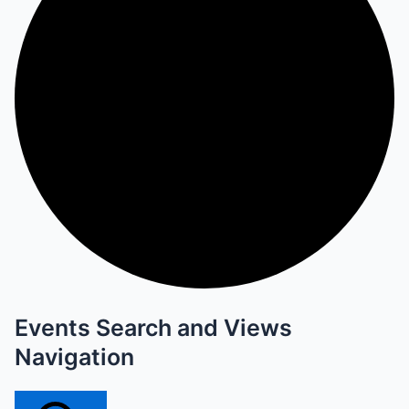
Events Search and Views
Navigation