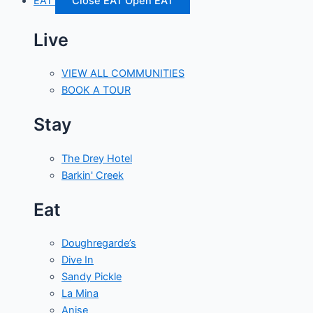
EAT
Close EAT
Open EAT
Live
VIEW ALL COMMUNITIES
BOOK A TOUR
Stay
The Drey Hotel
Barkin' Creek
Eat
Doughregarde’s
Dive In
Sandy Pickle
La Mina
Anise