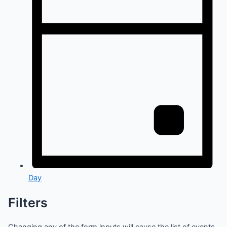
Day
Filters