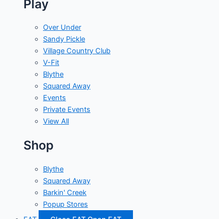
Play
Over Under
Sandy Pickle
Village Country Club
V-Fit
Blythe
Squared Away
Events
Private Events
View All
Shop
Blythe
Squared Away
Barkin' Creek
Popup Stores