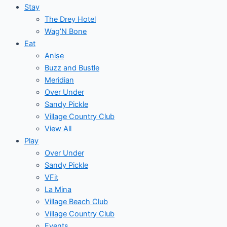
Stay
The Drey Hotel
Wag’N Bone
Eat
Anise
Buzz and Bustle
Meridian
Over Under
Sandy Pickle
Village Country Club
View All
Play
Over Under
Sandy Pickle
VFit
La Mina
Village Beach Club
Village Country Club
Events