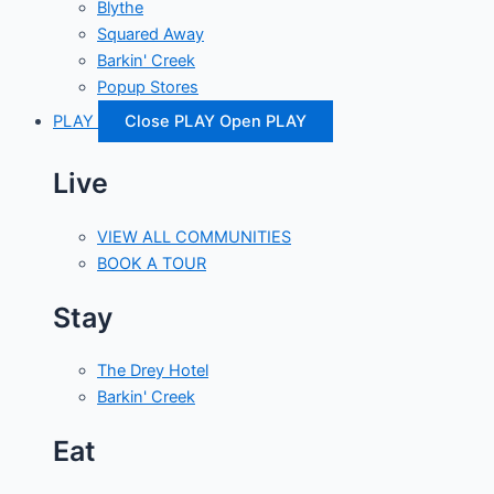
Blythe
Squared Away
Barkin' Creek
Popup Stores
PLAY
Close PLAY
Open PLAY
Live
VIEW ALL COMMUNITIES
BOOK A TOUR
Stay
The Drey Hotel
Barkin' Creek
Eat