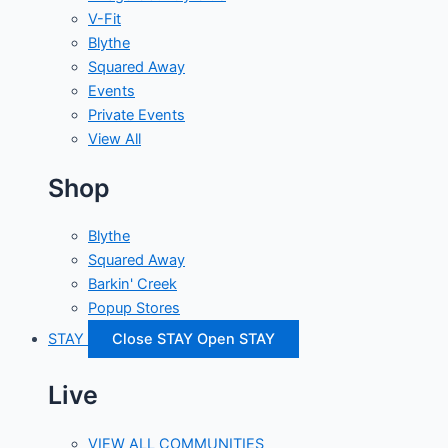
V-Fit
Blythe
Squared Away
Events
Private Events
View All
Shop
Blythe
Squared Away
Barkin' Creek
Popup Stores
STAY
Close STAY
Open STAY
Live
VIEW ALL COMMUNITIES