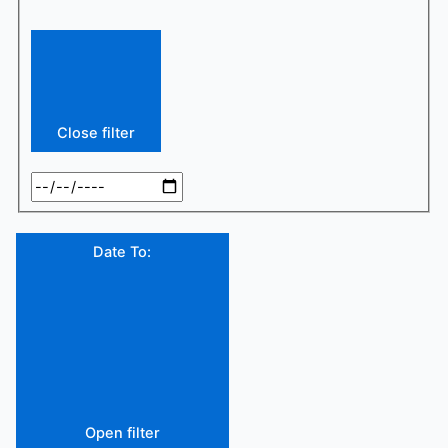
Close filter
Date To
:
Open filter