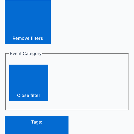
Remove filters
Event Category
Close filter
Tags
: