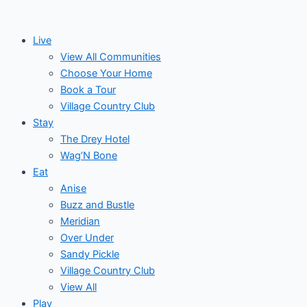
Skip
Events
Monday
Tuesday
Wednesday
to
Live
content
View All Communities
Choose Your Home
Book a Tour
Village Country Club
Stay
The Drey Hotel
Wag’N Bone
Eat
Anise
Buzz and Bustle
Meridian
Over Under
Sandy Pickle
Village Country Club
View All
Play