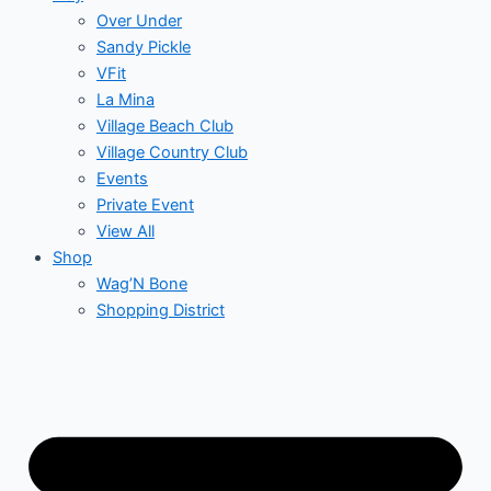
Over Under
Sandy Pickle
VFit
La Mina
Village Beach Club
Village Country Club
Events
Private Event
View All
Shop
Wag’N Bone
Shopping District