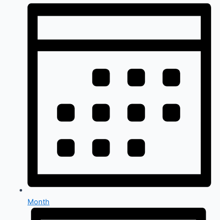
Month