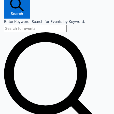
Search
Enter Keyword. Search for Events by Keyword.