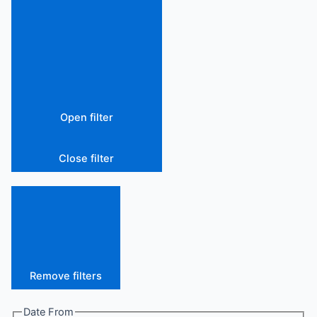
Open filter
Close filter
Remove filters
Date From