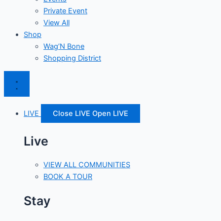
Private Event
View All
Shop
Wag’N Bone
Shopping District
LIVE
Close LIVE
Open LIVE
Live
VIEW ALL COMMUNITIES
BOOK A TOUR
Stay