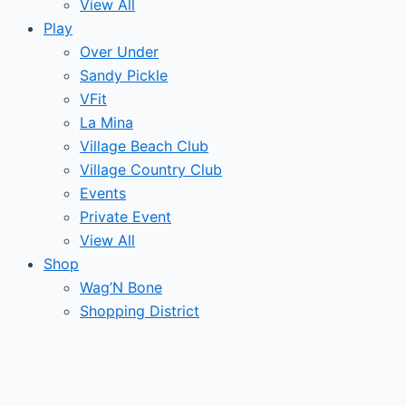
View All
Play
Over Under
Sandy Pickle
VFit
La Mina
Village Beach Club
Village Country Club
Events
Private Event
View All
Shop
Wag’N Bone
Shopping District