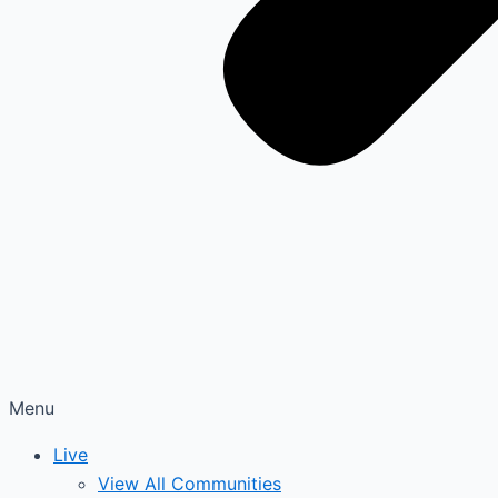
Menu
Live
View All Communities