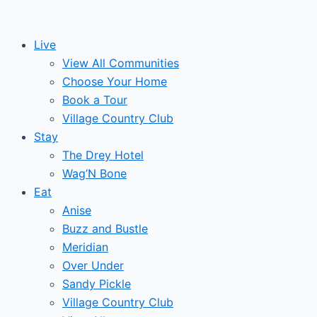
Skip
to
Live
content
View All Communities
Choose Your Home
Book a Tour
Village Country Club
Stay
The Drey Hotel
Wag’N Bone
Eat
Anise
Buzz and Bustle
Meridian
Over Under
Sandy Pickle
Village Country Club