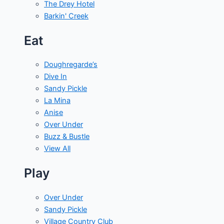
The Drey Hotel
Barkin' Creek
Eat
Doughregarde’s
Dive In
Sandy Pickle
La Mina
Anise
Over Under
Buzz & Bustle
View All
Play
Over Under
Sandy Pickle
Village Country Club