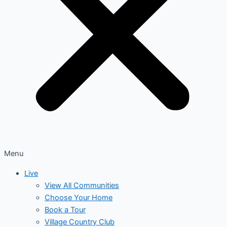
Menu
Live
View All Communities
Choose Your Home
Book a Tour
Village Country Club