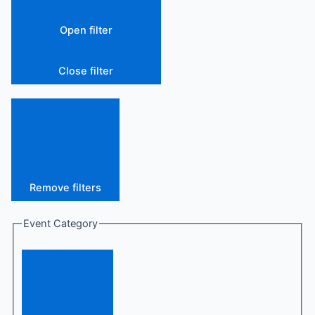
Open filter
Close filter
Remove filters
Event Category