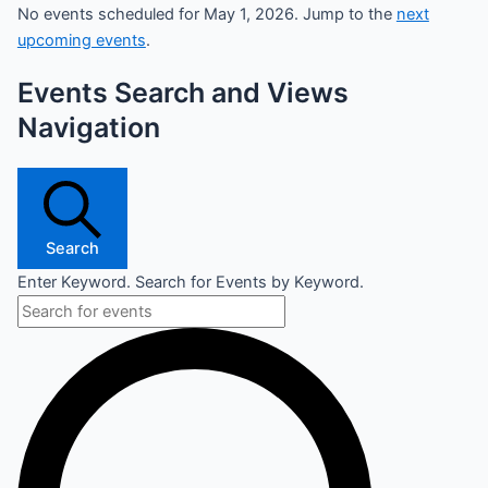
No events scheduled for May 1, 2026. Jump to the
next
upcoming events
.
Events Search and Views
Navigation
Search
Enter Keyword. Search for Events by Keyword.