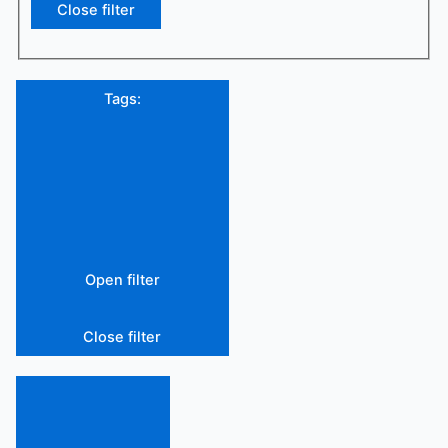
Close filter
Tags
:
Open filter
Close filter