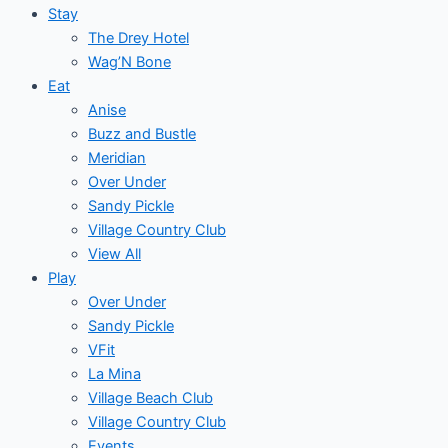
Stay
The Drey Hotel
Wag’N Bone
Eat
Anise
Buzz and Bustle
Meridian
Over Under
Sandy Pickle
Village Country Club
View All
Play
Over Under
Sandy Pickle
VFit
La Mina
Village Beach Club
Village Country Club
Events