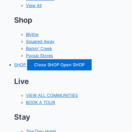
View All
Shop
Blythe
Squared Away
Barkin' Creek
Popup Stores
SHOP
Close SHOP
Open SHOP
Live
VIEW ALL COMMUNITIES
BOOK A TOUR
Stay
The Drey Hotel