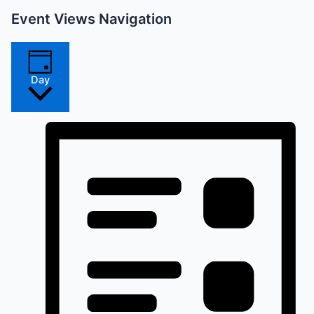
Event Views Navigation
Day