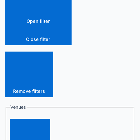
Open filter
Close filter
Remove filters
Venues