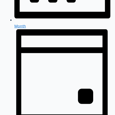
Month