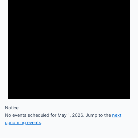
Notice
No events scheduled for May 1, 2026. Jump to the
next
upcoming events
.