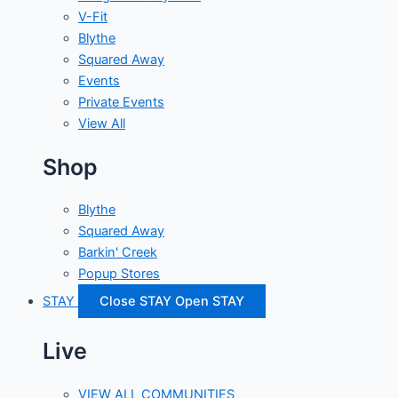
V-Fit
Blythe
Squared Away
Events
Private Events
View All
Shop
Blythe
Squared Away
Barkin' Creek
Popup Stores
STAY
Close STAY
Open STAY
Live
VIEW ALL COMMUNITIES