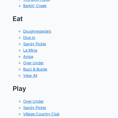
Barkin' Creek
Eat
Doughregarde’s
Dive In
Sandy Pickle
La Mina
Anise
Over Under
Buzz & Bustle
View All
Play
Over Under
Sandy Pickle
Village Country Club