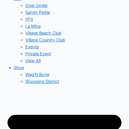
Over Under
Sandy Pickle
VFit
La Mina
Village Beach Club
Village Country Club
Events
Private Event
View All
Shop
Wag’N Bone
Shopping District