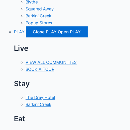
Blythe
Squared Away
Barkin' Creek
Popup Stores
PLAY
Close PLAY
Open PLAY
Live
VIEW ALL COMMUNITIES
BOOK A TOUR
Stay
The Drey Hotel
Barkin' Creek
Eat