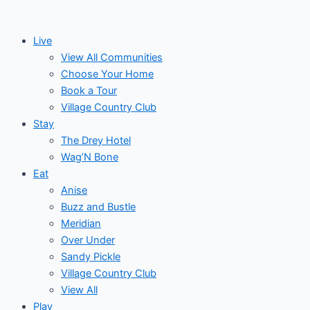
Skip
Events
to
for
Live
content
View All Communities
May
Choose Your Home
Book a Tour
1,
Village Country Club
Stay
2026
The Drey Hotel
Wag’N Bone
Eat
Anise
Buzz and Bustle
Meridian
Over Under
Sandy Pickle
Village Country Club
View All
Play