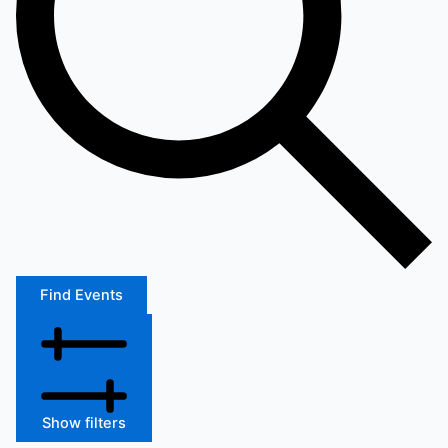
Find Events
Show filters