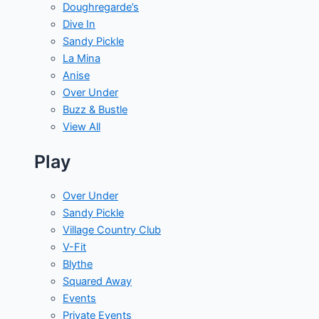
Doughregarde’s
Dive In
Sandy Pickle
La Mina
Anise
Over Under
Buzz & Bustle
View All
Play
Over Under
Sandy Pickle
Village Country Club
V-Fit
Blythe
Squared Away
Events
Private Events