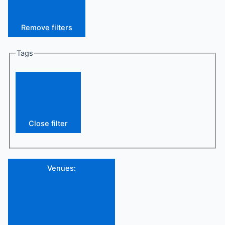
Remove filters
Tags
Close filter
Venues
: