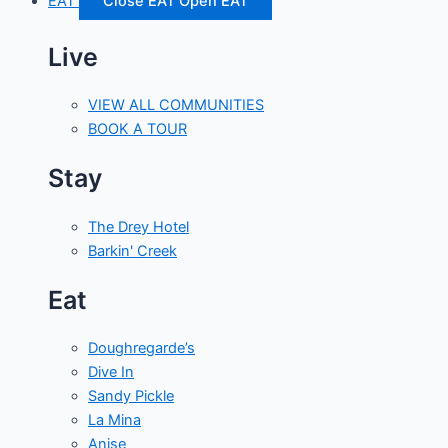
EAT
Close EAT
Open EAT
Live
VIEW ALL COMMUNITIES
BOOK A TOUR
Stay
The Drey Hotel
Barkin' Creek
Eat
Doughregarde’s
Dive In
Sandy Pickle
La Mina
Anise