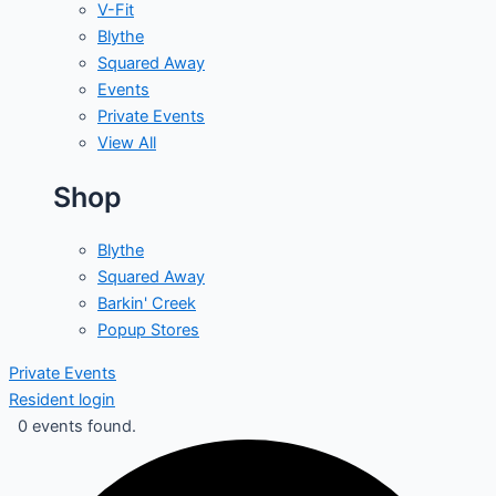
V-Fit
Blythe
Squared Away
Events
Private Events
View All
Shop
Blythe
Squared Away
Barkin' Creek
Popup Stores
Private Events
Resident login
0 events found.