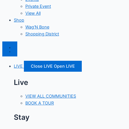
Private Event
View All
Shop
Wag’N Bone
Shopping District
LIVE
Close LIVE
Open LIVE
Live
VIEW ALL COMMUNITIES
BOOK A TOUR
Stay