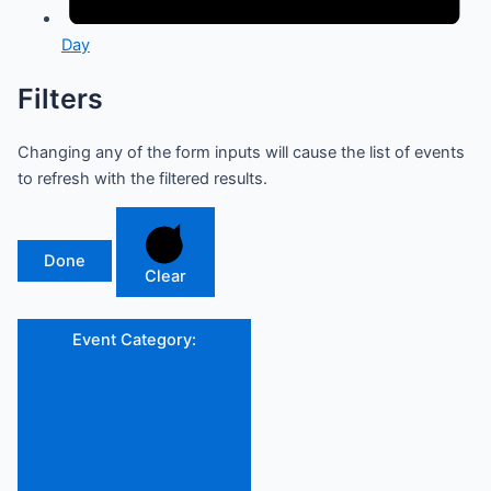
Day
Filters
Changing any of the form inputs will cause the list of events
to refresh with the filtered results.
Done
Clear
Event Category
: