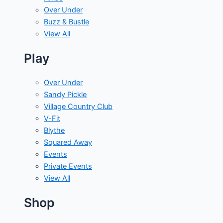
Over Under
Buzz & Bustle
View All
Play
Over Under
Sandy Pickle
Village Country Club
V-Fit
Blythe
Squared Away
Events
Private Events
View All
Shop