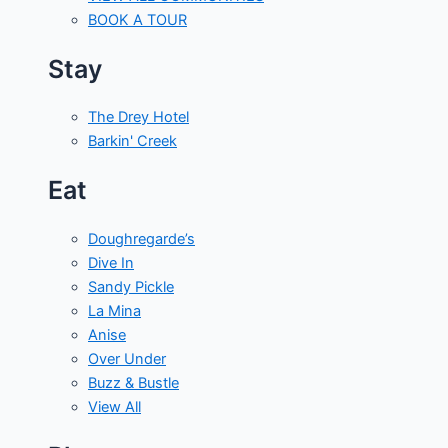
BOOK A TOUR
Stay
The Drey Hotel
Barkin' Creek
Eat
Doughregarde’s
Dive In
Sandy Pickle
La Mina
Anise
Over Under
Buzz & Bustle
View All