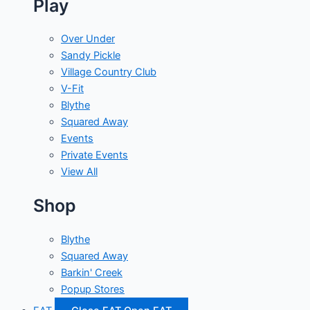
Play
Over Under
Sandy Pickle
Village Country Club
V-Fit
Blythe
Squared Away
Events
Private Events
View All
Shop
Blythe
Squared Away
Barkin' Creek
Popup Stores