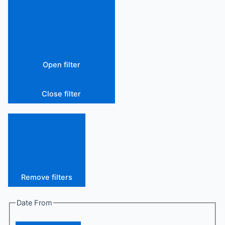
Open filter
Close filter
Remove filters
Date From