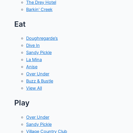
The Drey Hotel
Barkin' Creek
Eat
Doughregarde’s
Dive In
Sandy Pickle
La Mina
Anise
Over Under
Buzz & Bustle
View All
Play
Over Under
Sandy Pickle
Village Country Club