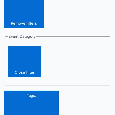
Remove filters
Event Category
Close filter
Tags
: