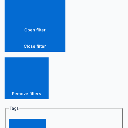
Open filter
Close filter
Remove filters
Tags