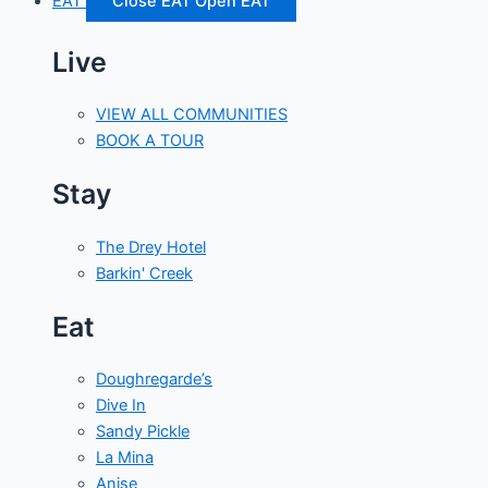
EAT
Close EAT
Open EAT
Live
VIEW ALL COMMUNITIES
BOOK A TOUR
Stay
The Drey Hotel
Barkin' Creek
Eat
Doughregarde’s
Dive In
Sandy Pickle
La Mina
Anise