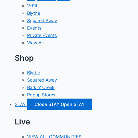
V-Fit
Blythe
Squared Away
Events
Private Events
View All
Shop
Blythe
Squared Away
Barkin' Creek
Popup Stores
STAY
Close STAY
Open STAY
Live
VIEW ALL COMMUNITIES