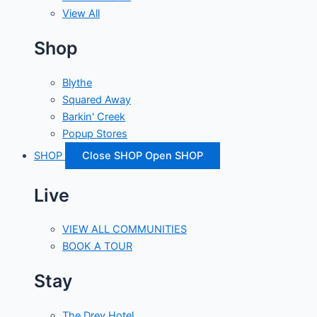
View All
Shop
Blythe
Squared Away
Barkin' Creek
Popup Stores
SHOP
Close SHOP
Open SHOP
Live
VIEW ALL COMMUNITIES
BOOK A TOUR
Stay
The Drey Hotel