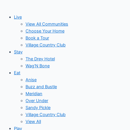
Skip
Events
to
Live
content
View All Communities
Choose Your Home
Book a Tour
Village Country Club
Stay
The Drey Hotel
Wag’N Bone
Eat
Anise
Buzz and Bustle
Meridian
Over Under
Sandy Pickle
Village Country Club
View All
Play