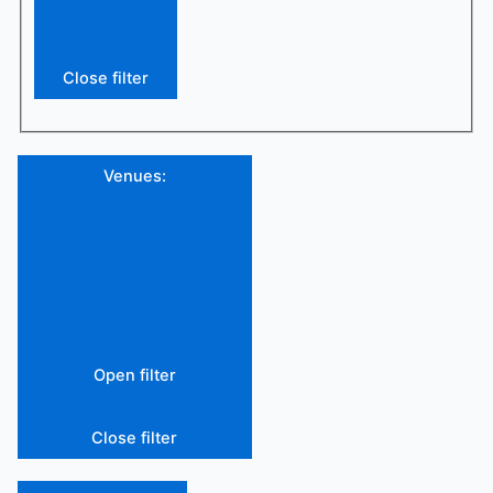
Close filter
Venues
:
Open filter
Close filter