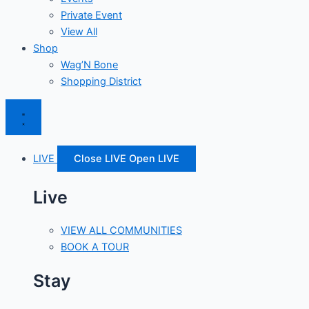
Private Event
View All
Shop
Wag’N Bone
Shopping District
LIVE
Close LIVE
Open LIVE
Live
VIEW ALL COMMUNITIES
BOOK A TOUR
Stay