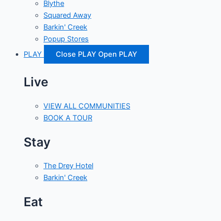
Blythe
Squared Away
Barkin' Creek
Popup Stores
PLAY
Close PLAY
Open PLAY
Live
VIEW ALL COMMUNITIES
BOOK A TOUR
Stay
The Drey Hotel
Barkin' Creek
Eat