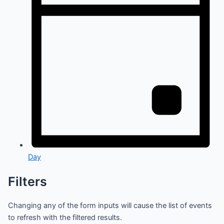
Day
Filters
Changing any of the form inputs will cause the list of events
to refresh with the filtered results.