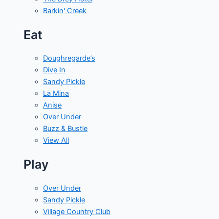
Barkin' Creek
Eat
Doughregarde’s
Dive In
Sandy Pickle
La Mina
Anise
Over Under
Buzz & Bustle
View All
Play
Over Under
Sandy Pickle
Village Country Club