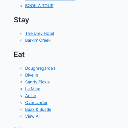
BOOK A TOUR
Stay
The Drey Hotel
Barkin' Creek
Eat
Doughregarde’s
Dive In
Sandy Pickle
La Mina
Anise
Over Under
Buzz & Bustle
View All