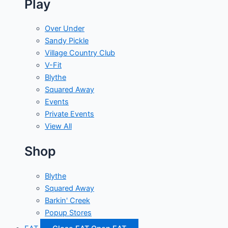
Play
Over Under
Sandy Pickle
Village Country Club
V-Fit
Blythe
Squared Away
Events
Private Events
View All
Shop
Blythe
Squared Away
Barkin' Creek
Popup Stores