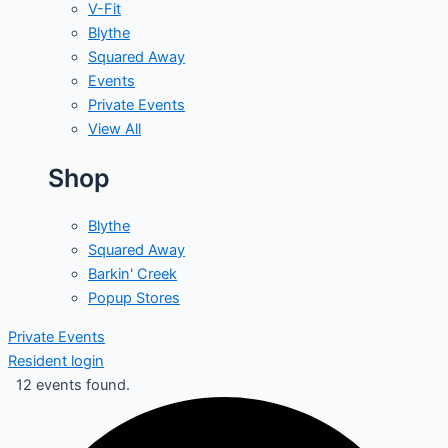
V-Fit
Blythe
Squared Away
Events
Private Events
View All
Shop
Blythe
Squared Away
Barkin' Creek
Popup Stores
Private Events
Resident login
12 events found.