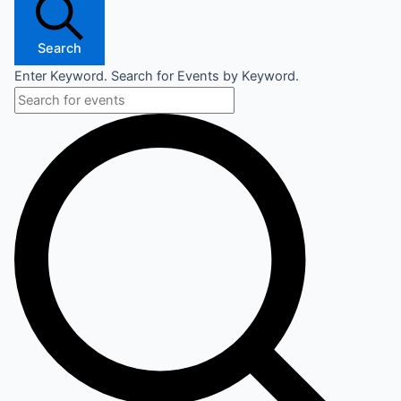
Search
Enter Keyword. Search for Events by Keyword.