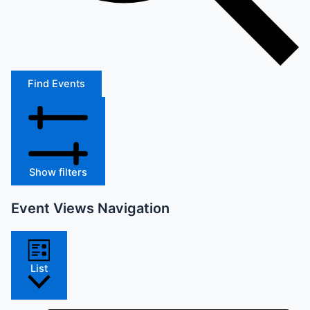
Find Events
Show filters
Event Views Navigation
List