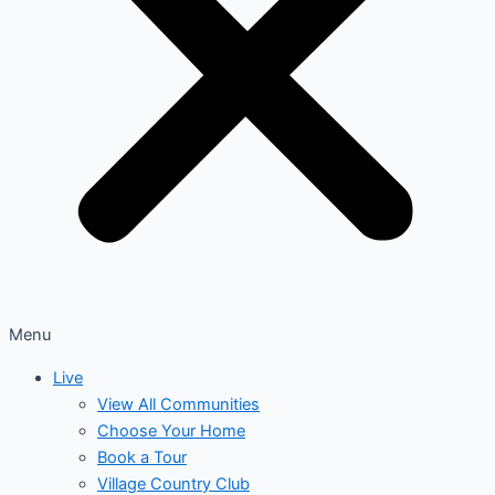
Menu
Live
View All Communities
Choose Your Home
Book a Tour
Village Country Club