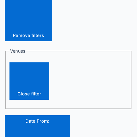
Remove filters
Venues
Close filter
Date From
: