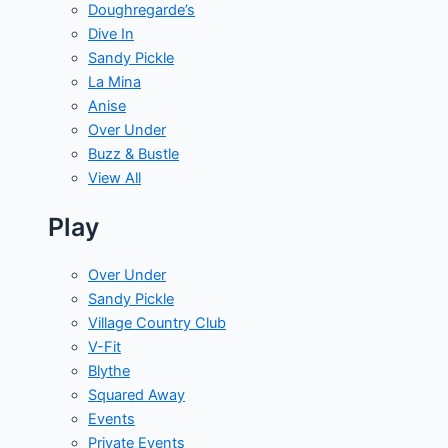
Doughregarde’s
Dive In
Sandy Pickle
La Mina
Anise
Over Under
Buzz & Bustle
View All
Play
Over Under
Sandy Pickle
Village Country Club
V-Fit
Blythe
Squared Away
Events
Private Events