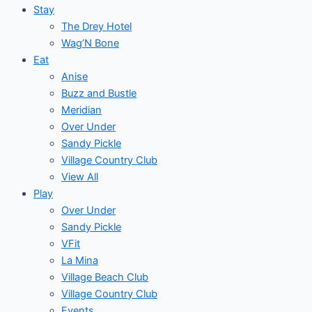
Stay
The Drey Hotel
Wag’N Bone
Eat
Anise
Buzz and Bustle
Meridian
Over Under
Sandy Pickle
Village Country Club
View All
Play
Over Under
Sandy Pickle
VFit
La Mina
Village Beach Club
Village Country Club
Events