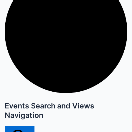
Events Search and Views
Navigation