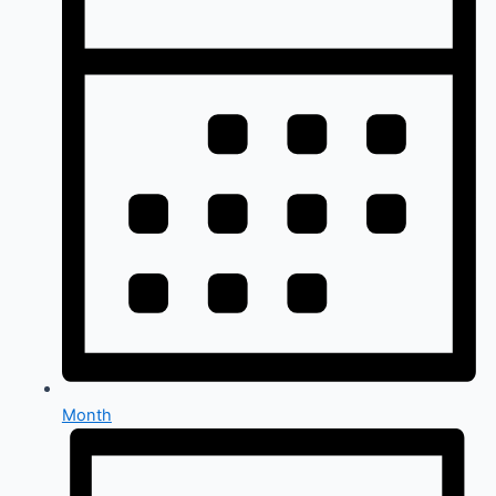
Month