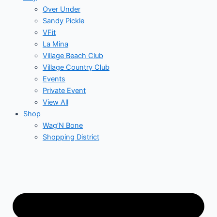
Over Under
Sandy Pickle
VFit
La Mina
Village Beach Club
Village Country Club
Events
Private Event
View All
Shop
Wag’N Bone
Shopping District