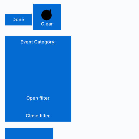
Done
Clear
Event Category
:
Open filter
Close filter