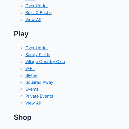
Over Under
Buzz & Bustle
View All
Play
Over Under
Sandy Pickle
Village Country Club
V-Fit
Blythe
Squared Away
Events
Private Events
View All
Shop