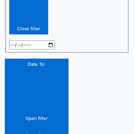
Close filter
Date To
:
Open filter