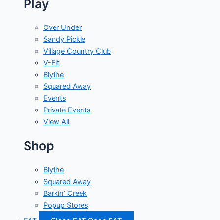
Play
Over Under
Sandy Pickle
Village Country Club
V-Fit
Blythe
Squared Away
Events
Private Events
View All
Shop
Blythe
Squared Away
Barkin' Creek
Popup Stores