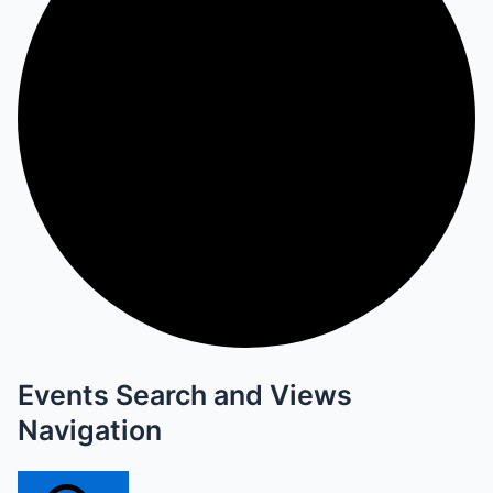
Events Search and Views
Navigation