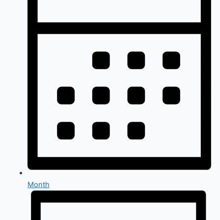
Month