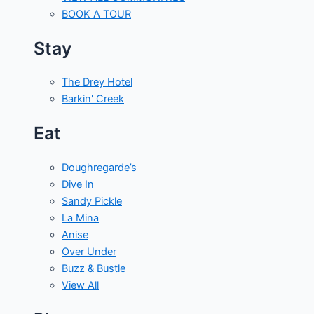
BOOK A TOUR
Stay
The Drey Hotel
Barkin' Creek
Eat
Doughregarde’s
Dive In
Sandy Pickle
La Mina
Anise
Over Under
Buzz & Bustle
View All