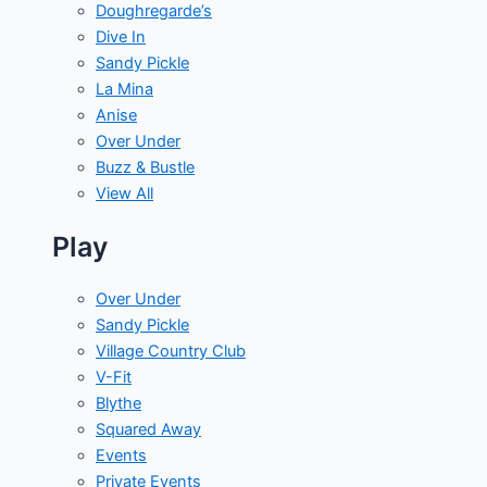
Doughregarde’s
Dive In
Sandy Pickle
La Mina
Anise
Over Under
Buzz & Bustle
View All
Play
Over Under
Sandy Pickle
Village Country Club
V-Fit
Blythe
Squared Away
Events
Private Events