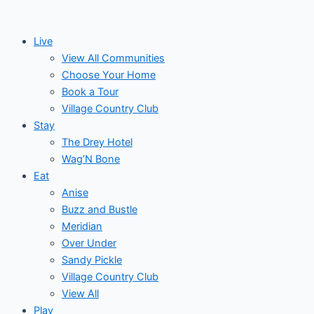
Skip
Events
to
for
Live
content
View All Communities
May
Choose Your Home
Book a Tour
6,
Village Country Club
Stay
2026
The Drey Hotel
Wag’N Bone
Eat
Anise
Buzz and Bustle
Meridian
Over Under
Sandy Pickle
Village Country Club
View All
Play