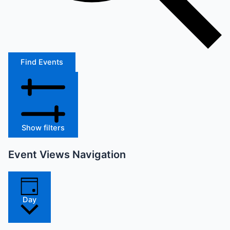
Find Events
Show filters
Event Views Navigation
Day