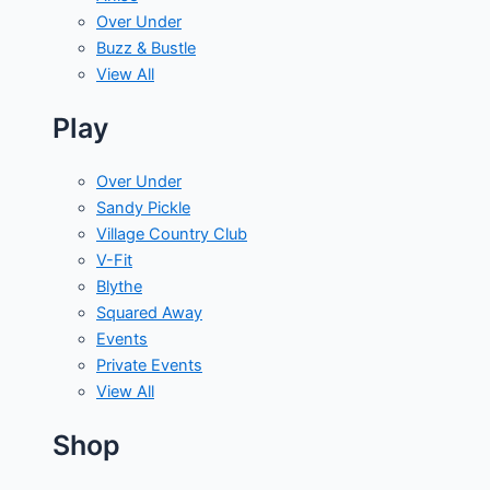
Over Under
Buzz & Bustle
View All
Play
Over Under
Sandy Pickle
Village Country Club
V-Fit
Blythe
Squared Away
Events
Private Events
View All
Shop