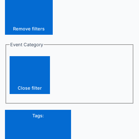
Remove filters
Event Category
Close filter
Tags
: