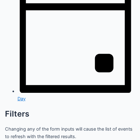
Day
Filters
Changing any of the form inputs will cause the list of events
to refresh with the filtered results.