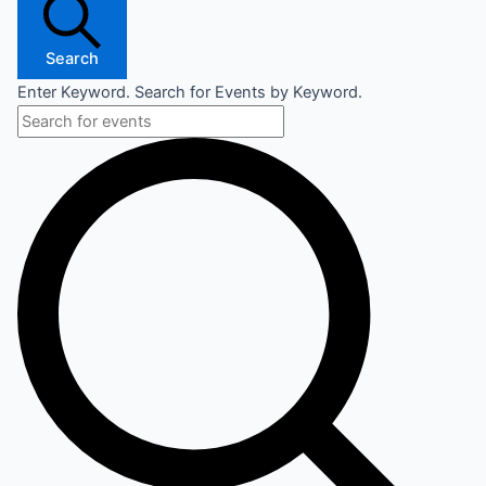
Search
Enter Keyword. Search for Events by Keyword.