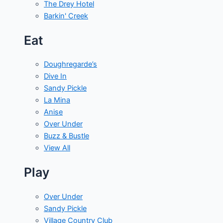
The Drey Hotel
Barkin' Creek
Eat
Doughregarde’s
Dive In
Sandy Pickle
La Mina
Anise
Over Under
Buzz & Bustle
View All
Play
Over Under
Sandy Pickle
Village Country Club