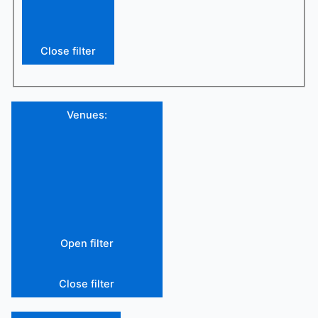
Close filter
Venues
:
Open filter
Close filter