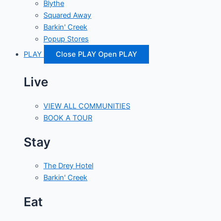
Blythe
Squared Away
Barkin' Creek
Popup Stores
PLAY
Close PLAY
Open PLAY
Live
VIEW ALL COMMUNITIES
BOOK A TOUR
Stay
The Drey Hotel
Barkin' Creek
Eat