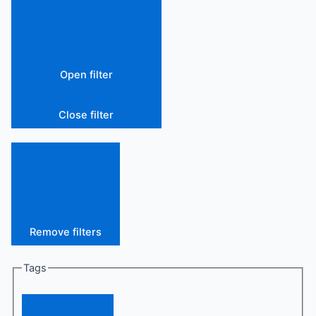
Open filter
Close filter
Remove filters
Tags