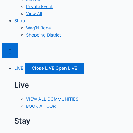
Private Event
View All
Shop
Wag’N Bone
Shopping District
LIVE
Close LIVE
Open LIVE
Live
VIEW ALL COMMUNITIES
BOOK A TOUR
Stay