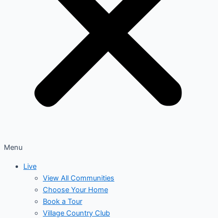
Menu
Live
View All Communities
Choose Your Home
Book a Tour
Village Country Club