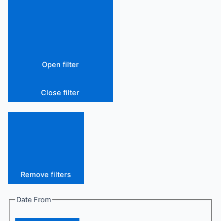
Open filter
Close filter
Remove filters
Date From