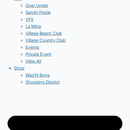
Over Under
Sandy Pickle
VFit
La Mina
Village Beach Club
Village Country Club
Events
Private Event
View All
Shop
Wag’N Bone
Shopping District