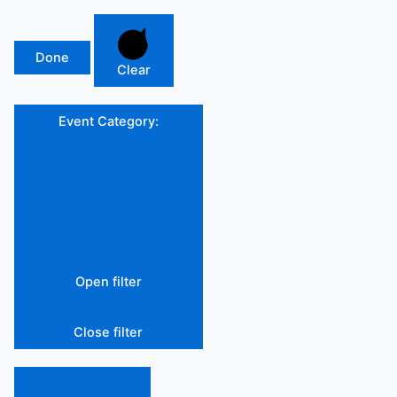
Done
Clear
Event Category
:
Open filter
Close filter