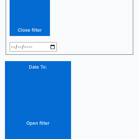
Close filter
Date To
:
Open filter