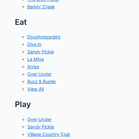
Barkin' Creek
Eat
Doughregarde’s
Dive In
Sandy Pickle
La Mina
Anise
Over Under
Buzz & Bustle
View All
Play
Over Under
Sandy Pickle
Village Country Club