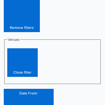
Remove filters
Venues
Close filter
Date From
: