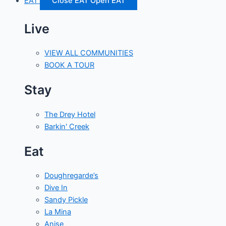
EAT
Close EAT
Open EAT
Live
VIEW ALL COMMUNITIES
BOOK A TOUR
Stay
The Drey Hotel
Barkin' Creek
Eat
Doughregarde’s
Dive In
Sandy Pickle
La Mina
Anise