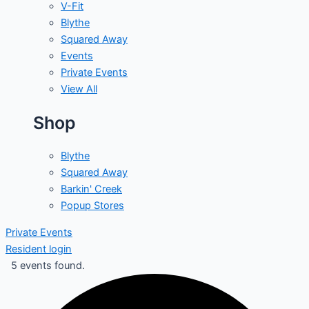
V-Fit
Blythe
Squared Away
Events
Private Events
View All
Shop
Blythe
Squared Away
Barkin' Creek
Popup Stores
Private Events
Resident login
5 events found.