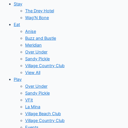
Stay
The Drey Hotel
Wag’N Bone
Eat
Anise
Buzz and Bustle
Meridian
Over Under
Sandy Pickle
Village Country Club
View All
Play
Over Under
Sandy Pickle
VFit
La Mina
Village Beach Club
Village Country Club
Events