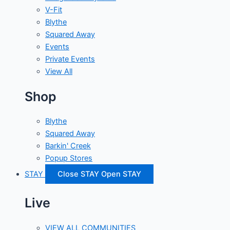
V-Fit
Blythe
Squared Away
Events
Private Events
View All
Shop
Blythe
Squared Away
Barkin' Creek
Popup Stores
STAY
Close STAY
Open STAY
Live
VIEW ALL COMMUNITIES