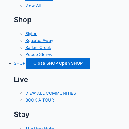
View All
Shop
Blythe
Squared Away
Barkin' Creek
Popup Stores
SHOP
Close SHOP
Open SHOP
Live
VIEW ALL COMMUNITIES
BOOK A TOUR
Stay
The Drey Hotel