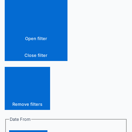
Open filter
Close filter
Remove filters
Date From