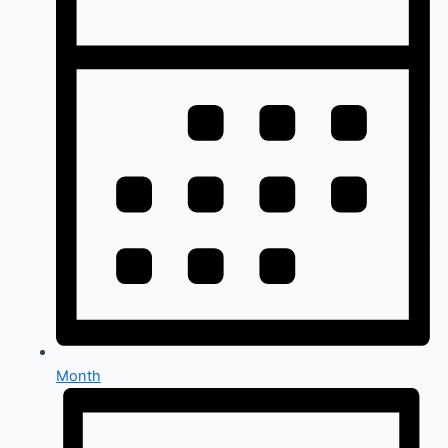
Month