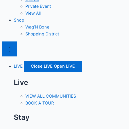
Private Event
View All
Shop
Wag’N Bone
Shopping District
LIVE
Close LIVE
Open LIVE
Live
VIEW ALL COMMUNITIES
BOOK A TOUR
Stay