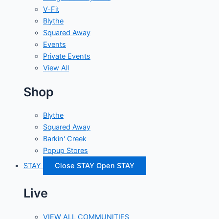
V-Fit
Blythe
Squared Away
Events
Private Events
View All
Shop
Blythe
Squared Away
Barkin' Creek
Popup Stores
STAY
Close STAY
Open STAY
Live
VIEW ALL COMMUNITIES