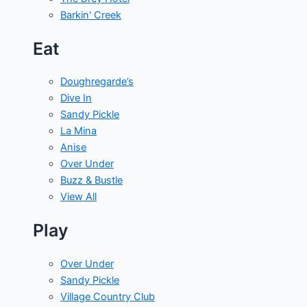
Barkin' Creek
Eat
Doughregarde’s
Dive In
Sandy Pickle
La Mina
Anise
Over Under
Buzz & Bustle
View All
Play
Over Under
Sandy Pickle
Village Country Club