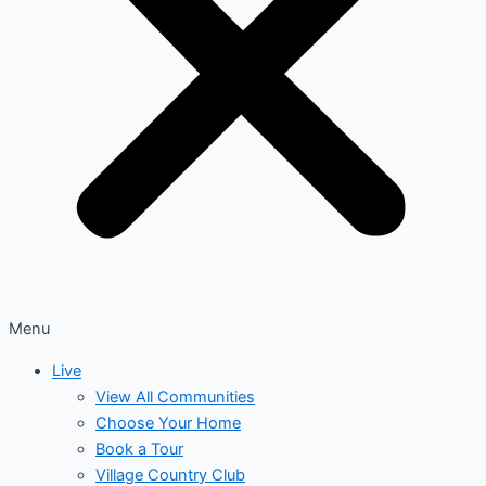
Menu
Live
View All Communities
Choose Your Home
Book a Tour
Village Country Club