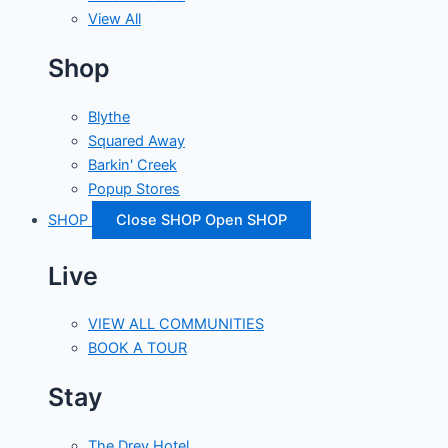
View All
Shop
Blythe
Squared Away
Barkin' Creek
Popup Stores
SHOP
Close SHOP
Open SHOP
Live
VIEW ALL COMMUNITIES
BOOK A TOUR
Stay
The Drey Hotel