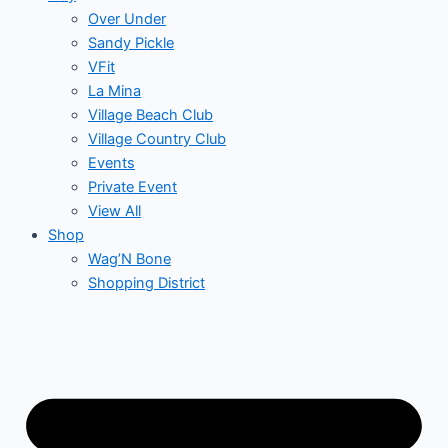
Over Under
Sandy Pickle
VFit
La Mina
Village Beach Club
Village Country Club
Events
Private Event
View All
Shop
Wag’N Bone
Shopping District