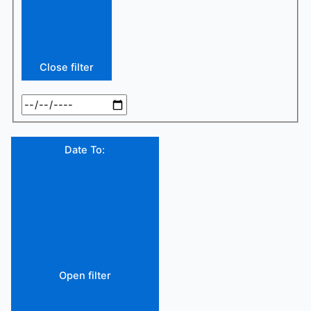
Close filter
Date To
:
Open filter