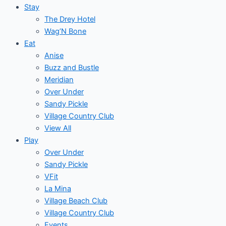
Stay
The Drey Hotel
Wag’N Bone
Eat
Anise
Buzz and Bustle
Meridian
Over Under
Sandy Pickle
Village Country Club
View All
Play
Over Under
Sandy Pickle
VFit
La Mina
Village Beach Club
Village Country Club
Events