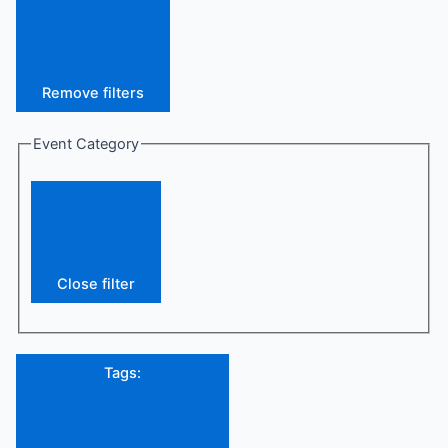
Remove filters
Event Category
Close filter
Tags
: