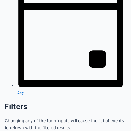
Day
Filters
Changing any of the form inputs will cause the list of events
to refresh with the filtered results.