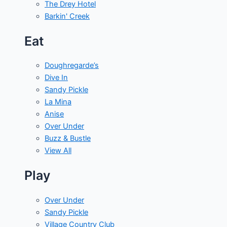
The Drey Hotel
Barkin' Creek
Eat
Doughregarde’s
Dive In
Sandy Pickle
La Mina
Anise
Over Under
Buzz & Bustle
View All
Play
Over Under
Sandy Pickle
Village Country Club