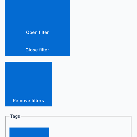
Open filter
Close filter
Remove filters
Tags