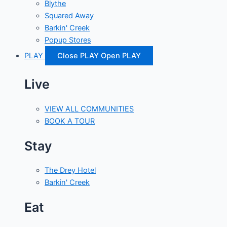
Blythe
Squared Away
Barkin' Creek
Popup Stores
PLAY
Close PLAY
Open PLAY
Live
VIEW ALL COMMUNITIES
BOOK A TOUR
Stay
The Drey Hotel
Barkin' Creek
Eat