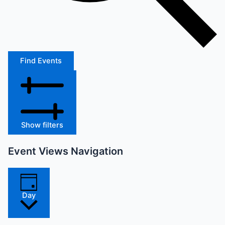
Find Events
Show filters
Event Views Navigation
Day