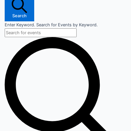
Search
Enter Keyword. Search for Events by Keyword.