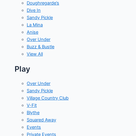
Doughregarde’s
Dive In
Sandy Pickle
La Mina
Anise
Over Under
Buzz & Bustle
View All
Play
Over Under
Sandy Pickle
Village Country Club
V-Fit
Blythe
Squared Away
Events
Private Events