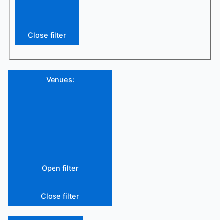
Close filter
Venues
:
Open filter
Close filter