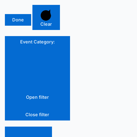
Done
Clear
Event Category
:
Open filter
Close filter