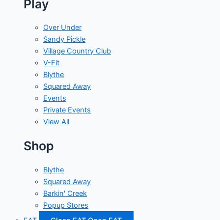
Play
Over Under
Sandy Pickle
Village Country Club
V-Fit
Blythe
Squared Away
Events
Private Events
View All
Shop
Blythe
Squared Away
Barkin' Creek
Popup Stores