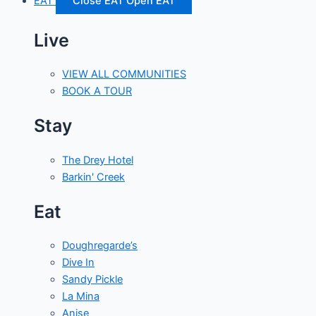
EAT
Close EAT
Open EAT
Live
VIEW ALL COMMUNITIES
BOOK A TOUR
Stay
The Drey Hotel
Barkin' Creek
Eat
Doughregarde’s
Dive In
Sandy Pickle
La Mina
Anise