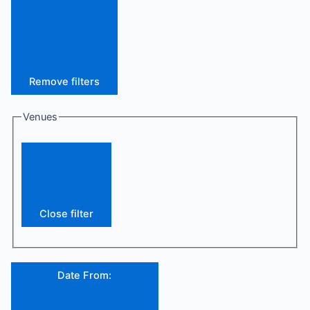
Remove filters
Venues
Close filter
Date From
: