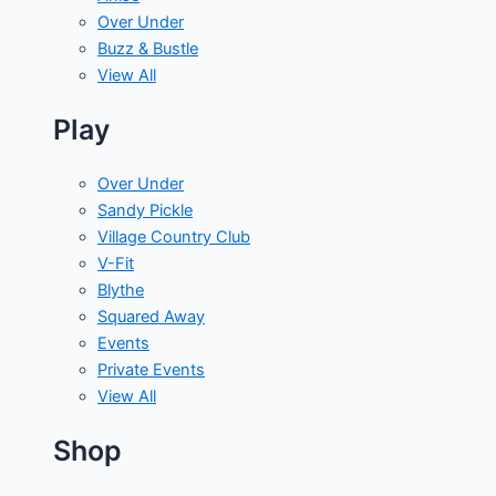
Over Under
Buzz & Bustle
View All
Play
Over Under
Sandy Pickle
Village Country Club
V-Fit
Blythe
Squared Away
Events
Private Events
View All
Shop