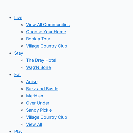
Skip
Events
to
for
Live
content
View All Communities
May
Choose Your Home
Book a Tour
23,
Village Country Club
Stay
2026
The Drey Hotel
Wag’N Bone
Eat
Anise
Buzz and Bustle
Meridian
Over Under
Sandy Pickle
Village Country Club
View All
Play