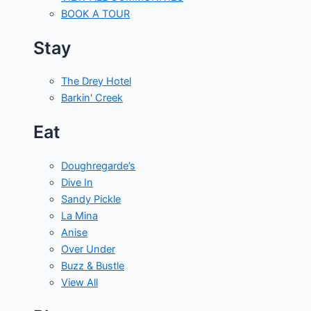
BOOK A TOUR
Stay
The Drey Hotel
Barkin' Creek
Eat
Doughregarde’s
Dive In
Sandy Pickle
La Mina
Anise
Over Under
Buzz & Bustle
View All