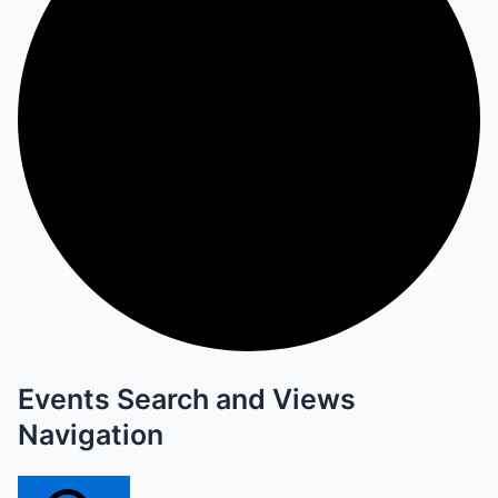
Events Search and Views
Navigation