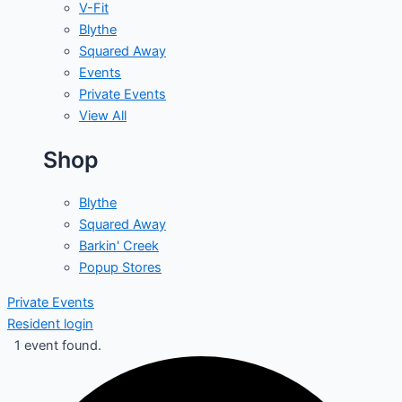
V-Fit
Blythe
Squared Away
Events
Private Events
View All
Shop
Blythe
Squared Away
Barkin' Creek
Popup Stores
Private Events
Resident login
1 event found.