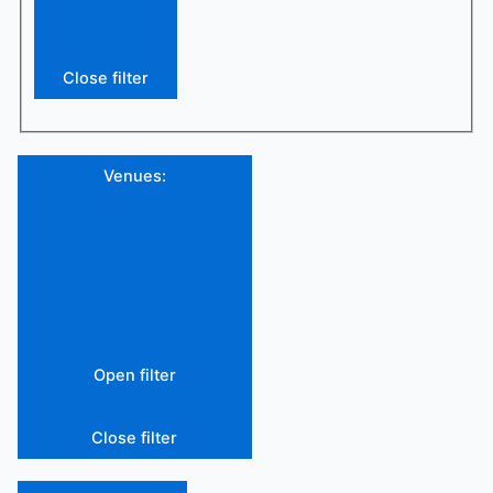
Close filter
Venues
:
Open filter
Close filter