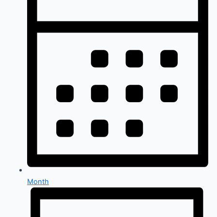
Month