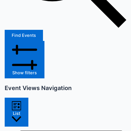
Find Events
Show filters
Event Views Navigation
List