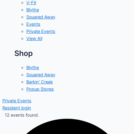
V-Fit
Blythe
Squared Away
Events
Private Events
View All
Shop
Blythe
Squared Away
Barkin' Creek
Popup Stores
Private Events
Resident login
12 events found.