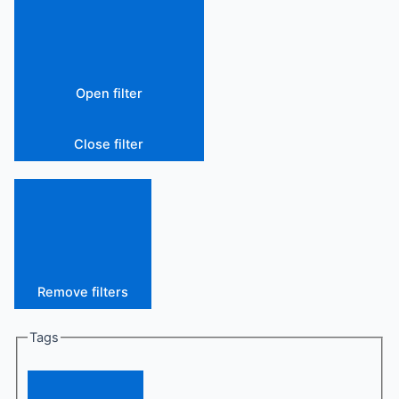
Open filter
Close filter
Remove filters
Tags