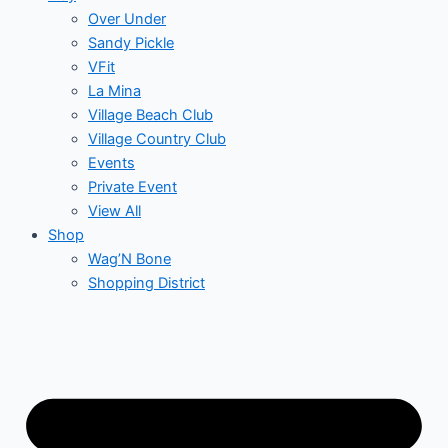
Over Under
Sandy Pickle
VFit
La Mina
Village Beach Club
Village Country Club
Events
Private Event
View All
Shop
Wag’N Bone
Shopping District