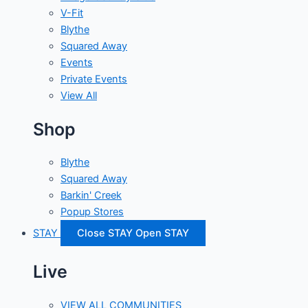
V-Fit
Blythe
Squared Away
Events
Private Events
View All
Shop
Blythe
Squared Away
Barkin' Creek
Popup Stores
STAY
Close STAY
Open STAY
Live
VIEW ALL COMMUNITIES