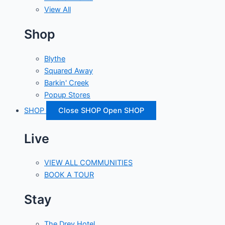
View All
Shop
Blythe
Squared Away
Barkin' Creek
Popup Stores
SHOP
Close SHOP
Open SHOP
Live
VIEW ALL COMMUNITIES
BOOK A TOUR
Stay
The Drey Hotel