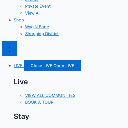
Private Event
View All
Shop
Wag’N Bone
Shopping District
LIVE
Close LIVE
Open LIVE
Live
VIEW ALL COMMUNITIES
BOOK A TOUR
Stay