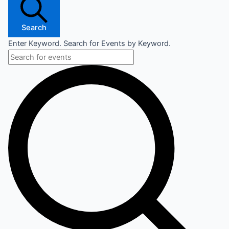
Search
Enter Keyword. Search for Events by Keyword.