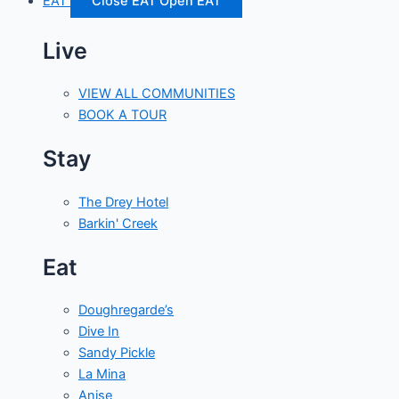
EAT
Close EAT
Open EAT
Live
VIEW ALL COMMUNITIES
BOOK A TOUR
Stay
The Drey Hotel
Barkin' Creek
Eat
Doughregarde’s
Dive In
Sandy Pickle
La Mina
Anise