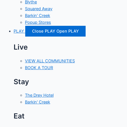
Blythe
Squared Away
Barkin' Creek
Popup Stores
PLAY
Close PLAY
Open PLAY
Live
VIEW ALL COMMUNITIES
BOOK A TOUR
Stay
The Drey Hotel
Barkin' Creek
Eat