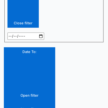
Close filter
Date To
:
Open filter