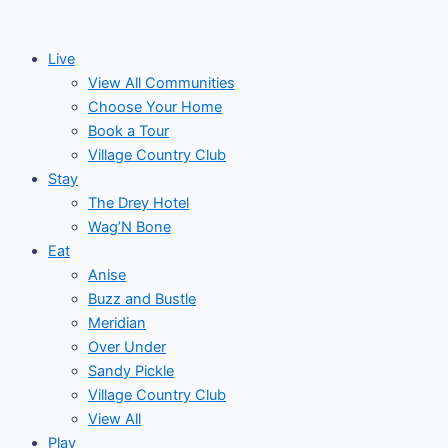
Skip
Events
to
Live
content
View All Communities
Choose Your Home
Book a Tour
Village Country Club
Stay
The Drey Hotel
Wag’N Bone
Eat
Anise
Buzz and Bustle
Meridian
Over Under
Sandy Pickle
Village Country Club
View All
Play