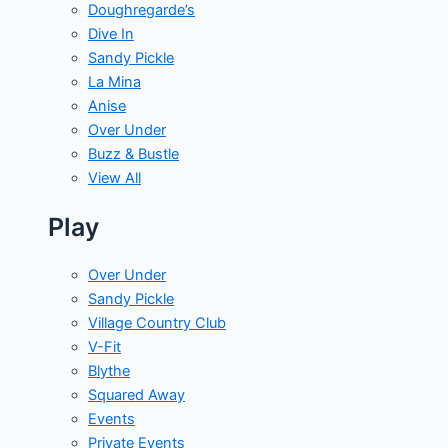
Doughregarde’s
Dive In
Sandy Pickle
La Mina
Anise
Over Under
Buzz & Bustle
View All
Play
Over Under
Sandy Pickle
Village Country Club
V-Fit
Blythe
Squared Away
Events
Private Events