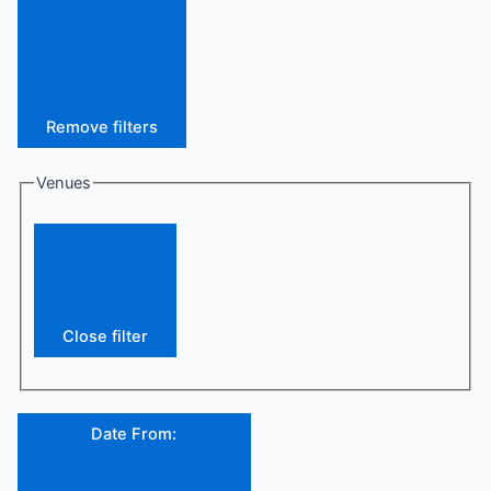
Remove filters
Venues
Close filter
Date From
: