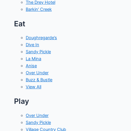
The Drey Hotel
Barkin' Creek
Eat
Doughregarde’s
Dive In
Sandy Pickle
La Mina
Anise
Over Under
Buzz & Bustle
View All
Play
Over Under
Sandy Pickle
Village Country Club