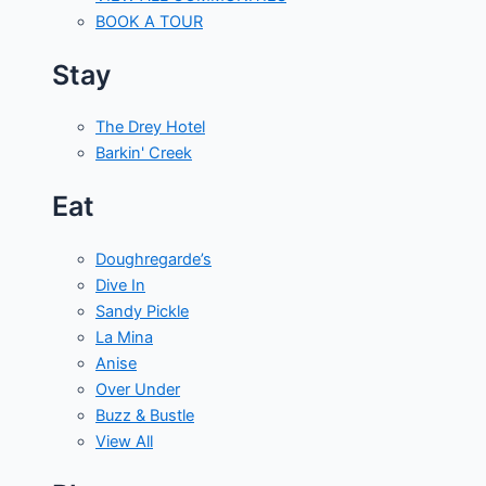
BOOK A TOUR
Stay
The Drey Hotel
Barkin' Creek
Eat
Doughregarde’s
Dive In
Sandy Pickle
La Mina
Anise
Over Under
Buzz & Bustle
View All