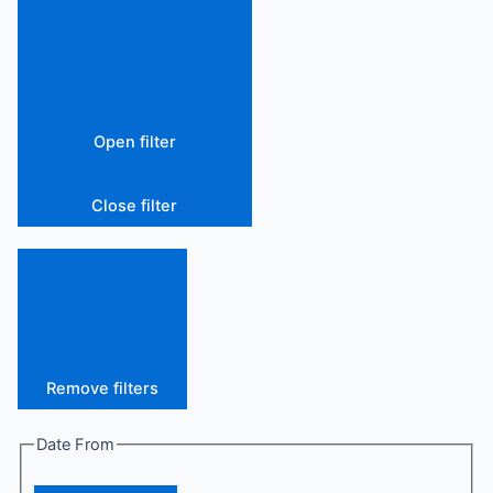
Open filter
Close filter
Remove filters
Date From