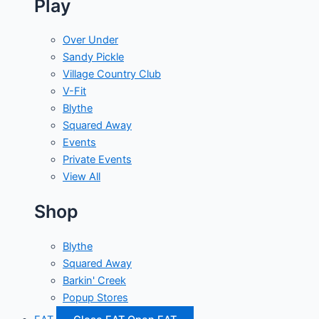
Play
Over Under
Sandy Pickle
Village Country Club
V-Fit
Blythe
Squared Away
Events
Private Events
View All
Shop
Blythe
Squared Away
Barkin' Creek
Popup Stores