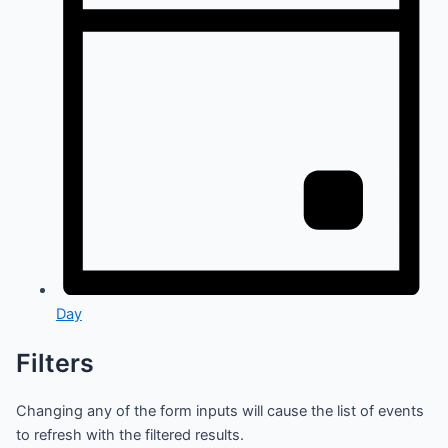
Day
Filters
Changing any of the form inputs will cause the list of events
to refresh with the filtered results.