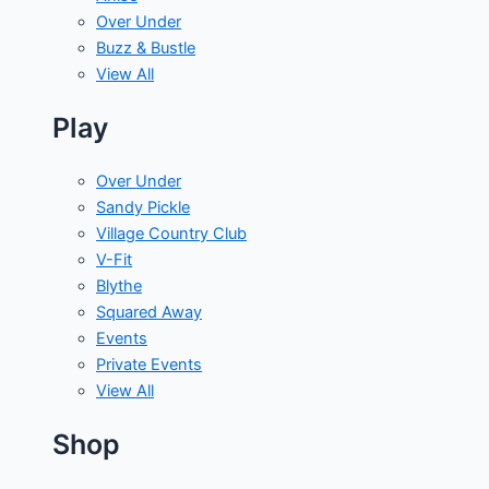
Over Under
Buzz & Bustle
View All
Play
Over Under
Sandy Pickle
Village Country Club
V-Fit
Blythe
Squared Away
Events
Private Events
View All
Shop