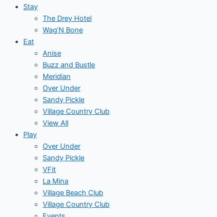
Stay
The Drey Hotel
Wag’N Bone
Eat
Anise
Buzz and Bustle
Meridian
Over Under
Sandy Pickle
Village Country Club
View All
Play
Over Under
Sandy Pickle
VFit
La Mina
Village Beach Club
Village Country Club
Events