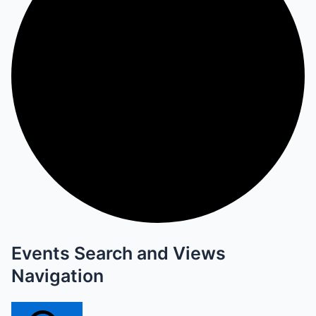
Events Search and Views
Navigation