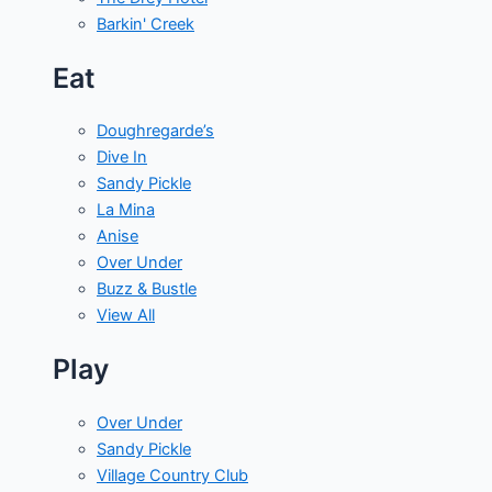
Barkin' Creek
Eat
Doughregarde’s
Dive In
Sandy Pickle
La Mina
Anise
Over Under
Buzz & Bustle
View All
Play
Over Under
Sandy Pickle
Village Country Club