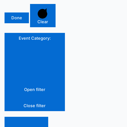
Done
Clear
Event Category
:
Open filter
Close filter