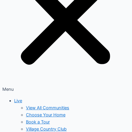
Menu
Live
View All Communities
Choose Your Home
Book a Tour
Village Country Club