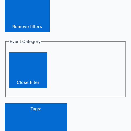
Remove filters
Event Category
Close filter
Tags
: